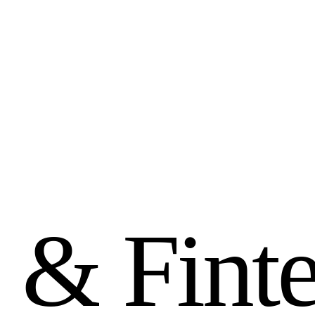
&
F
i
n
t