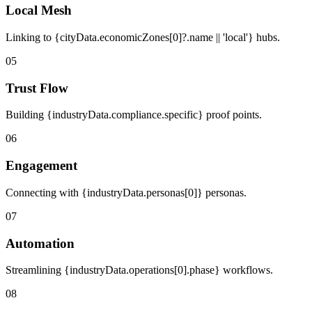
Local Mesh
Linking to {cityData.economicZones[0]?.name || 'local'} hubs.
05
Trust Flow
Building {industryData.compliance.specific} proof points.
06
Engagement
Connecting with {industryData.personas[0]} personas.
07
Automation
Streamlining {industryData.operations[0].phase} workflows.
08