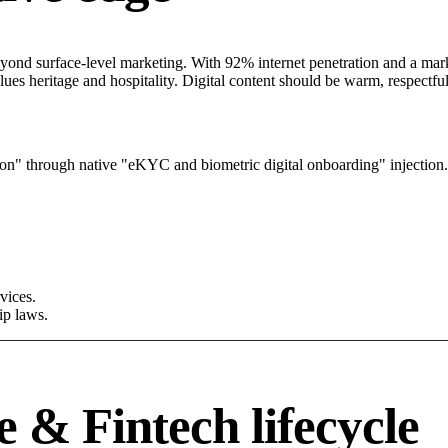
ond surface-level marketing. With 92% internet penetration and a market
lues heritage and hospitality. Digital content should be warm, respectf
on" through native "eKYC and biometric digital onboarding" injection.
vices.
ip laws.
 & Fintech lifecycle