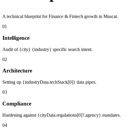
A technical blueprint for Finance & Fintech growth in Muscat.
01
Intelligence
Audit of {city} {industry} specific search intent.
02
Architecture
Setting up {industryData.techStack[0]} data pipes.
03
Compliance
Hardening against {cityData.regulations[0]?.agency} mandates.
04