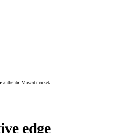
he authentic Muscat market.
ive edge