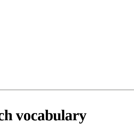
ch vocabulary