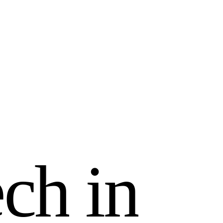
e
c
h
i
n