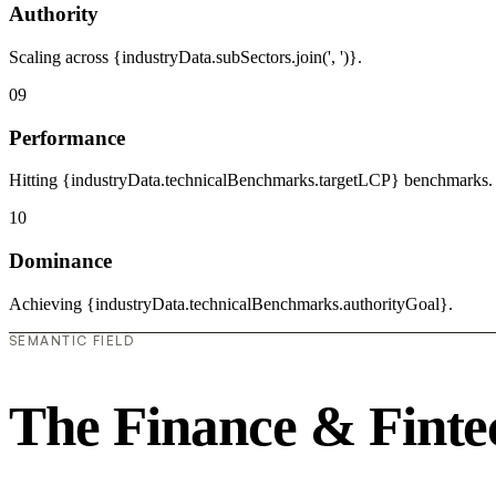
Authority
Scaling across {industryData.subSectors.join(', ')}.
09
Performance
Hitting {industryData.technicalBenchmarks.targetLCP} benchmarks.
10
Dominance
Achieving {industryData.technicalBenchmarks.authorityGoal}.
SEMANTIC FIELD
The Finance & Finte