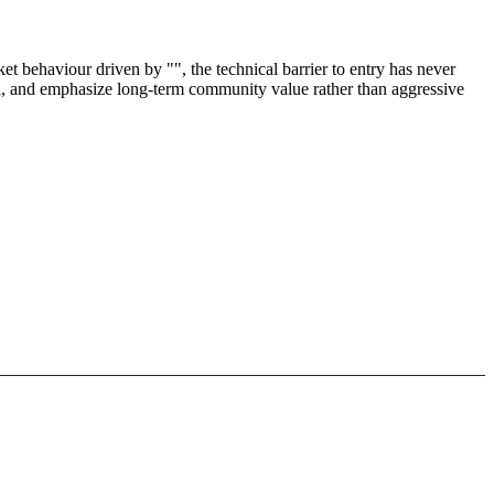
 behaviour driven by "", the technical barrier to entry has never
ul, and emphasize long-term community value rather than aggressive