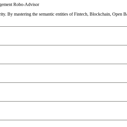
agement
Robo-Advisor
ority. By mastering the semantic entities of Fintech, Blockchain, Open