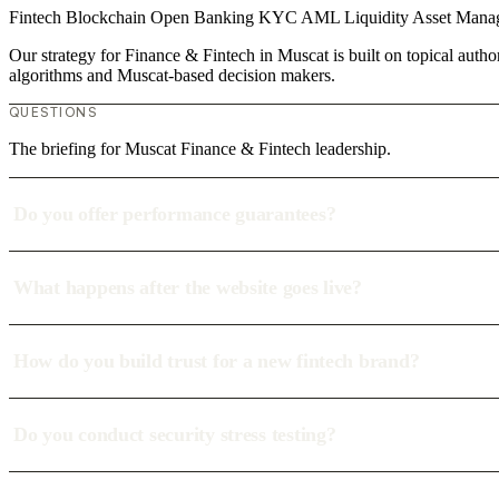
Fintech
Blockchain
Open Banking
KYC
AML
Liquidity
Asset Man
Our strategy for Finance & Fintech in Muscat is built on topical auth
algorithms and Muscat-based decision makers.
QUESTIONS
The briefing for Muscat Finance & Fintech leadership.
Do you offer performance guarantees?
What happens after the website goes live?
How do you build trust for a new fintech brand?
Do you conduct security stress testing?