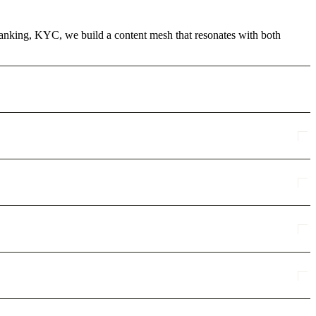
 Banking, KYC, we build a content mesh that resonates with both