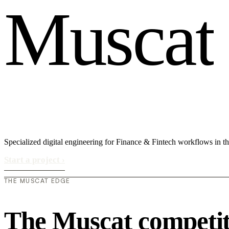
M
u
s
c
a
t
Specialized digital engineering for Finance & Fintech workflows in t
Start a project
›
THE MUSCAT EDGE
The Muscat competit