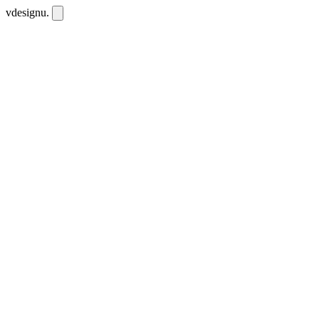
vdesignu
.