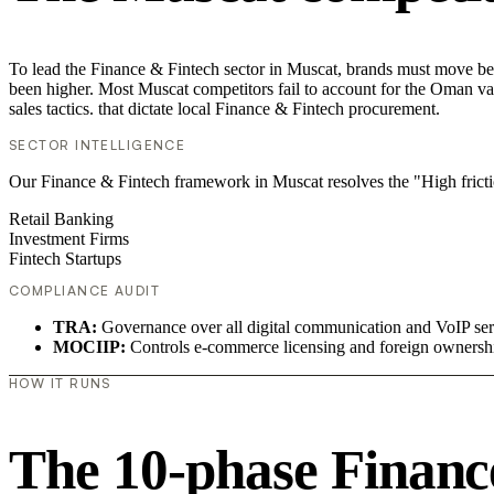
To lead the Finance & Fintech sector in Muscat, brands must move bey
been higher. Most Muscat competitors fail to account for the Oman va
sales tactics. that dictate local Finance & Fintech procurement.
SECTOR INTELLIGENCE
Our Finance & Fintech framework in Muscat resolves the "High fricti
Retail Banking
Investment Firms
Fintech Startups
COMPLIANCE AUDIT
TRA:
Governance over all digital communication and VoIP ser
MOCIIP:
Controls e-commerce licensing and foreign ownersh
HOW IT RUNS
The 10-phase Finance