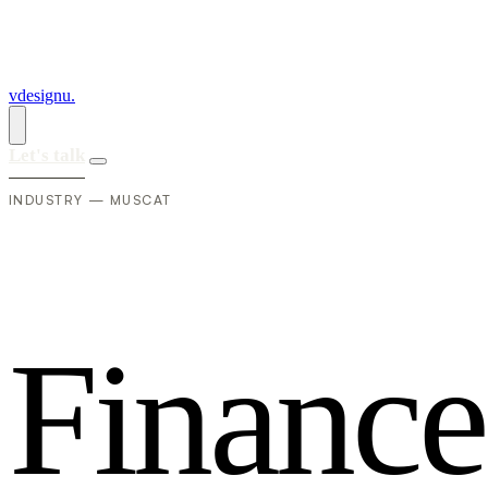
vdesignu
.
Let's talk
INDUSTRY — MUSCAT
F
i
n
a
n
c
e