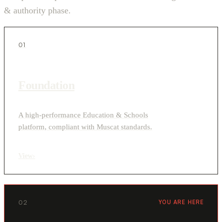
& authority phase.
01
Foundation
A high-performance Education & Schools
platform, compliant with Muscat standards.
View
›
02
YOU ARE HERE