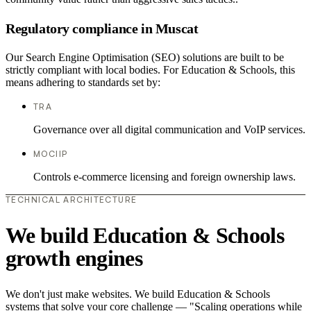
Regulatory compliance in Muscat
Our Search Engine Optimisation (SEO) solutions are built to be
strictly compliant with local bodies. For Education & Schools, this
means adhering to standards set by:
TRA
Governance over all digital communication and VoIP services.
MOCIIP
Controls e-commerce licensing and foreign ownership laws.
TECHNICAL ARCHITECTURE
We build Education & Schools
growth engines
We don't just make websites. We build Education & Schools
systems that solve your core challenge — "Scaling operations while