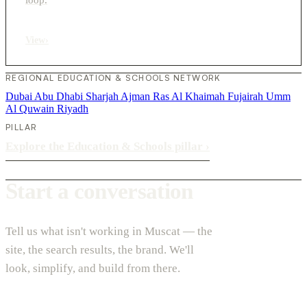
View
›
REGIONAL EDUCATION & SCHOOLS NETWORK
Dubai
Abu Dhabi
Sharjah
Ajman
Ras Al Khaimah
Fujairah
Umm
Al Quwain
Riyadh
PILLAR
Explore the Education & Schools pillar
›
Start a conversation
Tell us what isn't working in Muscat — the
site, the search results, the brand. We'll
look, simplify, and build from there.