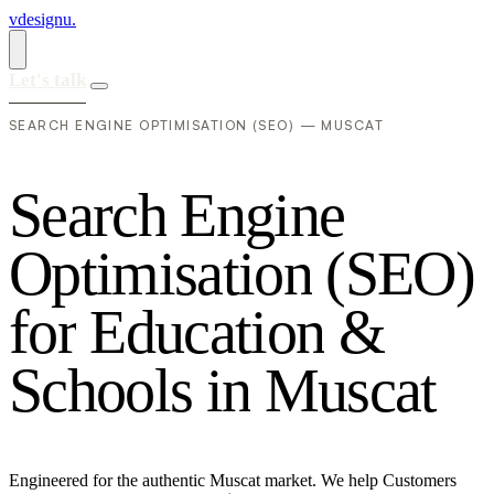
vdesignu
.
Let's talk
SEARCH ENGINE OPTIMISATION (SEO) — MUSCAT
S
e
a
r
c
h
E
n
g
i
n
e
O
p
t
i
m
i
s
a
t
i
o
n
(
S
E
O
)
f
o
r
E
d
u
c
a
t
i
o
n
&
S
c
h
o
o
l
s
i
n
M
u
s
c
a
t
Engineered for the authentic Muscat market. We help Customers