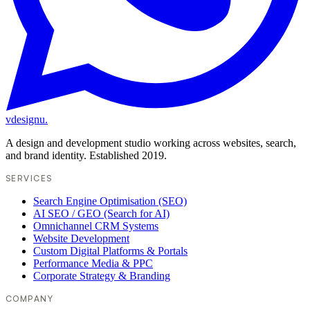
vdesignu
.
A design and development studio working across websites, search,
and brand identity. Established 2019.
SERVICES
Search Engine Optimisation (SEO)
AI SEO / GEO (Search for AI)
Omnichannel CRM Systems
Website Development
Custom Digital Platforms & Portals
Performance Media & PPC
Corporate Strategy & Branding
COMPANY