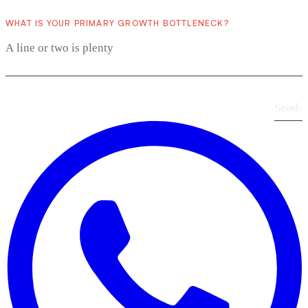
WHAT IS YOUR PRIMARY GROWTH BOTTLENECK?
Send
›