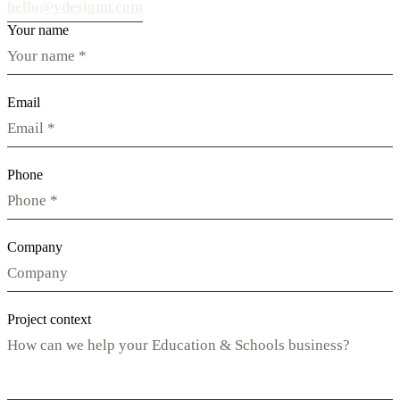
hello@vdesignu.com
Your name
Email
Phone
Company
Project context