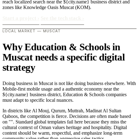
reach localized search near the ${city.name} business district and
zones like Knowledge Oasis Muscat (KOM).
Start a project
›
See the tech stack
›
LOCAL MARKET — MUSCAT
Why Education & Schools in
Muscat needs a specific digital
strategy
Doing business in Muscat is not like doing business elsewhere. With
Mobile-first mobile usage and a authentic economy near the
${city.name} business district, Education & Schools companies
must adapt to specific local nuances.
In districts like Al Mouj, Qurum, Muttrah, Madinat Al Sultan
Qaboos, the competition is fierce. Decisions are often made based
on "". Standard global templates fail here because they miss the
cultural context of Oman values heritage and hospitality. Digital
content should be warm, respectful, and emphasize long-term
community value rather than aggressive sales tactics..