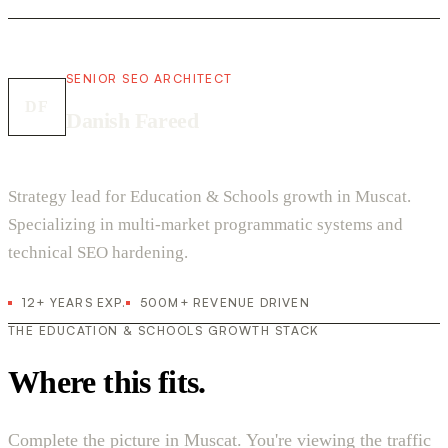
SENIOR SEO ARCHITECT
DF
Danish Fareed
Strategy lead for Education & Schools growth in Muscat.
Specializing in multi-market programmatic systems and
technical SEO hardening.
12+ YEARS EXP.
500M+ REVENUE DRIVEN
THE EDUCATION & SCHOOLS GROWTH STACK
Where this fits.
Complete the picture in Muscat. You're viewing the traffic