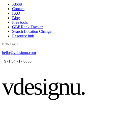
About
Contact
FAQ
Blog
Free tools
GBP Rank Tracker
Search Location Changer
Resource hub
CONTACT
hello@vdesignu.com
+971 54 717 0855
vdesignu
.