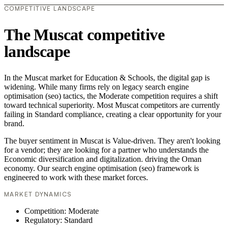
COMPETITIVE LANDSCAPE
The Muscat competitive
landscape
In the Muscat market for Education & Schools, the digital gap is
widening. While many firms rely on legacy search engine
optimisation (seo) tactics, the Moderate competition requires a shift
toward technical superiority. Most Muscat competitors are currently
failing in Standard compliance, creating a clear opportunity for your
brand.
The buyer sentiment in Muscat is Value-driven. They aren't looking
for a vendor; they are looking for a partner who understands the
Economic diversification and digitalization. driving the Oman
economy. Our search engine optimisation (seo) framework is
engineered to work with these market forces.
MARKET DYNAMICS
Competition: Moderate
Regulatory: Standard