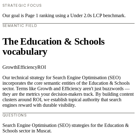
STRATEGIC FOCUS
Our goal is Page 1 ranking using a Under 2.0s LCP benchmark.
SEMANTIC FIELD
The Education & Schools
vocabulary
Growth
Efficiency
ROI
Our technical strategy for Search Engine Optimisation (SEO)
incorporates the core semantic entities of the Education & Schools
sector. Terms like Growth and Efficiency aren't just buzzwords —
they are the metrics your decision-makers track. By building content
clusters around ROI, we establish topical authority that search
engines reward with durable visibility.
QUESTIONS
Search Engine Optimisation (SEO) strategies for the Education &
Schools sector in Muscat.