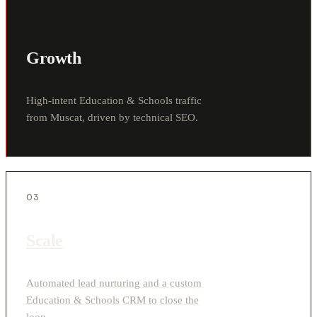
Growth
High-intent Education & Schools traffic
from Muscat, driven by technical SEO.
03
Scale
Automated lead nurturing and a custom
Education & Schools CRM to close the
loop.