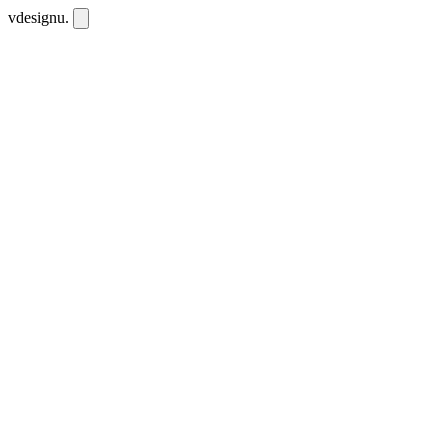
vdesignu
.