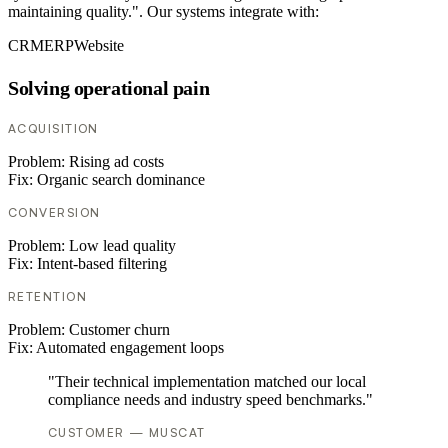
maintaining quality.". Our systems integrate with:
CRM
ERP
Website
Solving operational pain
ACQUISITION
Problem:
Rising ad costs
Fix:
Organic search dominance
CONVERSION
Problem:
Low lead quality
Fix:
Intent-based filtering
RETENTION
Problem:
Customer churn
Fix:
Automated engagement loops
"Their technical implementation matched our local
compliance needs and industry speed benchmarks."
CUSTOMER — MUSCAT