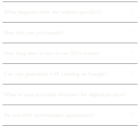
What happens after the website goes live?
How fast can you launch?
How long does it take to see SEO results?
Can you guarantee a #1 ranking on Google?
What is your payment structure for digital projects?
Do you offer performance guarantees?