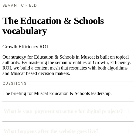
SEMANTIC FIELD
The Education & Schools
vocabulary
Growth
Efficiency
ROI
Our strategy for Education & Schools in Muscat is built on topical
authority. By mastering the semantic entities of Growth, Efficiency,
ROI, we build a content mesh that resonates with both algorithms
and Muscat-based decision makers.
QUESTIONS
The briefing for Muscat Education & Schools leadership.
What is your payment structure for digital projects?
What happens after the website goes live?