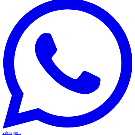
vdesignu
.