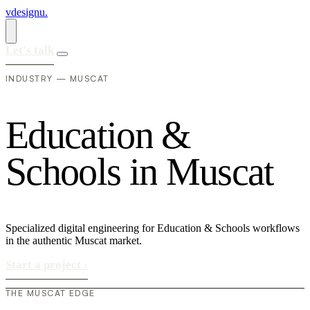
vdesignu
.
Let's talk
INDUSTRY — MUSCAT
E
d
u
c
a
t
i
o
n
&
S
c
h
o
o
l
s
i
n
M
u
s
c
a
t
Specialized digital engineering for Education & Schools workflows
in the authentic Muscat market.
Start a project
›
THE MUSCAT EDGE