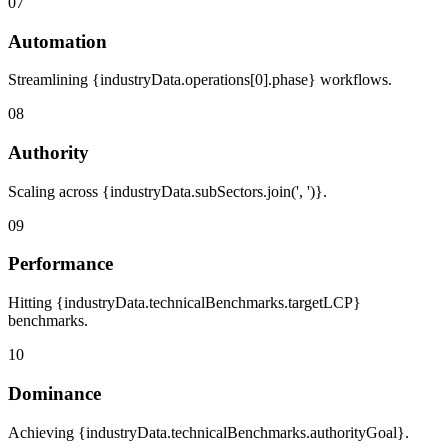
07
Automation
Streamlining {industryData.operations[0].phase} workflows.
08
Authority
Scaling across {industryData.subSectors.join(', ')}.
09
Performance
Hitting {industryData.technicalBenchmarks.targetLCP}
benchmarks.
10
Dominance
Achieving {industryData.technicalBenchmarks.authorityGoal}.