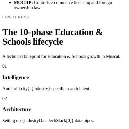
MOCIIP:
Controls e-commerce licensing and foreign
ownership laws.
HOW IT RUNS
The 10-phase Education &
Schools lifecycle
A technical blueprint for Education & Schools growth in Muscat.
01
Intelligence
Audit of {city} {industry} specific search intent.
02
Architecture
Setting up {industryData.techStack[0]} data pipes.