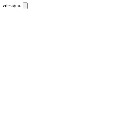
vdesignu
.