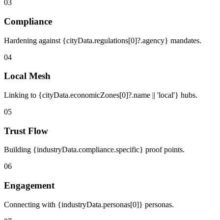
03
Compliance
Hardening against {cityData.regulations[0]?.agency} mandates.
04
Local Mesh
Linking to {cityData.economicZones[0]?.name || 'local'} hubs.
05
Trust Flow
Building {industryData.compliance.specific} proof points.
06
Engagement
Connecting with {industryData.personas[0]} personas.