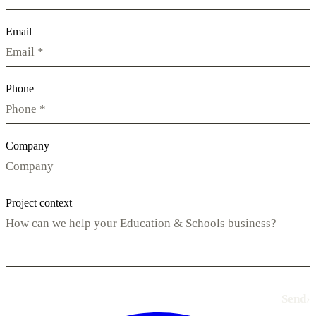
Email
Phone
Company
Project context
Send
›