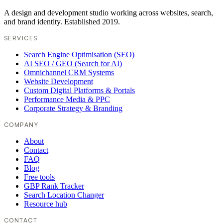
A design and development studio working across websites, search,
and brand identity. Established 2019.
SERVICES
Search Engine Optimisation (SEO)
AI SEO / GEO (Search for AI)
Omnichannel CRM Systems
Website Development
Custom Digital Platforms & Portals
Performance Media & PPC
Corporate Strategy & Branding
COMPANY
About
Contact
FAQ
Blog
Free tools
GBP Rank Tracker
Search Location Changer
Resource hub
CONTACT