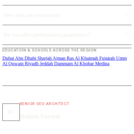
How fast can you launch?
Do you offer performance guarantees?
EDUCATION & SCHOOLS ACROSS THE REGION
Dubai
Abu Dhabi
Sharjah
Ajman
Ras Al Khaimah
Fujairah
Umm
Al Quwain
Riyadh
Jeddah
Dammam
Al Khobar
Medina
SENIOR SEO ARCHITECT
DF
Danish Fareed