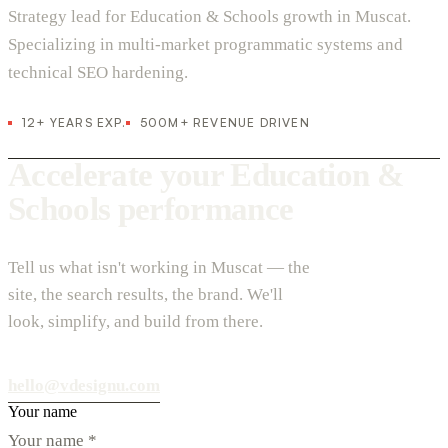
Strategy lead for Education & Schools growth in Muscat.
Specializing in multi-market programmatic systems and
technical SEO hardening.
12+ YEARS EXP.
500M+ REVENUE DRIVEN
Accelerate your Education &
Schools performance
Tell us what isn't working in Muscat — the
site, the search results, the brand. We'll
look, simplify, and build from there.
hello@vdesignu.com
Your name