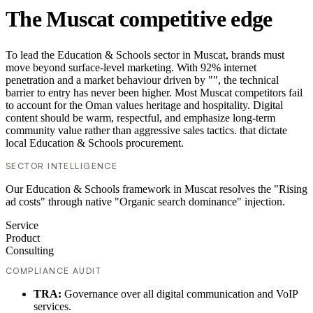
The Muscat competitive edge
To lead the Education & Schools sector in Muscat, brands must
move beyond surface-level marketing. With 92% internet
penetration and a market behaviour driven by "", the technical
barrier to entry has never been higher. Most Muscat competitors fail
to account for the Oman values heritage and hospitality. Digital
content should be warm, respectful, and emphasize long-term
community value rather than aggressive sales tactics. that dictate
local Education & Schools procurement.
SECTOR INTELLIGENCE
Our Education & Schools framework in Muscat resolves the "Rising
ad costs" through native "Organic search dominance" injection.
Service
Product
Consulting
COMPLIANCE AUDIT
TRA:
Governance over all digital communication and VoIP
services.