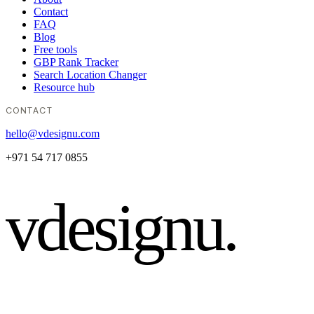
Contact
FAQ
Blog
Free tools
GBP Rank Tracker
Search Location Changer
Resource hub
CONTACT
hello@vdesignu.com
+971 54 717 0855
vdesignu
.