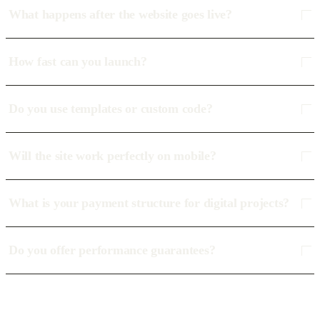
What happens after the website goes live?
How fast can you launch?
Do you use templates or custom code?
Will the site work perfectly on mobile?
What is your payment structure for digital projects?
Do you offer performance guarantees?