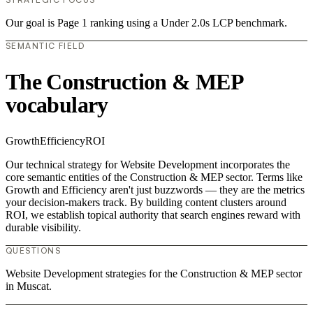
Our goal is Page 1 ranking using a Under 2.0s LCP benchmark.
SEMANTIC FIELD
The Construction & MEP
vocabulary
Growth
Efficiency
ROI
Our technical strategy for Website Development incorporates the
core semantic entities of the Construction & MEP sector. Terms like
Growth and Efficiency aren't just buzzwords — they are the metrics
your decision-makers track. By building content clusters around
ROI, we establish topical authority that search engines reward with
durable visibility.
QUESTIONS
Website Development strategies for the Construction & MEP sector
in Muscat.