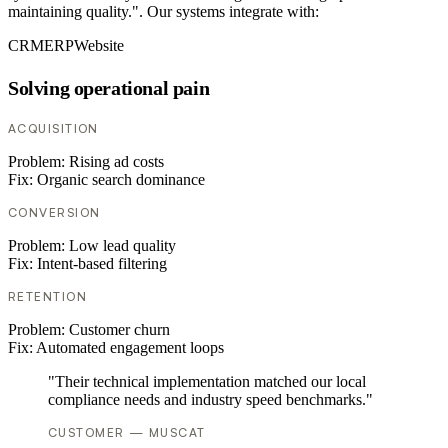
maintaining quality.". Our systems integrate with:
CRM
ERP
Website
Solving operational pain
ACQUISITION
Problem:
Rising ad costs
Fix:
Organic search dominance
CONVERSION
Problem:
Low lead quality
Fix:
Intent-based filtering
RETENTION
Problem:
Customer churn
Fix:
Automated engagement loops
"Their technical implementation matched our local
compliance needs and industry speed benchmarks."
CUSTOMER — MUSCAT