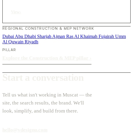
View
›
REGIONAL CONSTRUCTION & MEP NETWORK
Dubai
Abu Dhabi
Sharjah
Ajman
Ras Al Khaimah
Fujairah
Umm
Al Quwain
Riyadh
PILLAR
Explore the Construction & MEP pillar
›
Start a conversation
Tell us what isn't working in Muscat — the
site, the search results, the brand. We'll
look, simplify, and build from there.
hello@vdesignu.com