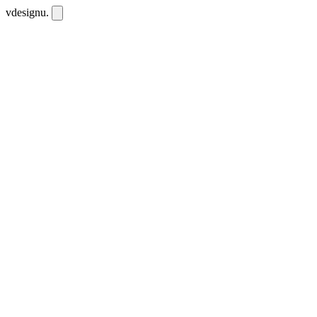
vdesignu
.