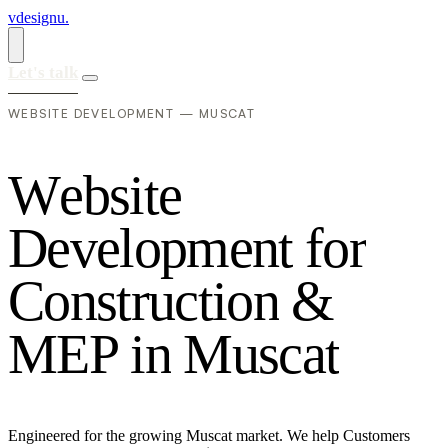
vdesignu
.
Let's talk
WEBSITE DEVELOPMENT — MUSCAT
W
e
b
s
i
t
e
D
e
v
e
l
o
p
m
e
n
t
f
o
r
C
o
n
s
t
r
u
c
t
i
o
n
&
M
E
P
i
n
M
u
s
c
a
t
Engineered for the growing Muscat market. We help Customers