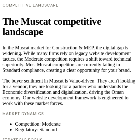
COMPETITIVE LANDSCAPE
The Muscat competitive
landscape
In the Muscat market for Construction & MEP, the digital gap is
widening. While many firms rely on legacy website development
tactics, the Moderate competition requires a shift toward technical
superiority. Most Muscat competitors are currently failing in
Standard compliance, creating a clear opportunity for your brand.
The buyer sentiment in Muscat is Value-driven. They aren't looking
for a vendor; they are looking for a partner who understands the
Economic diversification and digitalization. driving the Oman
economy. Our website development framework is engineered to
work with these market forces.
MARKET DYNAMICS
Competition: Moderate
Regulatory: Standard
STRATEGIC FOCUS