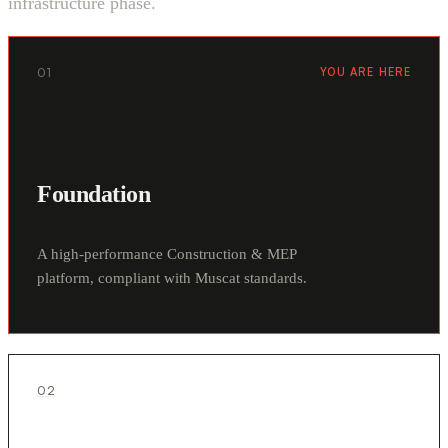
infrastructure phase.
01
YOU ARE HERE
Foundation
A high-performance Construction & MEP
platform, compliant with Muscat standards.
02