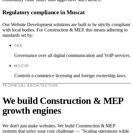
Regulatory compliance in Muscat
Our Website Development solutions are built to be strictly compliant
with local bodies. For Construction & MEP, this means adhering to
standards set by:
TRA
Governance over all digital communication and VoIP services.
MOCIIP
Controls e-commerce licensing and foreign ownership laws.
TECHNICAL ARCHITECTURE
We build Construction & MEP
growth engines
We don't just make websites. We build Construction & MEP
systems that solve your core challenge — "Scaling operations while