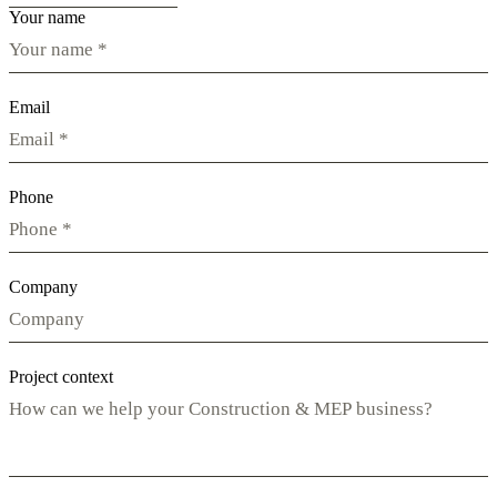
Your name
Email
Phone
Company
Project context