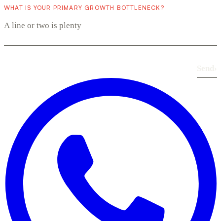
WHAT IS YOUR PRIMARY GROWTH BOTTLENECK?
Send
›