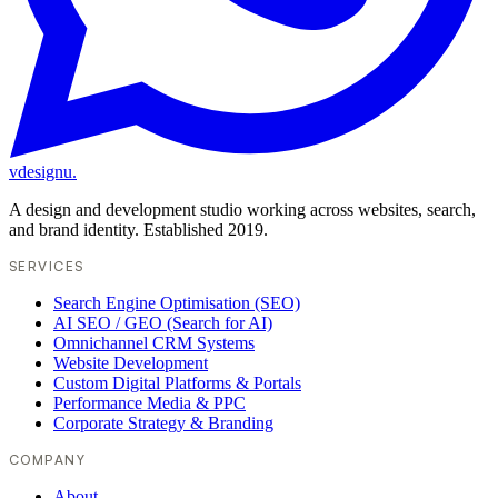
vdesignu
.
A design and development studio working across websites, search,
and brand identity. Established 2019.
SERVICES
Search Engine Optimisation (SEO)
AI SEO / GEO (Search for AI)
Omnichannel CRM Systems
Website Development
Custom Digital Platforms & Portals
Performance Media & PPC
Corporate Strategy & Branding
COMPANY
About