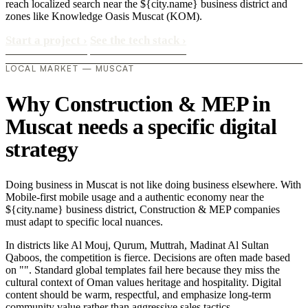
reach localized search near the ${city.name} business district and
zones like Knowledge Oasis Muscat (KOM).
Start a project
›
See the tech stack
›
LOCAL MARKET — MUSCAT
Why Construction & MEP in
Muscat needs a specific digital
strategy
Doing business in Muscat is not like doing business elsewhere. With
Mobile-first mobile usage and a authentic economy near the
${city.name} business district, Construction & MEP companies
must adapt to specific local nuances.
In districts like Al Mouj, Qurum, Muttrah, Madinat Al Sultan
Qaboos, the competition is fierce. Decisions are often made based
on "". Standard global templates fail here because they miss the
cultural context of Oman values heritage and hospitality. Digital
content should be warm, respectful, and emphasize long-term
community value rather than aggressive sales tactics..