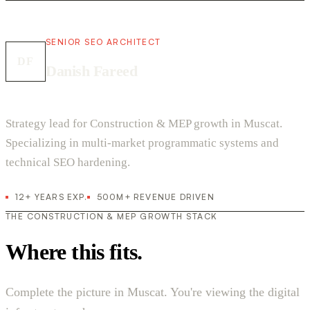
SENIOR SEO ARCHITECT
DF
Danish Fareed
Strategy lead for Construction & MEP growth in Muscat.
Specializing in multi-market programmatic systems and
technical SEO hardening.
12+ YEARS EXP.
500M+ REVENUE DRIVEN
THE CONSTRUCTION & MEP GROWTH STACK
Where this fits.
Complete the picture in Muscat. You're viewing the digital