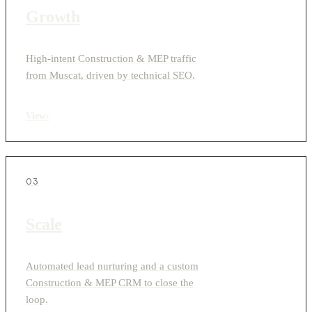
Growth
High-intent Construction & MEP traffic
from Muscat, driven by technical SEO.
View
›
03
Scale
Automated lead nurturing and a custom
Construction & MEP CRM to close the
loop.