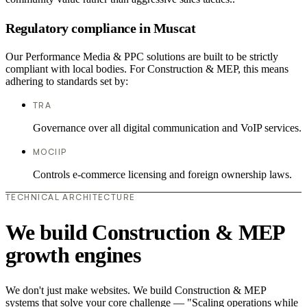
Regulatory compliance in Muscat
Our Performance Media & PPC solutions are built to be strictly
compliant with local bodies. For Construction & MEP, this means
adhering to standards set by:
TRA
Governance over all digital communication and VoIP services.
MOCIIP
Controls e-commerce licensing and foreign ownership laws.
TECHNICAL ARCHITECTURE
We build Construction & MEP
growth engines
We don't just make websites. We build Construction & MEP
systems that solve your core challenge — "Scaling operations while