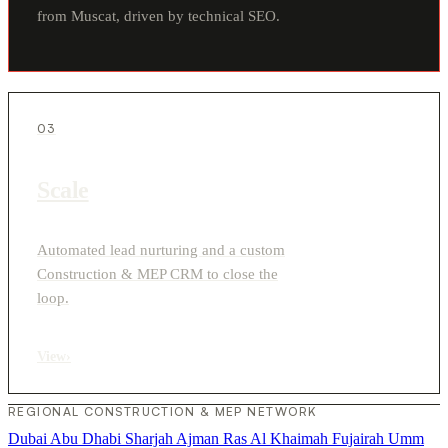
from Muscat, driven by technical SEO.
03
Scale
Automated lead nurturing and a custom
Construction & MEP CRM to close the
loop.
View
›
REGIONAL CONSTRUCTION & MEP NETWORK
Dubai
Abu Dhabi
Sharjah
Ajman
Ras Al Khaimah
Fujairah
Umm