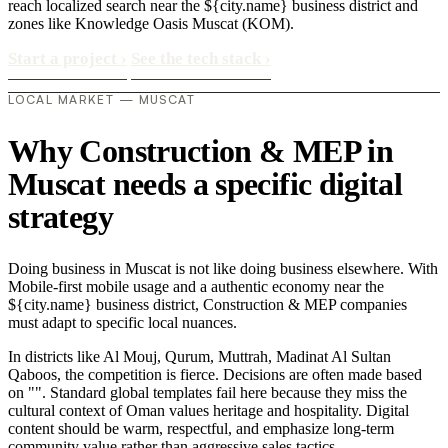
reach localized search near the ${city.name} business district and
zones like Knowledge Oasis Muscat (KOM).
Start a project
›
See the tech stack
›
LOCAL MARKET — MUSCAT
Why Construction & MEP in
Muscat needs a specific digital
strategy
Doing business in Muscat is not like doing business elsewhere. With
Mobile-first mobile usage and a authentic economy near the
${city.name} business district, Construction & MEP companies
must adapt to specific local nuances.
In districts like Al Mouj, Qurum, Muttrah, Madinat Al Sultan
Qaboos, the competition is fierce. Decisions are often made based
on "". Standard global templates fail here because they miss the
cultural context of Oman values heritage and hospitality. Digital
content should be warm, respectful, and emphasize long-term
community value rather than aggressive sales tactics..