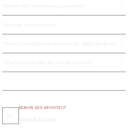
Do you offer performance guarantees?
How fast can you launch?
What is your payment structure for digital projects?
What happens after the website goes live?
SENIOR SEO ARCHITECT
DF
Danish Fareed