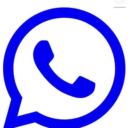
Send
›