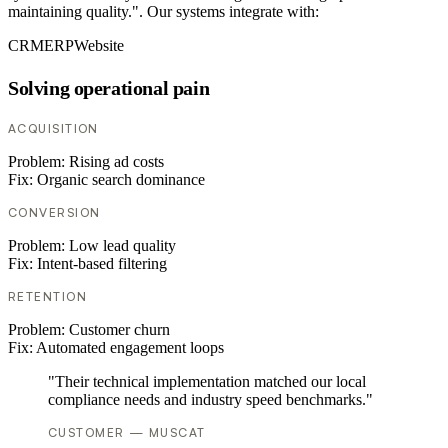
maintaining quality.". Our systems integrate with:
CRM
ERP
Website
Solving operational pain
ACQUISITION
Problem:
Rising ad costs
Fix:
Organic search dominance
CONVERSION
Problem:
Low lead quality
Fix:
Intent-based filtering
RETENTION
Problem:
Customer churn
Fix:
Automated engagement loops
"Their technical implementation matched our local
compliance needs and industry speed benchmarks."
CUSTOMER — MUSCAT