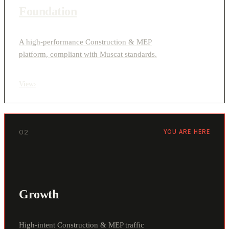
Foundation
A high-performance Construction & MEP
platform, compliant with Muscat standards.
View
›
02
YOU ARE HERE
Growth
High-intent Construction & MEP traffic