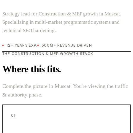
Strategy lead for Construction & MEP growth in Muscat.
Specializing in multi-market programmatic systems and
technical SEO hardening.
12+ YEARS EXP.
500M+ REVENUE DRIVEN
THE CONSTRUCTION & MEP GROWTH STACK
Where this fits.
Complete the picture in Muscat. You're viewing the traffic
& authority phase.
01