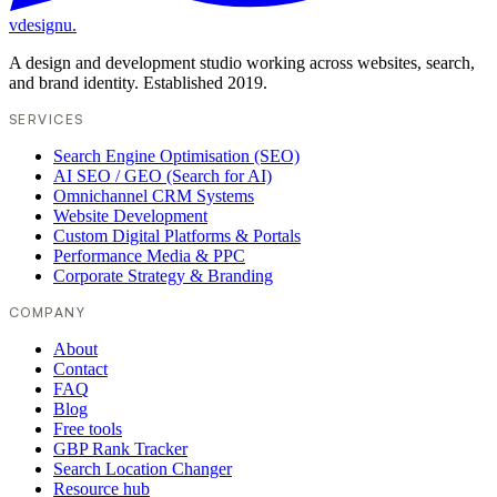
vdesignu
.
A design and development studio working across websites, search,
and brand identity. Established 2019.
SERVICES
Search Engine Optimisation (SEO)
AI SEO / GEO (Search for AI)
Omnichannel CRM Systems
Website Development
Custom Digital Platforms & Portals
Performance Media & PPC
Corporate Strategy & Branding
COMPANY
About
Contact
FAQ
Blog
Free tools
GBP Rank Tracker
Search Location Changer
Resource hub