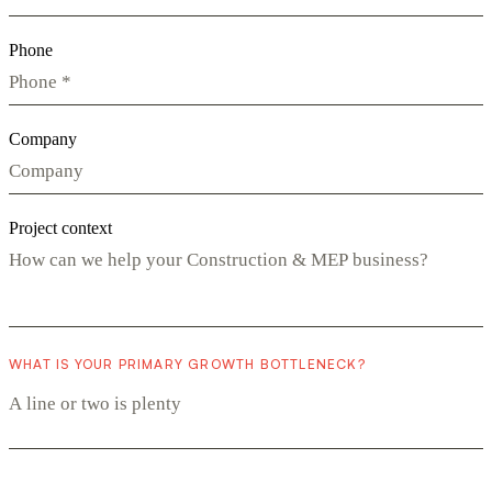
Phone
Company
Project context
WHAT IS YOUR PRIMARY GROWTH BOTTLENECK?