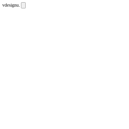
vdesignu
.