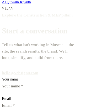
Al Quwain
Riyadh
PILLAR
Explore the Construction & MEP pillar
›
Start a conversation
Tell us what isn't working in Muscat — the
site, the search results, the brand. We'll
look, simplify, and build from there.
hello@vdesignu.com
Your name
Email