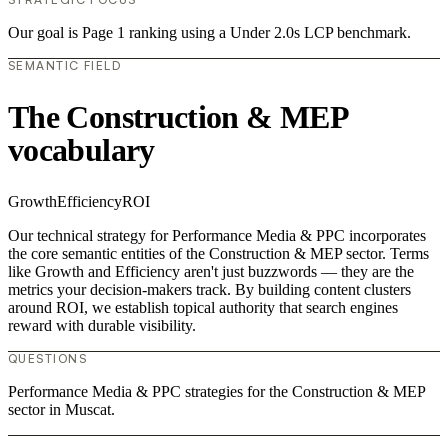
Our goal is Page 1 ranking using a Under 2.0s LCP benchmark.
SEMANTIC FIELD
The Construction & MEP
vocabulary
Growth
Efficiency
ROI
Our technical strategy for Performance Media & PPC incorporates
the core semantic entities of the Construction & MEP sector. Terms
like Growth and Efficiency aren't just buzzwords — they are the
metrics your decision-makers track. By building content clusters
around ROI, we establish topical authority that search engines
reward with durable visibility.
QUESTIONS
Performance Media & PPC strategies for the Construction & MEP
sector in Muscat.