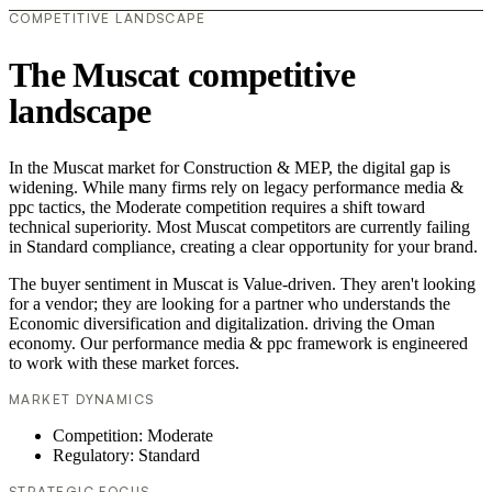
COMPETITIVE LANDSCAPE
The Muscat competitive
landscape
In the Muscat market for Construction & MEP, the digital gap is
widening. While many firms rely on legacy performance media &
ppc tactics, the Moderate competition requires a shift toward
technical superiority. Most Muscat competitors are currently failing
in Standard compliance, creating a clear opportunity for your brand.
The buyer sentiment in Muscat is Value-driven. They aren't looking
for a vendor; they are looking for a partner who understands the
Economic diversification and digitalization. driving the Oman
economy. Our performance media & ppc framework is engineered
to work with these market forces.
MARKET DYNAMICS
Competition: Moderate
Regulatory: Standard
STRATEGIC FOCUS