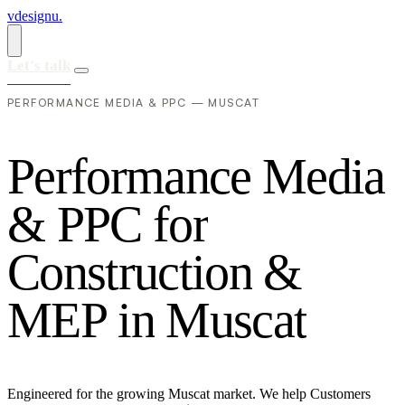
vdesignu
.
Let's talk
PERFORMANCE MEDIA & PPC — MUSCAT
P
e
r
f
o
r
m
a
n
c
e
M
e
d
i
a
&
P
P
C
f
o
r
C
o
n
s
t
r
u
c
t
i
o
n
&
M
E
P
i
n
M
u
s
c
a
t
Engineered for the growing Muscat market. We help Customers