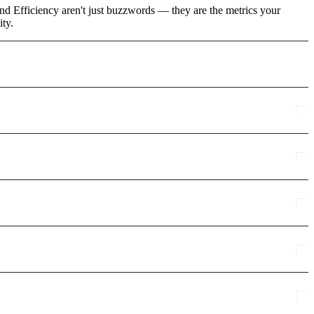
and Efficiency aren't just buzzwords — they are the metrics your
ity.