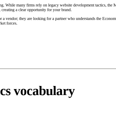
ing. While many firms rely on legacy website development tactics, the Mo
 creating a clear opportunity for your brand.
or a vendor; they are looking for a partner who understands the Econom
ket forces.
ics vocabulary