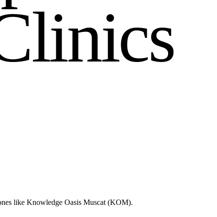
C
l
i
n
i
c
s
d zones like Knowledge Oasis Muscat (KOM).