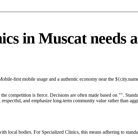
cs in Muscat needs a s
obile-first mobile usage and a authentic economy near the ${city.name}
he competition is fierce. Decisions are often made based on "". Standar
 respectful, and emphasize long-term community value rather than aggres
ith local bodies. For Specialized Clinics, this means adhering to standa