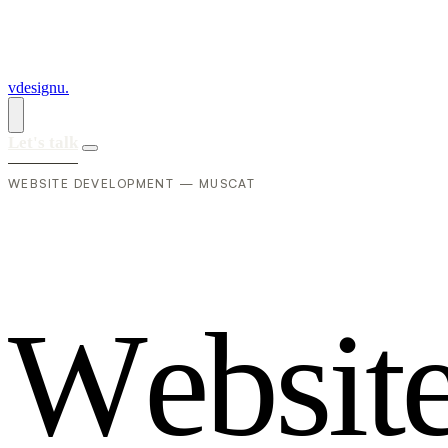
vdesignu
.
Let's talk
WEBSITE DEVELOPMENT — MUSCAT
W
e
b
s
i
t