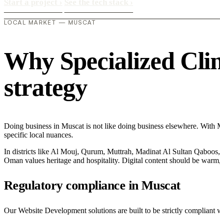
Start a project
›
See the tech stack
›
LOCAL MARKET — MUSCAT
Why Specialized Clini
strategy
Doing business in Muscat is not like doing business elsewhere. With M
specific local nuances.
In districts like Al Mouj, Qurum, Muttrah, Madinat Al Sultan Qaboos, t
Oman values heritage and hospitality. Digital content should be warm,
Regulatory compliance in Muscat
Our Website Development solutions are built to be strictly compliant w