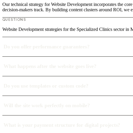
Our technical strategy for Website Development incorporates the core 
decision-makers track. By building content clusters around ROI, we est
QUESTIONS
Website Development strategies for the Specialized Clinics sector in 
Do you offer performance guarantees?
What happens after the website goes live?
Do you use templates or custom code?
Will the site work perfectly on mobile?
What is your payment structure for digital projects?