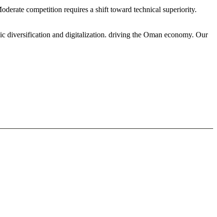
derate competition requires a shift toward technical superiority.
ic diversification and digitalization. driving the Oman economy. Our