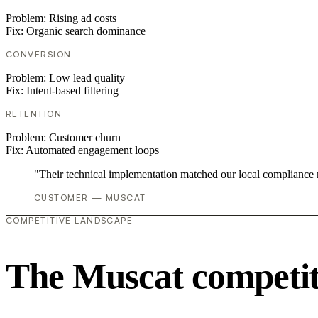
Problem:
Rising ad costs
Fix:
Organic search dominance
CONVERSION
Problem:
Low lead quality
Fix:
Intent-based filtering
RETENTION
Problem:
Customer churn
Fix:
Automated engagement loops
"Their technical implementation matched our local compliance
CUSTOMER — MUSCAT
COMPETITIVE LANDSCAPE
The Muscat competit