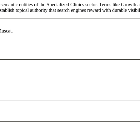
semantic entities of the Specialized Clinics sector. Terms like Growth 
ablish topical authority that search engines reward with durable visibil
Muscat.