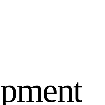
o
p
m
e
n
t