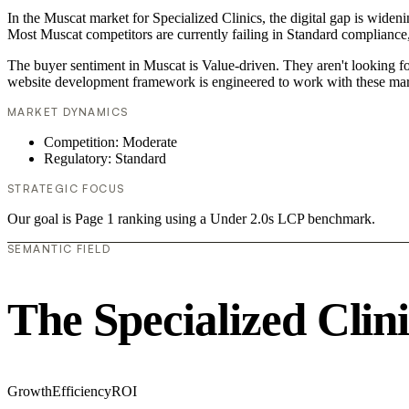
In the Muscat market for Specialized Clinics, the digital gap is widen
Most Muscat competitors are currently failing in Standard compliance,
The buyer sentiment in Muscat is Value-driven. They aren't looking f
website development framework is engineered to work with these mar
MARKET DYNAMICS
Competition: Moderate
Regulatory: Standard
STRATEGIC FOCUS
Our goal is Page 1 ranking using a Under 2.0s LCP benchmark.
SEMANTIC FIELD
The Specialized Clin
Growth
Efficiency
ROI