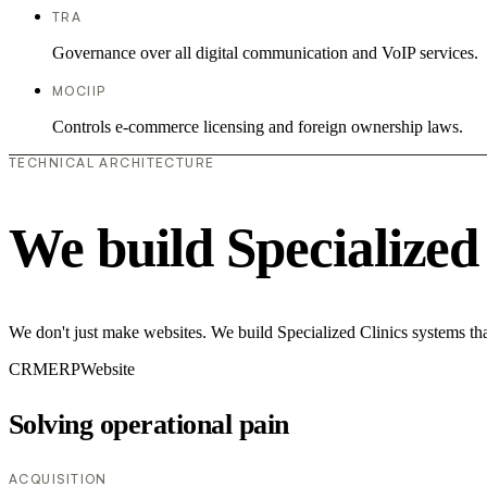
TRA
Governance over all digital communication and VoIP services.
MOCIIP
Controls e-commerce licensing and foreign ownership laws.
TECHNICAL ARCHITECTURE
We build Specialized
We don't just make websites. We build Specialized Clinics systems tha
CRM
ERP
Website
Solving operational pain
ACQUISITION