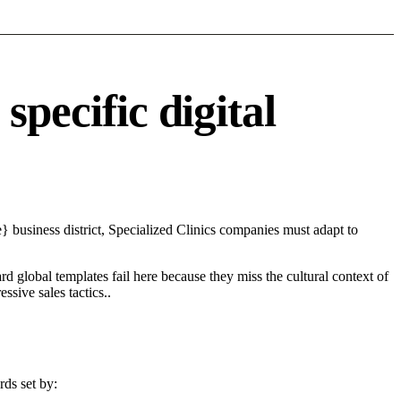
pecific digital
 business district, Specialized Clinics companies must adapt to
d global templates fail here because they miss the cultural context of
sive sales tactics..
rds set by: