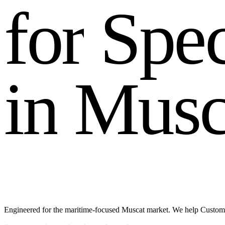
f
o
r
S
p
e
i
n
M
u
s
Engineered for the maritime-focused Muscat market. We help Custome