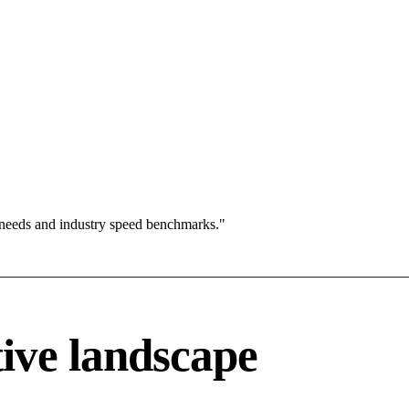
 needs and industry speed benchmarks."
ive landscape