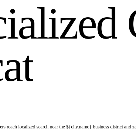
c
i
a
l
i
z
e
d
c
a
t
rs reach localized search near the ${city.name} business district an