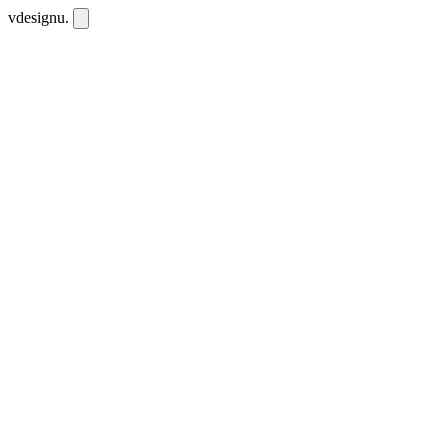
vdesignu
.