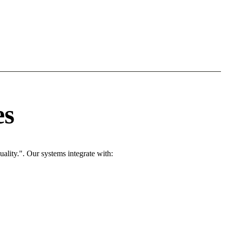
es
ality.". Our systems integrate with: