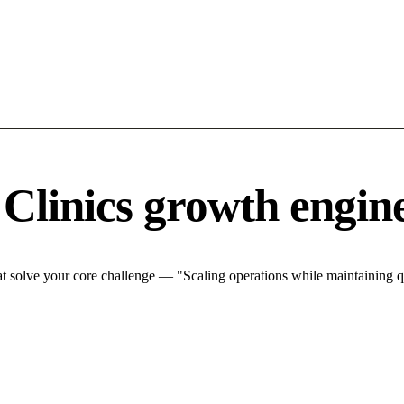
 Clinics growth engin
t solve your core challenge — "Scaling operations while maintaining qu