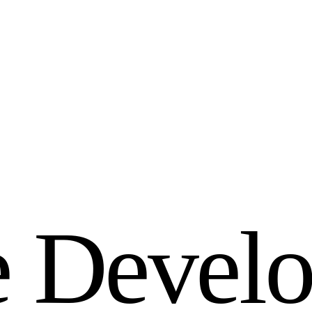
e
D
e
v
e
l