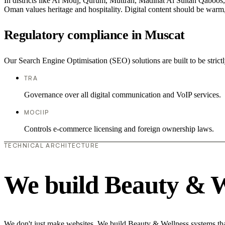
In districts like Al Mouj, Qurum, Muttrah, Madinat Al Sultan Qaboos, t
Oman values heritage and hospitality. Digital content should be warm,
Regulatory compliance in Muscat
Our Search Engine Optimisation (SEO) solutions are built to be strict
TRA
Governance over all digital communication and VoIP services.
MOCIIP
Controls e-commerce licensing and foreign ownership laws.
TECHNICAL ARCHITECTURE
We build Beauty & W
We don't just make websites. We build Beauty & Wellness systems that