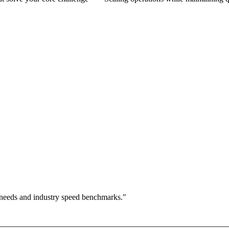
 needs and industry speed benchmarks."