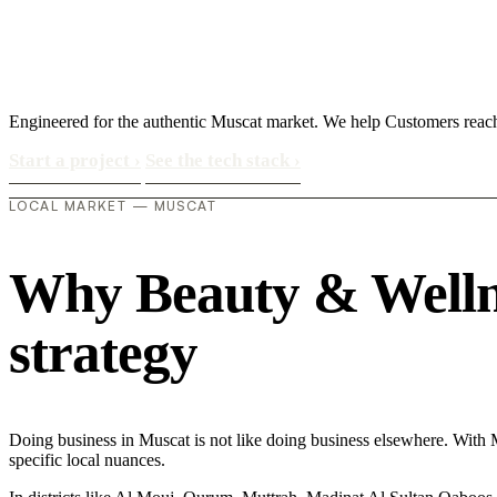
Engineered for the authentic Muscat market. We help Customers reac
Start a project
›
See the tech stack
›
LOCAL MARKET — MUSCAT
Why Beauty & Wellnes
strategy
Doing business in Muscat is not like doing business elsewhere. With 
specific local nuances.