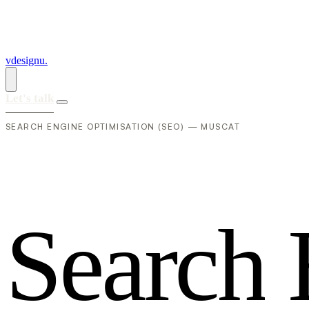
vdesignu
.
Let's talk
SEARCH ENGINE OPTIMISATION (SEO) — MUSCAT
S
e
a
r
c
h