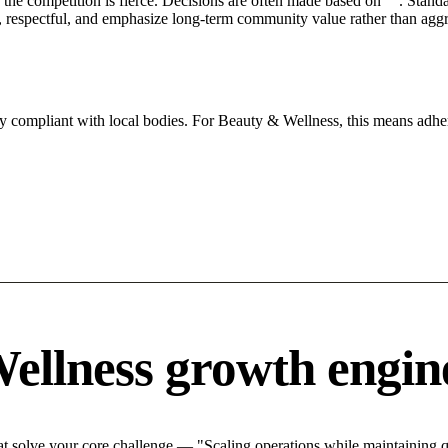
he competition is fierce. Decisions are often made based on "". Standar
 respectful, and emphasize long-term community value rather than aggres
ly compliant with local bodies. For Beauty & Wellness, this means adher
ellness growth engin
 solve your core challenge — "Scaling operations while maintaining qu