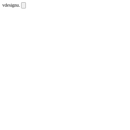
vdesignu
.