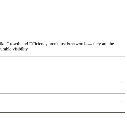
like Growth and Efficiency aren't just buzzwords — they are the
rable visibility.