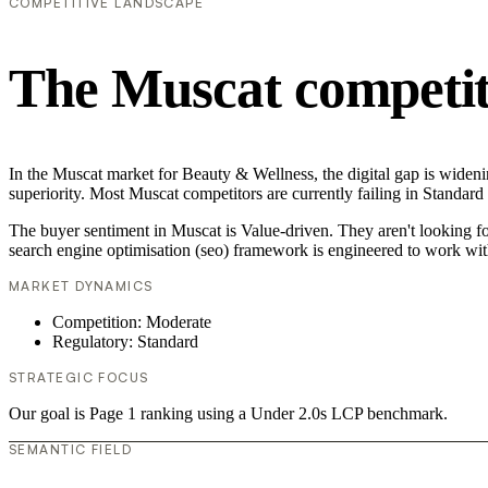
COMPETITIVE LANDSCAPE
The Muscat competit
In the Muscat market for Beauty & Wellness, the digital gap is wideni
superiority. Most Muscat competitors are currently failing in Standard
The buyer sentiment in Muscat is Value-driven. They aren't looking f
search engine optimisation (seo) framework is engineered to work wit
MARKET DYNAMICS
Competition: Moderate
Regulatory: Standard
STRATEGIC FOCUS
Our goal is Page 1 ranking using a Under 2.0s LCP benchmark.
SEMANTIC FIELD