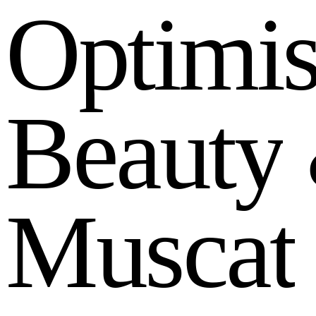
O
p
t
i
m
i
B
e
a
u
t
y
M
u
s
c
a
t