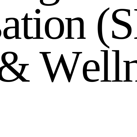
s
a
t
i
o
n
(
S
&
W
e
l
l