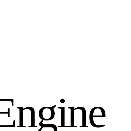
E
n
g
i
n
e