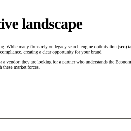
ive landscape
ng. While many firms rely on legacy search engine optimisation (seo) tac
 compliance, creating a clear opportunity for your brand.
or a vendor; they are looking for a partner who understands the Econom
h these market forces.