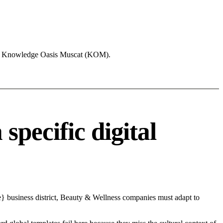
like Knowledge Oasis Muscat (KOM).
pecific digital
e} business district, Beauty & Wellness companies must adapt to