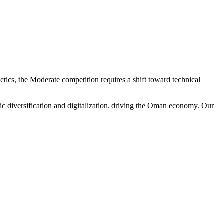
tics, the Moderate competition requires a shift toward technical
ic diversification and digitalization. driving the Oman economy. Our