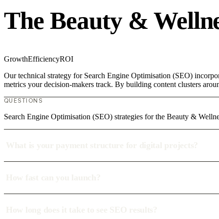
The Beauty & Wellne
Growth
Efficiency
ROI
Our technical strategy for Search Engine Optimisation (SEO) incorpor
metrics your decision-makers track. By building content clusters aroun
QUESTIONS
Search Engine Optimisation (SEO) strategies for the Beauty & Wellne
What is your payment structure for digital projects?
How fast can you launch?
How long does it take to see SEO results?