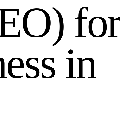
E
O
)
f
o
r
n
e
s
s
i
n