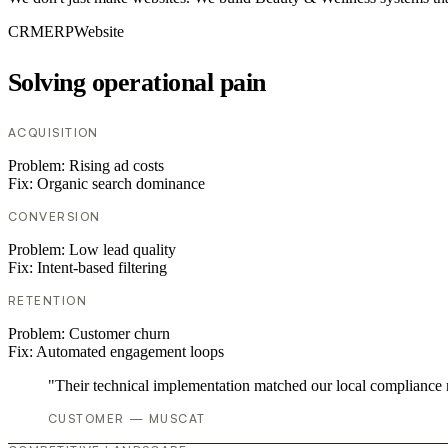
CRM
ERP
Website
Solving operational pain
ACQUISITION
Problem:
Rising ad costs
Fix:
Organic search dominance
CONVERSION
Problem:
Low lead quality
Fix:
Intent-based filtering
RETENTION
Problem:
Customer churn
Fix:
Automated engagement loops
"Their technical implementation matched our local compliance
CUSTOMER — MUSCAT