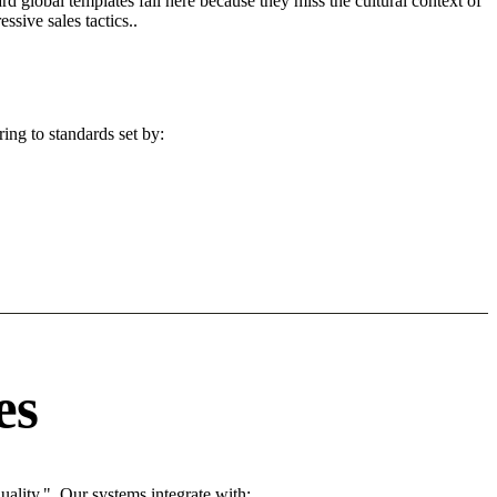
d global templates fail here because they miss the cultural context of
sive sales tactics..
ing to standards set by:
es
ality.". Our systems integrate with: