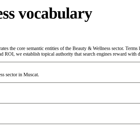
ss vocabulary
ates the core semantic entities of the Beauty & Wellness sector. Terms 
d ROI, we establish topical authority that search engines reward with du
ss sector in Muscat.