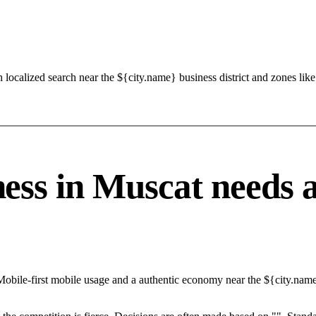
h localized search near the ${city.name} business district and zones 
s in Muscat needs a s
Mobile-first mobile usage and a authentic economy near the ${city.nam