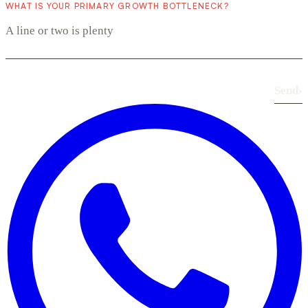
WHAT IS YOUR PRIMARY GROWTH BOTTLENECK?
Send
›