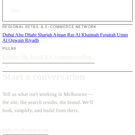
View
›
REGIONAL RETAIL & E-COMMERCE NETWORK
Dubai
Abu Dhabi
Sharjah
Ajman
Ras Al Khaimah
Fujairah
Umm
Al Quwain
Riyadh
PILLAR
Explore the Retail & E-commerce pillar
›
Start a conversation
Tell us what isn't working in Melbourne —
the site, the search results, the brand. We'll
look, simplify, and build from there.
hello@vdesignu.com