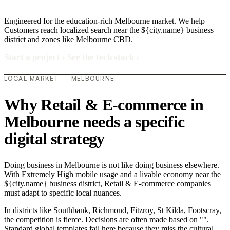
Engineered for the education-rich Melbourne market. We help
Customers reach localized search near the ${city.name} business
district and zones like Melbourne CBD.
Start a project
›
See the tech stack
›
LOCAL MARKET — MELBOURNE
Why Retail & E-commerce in
Melbourne needs a specific
digital strategy
Doing business in Melbourne is not like doing business elsewhere.
With Extremely High mobile usage and a livable economy near the
${city.name} business district, Retail & E-commerce companies
must adapt to specific local nuances.
In districts like Southbank, Richmond, Fitzroy, St Kilda, Footscray,
the competition is fierce. Decisions are often made based on "".
Standard global templates fail here because they miss the cultural