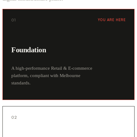
01
YOU ARE HERE
Foundation
A high-performance Retail & E-commerce
platform, compliant with Melbourne
standards.
02