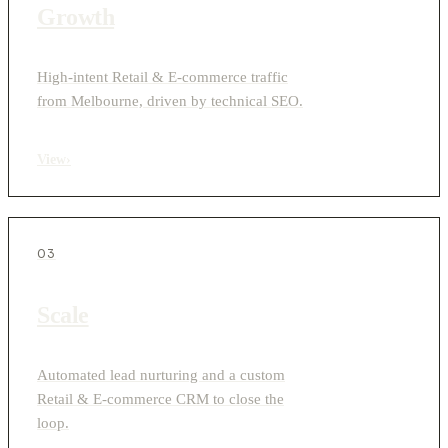
Growth
High-intent Retail & E-commerce traffic
from Melbourne, driven by technical SEO.
View
›
03
Scale
Automated lead nurturing and a custom
Retail & E-commerce CRM to close the
loop.