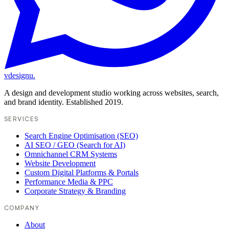
vdesignu
.
A design and development studio working across websites, search,
and brand identity. Established 2019.
SERVICES
Search Engine Optimisation (SEO)
AI SEO / GEO (Search for AI)
Omnichannel CRM Systems
Website Development
Custom Digital Platforms & Portals
Performance Media & PPC
Corporate Strategy & Branding
COMPANY
About