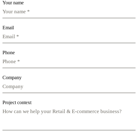
Your name
Email
Phone
Company
Project context