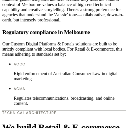
context of Melbourne values a balance of high-end technical
capability and creative storytelling. There's a strong preference for
agencies that understand the 'Aussie' tone—collaborative, down-to-
earth, but intensely professional..
Regulatory compliance in Melbourne
Our Custom Digital Platforms & Portals solutions are built to be
strictly compliant with local bodies. For Retail & E-commerce, this
means adhering to standards set by:
ACCC
Rigid enforcement of Australian Consumer Law in digital
marketing.
ACMA
Regulates telecommunications, broadcasting, and online
content.
TECHNICAL ARCHITECTURE
We build Retail & E-commerce