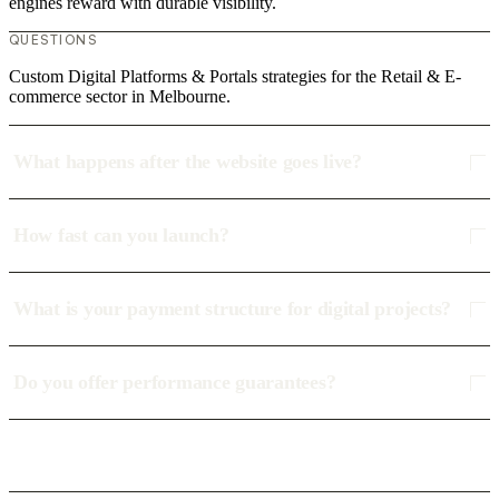
engines reward with durable visibility.
QUESTIONS
Custom Digital Platforms & Portals strategies for the Retail & E-
commerce sector in Melbourne.
What happens after the website goes live?
How fast can you launch?
What is your payment structure for digital projects?
Do you offer performance guarantees?