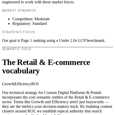
engineered to work with these market forces.
MARKET DYNAMICS
Competition: Moderate
Regulatory: Standard
STRATEGIC FOCUS
Our goal is Page 1 ranking using a Under 2.0s LCP benchmark.
SEMANTIC FIELD
The Retail & E-commerce
vocabulary
Growth
Efficiency
ROI
Our technical strategy for Custom Digital Platforms & Portals
incorporates the core semantic entities of the Retail & E-commerce
sector. Terms like Growth and Efficiency aren't just buzzwords —
they are the metrics your decision-makers track. By building content
clusters around ROI, we establish topical authority that search