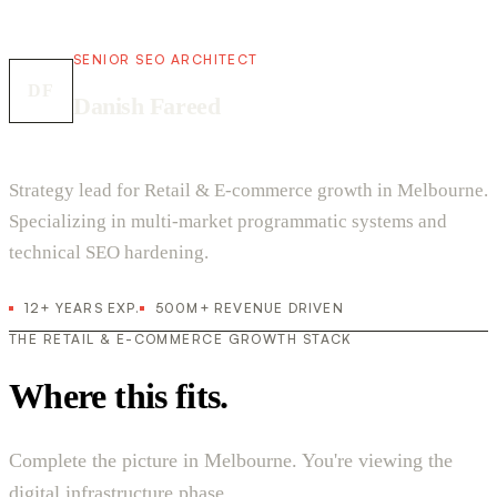
SENIOR SEO ARCHITECT
DF
Danish Fareed
Strategy lead for Retail & E-commerce growth in Melbourne.
Specializing in multi-market programmatic systems and
technical SEO hardening.
12+ YEARS EXP.
500M+ REVENUE DRIVEN
THE RETAIL & E-COMMERCE GROWTH STACK
Where this fits.
Complete the picture in Melbourne. You're viewing the
digital infrastructure phase.