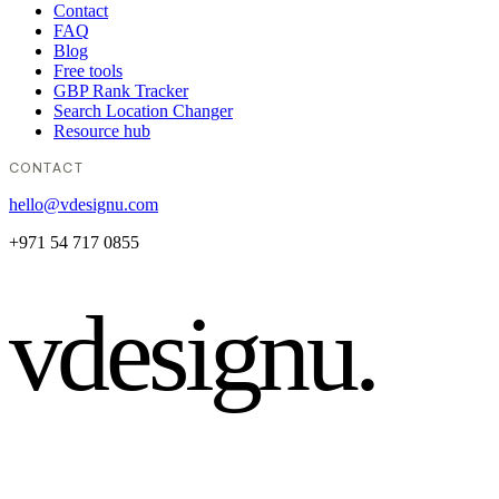
Contact
FAQ
Blog
Free tools
GBP Rank Tracker
Search Location Changer
Resource hub
CONTACT
hello@vdesignu.com
+971 54 717 0855
vdesignu
.