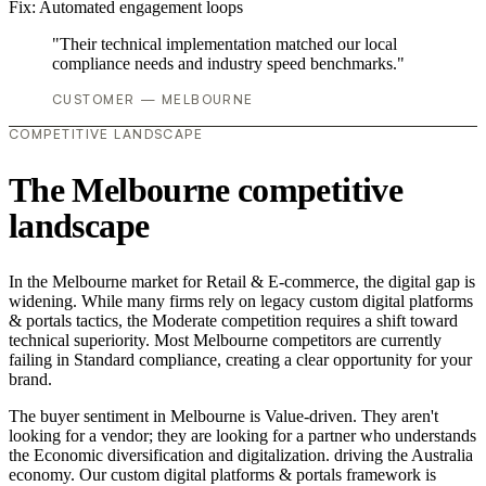
Fix:
Automated engagement loops
"Their technical implementation matched our local
compliance needs and industry speed benchmarks."
CUSTOMER — MELBOURNE
COMPETITIVE LANDSCAPE
The Melbourne competitive
landscape
In the Melbourne market for Retail & E-commerce, the digital gap is
widening. While many firms rely on legacy custom digital platforms
& portals tactics, the Moderate competition requires a shift toward
technical superiority. Most Melbourne competitors are currently
failing in Standard compliance, creating a clear opportunity for your
brand.
The buyer sentiment in Melbourne is Value-driven. They aren't
looking for a vendor; they are looking for a partner who understands
the Economic diversification and digitalization. driving the Australia
economy. Our custom digital platforms & portals framework is