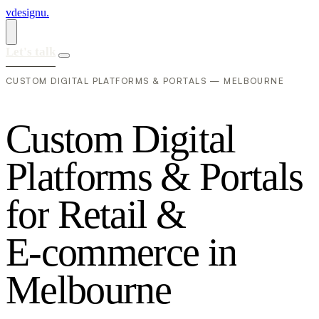
vdesignu
.
Let's talk
CUSTOM DIGITAL PLATFORMS & PORTALS — MELBOURNE
C
u
s
t
o
m
D
i
g
i
t
a
l
P
l
a
t
f
o
r
m
s
&
P
o
r
t
a
l
s
f
o
r
R
e
t
a
i
l
&
E
-
c
o
m
m
e
r
c
e
i
n
M
e
l
b
o
u
r
n
e