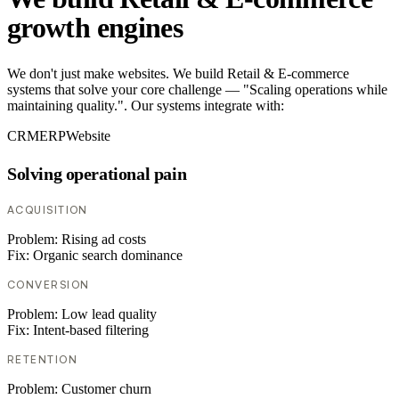
growth engines
We don't just make websites. We build Retail & E-commerce
systems that solve your core challenge — "Scaling operations while
maintaining quality.". Our systems integrate with:
CRM
ERP
Website
Solving operational pain
ACQUISITION
Problem:
Rising ad costs
Fix:
Organic search dominance
CONVERSION
Problem:
Low lead quality
Fix:
Intent-based filtering
RETENTION
Problem:
Customer churn