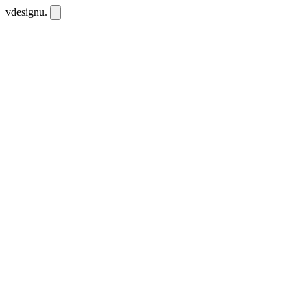
vdesignu
.