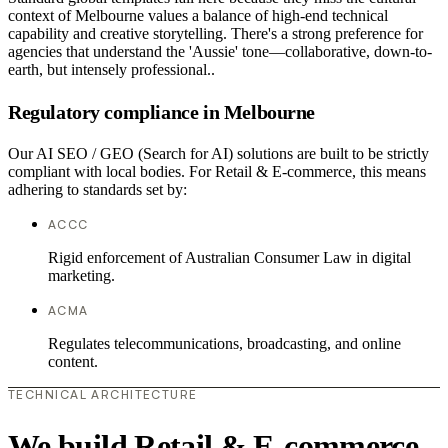
context of Melbourne values a balance of high-end technical
capability and creative storytelling. There's a strong preference for
agencies that understand the 'Aussie' tone—collaborative, down-to-
earth, but intensely professional..
Regulatory compliance in Melbourne
Our AI SEO / GEO (Search for AI) solutions are built to be strictly
compliant with local bodies. For Retail & E-commerce, this means
adhering to standards set by:
ACCC
Rigid enforcement of Australian Consumer Law in digital
marketing.
ACMA
Regulates telecommunications, broadcasting, and online
content.
TECHNICAL ARCHITECTURE
We build Retail & E-commerce