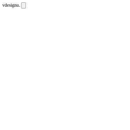
vdesignu
.