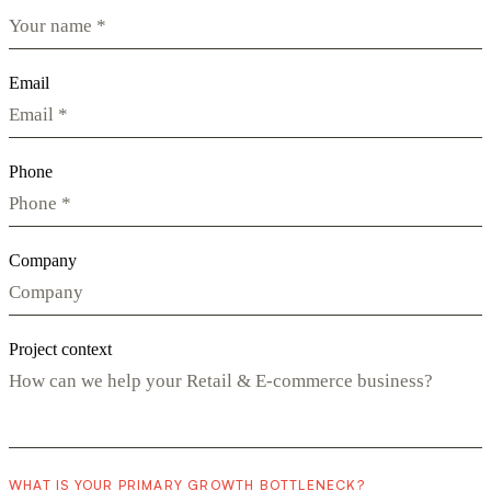
Email
Phone
Company
Project context
WHAT IS YOUR PRIMARY GROWTH BOTTLENECK?