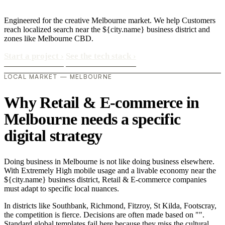
Engineered for the creative Melbourne market. We help Customers
reach localized search near the ${city.name} business district and
zones like Melbourne CBD.
Start a project
›
See the tech stack
›
LOCAL MARKET — MELBOURNE
Why Retail & E-commerce in
Melbourne needs a specific
digital strategy
Doing business in Melbourne is not like doing business elsewhere.
With Extremely High mobile usage and a livable economy near the
${city.name} business district, Retail & E-commerce companies
must adapt to specific local nuances.
In districts like Southbank, Richmond, Fitzroy, St Kilda, Footscray,
the competition is fierce. Decisions are often made based on "".
Standard global templates fail here because they miss the cultural