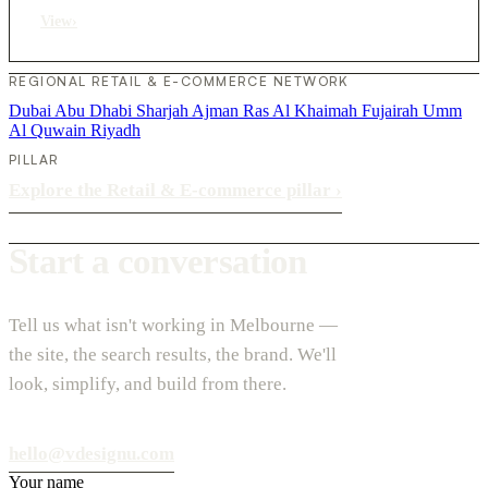
View
›
REGIONAL RETAIL & E-COMMERCE NETWORK
Dubai
Abu Dhabi
Sharjah
Ajman
Ras Al Khaimah
Fujairah
Umm
Al Quwain
Riyadh
PILLAR
Explore the Retail & E-commerce pillar
›
Start a conversation
Tell us what isn't working in Melbourne —
the site, the search results, the brand. We'll
look, simplify, and build from there.
hello@vdesignu.com
Your name