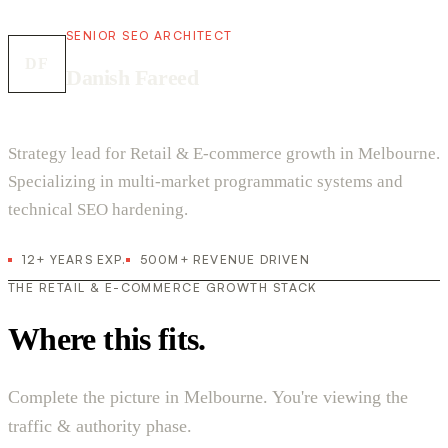
SENIOR SEO ARCHITECT
DF
Danish Fareed
Strategy lead for Retail & E-commerce growth in Melbourne.
Specializing in multi-market programmatic systems and
technical SEO hardening.
12+ YEARS EXP.
500M+ REVENUE DRIVEN
THE RETAIL & E-COMMERCE GROWTH STACK
Where this fits.
Complete the picture in Melbourne. You're viewing the
traffic & authority phase.