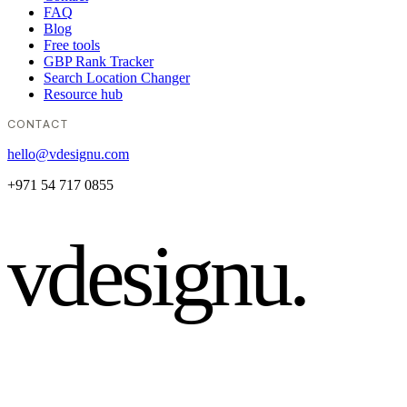
FAQ
Blog
Free tools
GBP Rank Tracker
Search Location Changer
Resource hub
CONTACT
hello@vdesignu.com
+971 54 717 0855
vdesignu
.