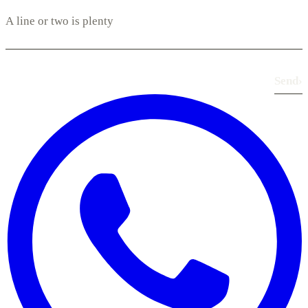
Send
›