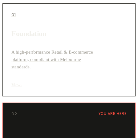
01
Foundation
A high-performance Retail & E-commerce
platform, compliant with Melbourne
standards.
View
›
02
YOU ARE HERE