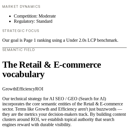
MARKET DYNAMICS
Competition: Moderate
Regulatory: Standard
STRATEGIC FOCUS
Our goal is Page 1 ranking using a Under 2.0s LCP benchmark.
SEMANTIC FIELD
The Retail & E-commerce
vocabulary
Growth
Efficiency
ROI
Our technical strategy for AI SEO / GEO (Search for AI)
incorporates the core semantic entities of the Retail & E-commerce
sector. Terms like Growth and Efficiency aren't just buzzwords —
they are the metrics your decision-makers track. By building content
clusters around ROI, we establish topical authority that search
engines reward with durable visibility.