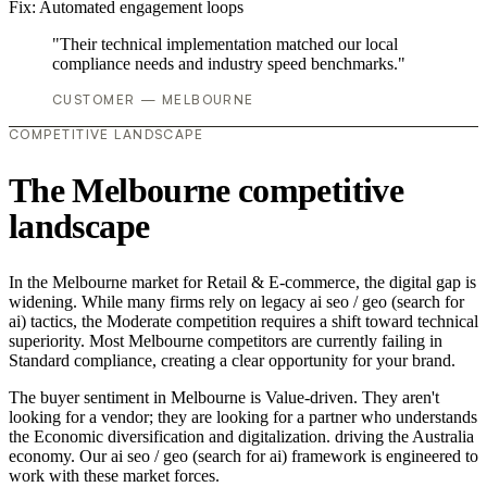
Fix:
Automated engagement loops
"Their technical implementation matched our local
compliance needs and industry speed benchmarks."
CUSTOMER — MELBOURNE
COMPETITIVE LANDSCAPE
The Melbourne competitive
landscape
In the Melbourne market for Retail & E-commerce, the digital gap is
widening. While many firms rely on legacy ai seo / geo (search for
ai) tactics, the Moderate competition requires a shift toward technical
superiority. Most Melbourne competitors are currently failing in
Standard compliance, creating a clear opportunity for your brand.
The buyer sentiment in Melbourne is Value-driven. They aren't
looking for a vendor; they are looking for a partner who understands
the Economic diversification and digitalization. driving the Australia
economy. Our ai seo / geo (search for ai) framework is engineered to
work with these market forces.