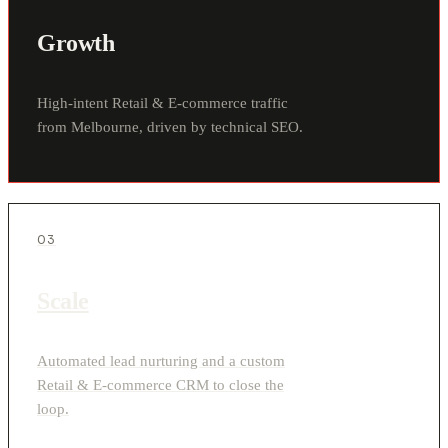
Growth
High-intent Retail & E-commerce traffic
from Melbourne, driven by technical SEO.
03
Scale
Automated lead nurturing and a custom
Retail & E-commerce CRM to close the
loop.