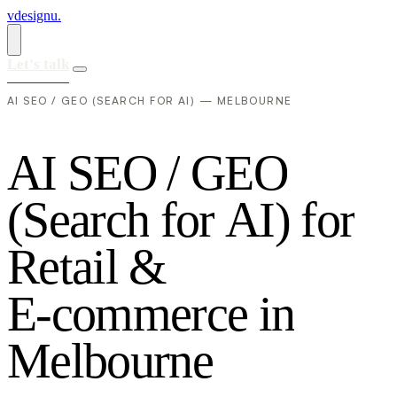
vdesignu
.
Let's talk
AI SEO / GEO (SEARCH FOR AI) — MELBOURNE
A
I
S
E
O
/
G
E
O
(
S
e
a
r
c
h
f
o
r
A
I
)
f
o
r
R
e
t
a
i
l
&
E
-
c
o
m
m
e
r
c
e
i
n
M
e
l
b
o
u
r
n
e