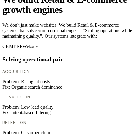
growth engines
We don't just make websites. We build Retail & E-commerce
systems that solve your core challenge — "Scaling operations while
maintaining quality.". Our systems integrate with:
CRM
ERP
Website
Solving operational pain
ACQUISITION
Problem:
Rising ad costs
Fix:
Organic search dominance
CONVERSION
Problem:
Low lead quality
Fix:
Intent-based filtering
RETENTION
Problem:
Customer churn