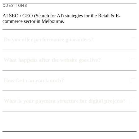
QUESTIONS
AI SEO / GEO (Search for AI) strategies for the Retail & E-
commerce sector in Melbourne.
Do you offer performance guarantees?
What happens after the website goes live?
How fast can you launch?
What is your payment structure for digital projects?