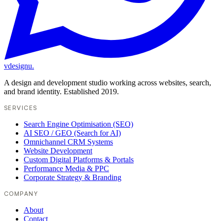
vdesignu
.
A design and development studio working across websites, search,
and brand identity. Established 2019.
SERVICES
Search Engine Optimisation (SEO)
AI SEO / GEO (Search for AI)
Omnichannel CRM Systems
Website Development
Custom Digital Platforms & Portals
Performance Media & PPC
Corporate Strategy & Branding
COMPANY
About
Contact