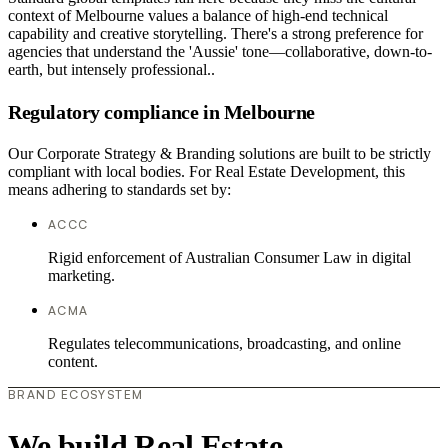
context of Melbourne values a balance of high-end technical
capability and creative storytelling. There's a strong preference for
agencies that understand the 'Aussie' tone—collaborative, down-to-
earth, but intensely professional..
Regulatory compliance in Melbourne
Our Corporate Strategy & Branding solutions are built to be strictly
compliant with local bodies. For Real Estate Development, this
means adhering to standards set by:
ACCC
Rigid enforcement of Australian Consumer Law in digital
marketing.
ACMA
Regulates telecommunications, broadcasting, and online
content.
BRAND ECOSYSTEM
We build Real Estate