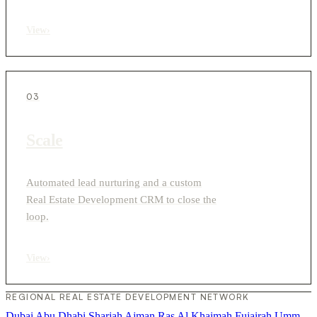
View
›
03
Scale
Automated lead nurturing and a custom
Real Estate Development CRM to close the
loop.
View
›
REGIONAL REAL ESTATE DEVELOPMENT NETWORK
Dubai
Abu Dhabi
Sharjah
Ajman
Ras Al Khaimah
Fujairah
Umm