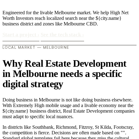
Engineered for the livable Melbourne market. We help High Net
Worth Investors reach localized search near the ${city.name}
business district and zones like Melbourne CBD.
Start a project
›
See the tech stack
›
LOCAL MARKET — MELBOURNE
Why Real Estate Development
in Melbourne needs a specific
digital strategy
Doing business in Melbourne is not like doing business elsewhere.
With Extremely High mobile usage and a livable economy near the
${city.name} business district, Real Estate Development companies
must adapt to specific local nuances.
In districts like Southbank, Richmond, Fitzroy, St Kilda, Footscray,
the competition is fierce. Decisions are often made based on "".
Standard global templates fail here because they miss the cultural