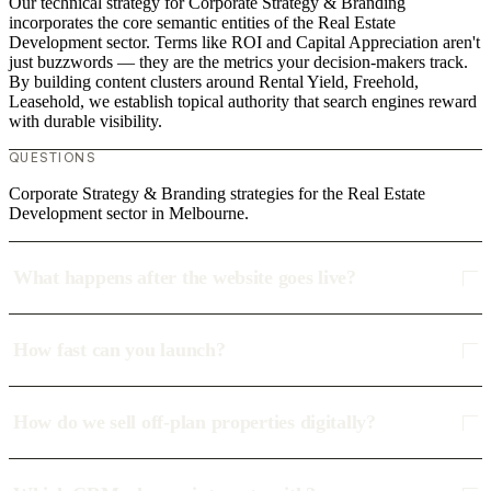
Our technical strategy for Corporate Strategy & Branding
incorporates the core semantic entities of the Real Estate
Development sector. Terms like ROI and Capital Appreciation aren't
just buzzwords — they are the metrics your decision-makers track.
By building content clusters around Rental Yield, Freehold,
Leasehold, we establish topical authority that search engines reward
with durable visibility.
QUESTIONS
Corporate Strategy & Branding strategies for the Real Estate
Development sector in Melbourne.
What happens after the website goes live?
How fast can you launch?
How do we sell off-plan properties digitally?