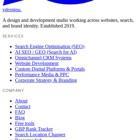
vdesignu
.
A design and development studio working across websites, search,
and brand identity. Established 2019.
SERVICES
Search Engine Optimisation (SEO)
AI SEO / GEO (Search for AI)
Omnichannel CRM Systems
Website Development
Custom Digital Platforms & Portals
Performance Media & PPC
Corporate Strategy & Branding
COMPANY
About
Contact
FAQ
Blog
Free tools
GBP Rank Tracker
Search Location Changer