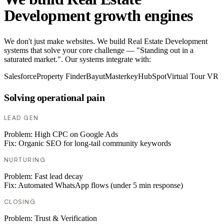
Development growth engines
We don't just make websites. We build Real Estate Development
systems that solve your core challenge — "Standing out in a
saturated market.". Our systems integrate with:
Salesforce
Property Finder
Bayut
Masterkey
HubSpot
Virtual Tour VR
Solving operational pain
LEAD GEN
Problem:
High CPC on Google Ads
Fix:
Organic SEO for long-tail community keywords
NURTURING
Problem:
Fast lead decay
Fix:
Automated WhatsApp flows (under 5 min response)
CLOSING
Problem:
Trust & Verification