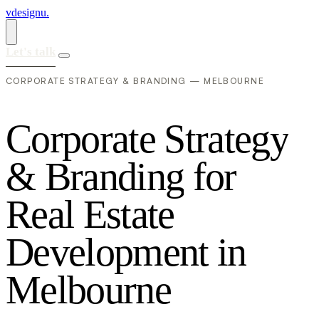
vdesignu
.
Let's talk
CORPORATE STRATEGY & BRANDING — MELBOURNE
C
o
r
p
o
r
a
t
e
S
t
r
a
t
e
g
y
&
B
r
a
n
d
i
n
g
f
o
r
R
e
a
l
E
s
t
a
t
e
D
e
v
e
l
o
p
m
e
n
t
i
n
M
e
l
b
o
u
r
n
e