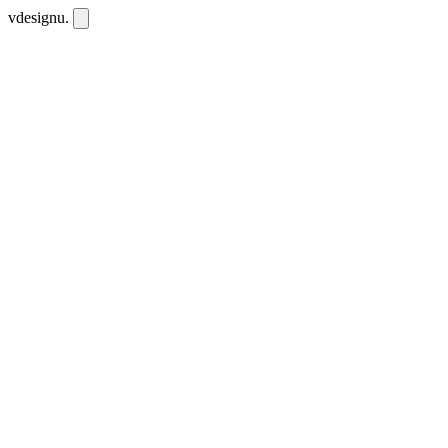
vdesignu
.