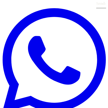
Send
›