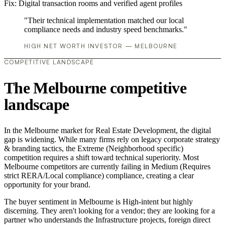
Fix:
Digital transaction rooms and verified agent profiles
"Their technical implementation matched our local
compliance needs and industry speed benchmarks."
HIGH NET WORTH INVESTOR — MELBOURNE
COMPETITIVE LANDSCAPE
The Melbourne competitive
landscape
In the Melbourne market for Real Estate Development, the digital
gap is widening. While many firms rely on legacy corporate strategy
& branding tactics, the Extreme (Neighborhood specific)
competition requires a shift toward technical superiority. Most
Melbourne competitors are currently failing in Medium (Requires
strict RERA/Local compliance) compliance, creating a clear
opportunity for your brand.
The buyer sentiment in Melbourne is High-intent but highly
discerning. They aren't looking for a vendor; they are looking for a
partner who understands the Infrastructure projects, foreign direct