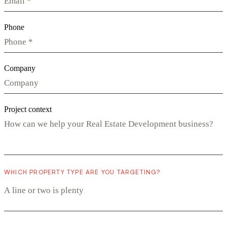
Phone
Company
Project context
WHICH PROPERTY TYPE ARE YOU TARGETING?