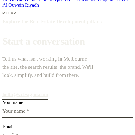
Al Quwain
Riyadh
PILLAR
Explore the Real Estate Development pillar
›
Start a conversation
Tell us what isn't working in Melbourne —
the site, the search results, the brand. We'll
look, simplify, and build from there.
hello@vdesignu.com
Your name
Email