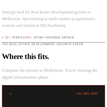
Strategy lead for Real Estate Development growth in
Melbourne. Specializing in multi-market programmatic
systems and technical SEO hardening.
12+ YEARS EXP.
500M+ REVENUE DRIVEN
THE REAL ESTATE DEVELOPMENT GROWTH STACK
Where this fits.
Complete the picture in Melbourne. You're viewing the
digital infrastructure phase.
01
YOU ARE HERE