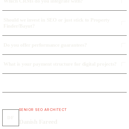
Which CRMs do you integrate with?
Should we invest in SEO or just stick to Property
Finder/Bayut?
Do you offer performance guarantees?
What is your payment structure for digital projects?
SENIOR SEO ARCHITECT
DF
Danish Fareed