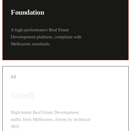
Foundation
A high-performance Real Estate
Development platform, compliant with
Melbourne standards.
02
Growth
High-intent Real Estate Development
traffic from Melbourne, driven by technical
SEO.