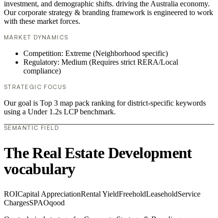
investment, and demographic shifts. driving the Australia economy.
Our corporate strategy & branding framework is engineered to work
with these market forces.
MARKET DYNAMICS
Competition: Extreme (Neighborhood specific)
Regulatory: Medium (Requires strict RERA/Local
compliance)
STRATEGIC FOCUS
Our goal is Top 3 map pack ranking for district-specific keywords
using a Under 1.2s LCP benchmark.
SEMANTIC FIELD
The Real Estate Development
vocabulary
ROI
Capital Appreciation
Rental Yield
Freehold
Leasehold
Service
Charges
SPA
Oqood