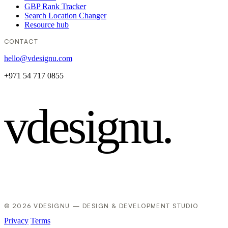
GBP Rank Tracker
Search Location Changer
Resource hub
CONTACT
hello@vdesignu.com
+971 54 717 0855
vdesignu
.
© 2026 VDESIGNU — DESIGN & DEVELOPMENT STUDIO
Privacy
Terms