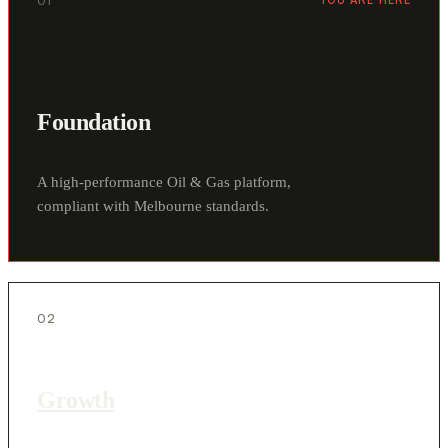
01
YOU ARE HERE
Foundation
A high-performance Oil & Gas platform,
compliant with Melbourne standards.
02
Growth