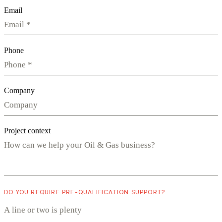
Email
Phone
Company
Project context
DO YOU REQUIRE PRE-QUALIFICATION SUPPORT?