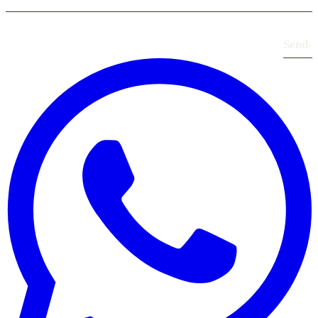
Send
›