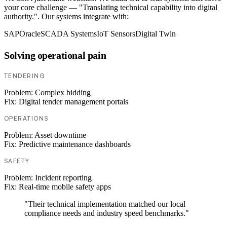
your core challenge — "Translating technical capability into digital
authority.". Our systems integrate with:
SAP
Oracle
SCADA Systems
IoT Sensors
Digital Twin
Solving operational pain
TENDERING
Problem:
Complex bidding
Fix:
Digital tender management portals
OPERATIONS
Problem:
Asset downtime
Fix:
Predictive maintenance dashboards
SAFETY
Problem:
Incident reporting
Fix:
Real-time mobile safety apps
"Their technical implementation matched our local
compliance needs and industry speed benchmarks."