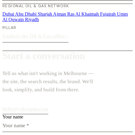
REGIONAL OIL & GAS NETWORK
Dubai
Abu Dhabi
Sharjah
Ajman
Ras Al Khaimah
Fujairah
Umm
Al Quwain
Riyadh
PILLAR
Explore the Oil & Gas pillar
›
Start a conversation
Tell us what isn't working in Melbourne —
the site, the search results, the brand. We'll
look, simplify, and build from there.
hello@vdesignu.com
Your name