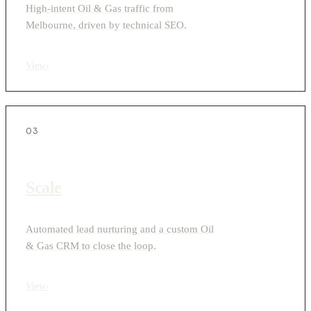
High-intent Oil & Gas traffic from
Melbourne, driven by technical SEO.
View
›
03
Scale
Automated lead nurturing and a custom Oil
& Gas CRM to close the loop.
View
›