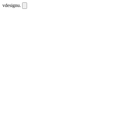
vdesignu
.