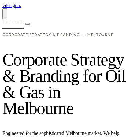
vdesignu
.
Let's talk
CORPORATE STRATEGY & BRANDING — MELBOURNE
C
o
r
p
o
r
a
t
e
S
t
r
a
t
e
g
y
&
B
r
a
n
d
i
n
g
f
o
r
O
i
l
&
G
a
s
i
n
M
e
l
b
o
u
r
n
e
Engineered for the sophisticated Melbourne market. We help