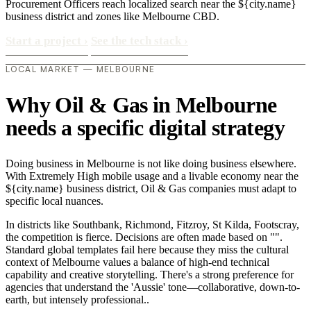
Procurement Officers reach localized search near the ${city.name}
business district and zones like Melbourne CBD.
Start a project
›
See the tech stack
›
LOCAL MARKET — MELBOURNE
Why Oil & Gas in Melbourne
needs a specific digital strategy
Doing business in Melbourne is not like doing business elsewhere.
With Extremely High mobile usage and a livable economy near the
${city.name} business district, Oil & Gas companies must adapt to
specific local nuances.
In districts like Southbank, Richmond, Fitzroy, St Kilda, Footscray,
the competition is fierce. Decisions are often made based on "".
Standard global templates fail here because they miss the cultural
context of Melbourne values a balance of high-end technical
capability and creative storytelling. There's a strong preference for
agencies that understand the 'Aussie' tone—collaborative, down-to-
earth, but intensely professional..