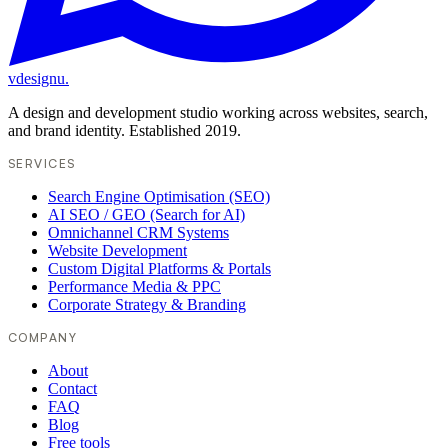
vdesignu
.
A design and development studio working across websites, search,
and brand identity. Established 2019.
SERVICES
Search Engine Optimisation (SEO)
AI SEO / GEO (Search for AI)
Omnichannel CRM Systems
Website Development
Custom Digital Platforms & Portals
Performance Media & PPC
Corporate Strategy & Branding
COMPANY
About
Contact
FAQ
Blog
Free tools