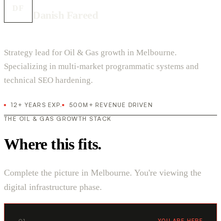
DF
Danish Fareed
Strategy lead for Oil & Gas growth in Melbourne.
Specializing in multi-market programmatic systems and
technical SEO hardening.
12+ YEARS EXP.
500M+ REVENUE DRIVEN
THE OIL & GAS GROWTH STACK
Where this fits.
Complete the picture in Melbourne. You're viewing the
digital infrastructure phase.