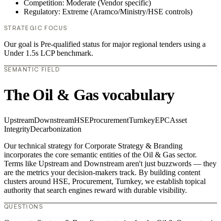
Competition: Moderate (Vendor specific)
Regulatory: Extreme (Aramco/Ministry/HSE controls)
STRATEGIC FOCUS
Our goal is Pre-qualified status for major regional tenders using a
Under 1.5s LCP benchmark.
SEMANTIC FIELD
The Oil & Gas vocabulary
Upstream
Downstream
HSE
Procurement
Turnkey
EPC
Asset
Integrity
Decarbonization
Our technical strategy for Corporate Strategy & Branding
incorporates the core semantic entities of the Oil & Gas sector.
Terms like Upstream and Downstream aren't just buzzwords — they
are the metrics your decision-makers track. By building content
clusters around HSE, Procurement, Turnkey, we establish topical
authority that search engines reward with durable visibility.
QUESTIONS