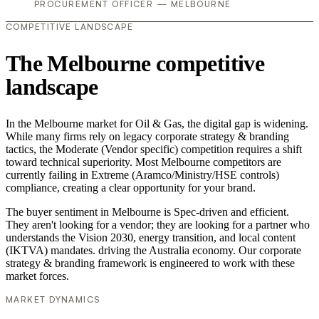
PROCUREMENT OFFICER — MELBOURNE
COMPETITIVE LANDSCAPE
The Melbourne competitive
landscape
In the Melbourne market for Oil & Gas, the digital gap is widening.
While many firms rely on legacy corporate strategy & branding
tactics, the Moderate (Vendor specific) competition requires a shift
toward technical superiority. Most Melbourne competitors are
currently failing in Extreme (Aramco/Ministry/HSE controls)
compliance, creating a clear opportunity for your brand.
The buyer sentiment in Melbourne is Spec-driven and efficient.
They aren't looking for a vendor; they are looking for a partner who
understands the Vision 2030, energy transition, and local content
(IKTVA) mandates. driving the Australia economy. Our corporate
strategy & branding framework is engineered to work with these
market forces.
MARKET DYNAMICS