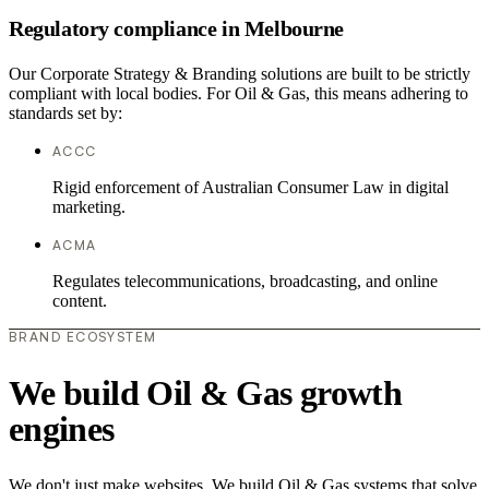
Regulatory compliance in Melbourne
Our Corporate Strategy & Branding solutions are built to be strictly
compliant with local bodies. For Oil & Gas, this means adhering to
standards set by:
ACCC
Rigid enforcement of Australian Consumer Law in digital
marketing.
ACMA
Regulates telecommunications, broadcasting, and online
content.
BRAND ECOSYSTEM
We build Oil & Gas growth
engines
We don't just make websites. We build Oil & Gas systems that solve