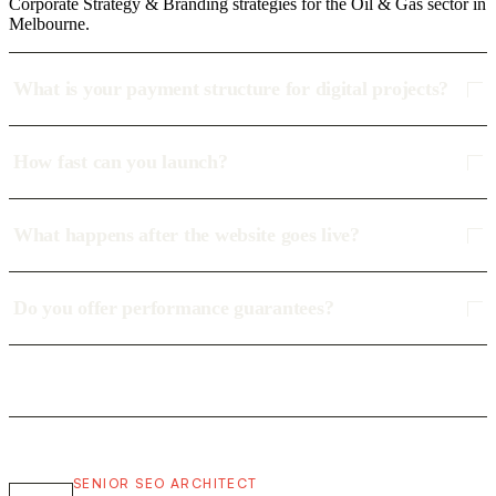
Corporate Strategy & Branding strategies for the Oil & Gas sector in
Melbourne.
What is your payment structure for digital projects?
How fast can you launch?
What happens after the website goes live?
Do you offer performance guarantees?
SENIOR SEO ARCHITECT