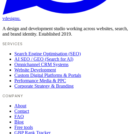
vdesignu
.
A design and development studio working across websites, search,
and brand identity. Established 2019.
SERVICES
Search Engine Optimisation (SEO)
AI SEO / GEO (Search for AI)
Omnichannel CRM Systems
Website Development
Custom Digital Platforms & Portals
Performance Media & PPC
Corporate Strategy & Branding
COMPANY
About
Contact
FAQ
Blog
Free tools
GBP Rank Tracker