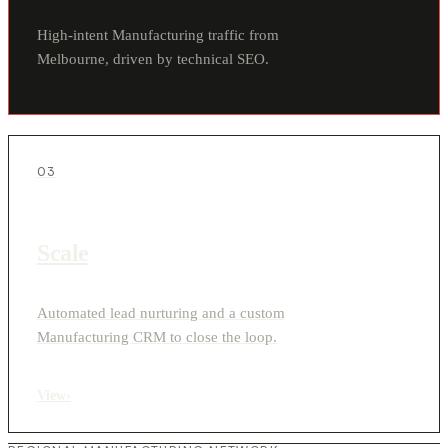
High-intent Manufacturing traffic from
Melbourne, driven by technical SEO.
03
Scale
Automated lead nurturing and a custom
Manufacturing CRM to close the loop.
View
›