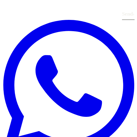
Send
›