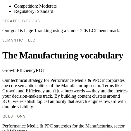
Competition: Moderate
Regulatory: Standard
STRATEGIC FOCUS
Our goal is Page 1 ranking using a Under 2.0s LCP benchmark.
SEMANTIC FIELD
The Manufacturing vocabulary
Growth
Efficiency
ROI
Our technical strategy for Performance Media & PPC incorporates
the core semantic entities of the Manufacturing sector. Terms like
Growth and Efficiency aren't just buzzwords — they are the metrics
your decision-makers track. By building content clusters around
ROI, we establish topical authority that search engines reward with
durable visibility.
QUESTIONS
Performance Media & PPC strategies for the Manufacturing sector