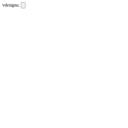
vdesignu
.