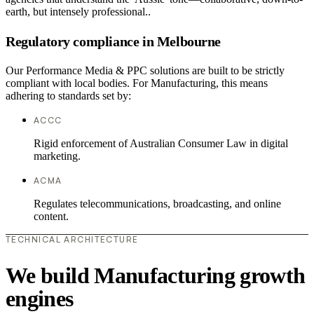
earth, but intensely professional..
Regulatory compliance in Melbourne
Our Performance Media & PPC solutions are built to be strictly
compliant with local bodies. For Manufacturing, this means
adhering to standards set by:
ACCC
Rigid enforcement of Australian Consumer Law in digital
marketing.
ACMA
Regulates telecommunications, broadcasting, and online
content.
TECHNICAL ARCHITECTURE
We build Manufacturing growth
engines