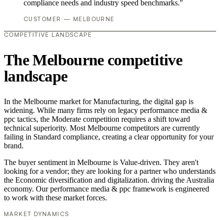
compliance needs and industry speed benchmarks."
CUSTOMER — MELBOURNE
COMPETITIVE LANDSCAPE
The Melbourne competitive
landscape
In the Melbourne market for Manufacturing, the digital gap is
widening. While many firms rely on legacy performance media &
ppc tactics, the Moderate competition requires a shift toward
technical superiority. Most Melbourne competitors are currently
failing in Standard compliance, creating a clear opportunity for your
brand.
The buyer sentiment in Melbourne is Value-driven. They aren't
looking for a vendor; they are looking for a partner who understands
the Economic diversification and digitalization. driving the Australia
economy. Our performance media & ppc framework is engineered
to work with these market forces.
MARKET DYNAMICS