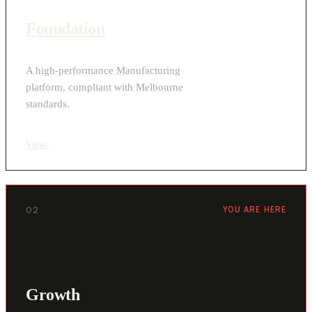
Foundation
A high-performance Manufacturing
platform, compliant with Melbourne
standards.
View
›
02
YOU ARE HERE
Growth