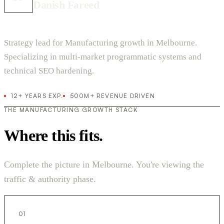
Danish Fareed
Strategy lead for Manufacturing growth in Melbourne.
Specializing in multi-market programmatic systems and
technical SEO hardening.
12+ YEARS EXP.
500M+ REVENUE DRIVEN
THE MANUFACTURING GROWTH STACK
Where this fits.
Complete the picture in Melbourne. You're viewing the
traffic & authority phase.
01