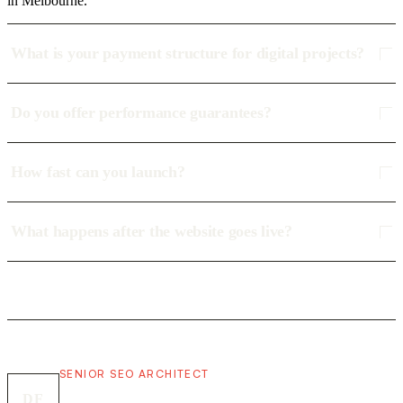
in Melbourne.
What is your payment structure for digital projects?
Do you offer performance guarantees?
How fast can you launch?
What happens after the website goes live?
SENIOR SEO ARCHITECT
DF