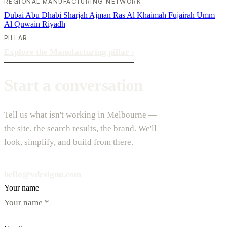
REGIONAL MANUFACTURING NETWORK
Dubai
Abu Dhabi
Sharjah
Ajman
Ras Al Khaimah
Fujairah
Umm
Al Quwain
Riyadh
PILLAR
Explore the Manufacturing pillar
›
Start a conversation
Tell us what isn't working in Melbourne —
the site, the search results, the brand. We'll
look, simplify, and build from there.
hello@vdesignu.com
Your name