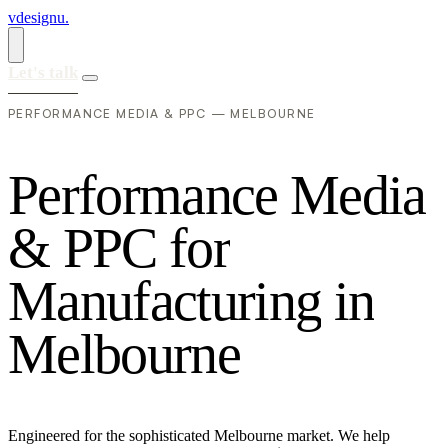
vdesignu
.
Let's talk
PERFORMANCE MEDIA & PPC — MELBOURNE
P
e
r
f
o
r
m
a
n
c
e
M
e
d
i
a
&
P
P
C
f
o
r
M
a
n
u
f
a
c
t
u
r
i
n
g
i
n
M
e
l
b
o
u
r
n
e
Engineered for the sophisticated Melbourne market. We help