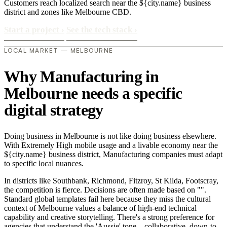
Customers reach localized search near the ${city.name} business
district and zones like Melbourne CBD.
Start a project
›
See the tech stack
›
LOCAL MARKET — MELBOURNE
Why Manufacturing in
Melbourne needs a specific
digital strategy
Doing business in Melbourne is not like doing business elsewhere.
With Extremely High mobile usage and a livable economy near the
${city.name} business district, Manufacturing companies must adapt
to specific local nuances.
In districts like Southbank, Richmond, Fitzroy, St Kilda, Footscray,
the competition is fierce. Decisions are often made based on "".
Standard global templates fail here because they miss the cultural
context of Melbourne values a balance of high-end technical
capability and creative storytelling. There's a strong preference for
agencies that understand the 'Aussie' tone—collaborative, down-to-