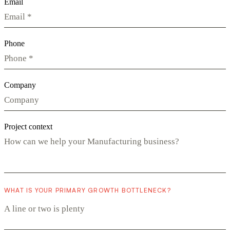
Email
Phone
Company
Project context
WHAT IS YOUR PRIMARY GROWTH BOTTLENECK?