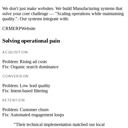
We don't just make websites. We build Manufacturing systems that
solve your core challenge — "Scaling operations while maintaining
quality.". Our systems integrate with:
CRM
ERP
Website
Solving operational pain
ACQUISITION
Problem:
Rising ad costs
Fix:
Organic search dominance
CONVERSION
Problem:
Low lead quality
Fix:
Intent-based filtering
RETENTION
Problem:
Customer churn
Fix:
Automated engagement loops
"Their technical implementation matched our local