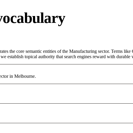
vocabulary
rates the core semantic entities of the Manufacturing sector. Terms lik
e establish topical authority that search engines reward with durable vi
ector in Melbourne.