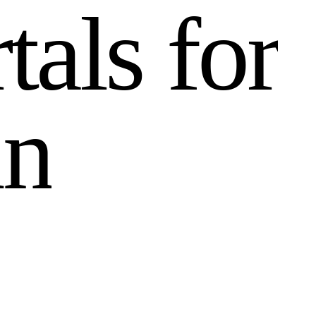
r
t
a
l
s
f
o
r
i
n