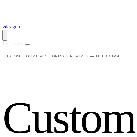
vdesignu
.
Let's talk
CUSTOM DIGITAL PLATFORMS & PORTALS — MELBOURNE
C
u
s
t
o
m