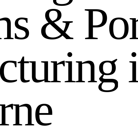
m
s
&
P
o
c
t
u
r
i
n
g
r
n
e