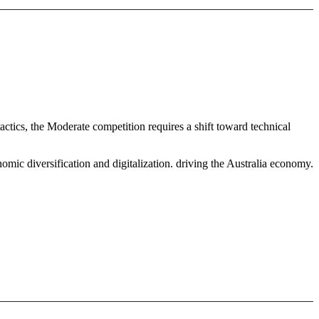
ctics, the Moderate competition requires a shift toward technical
mic diversification and digitalization. driving the Australia economy.