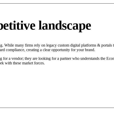
titive landscape
g. While many firms rely on legacy custom digital platforms & portals ta
ard compliance, creating a clear opportunity for your brand.
 for a vendor; they are looking for a partner who understands the Econo
rk with these market forces.