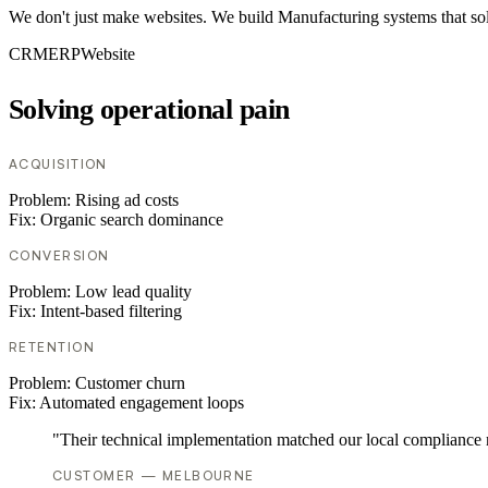
We don't just make websites. We build Manufacturing systems that sol
CRM
ERP
Website
Solving operational pain
ACQUISITION
Problem:
Rising ad costs
Fix:
Organic search dominance
CONVERSION
Problem:
Low lead quality
Fix:
Intent-based filtering
RETENTION
Problem:
Customer churn
Fix:
Automated engagement loops
"Their technical implementation matched our local compliance
CUSTOMER — MELBOURNE