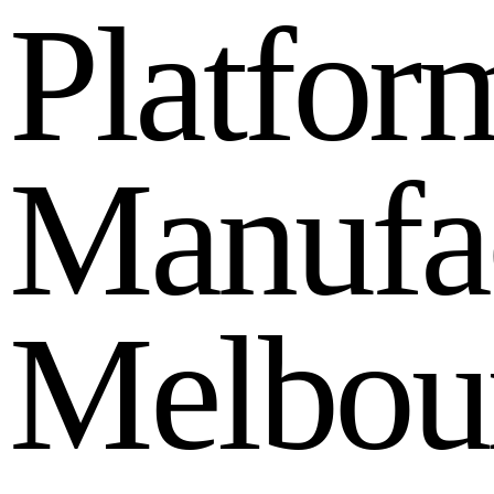
P
l
a
t
f
o
r
M
a
n
u
f
a
M
e
l
b
o
u