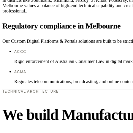
In districts like Southbank, Richmond, Fitzroy, St Kilda, Footscray, th
Melbourne values a balance of high-end technical capability and creati
professional..
Regulatory compliance in Melbourne
Our Custom Digital Platforms & Portals solutions are built to be stric
ACCC
Rigid enforcement of Australian Consumer Law in digital mark
ACMA
Regulates telecommunications, broadcasting, and online conten
TECHNICAL ARCHITECTURE
We build Manufactur