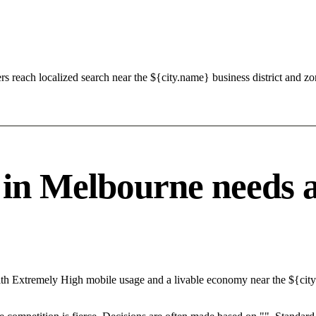
s reach localized search near the ${city.name} business district and 
 Melbourne needs a s
ith Extremely High mobile usage and a livable economy near the ${city