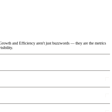
e Growth and Efficiency aren't just buzzwords — they are the metrics
sibility.