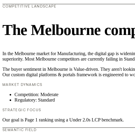
COMPETITIVE LANDSCAPE
The Melbourne compe
In the Melbourne market for Manufacturing, the digital gap is widenin
superiority. Most Melbourne competitors are currently failing in Stand
The buyer sentiment in Melbourne is Value-driven. They aren't looking
Our custom digital platforms & portals framework is engineered to wo
MARKET DYNAMICS
Competition: Moderate
Regulatory: Standard
STRATEGIC FOCUS
Our goal is Page 1 ranking using a Under 2.0s LCP benchmark.
SEMANTIC FIELD