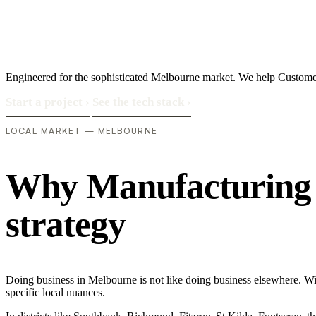
Engineered for the sophisticated Melbourne market. We help Customer
Start a project
›
See the tech stack
›
LOCAL MARKET — MELBOURNE
Why Manufacturing in
strategy
Doing business in Melbourne is not like doing business elsewhere. W
specific local nuances.