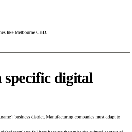
zones like Melbourne CBD.
pecific digital
.name} business district, Manufacturing companies must adapt to