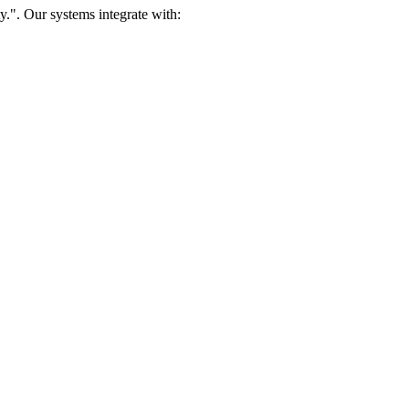
.". Our systems integrate with: