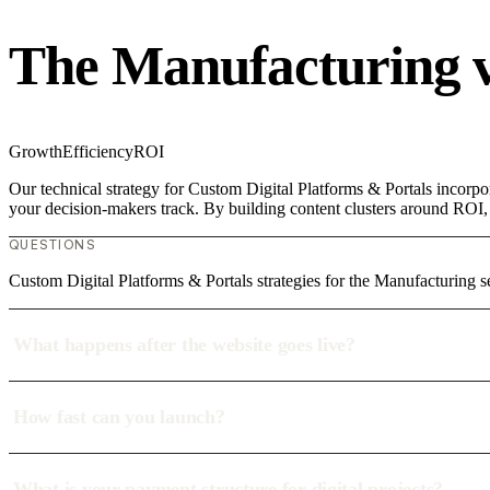
The Manufacturing 
Growth
Efficiency
ROI
Our technical strategy for Custom Digital Platforms & Portals incorpo
your decision-makers track. By building content clusters around ROI, w
QUESTIONS
Custom Digital Platforms & Portals strategies for the Manufacturing s
What happens after the website goes live?
How fast can you launch?
What is your payment structure for digital projects?