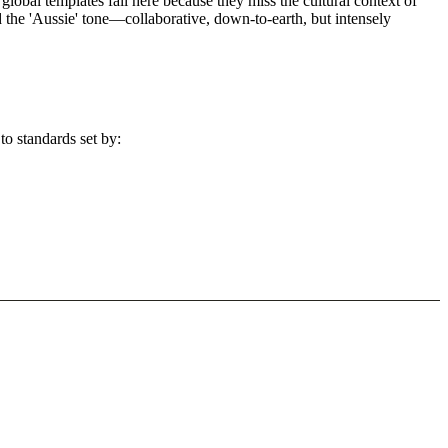
global templates fail here because they miss the cultural context of
d the 'Aussie' tone—collaborative, down-to-earth, but intensely
to standards set by: