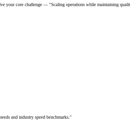
ve your core challenge — "Scaling operations while maintaining quality
 needs and industry speed benchmarks."