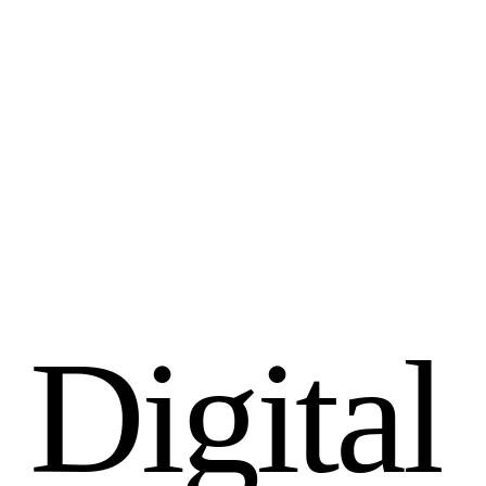
D
i
g
i
t
a
l