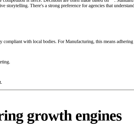
e competition is fierce. Decisions are often made based on "". Standard 
ve storytelling. There's a strong preference for agencies that understan
tly compliant with local bodies. For Manufacturing, this means adhering 
eting.
t.
ing growth engines