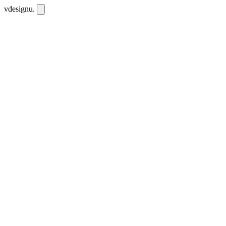
vdesignu
.