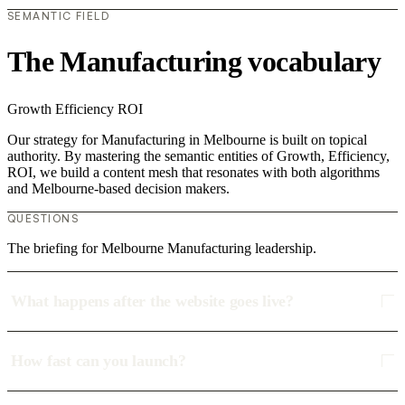
SEMANTIC FIELD
The Manufacturing vocabulary
Growth
Efficiency
ROI
Our strategy for Manufacturing in Melbourne is built on topical
authority. By mastering the semantic entities of Growth, Efficiency,
ROI, we build a content mesh that resonates with both algorithms
and Melbourne-based decision makers.
QUESTIONS
The briefing for Melbourne Manufacturing leadership.
What happens after the website goes live?
How fast can you launch?