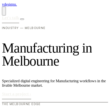
vdesignu
.
Let's talk
INDUSTRY — MELBOURNE
M
a
n
u
f
a
c
t
u
r
i
n
g
i
n
M
e
l
b
o
u
r
n
e
Specialized digital engineering for Manufacturing workflows in the
livable Melbourne market.
Start a project
›
THE MELBOURNE EDGE