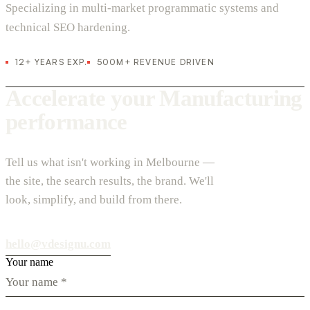
Specializing in multi-market programmatic systems and
technical SEO hardening.
12+ YEARS EXP.
500M+ REVENUE DRIVEN
Accelerate your Manufacturing
performance
Tell us what isn't working in Melbourne —
the site, the search results, the brand. We'll
look, simplify, and build from there.
hello@vdesignu.com
Your name