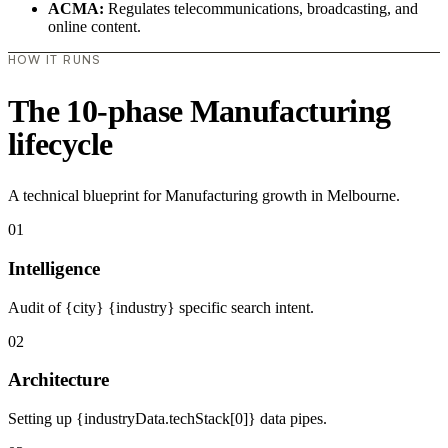
ACMA:
Regulates telecommunications, broadcasting, and
online content.
HOW IT RUNS
The 10-phase Manufacturing
lifecycle
A technical blueprint for Manufacturing growth in Melbourne.
01
Intelligence
Audit of {city} {industry} specific search intent.
02
Architecture
Setting up {industryData.techStack[0]} data pipes.