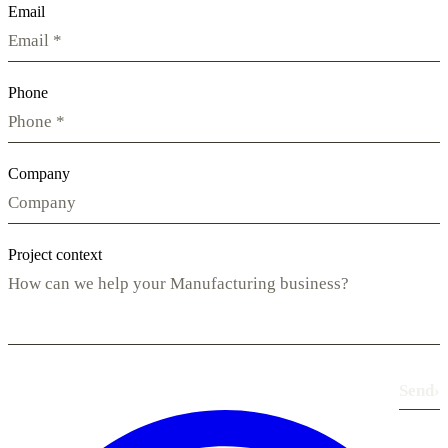
Email
Phone
Company
Project context
Send
›