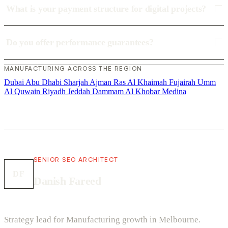
What is your payment structure for digital projects?
Do you offer performance guarantees?
MANUFACTURING ACROSS THE REGION
Dubai
Abu Dhabi
Sharjah
Ajman
Ras Al Khaimah
Fujairah
Umm
Al Quwain
Riyadh
Jeddah
Dammam
Al Khobar
Medina
SENIOR SEO ARCHITECT
DF
Danish Fareed
Strategy lead for Manufacturing growth in Melbourne.