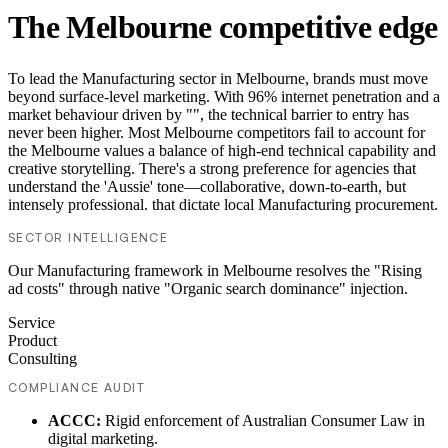
The Melbourne competitive edge
To lead the Manufacturing sector in Melbourne, brands must move
beyond surface-level marketing. With 96% internet penetration and a
market behaviour driven by "", the technical barrier to entry has
never been higher. Most Melbourne competitors fail to account for
the Melbourne values a balance of high-end technical capability and
creative storytelling. There's a strong preference for agencies that
understand the 'Aussie' tone—collaborative, down-to-earth, but
intensely professional. that dictate local Manufacturing procurement.
SECTOR INTELLIGENCE
Our Manufacturing framework in Melbourne resolves the "Rising
ad costs" through native "Organic search dominance" injection.
Service
Product
Consulting
COMPLIANCE AUDIT
ACCC:
Rigid enforcement of Australian Consumer Law in
digital marketing.