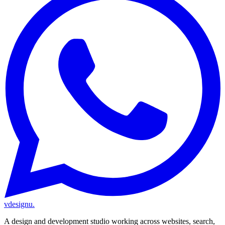
vdesignu
.
A design and development studio working across websites, search,