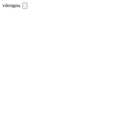
vdesignu
.