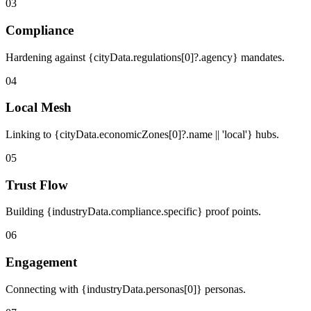
03
Compliance
Hardening against {cityData.regulations[0]?.agency} mandates.
04
Local Mesh
Linking to {cityData.economicZones[0]?.name || 'local'} hubs.
05
Trust Flow
Building {industryData.compliance.specific} proof points.
06
Engagement
Connecting with {industryData.personas[0]} personas.