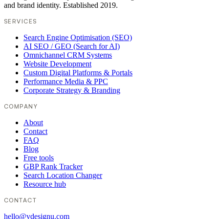
and brand identity. Established 2019.
SERVICES
Search Engine Optimisation (SEO)
AI SEO / GEO (Search for AI)
Omnichannel CRM Systems
Website Development
Custom Digital Platforms & Portals
Performance Media & PPC
Corporate Strategy & Branding
COMPANY
About
Contact
FAQ
Blog
Free tools
GBP Rank Tracker
Search Location Changer
Resource hub
CONTACT
hello@vdesignu.com