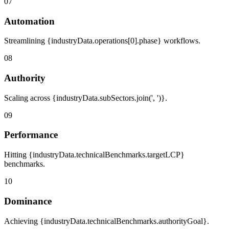
07
Automation
Streamlining {industryData.operations[0].phase} workflows.
08
Authority
Scaling across {industryData.subSectors.join(', ')}.
09
Performance
Hitting {industryData.technicalBenchmarks.targetLCP}
benchmarks.
10
Dominance
Achieving {industryData.technicalBenchmarks.authorityGoal}.