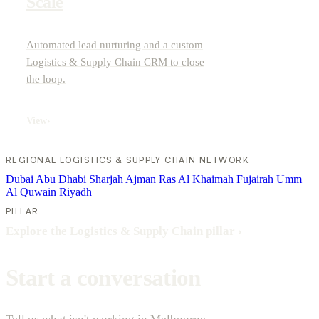
Scale
Automated lead nurturing and a custom
Logistics & Supply Chain CRM to close
the loop.
View
›
REGIONAL LOGISTICS & SUPPLY CHAIN NETWORK
Dubai
Abu Dhabi
Sharjah
Ajman
Ras Al Khaimah
Fujairah
Umm
Al Quwain
Riyadh
PILLAR
Explore the Logistics & Supply Chain pillar
›
Start a conversation