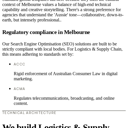
context of Melbourne values a balance of high-end technical
capability and creative storytelling. There's a strong preference for
agencies that understand the 'Aussie' tone—collaborative, down-to-
earth, but intensely professional..
Regulatory compliance in Melbourne
Our Search Engine Optimisation (SEO) solutions are built to be
strictly compliant with local bodies. For Logistics & Supply Chain,
this means adhering to standards set by:
ACCC
Rigid enforcement of Australian Consumer Law in digital
marketing.
ACMA
Regulates telecommunications, broadcasting, and online
content.
TECHNICAL ARCHITECTURE
We build Logistics & Supply