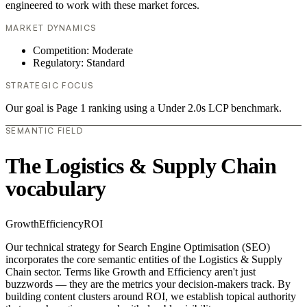
engineered to work with these market forces.
MARKET DYNAMICS
Competition: Moderate
Regulatory: Standard
STRATEGIC FOCUS
Our goal is Page 1 ranking using a Under 2.0s LCP benchmark.
SEMANTIC FIELD
The Logistics & Supply Chain
vocabulary
Growth
Efficiency
ROI
Our technical strategy for Search Engine Optimisation (SEO)
incorporates the core semantic entities of the Logistics & Supply
Chain sector. Terms like Growth and Efficiency aren't just
buzzwords — they are the metrics your decision-makers track. By
building content clusters around ROI, we establish topical authority