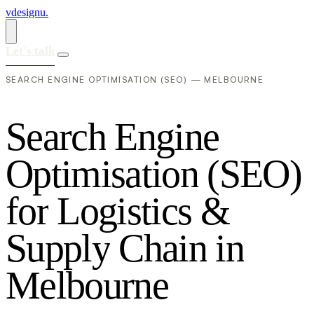
vdesignu
.
Let's talk
SEARCH ENGINE OPTIMISATION (SEO) — MELBOURNE
S
e
a
r
c
h
E
n
g
i
n
e
O
p
t
i
m
i
s
a
t
i
o
n
(
S
E
O
)
f
o
r
L
o
g
i
s
t
i
c
s
&
S
u
p
p
l
y
C
h
a
i
n
i
n
M
e
l
b
o
u
r
n
e