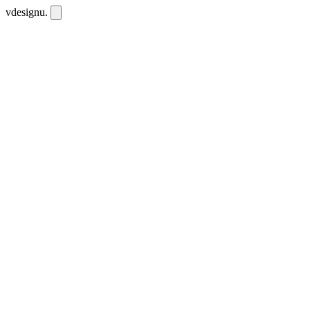
vdesignu
.