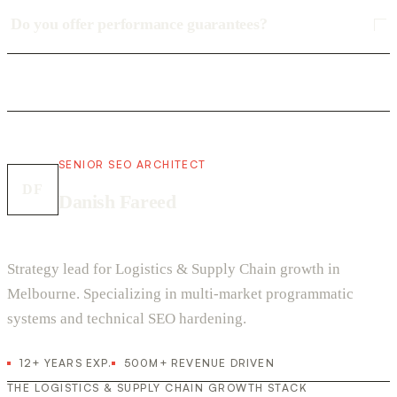
Do you offer performance guarantees?
SENIOR SEO ARCHITECT
DF
Danish Fareed
Strategy lead for Logistics & Supply Chain growth in
Melbourne. Specializing in multi-market programmatic
systems and technical SEO hardening.
12+ YEARS EXP.
500M+ REVENUE DRIVEN
THE LOGISTICS & SUPPLY CHAIN GROWTH STACK