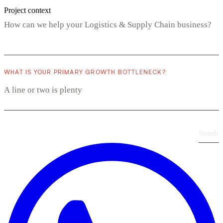
Project context
WHAT IS YOUR PRIMARY GROWTH BOTTLENECK?
Send
›