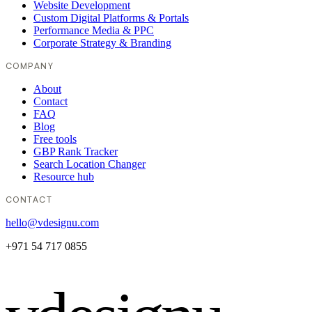
Website Development
Custom Digital Platforms & Portals
Performance Media & PPC
Corporate Strategy & Branding
COMPANY
About
Contact
FAQ
Blog
Free tools
GBP Rank Tracker
Search Location Changer
Resource hub
CONTACT
hello@vdesignu.com
+971 54 717 0855