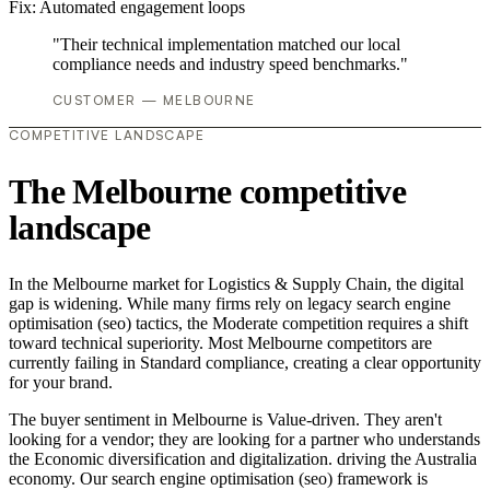
Fix:
Automated engagement loops
"Their technical implementation matched our local
compliance needs and industry speed benchmarks."
CUSTOMER — MELBOURNE
COMPETITIVE LANDSCAPE
The Melbourne competitive
landscape
In the Melbourne market for Logistics & Supply Chain, the digital
gap is widening. While many firms rely on legacy search engine
optimisation (seo) tactics, the Moderate competition requires a shift
toward technical superiority. Most Melbourne competitors are
currently failing in Standard compliance, creating a clear opportunity
for your brand.
The buyer sentiment in Melbourne is Value-driven. They aren't
looking for a vendor; they are looking for a partner who understands
the Economic diversification and digitalization. driving the Australia
economy. Our search engine optimisation (seo) framework is