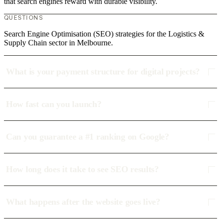
that search engines reward with durable visibility.
QUESTIONS
Search Engine Optimisation (SEO) strategies for the Logistics &
Supply Chain sector in Melbourne.
What is your payment structure for digital projects?
How fast can you launch?
Can you guarantee a #1 ranking on Google?
How long does it take to see SEO results?
What happens after the website goes live?