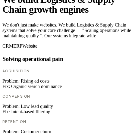
Chain growth engines
We don't just make websites. We build Logistics & Supply Chain
systems that solve your core challenge — "Scaling operations while
maintaining quality.". Our systems integrate with:
CRM
ERP
Website
Solving operational pain
ACQUISITION
Problem:
Rising ad costs
Fix:
Organic search dominance
CONVERSION
Problem:
Low lead quality
Fix:
Intent-based filtering
RETENTION
Problem:
Customer churn