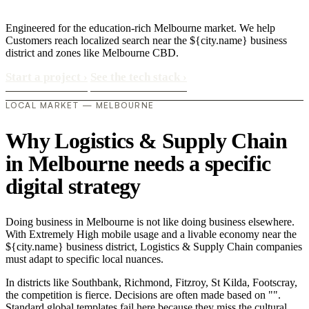
Engineered for the education-rich Melbourne market. We help
Customers reach localized search near the ${city.name} business
district and zones like Melbourne CBD.
Start a project
›
See the tech stack
›
LOCAL MARKET — MELBOURNE
Why Logistics & Supply Chain
in Melbourne needs a specific
digital strategy
Doing business in Melbourne is not like doing business elsewhere.
With Extremely High mobile usage and a livable economy near the
${city.name} business district, Logistics & Supply Chain companies
must adapt to specific local nuances.
In districts like Southbank, Richmond, Fitzroy, St Kilda, Footscray,
the competition is fierce. Decisions are often made based on "".
Standard global templates fail here because they miss the cultural