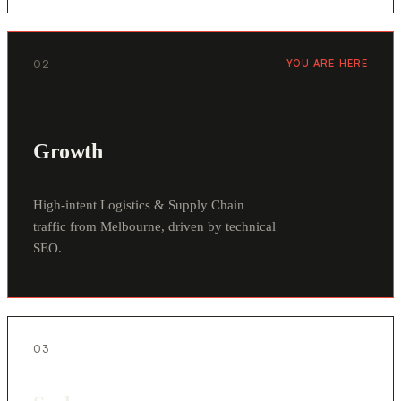
02
YOU ARE HERE
Growth
High-intent Logistics & Supply Chain
traffic from Melbourne, driven by technical
SEO.
03