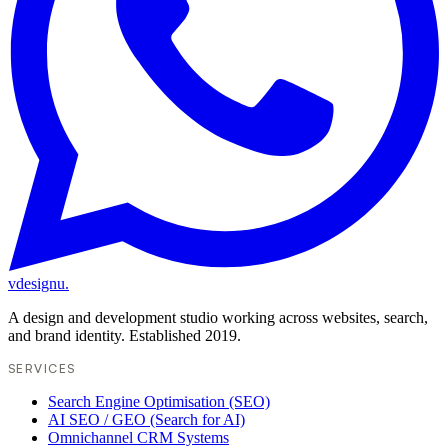
vdesignu
.
A design and development studio working across websites, search,
and brand identity. Established 2019.
SERVICES
Search Engine Optimisation (SEO)
AI SEO / GEO (Search for AI)
Omnichannel CRM Systems