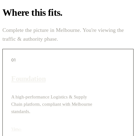
Where this fits.
Complete the picture in Melbourne. You're viewing the
traffic & authority phase.
01
Foundation
A high-performance Logistics & Supply
Chain platform, compliant with Melbourne
standards.
View
›