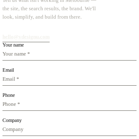
Tell us what isn't working in Melbourne —
the site, the search results, the brand. We'll
look, simplify, and build from there.
hello@vdesignu.com
Your name
Email
Phone
Company