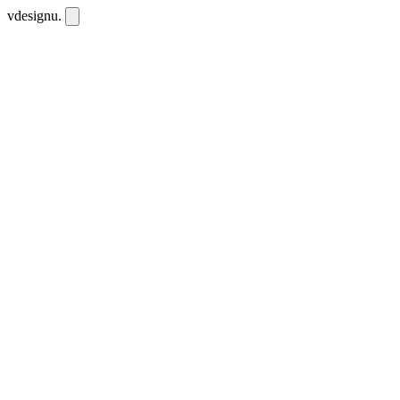
vdesignu
.