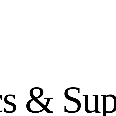
c
s
&
S
u