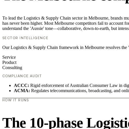
To lead the Logistics & Supply Chain sector in Melbourne, brands mus
has never been higher. Most Melbourne competitors fail to account for 
understand the 'Aussie' tone—collaborative, down-to-earth, but intens
SECTOR INTELLIGENCE
Our Logistics & Supply Chain framework in Melbourne resolves the "
Service
Product
Consulting
COMPLIANCE AUDIT
ACCC:
Rigid enforcement of Australian Consumer Law in digi
ACMA:
Regulates telecommunications, broadcasting, and onli
HOW IT RUNS
The 10-phase Logisti