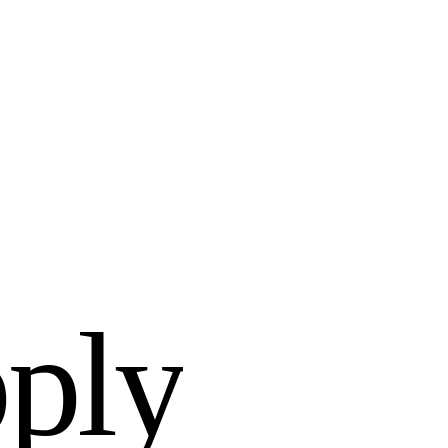
p
p
l
y