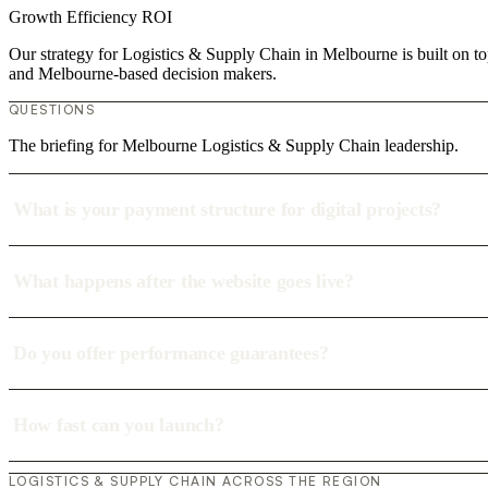
Growth
Efficiency
ROI
Our strategy for Logistics & Supply Chain in Melbourne is built on to
and Melbourne-based decision makers.
QUESTIONS
The briefing for Melbourne Logistics & Supply Chain leadership.
What is your payment structure for digital projects?
What happens after the website goes live?
Do you offer performance guarantees?
How fast can you launch?
LOGISTICS & SUPPLY CHAIN ACROSS THE REGION