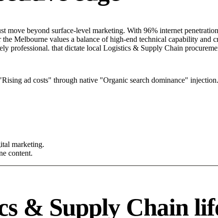
t move beyond surface-level marketing. With 96% internet penetration a
the Melbourne values a balance of high-end technical capability and crea
ely professional. that dictate local Logistics & Supply Chain procureme
Rising ad costs" through native "Organic search dominance" injection
tal marketing.
ne content.
cs & Supply Chain lif