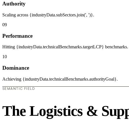
Authority
Scaling across {industryData.subSectors.join(', ')}.
09
Performance
Hitting {industryData.technicalBenchmarks.targetLCP} benchmarks.
10
Dominance
Achieving {industryData.technicalBenchmarks.authorityGoal}.
SEMANTIC FIELD
The Logistics & Sup