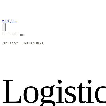
vdesignu
.
Let's talk
INDUSTRY — MELBOURNE
L
o
g
i
s
t
i