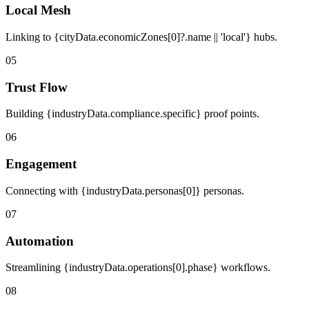
Local Mesh
Linking to {cityData.economicZones[0]?.name || 'local'} hubs.
05
Trust Flow
Building {industryData.compliance.specific} proof points.
06
Engagement
Connecting with {industryData.personas[0]} personas.
07
Automation
Streamlining {industryData.operations[0].phase} workflows.
08