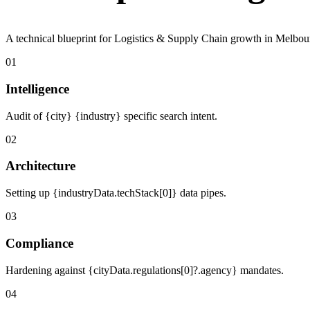
A technical blueprint for Logistics & Supply Chain growth in Melbou
01
Intelligence
Audit of {city} {industry} specific search intent.
02
Architecture
Setting up {industryData.techStack[0]} data pipes.
03
Compliance
Hardening against {cityData.regulations[0]?.agency} mandates.
04