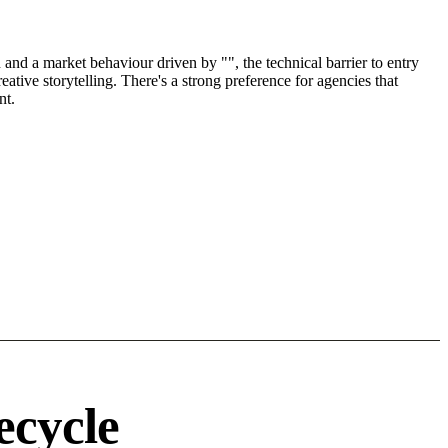
nd a market behaviour driven by "", the technical barrier to entry
tive storytelling. There's a strong preference for agencies that
nt.
.
ecycle