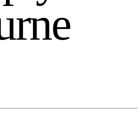
u
r
n
e