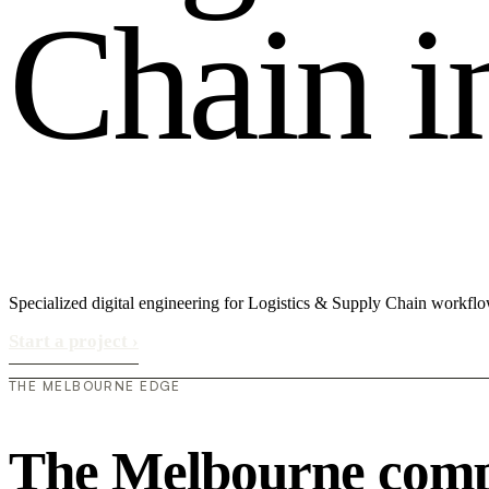
C
h
a
i
n
i
Specialized digital engineering for Logistics & Supply Chain workflo
Start a project
›
THE MELBOURNE EDGE
The Melbourne compe