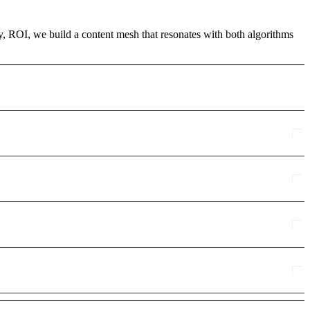
cy, ROI, we build a content mesh that resonates with both algorithms