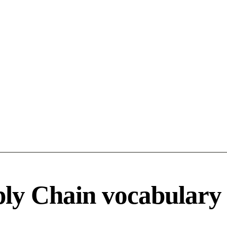
ply Chain vocabulary