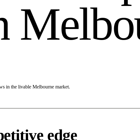
n
M
e
l
b
o
ws in the livable Melbourne market.
titive edge