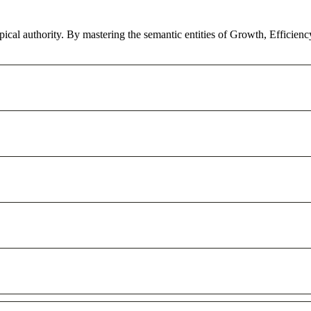
pical authority. By mastering the semantic entities of Growth, Efficien