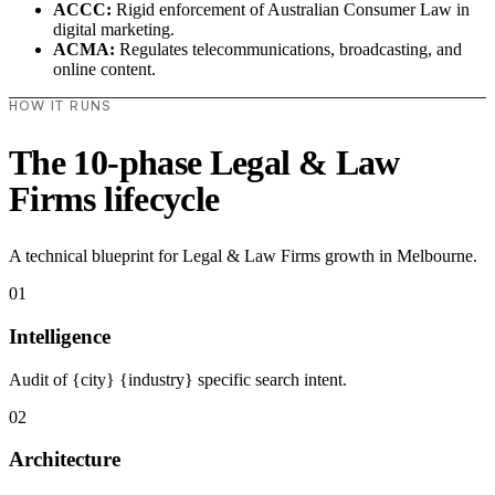
ACCC:
Rigid enforcement of Australian Consumer Law in
digital marketing.
ACMA:
Regulates telecommunications, broadcasting, and
online content.
HOW IT RUNS
The 10-phase Legal & Law
Firms lifecycle
A technical blueprint for Legal & Law Firms growth in Melbourne.
01
Intelligence
Audit of {city} {industry} specific search intent.
02
Architecture