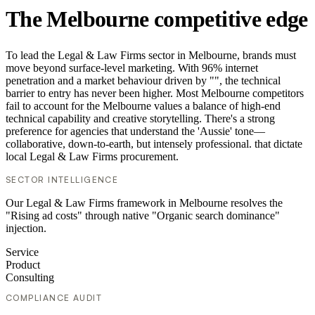
The Melbourne competitive edge
To lead the Legal & Law Firms sector in Melbourne, brands must
move beyond surface-level marketing. With 96% internet
penetration and a market behaviour driven by "", the technical
barrier to entry has never been higher. Most Melbourne competitors
fail to account for the Melbourne values a balance of high-end
technical capability and creative storytelling. There's a strong
preference for agencies that understand the 'Aussie' tone—
collaborative, down-to-earth, but intensely professional. that dictate
local Legal & Law Firms procurement.
SECTOR INTELLIGENCE
Our Legal & Law Firms framework in Melbourne resolves the
"Rising ad costs" through native "Organic search dominance"
injection.
Service
Product
Consulting
COMPLIANCE AUDIT