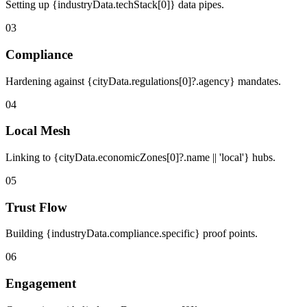
Setting up {industryData.techStack[0]} data pipes.
03
Compliance
Hardening against {cityData.regulations[0]?.agency} mandates.
04
Local Mesh
Linking to {cityData.economicZones[0]?.name || 'local'} hubs.
05
Trust Flow
Building {industryData.compliance.specific} proof points.
06
Engagement