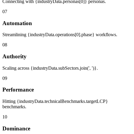
Connecting with {industryData.personas[0]} personas.
07
Automation
Streamlining {industryData.operations[0].phase} workflows.
08
Authority
Scaling across {industryData.subSectors.join(', ')}.
09
Performance
Hitting {industryData.technicalBenchmarks.targetLCP}
benchmarks.
10
Dominance