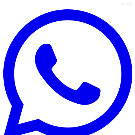
Send
›