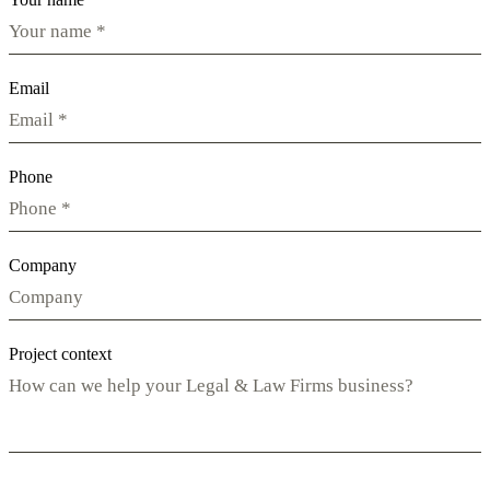
Email
Phone
Company
Project context