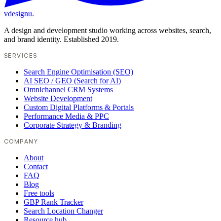
vdesignu
.
A design and development studio working across websites, search,
and brand identity. Established 2019.
SERVICES
Search Engine Optimisation (SEO)
AI SEO / GEO (Search for AI)
Omnichannel CRM Systems
Website Development
Custom Digital Platforms & Portals
Performance Media & PPC
Corporate Strategy & Branding
COMPANY
About
Contact
FAQ
Blog
Free tools
GBP Rank Tracker
Search Location Changer
Resource hub