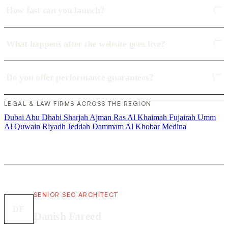
How fast can you launch?
What happens after the website goes live?
Do you offer performance guarantees?
LEGAL & LAW FIRMS ACROSS THE REGION
Dubai
Abu Dhabi
Sharjah
Ajman
Ras Al Khaimah
Fujairah
Umm
Al Quwain
Riyadh
Jeddah
Dammam
Al Khobar
Medina
SENIOR SEO ARCHITECT
DF
Danish Fareed