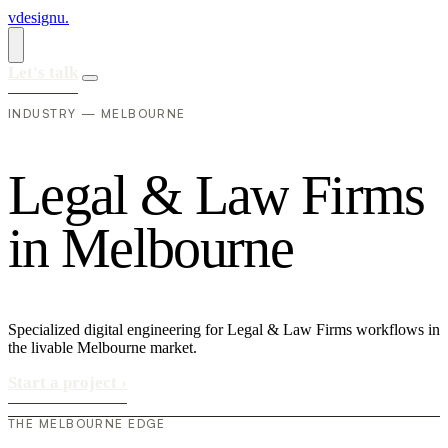
vdesignu
.
Let's talk
INDUSTRY — MELBOURNE
L
e
g
a
l
&
L
a
w
F
i
r
m
s
i
n
M
e
l
b
o
u
r
n
e
Specialized digital engineering for Legal & Law Firms workflows in
the livable Melbourne market.
Start a project
›
THE MELBOURNE EDGE