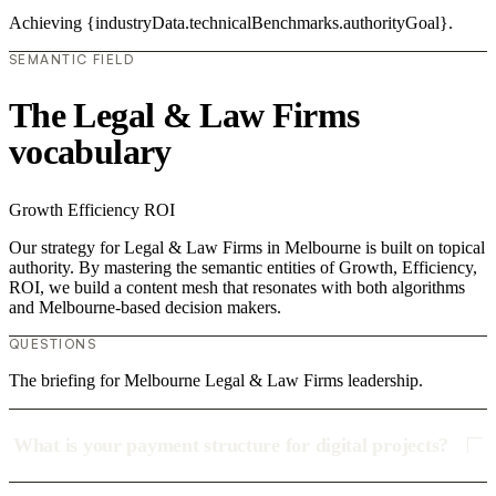
Achieving {industryData.technicalBenchmarks.authorityGoal}.
SEMANTIC FIELD
The Legal & Law Firms
vocabulary
Growth
Efficiency
ROI
Our strategy for Legal & Law Firms in Melbourne is built on topical
authority. By mastering the semantic entities of Growth, Efficiency,
ROI, we build a content mesh that resonates with both algorithms
and Melbourne-based decision makers.
QUESTIONS
The briefing for Melbourne Legal & Law Firms leadership.
What is your payment structure for digital projects?