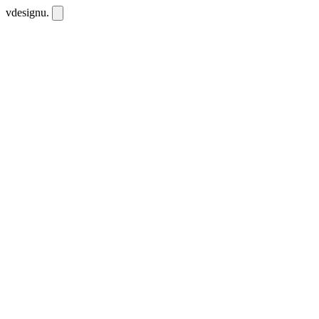
vdesignu
.