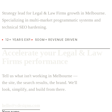
Strategy lead for Legal & Law Firms growth in Melbourne.
Specializing in multi-market programmatic systems and
technical SEO hardening.
12+ YEARS EXP.
500M+ REVENUE DRIVEN
Accelerate your Legal & Law
Firms performance
Tell us what isn't working in Melbourne —
the site, the search results, the brand. We'll
look, simplify, and build from there.
hello@vdesignu.com
Your name