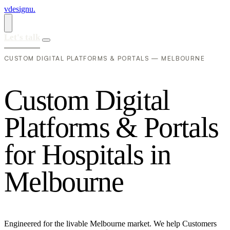
vdesignu
.
Let's talk
CUSTOM DIGITAL PLATFORMS & PORTALS — MELBOURNE
C
u
s
t
o
m
D
i
g
i
t
a
l
P
l
a
t
f
o
r
m
s
&
P
o
r
t
a
l
s
f
o
r
H
o
s
p
i
t
a
l
s
i
n
M
e
l
b
o
u
r
n
e
Engineered for the livable Melbourne market. We help Customers