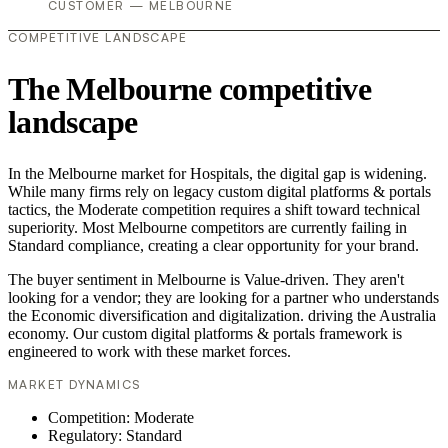
CUSTOMER — MELBOURNE
COMPETITIVE LANDSCAPE
The Melbourne competitive
landscape
In the Melbourne market for Hospitals, the digital gap is widening.
While many firms rely on legacy custom digital platforms & portals
tactics, the Moderate competition requires a shift toward technical
superiority. Most Melbourne competitors are currently failing in
Standard compliance, creating a clear opportunity for your brand.
The buyer sentiment in Melbourne is Value-driven. They aren't
looking for a vendor; they are looking for a partner who understands
the Economic diversification and digitalization. driving the Australia
economy. Our custom digital platforms & portals framework is
engineered to work with these market forces.
MARKET DYNAMICS
Competition: Moderate
Regulatory: Standard