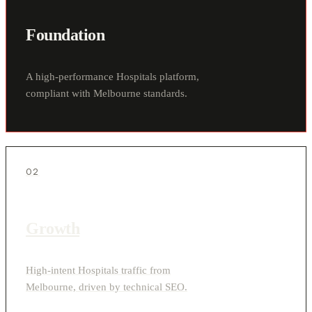
Foundation
A high-performance Hospitals platform,
compliant with Melbourne standards.
02
Growth
High-intent Hospitals traffic from
Melbourne, driven by technical SEO.