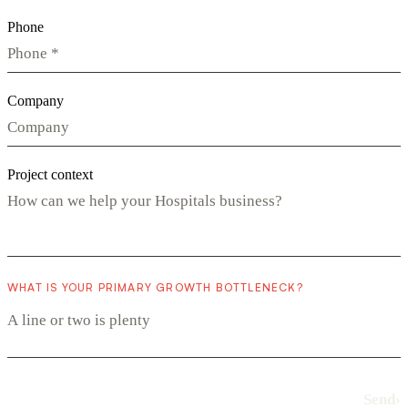
Phone
Company
Project context
WHAT IS YOUR PRIMARY GROWTH BOTTLENECK?
Send
›