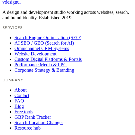
vdesignu
.
A design and development studio working across websites, search,
and brand identity. Established 2019.
SERVICES
Search Engine Optimisation (SEO)
AI SEO / GEO (Search for AI)
Omnichannel CRM Systems
Website Development
Custom Digital Platforms & Portals
Performance Media & PPC
Corporate Strategy & Branding
COMPANY
About
Contact
FAQ
Blog
Free tools
GBP Rank Tracker
Search Location Changer
Resource hub