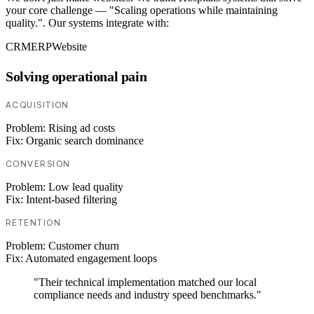
your core challenge — "Scaling operations while maintaining
quality.". Our systems integrate with:
CRM
ERP
Website
Solving operational pain
ACQUISITION
Problem:
Rising ad costs
Fix:
Organic search dominance
CONVERSION
Problem:
Low lead quality
Fix:
Intent-based filtering
RETENTION
Problem:
Customer churn
Fix:
Automated engagement loops
"Their technical implementation matched our local
compliance needs and industry speed benchmarks."