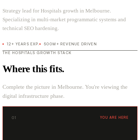
Strategy lead for Hospitals growth in Melbourne.
Specializing in multi-market programmatic systems and
technical SEO hardening.
12+ YEARS EXP.
500M+ REVENUE DRIVEN
THE HOSPITALS GROWTH STACK
Where this fits.
Complete the picture in Melbourne. You're viewing the
digital infrastructure phase.
01
YOU ARE HERE