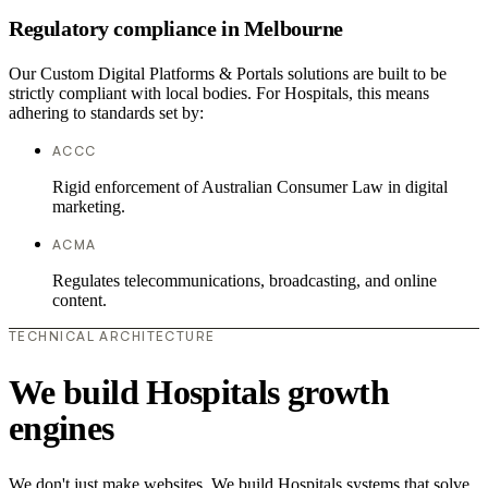
Regulatory compliance in Melbourne
Our Custom Digital Platforms & Portals solutions are built to be
strictly compliant with local bodies. For Hospitals, this means
adhering to standards set by:
ACCC
Rigid enforcement of Australian Consumer Law in digital
marketing.
ACMA
Regulates telecommunications, broadcasting, and online
content.
TECHNICAL ARCHITECTURE
We build Hospitals growth
engines
We don't just make websites. We build Hospitals systems that solve