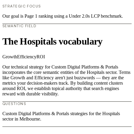
STRATEGIC FOCUS
Our goal is Page 1 ranking using a Under 2.0s LCP benchmark.
SEMANTIC FIELD
The Hospitals vocabulary
Growth
Efficiency
ROI
Our technical strategy for Custom Digital Platforms & Portals
incorporates the core semantic entities of the Hospitals sector. Terms
like Growth and Efficiency aren't just buzzwords — they are the
metrics your decision-makers track. By building content clusters
around ROI, we establish topical authority that search engines
reward with durable visibility.
QUESTIONS
Custom Digital Platforms & Portals strategies for the Hospitals
sector in Melbourne.