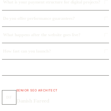
What is your payment structure for digital projects?
Do you offer performance guarantees?
What happens after the website goes live?
How fast can you launch?
SENIOR SEO ARCHITECT
DF
Danish Fareed