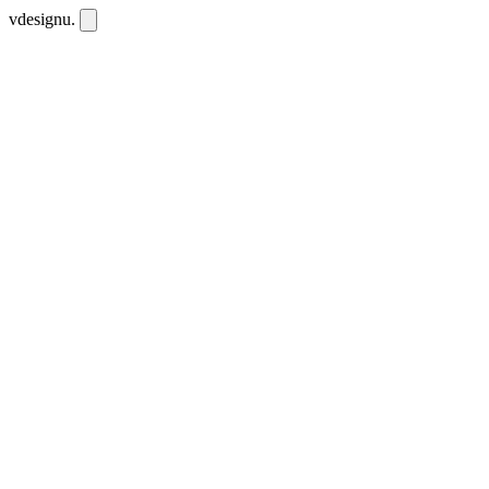
vdesignu
.