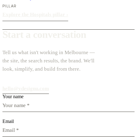
PILLAR
Explore the Hospitals pillar
›
Start a conversation
Tell us what isn't working in Melbourne —
the site, the search results, the brand. We'll
look, simplify, and build from there.
hello@vdesignu.com
Your name
Email