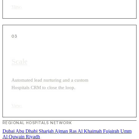
View
›
03
Scale
Automated lead nurturing and a custom
Hospitals CRM to close the loop.
View
›
REGIONAL HOSPITALS NETWORK
Dubai
Abu Dhabi
Sharjah
Ajman
Ras Al Khaimah
Fujairah
Umm
Al Quwain
Riyadh