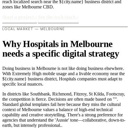
reach localized search near the ${city.name} business district and
zones like Melbourne CBD.
Start a project
›
See the tech stack
›
LOCAL MARKET — MELBOURNE
Why Hospitals in Melbourne
needs a specific digital strategy
Doing business in Melbourne is not like doing business elsewhere.
With Extremely High mobile usage and a livable economy near the
${city.name} business district, Hospitals companies must adapt to
specific local nuances.
In districts like Southbank, Richmond, Fitzroy, St Kilda, Footscray,
the competition is fierce. Decisions are often made based on "".
Standard global templates fail here because they miss the cultural
context of Melbourne values a balance of high-end technical
capability and creative storytelling. There's a strong preference for
agencies that understand the 'Aussie' tone—collaborative, down-to-
earth, but intensely professional..