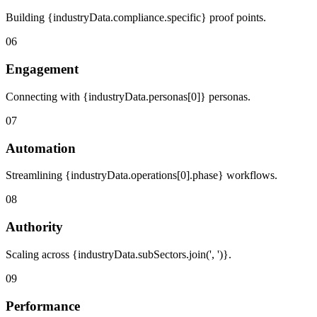
Building {industryData.compliance.specific} proof points.
06
Engagement
Connecting with {industryData.personas[0]} personas.
07
Automation
Streamlining {industryData.operations[0].phase} workflows.
08
Authority
Scaling across {industryData.subSectors.join(', ')}.
09
Performance