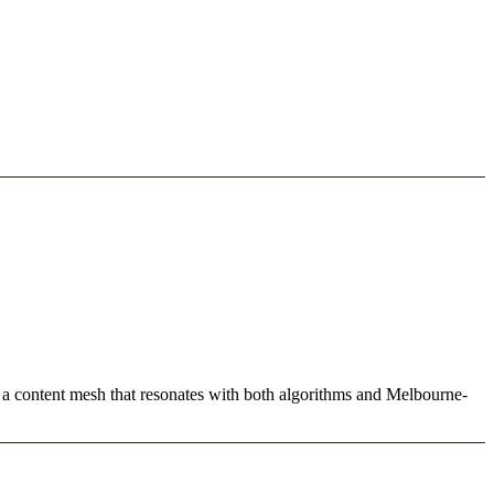
ld a content mesh that resonates with both algorithms and Melbourne-