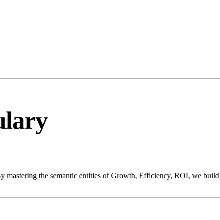
ulary
. By mastering the semantic entities of Growth, Efficiency, ROI, we bui