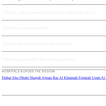
What is your payment structure for digital projects?
How fast can you launch?
Do you offer performance guarantees?
What happens after the website goes live?
HOSPITALS ACROSS THE REGION
Dubai
Abu Dhabi
Sharjah
Ajman
Ras Al Khaimah
Fujairah
Umm Al