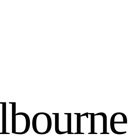
l
b
o
u
r
n
e