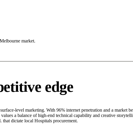
e Melbourne market.
titive edge
rface-level marketing. With 96% internet penetration and a market beha
alues a balance of high-end technical capability and creative storytelli
. that dictate local Hospitals procurement.