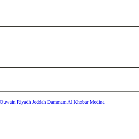
 Quwain
Riyadh
Jeddah
Dammam
Al Khobar
Medina