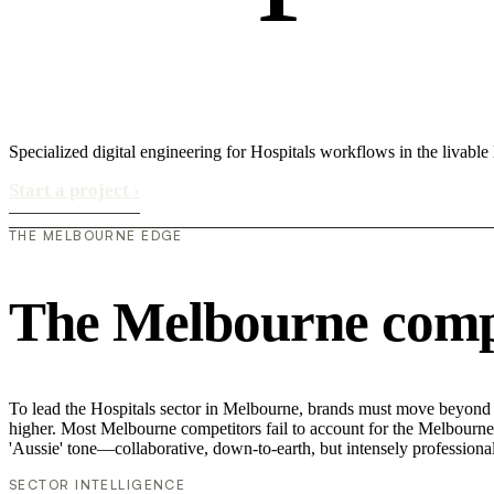
Specialized digital engineering for Hospitals workflows in the livabl
Start a project
›
THE MELBOURNE EDGE
The Melbourne compe
To lead the Hospitals sector in Melbourne, brands must move beyond su
higher. Most Melbourne competitors fail to account for the Melbourne v
'Aussie' tone—collaborative, down-to-earth, but intensely professional
SECTOR INTELLIGENCE