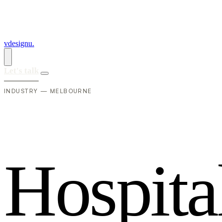
vdesignu
.
Let's talk
INDUSTRY — MELBOURNE
H
o
s
p
i
t
a