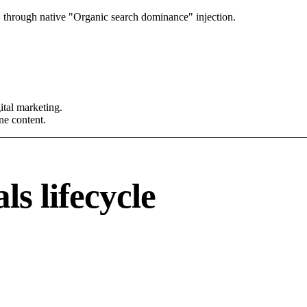
 through native "Organic search dominance" injection.
tal marketing.
ne content.
s lifecycle