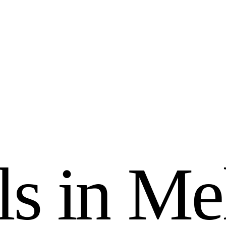
l
s
i
n
M
e