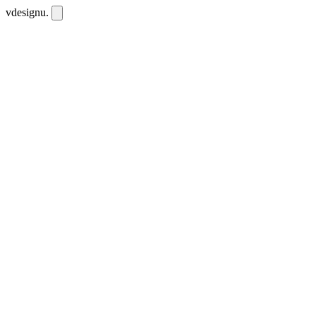
vdesignu
.