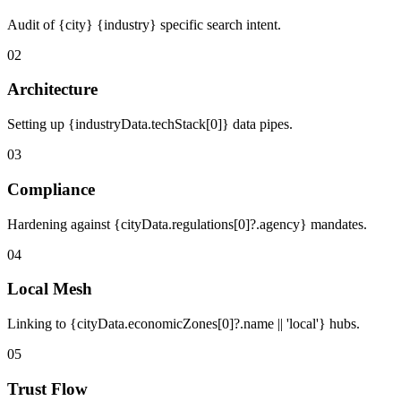
Audit of {city} {industry} specific search intent.
02
Architecture
Setting up {industryData.techStack[0]} data pipes.
03
Compliance
Hardening against {cityData.regulations[0]?.agency} mandates.
04
Local Mesh
Linking to {cityData.economicZones[0]?.name || 'local'} hubs.
05
Trust Flow