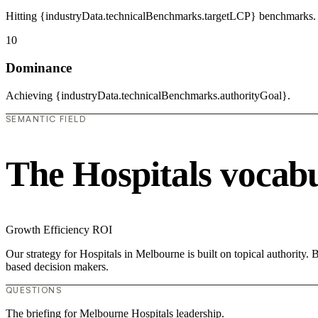
Hitting {industryData.technicalBenchmarks.targetLCP} benchmarks.
10
Dominance
Achieving {industryData.technicalBenchmarks.authorityGoal}.
SEMANTIC FIELD
The Hospitals vocab
Growth
Efficiency
ROI
Our strategy for Hospitals in Melbourne is built on topical authority
based decision makers.
QUESTIONS
The briefing for Melbourne Hospitals leadership.