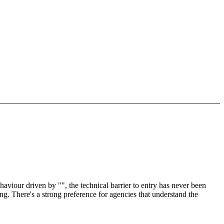
viour driven by "", the technical barrier to entry has never been
ng. There's a strong preference for agencies that understand the