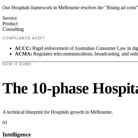
Our Hospitals framework in Melbourne resolves the "Rising ad costs"
Service
Product
Consulting
COMPLIANCE AUDIT
ACCC:
Rigid enforcement of Australian Consumer Law in digi
ACMA:
Regulates telecommunications, broadcasting, and onli
HOW IT RUNS
The 10-phase Hospital
A technical blueprint for Hospitals growth in Melbourne.
01
Intelligence