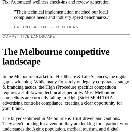
Fix:
Automated wellness check-ins and review generation
"Their technical implementation matched our local
compliance needs and industry speed benchmarks."
PATIENT (ACUTE) — MELBOURNE
COMPETITIVE LANDSCAPE
The Melbourne competitive
landscape
In the Melbourne market for Healthcare & Life Sciences, the digital
gap is widening. While many firms rely on legacy corporate strategy
& branding tactics, the High (Procedure specific) competition
requires a shift toward technical superiority. Most Melbourne
competitors are currently failing in High (Strict MOH/DHA
advertising controls) compliance, creating a clear opportunity for
your brand.
The buyer sentiment in Melbourne is Trust-driven and cautious.
They aren't looking for a vendor; they are looking for a partner who
understands the Aging population, medical tourism, and digital