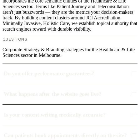
incorporates the core semantic entities of the Healthcare & Life
Sciences sector. Terms like Patient Journey and Teleconsultation
aren't just buzzwords — they are the metrics your decision-makers
track. By building content clusters around JCI Accreditation,
Minimally Invasive, Holistic Care, we establish topical authority that
search engines reward with durable visibility.
QUESTIONS
Corporate Strategy & Branding strategies for the Healthcare & Life
Sciences sector in Melbourne.
Do you offer performance guarantees?
What happens after the website goes live?
Is your content writing medically accurate?
Can patients book appointments directly on the site?