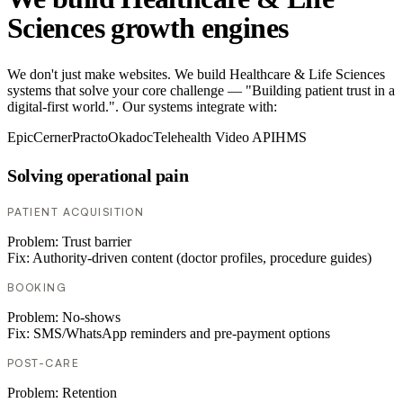
Sciences growth engines
We don't just make websites. We build Healthcare & Life Sciences
systems that solve your core challenge — "Building patient trust in a
digital-first world.". Our systems integrate with:
Epic
Cerner
Practo
Okadoc
Telehealth Video API
HMS
Solving operational pain
PATIENT ACQUISITION
Problem:
Trust barrier
Fix:
Authority-driven content (doctor profiles, procedure guides)
BOOKING
Problem:
No-shows
Fix:
SMS/WhatsApp reminders and pre-payment options
POST-CARE
Problem:
Retention