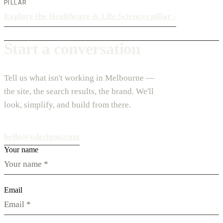
PILLAR
Explore the Healthcare & Life Sciences pillar
›
Start a conversation
Tell us what isn't working in Melbourne —
the site, the search results, the brand. We'll
look, simplify, and build from there.
hello@vdesignu.com
Your name
Email