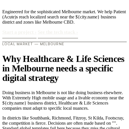
Engineered for the sophisticated Melbourne market. We help Patient
(Acute)s reach localized search near the ${city.name} business
district and zones like Melbourne CBD.
Start a project
›
See the tech stack
›
LOCAL MARKET — MELBOURNE
Why Healthcare & Life Sciences
in Melbourne needs a specific
digital strategy
Doing business in Melbourne is not like doing business elsewhere.
With Extremely High mobile usage and a livable economy near the
${city.name} business district, Healthcare & Life Sciences
companies must adapt to specific local nuances.
In districts like Southbank, Richmond, Fitzroy, St Kilda, Footscray,
the competition is fierce. Decisions are often made based on "".
Standard global templates fail here because they miss the cultural