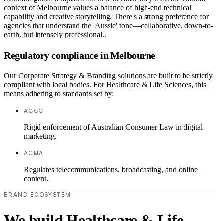
context of Melbourne values a balance of high-end technical
capability and creative storytelling. There's a strong preference for
agencies that understand the 'Aussie' tone—collaborative, down-to-
earth, but intensely professional..
Regulatory compliance in Melbourne
Our Corporate Strategy & Branding solutions are built to be strictly
compliant with local bodies. For Healthcare & Life Sciences, this
means adhering to standards set by:
ACCC
Rigid enforcement of Australian Consumer Law in digital
marketing.
ACMA
Regulates telecommunications, broadcasting, and online
content.
BRAND ECOSYSTEM
We build Healthcare & Life