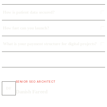
How is patient data secured?
How fast can you launch?
What is your payment structure for digital projects?
SENIOR SEO ARCHITECT
DF
Danish Fareed