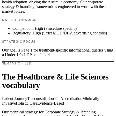
health adoption. driving the Australia economy. Our corporate
strategy & branding framework is engineered to work with these
market forces.
MARKET DYNAMICS
Competition: High (Procedure specific)
Regulatory: High (Strict MOH/DHA advertising controls)
STRATEGIC FOCUS
Our goal is Page 1 for treatment-specific informational queries using
a Under 1.0s LCP benchmark.
SEMANTIC FIELD
The Healthcare & Life Sciences
vocabulary
Patient Journey
Teleconsultation
JCI Accreditation
Minimally
Invasive
Holistic Care
Evidence-Based
Our technical strategy for Corporate Strategy & Branding