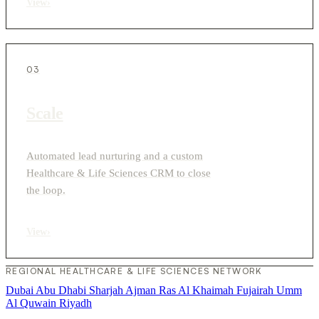
View
›
03
Scale
Automated lead nurturing and a custom
Healthcare & Life Sciences CRM to close
the loop.
View
›
REGIONAL HEALTHCARE & LIFE SCIENCES NETWORK
Dubai
Abu Dhabi
Sharjah
Ajman
Ras Al Khaimah
Fujairah
Umm
Al Quwain
Riyadh