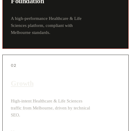
Foundation
A high-performance Healthcare & Life
Sciences platform, compliant with
Melbourne standards.
02
Growth
High-intent Healthcare & Life Sciences
traffic from Melbourne, driven by technical
SEO.