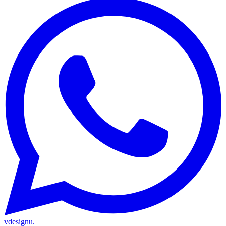
vdesignu
.