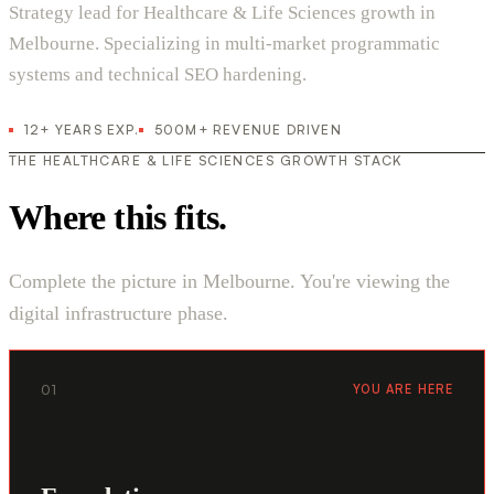
Strategy lead for Healthcare & Life Sciences growth in
Melbourne. Specializing in multi-market programmatic
systems and technical SEO hardening.
12+ YEARS EXP.
500M+ REVENUE DRIVEN
THE HEALTHCARE & LIFE SCIENCES GROWTH STACK
Where this fits.
Complete the picture in Melbourne. You're viewing the
digital infrastructure phase.
01
YOU ARE HERE