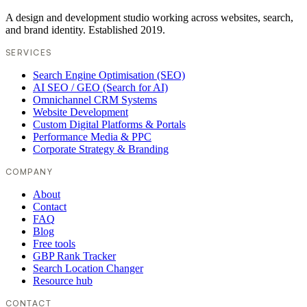
A design and development studio working across websites, search,
and brand identity. Established 2019.
SERVICES
Search Engine Optimisation (SEO)
AI SEO / GEO (Search for AI)
Omnichannel CRM Systems
Website Development
Custom Digital Platforms & Portals
Performance Media & PPC
Corporate Strategy & Branding
COMPANY
About
Contact
FAQ
Blog
Free tools
GBP Rank Tracker
Search Location Changer
Resource hub
CONTACT