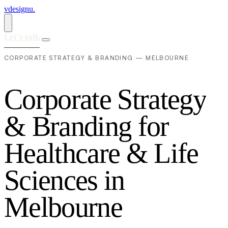
vdesignu
.
Let's talk
CORPORATE STRATEGY & BRANDING — MELBOURNE
C
o
r
p
o
r
a
t
e
S
t
r
a
t
e
g
y
&
B
r
a
n
d
i
n
g
f
o
r
H
e
a
l
t
h
c
a
r
e
&
L
i
f
e
S
c
i
e
n
c
e
s
i
n
M
e
l
b
o
u
r
n
e