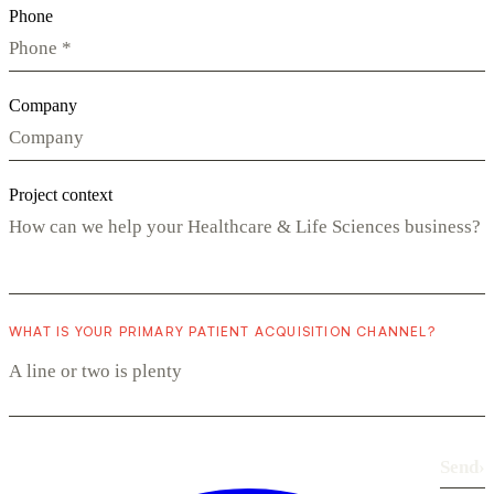
Phone
Company
Project context
WHAT IS YOUR PRIMARY PATIENT ACQUISITION CHANNEL?
Send
›