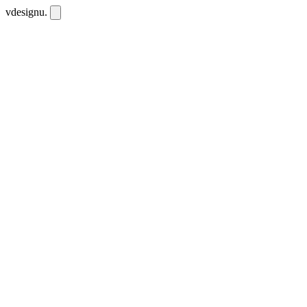
vdesignu
.