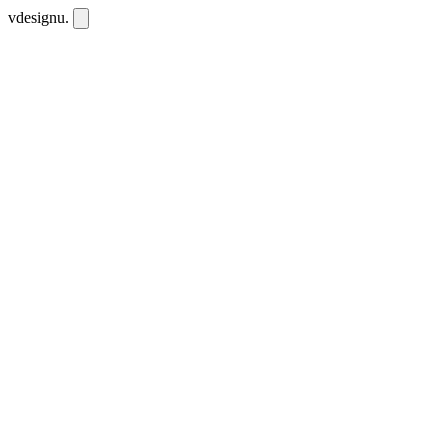
vdesignu
.