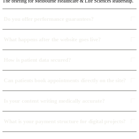
The briefing for Melbourne Healthcare & Life Sciences leadership.
Do you offer performance guarantees?
What happens after the website goes live?
How is patient data secured?
Can patients book appointments directly on the site?
Is your content writing medically accurate?
What is your payment structure for digital projects?