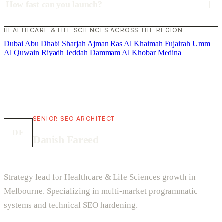
How fast can you launch?
HEALTHCARE & LIFE SCIENCES ACROSS THE REGION
Dubai
Abu Dhabi
Sharjah
Ajman
Ras Al Khaimah
Fujairah
Umm
Al Quwain
Riyadh
Jeddah
Dammam
Al Khobar
Medina
SENIOR SEO ARCHITECT
DF
Danish Fareed
Strategy lead for Healthcare & Life Sciences growth in
Melbourne. Specializing in multi-market programmatic
systems and technical SEO hardening.