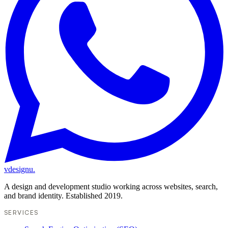
vdesignu
.
A design and development studio working across websites, search,
and brand identity. Established 2019.
SERVICES