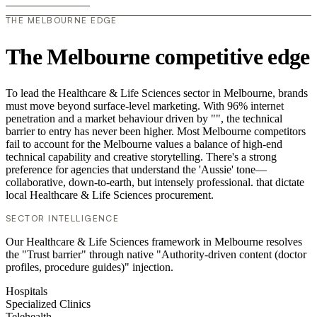
THE MELBOURNE EDGE
The Melbourne competitive edge
To lead the Healthcare & Life Sciences sector in Melbourne, brands
must move beyond surface-level marketing. With 96% internet
penetration and a market behaviour driven by "", the technical
barrier to entry has never been higher. Most Melbourne competitors
fail to account for the Melbourne values a balance of high-end
technical capability and creative storytelling. There's a strong
preference for agencies that understand the 'Aussie' tone—
collaborative, down-to-earth, but intensely professional. that dictate
local Healthcare & Life Sciences procurement.
SECTOR INTELLIGENCE
Our Healthcare & Life Sciences framework in Melbourne resolves
the "Trust barrier" through native "Authority-driven content (doctor
profiles, procedure guides)" injection.
Hospitals
Specialized Clinics
Telehealth