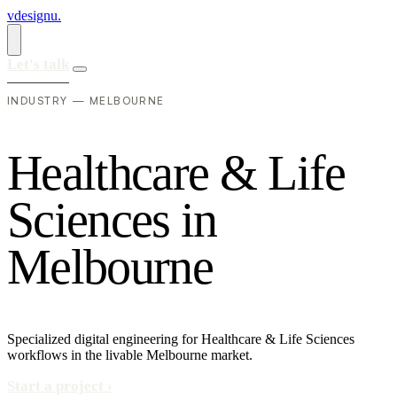
vdesignu
.
Let's talk
INDUSTRY — MELBOURNE
H
e
a
l
t
h
c
a
r
e
&
L
i
f
e
S
c
i
e
n
c
e
s
i
n
M
e
l
b
o
u
r
n
e
Specialized digital engineering for Healthcare & Life Sciences
workflows in the livable Melbourne market.
Start a project
›