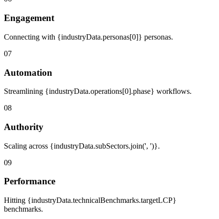
Engagement
Connecting with {industryData.personas[0]} personas.
07
Automation
Streamlining {industryData.operations[0].phase} workflows.
08
Authority
Scaling across {industryData.subSectors.join(', ')}.
09
Performance
Hitting {industryData.technicalBenchmarks.targetLCP}
benchmarks.