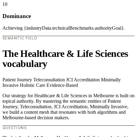
10
Dominance
Achieving {industryData.technicalBenchmarks.authorityGoal}.
SEMANTIC FIELD
The Healthcare & Life Sciences
vocabulary
Patient Journey
Teleconsultation
JCI Accreditation
Minimally
Invasive
Holistic Care
Evidence-Based
Our strategy for Healthcare & Life Sciences in Melbourne is built on
topical authority. By mastering the semantic entities of Patient
Journey, Teleconsultation, JCI Accreditation, Minimally Invasive,
we build a content mesh that resonates with both algorithms and
Melbourne-based decision makers.
QUESTIONS