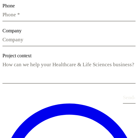
Phone
Company
Project context
Send
›