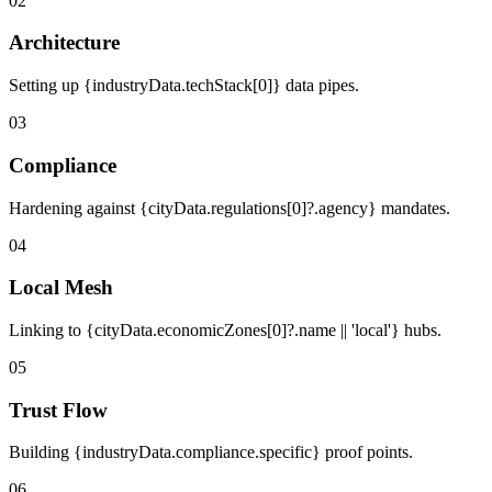
02
Architecture
Setting up {industryData.techStack[0]} data pipes.
03
Compliance
Hardening against {cityData.regulations[0]?.agency} mandates.
04
Local Mesh
Linking to {cityData.economicZones[0]?.name || 'local'} hubs.
05
Trust Flow
Building {industryData.compliance.specific} proof points.
06