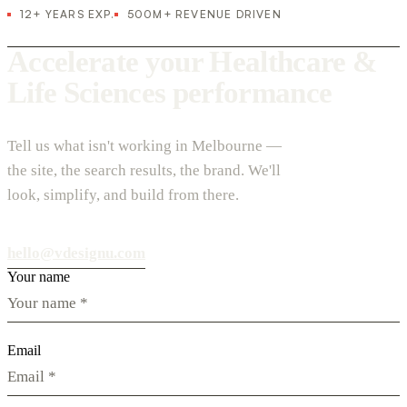
12+ YEARS EXP.
500M+ REVENUE DRIVEN
Accelerate your Healthcare &
Life Sciences performance
Tell us what isn't working in Melbourne —
the site, the search results, the brand. We'll
look, simplify, and build from there.
hello@vdesignu.com
Your name
Email