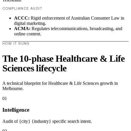
COMPLIANCE AUDIT
ACCC:
Rigid enforcement of Australian Consumer Law in
digital marketing.
ACMA:
Regulates telecommunications, broadcasting, and
online content.
HOW IT RUNS
The 10-phase Healthcare & Life
Sciences lifecycle
A technical blueprint for Healthcare & Life Sciences growth in
Melbourne.
01
Intelligence
Audit of {city} {industry} specific search intent.