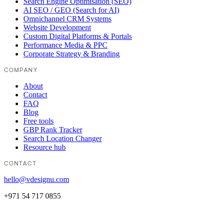
Search Engine Optimisation (SEO)
AI SEO / GEO (Search for AI)
Omnichannel CRM Systems
Website Development
Custom Digital Platforms & Portals
Performance Media & PPC
Corporate Strategy & Branding
COMPANY
About
Contact
FAQ
Blog
Free tools
GBP Rank Tracker
Search Location Changer
Resource hub
CONTACT
hello@vdesignu.com
+971 54 717 0855