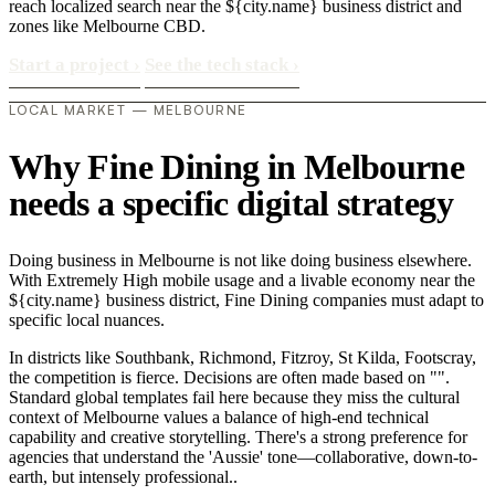
reach localized search near the ${city.name} business district and
zones like Melbourne CBD.
Start a project
›
See the tech stack
›
LOCAL MARKET — MELBOURNE
Why Fine Dining in Melbourne
needs a specific digital strategy
Doing business in Melbourne is not like doing business elsewhere.
With Extremely High mobile usage and a livable economy near the
${city.name} business district, Fine Dining companies must adapt to
specific local nuances.
In districts like Southbank, Richmond, Fitzroy, St Kilda, Footscray,
the competition is fierce. Decisions are often made based on "".
Standard global templates fail here because they miss the cultural
context of Melbourne values a balance of high-end technical
capability and creative storytelling. There's a strong preference for
agencies that understand the 'Aussie' tone—collaborative, down-to-
earth, but intensely professional..