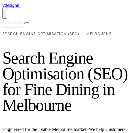
vdesignu
.
Let's talk
SEARCH ENGINE OPTIMISATION (SEO) — MELBOURNE
S
e
a
r
c
h
E
n
g
i
n
e
O
p
t
i
m
i
s
a
t
i
o
n
(
S
E
O
)
f
o
r
F
i
n
e
D
i
n
i
n
g
i
n
M
e
l
b
o
u
r
n
e
Engineered for the livable Melbourne market. We help Customers