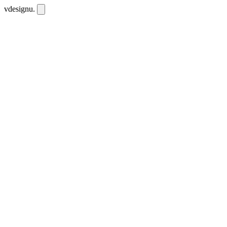
vdesignu
.