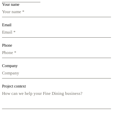
Your name
Email
Phone
Company
Project context