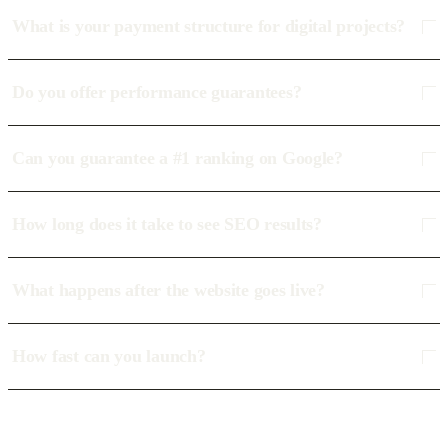
What is your payment structure for digital projects?
Do you offer performance guarantees?
Can you guarantee a #1 ranking on Google?
How long does it take to see SEO results?
What happens after the website goes live?
How fast can you launch?