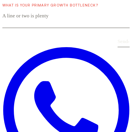
WHAT IS YOUR PRIMARY GROWTH BOTTLENECK?
Send
›