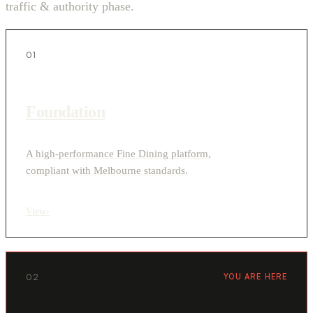
traffic & authority phase.
01
Foundation
A high-performance Fine Dining platform,
compliant with Melbourne standards.
View
›
02
YOU ARE HERE