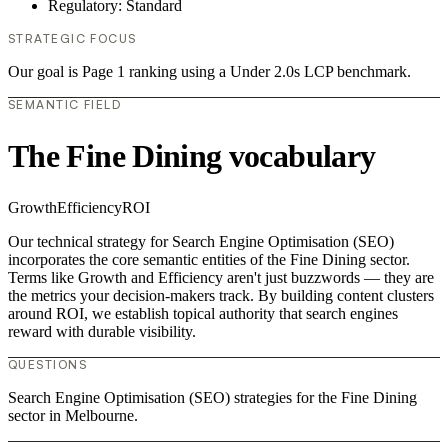
Regulatory: Standard
STRATEGIC FOCUS
Our goal is Page 1 ranking using a Under 2.0s LCP benchmark.
SEMANTIC FIELD
The Fine Dining vocabulary
Growth
Efficiency
ROI
Our technical strategy for Search Engine Optimisation (SEO)
incorporates the core semantic entities of the Fine Dining sector.
Terms like Growth and Efficiency aren't just buzzwords — they are
the metrics your decision-makers track. By building content clusters
around ROI, we establish topical authority that search engines
reward with durable visibility.
QUESTIONS
Search Engine Optimisation (SEO) strategies for the Fine Dining
sector in Melbourne.