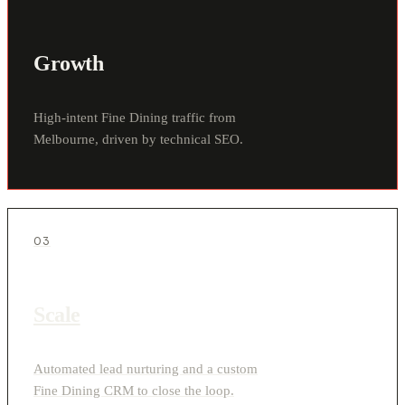
Growth
High-intent Fine Dining traffic from
Melbourne, driven by technical SEO.
03
Scale
Automated lead nurturing and a custom
Fine Dining CRM to close the loop.