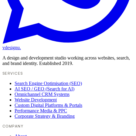
vdesignu
.
A design and development studio working across websites, search,
and brand identity. Established 2019.
SERVICES
Search Engine Optimisation (SEO)
AI SEO / GEO (Search for AI)
Omnichannel CRM Systems
Website Development
Custom Digital Platforms & Portals
Performance Media & PPC
Corporate Strategy & Branding
COMPANY