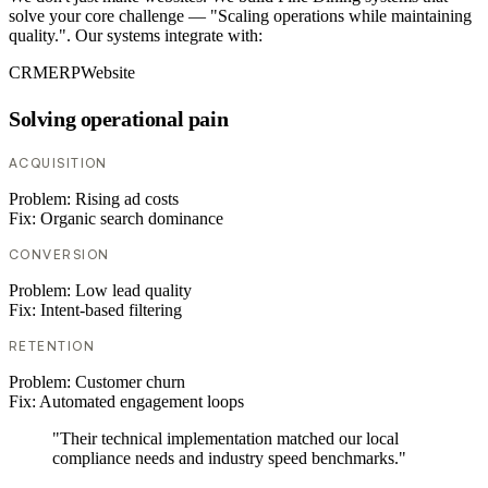
solve your core challenge — "Scaling operations while maintaining
quality.". Our systems integrate with:
CRM
ERP
Website
Solving operational pain
ACQUISITION
Problem:
Rising ad costs
Fix:
Organic search dominance
CONVERSION
Problem:
Low lead quality
Fix:
Intent-based filtering
RETENTION
Problem:
Customer churn
Fix:
Automated engagement loops
"Their technical implementation matched our local
compliance needs and industry speed benchmarks."