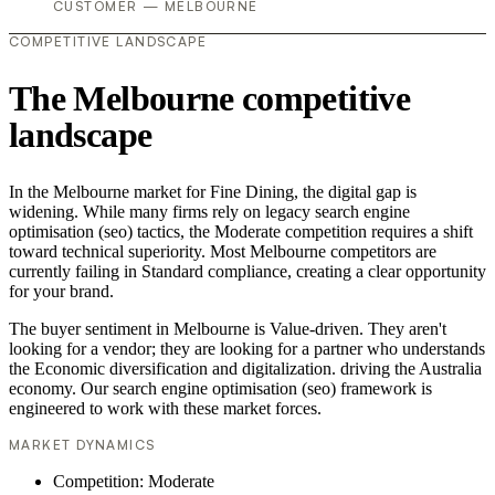
CUSTOMER — MELBOURNE
COMPETITIVE LANDSCAPE
The Melbourne competitive
landscape
In the Melbourne market for Fine Dining, the digital gap is
widening. While many firms rely on legacy search engine
optimisation (seo) tactics, the Moderate competition requires a shift
toward technical superiority. Most Melbourne competitors are
currently failing in Standard compliance, creating a clear opportunity
for your brand.
The buyer sentiment in Melbourne is Value-driven. They aren't
looking for a vendor; they are looking for a partner who understands
the Economic diversification and digitalization. driving the Australia
economy. Our search engine optimisation (seo) framework is
engineered to work with these market forces.
MARKET DYNAMICS
Competition: Moderate