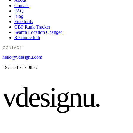
About
Contact
FAQ
Blog
Free tools
GBP Rank Tracker
Search Location Changer
Resource hub
CONTACT
hello@vdesignu.com
+971 54 717 0855
vdesignu
.