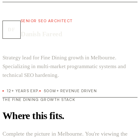
SENIOR SEO ARCHITECT
DF
Danish Fareed
Strategy lead for Fine Dining growth in Melbourne.
Specializing in multi-market programmatic systems and
technical SEO hardening.
12+ YEARS EXP.
500M+ REVENUE DRIVEN
THE FINE DINING GROWTH STACK
Where this fits.
Complete the picture in Melbourne. You're viewing the