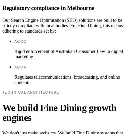
Regulatory compliance in Melbourne
Our Search Engine Optimisation (SEO) solutions are built to be
strictly compliant with local bodies. For Fine Dining, this means
adhering to standards set by:
ACCC
Rigid enforcement of Australian Consumer Law in digital
marketing.
ACMA
Regulates telecommunications, broadcasting, and online
content.
TECHNICAL ARCHITECTURE
We build Fine Dining growth
engines
We don't just make websites. We build Fine Dining systems that