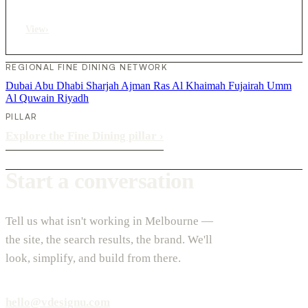
View
›
REGIONAL FINE DINING NETWORK
Dubai
Abu Dhabi
Sharjah
Ajman
Ras Al Khaimah
Fujairah
Umm
Al Quwain
Riyadh
PILLAR
Explore the Fine Dining pillar
›
Start a conversation
Tell us what isn't working in Melbourne —
the site, the search results, the brand. We'll
look, simplify, and build from there.
hello@vdesignu.com