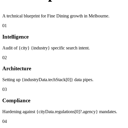
A technical blueprint for Fine Dining growth in Melbourne.
01
Intelligence
Audit of {city} {industry} specific search intent.
02
Architecture
Setting up {industryData.techStack[0]} data pipes.
03
Compliance
Hardening against {cityData.regulations[0]?.agency} mandates.
04