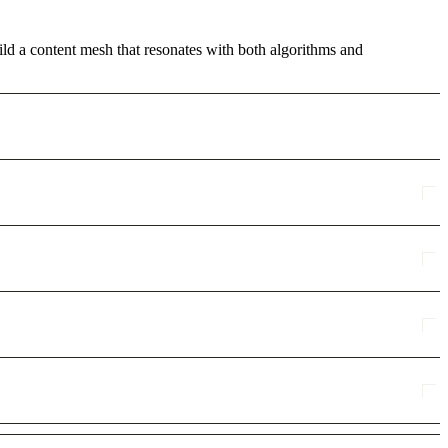
ild a content mesh that resonates with both algorithms and