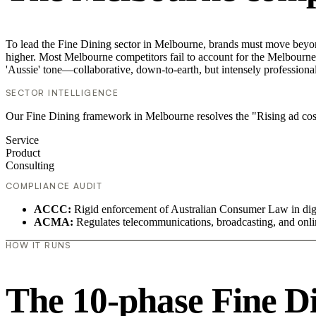
To lead the Fine Dining sector in Melbourne, brands must move beyond
higher. Most Melbourne competitors fail to account for the Melbourne v
'Aussie' tone—collaborative, down-to-earth, but intensely professional
SECTOR INTELLIGENCE
Our Fine Dining framework in Melbourne resolves the "Rising ad cost
Service
Product
Consulting
COMPLIANCE AUDIT
ACCC:
Rigid enforcement of Australian Consumer Law in digi
ACMA:
Regulates telecommunications, broadcasting, and onli
HOW IT RUNS
The 10-phase Fine Di