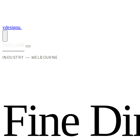
vdesignu
.
Let's talk
INDUSTRY — MELBOURNE
F
i
n
e
D
i