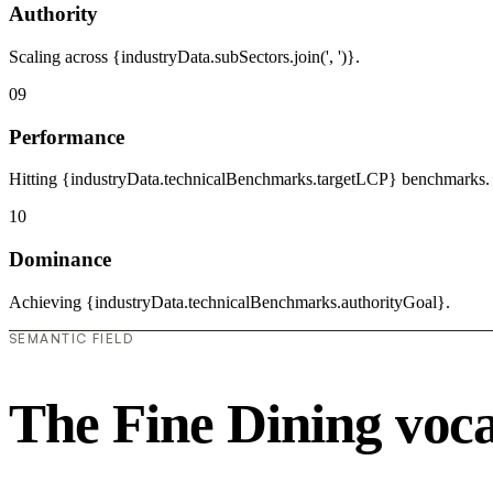
Authority
Scaling across {industryData.subSectors.join(', ')}.
09
Performance
Hitting {industryData.technicalBenchmarks.targetLCP} benchmarks.
10
Dominance
Achieving {industryData.technicalBenchmarks.authorityGoal}.
SEMANTIC FIELD
The Fine Dining voc