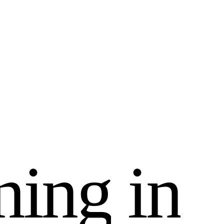
n
i
n
g
i
n