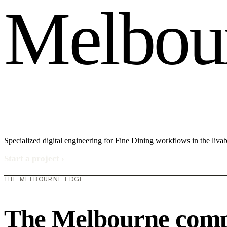
M
e
l
b
o
u
Specialized digital engineering for Fine Dining workflows in the liv
Start a project
›
THE MELBOURNE EDGE
The Melbourne compe