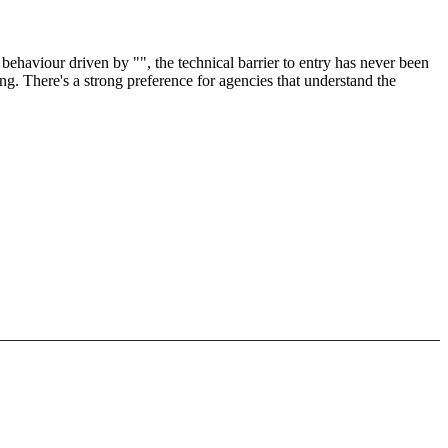
ehaviour driven by "", the technical barrier to entry has never been
ng. There's a strong preference for agencies that understand the