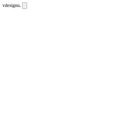
vdesignu
.