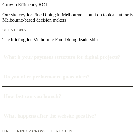
Growth
Efficiency
ROI
Our strategy for Fine Dining in Melbourne is built on topical authori
Melbourne-based decision makers.
QUESTIONS
The briefing for Melbourne Fine Dining leadership.
What is your payment structure for digital projects?
Do you offer performance guarantees?
How fast can you launch?
What happens after the website goes live?
FINE DINING ACROSS THE REGION