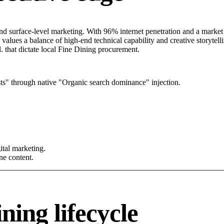
 surface-level marketing. With 96% internet penetration and a market b
alues a balance of high-end technical capability and creative storytelli
. that dictate local Fine Dining procurement.
s" through native "Organic search dominance" injection.
tal marketing.
ne content.
ning lifecycle