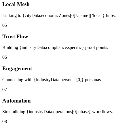
Local Mesh
Linking to {cityData.economicZones[0]?.name || 'local'} hubs.
05
Trust Flow
Building {industryData.compliance.specific} proof points.
06
Engagement
Connecting with {industryData.personas[0]} personas.
07
Automation
Streamlining {industryData.operations[0].phase} workflows.
08