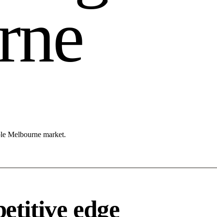
r
n
e
able Melbourne market.
titive edge