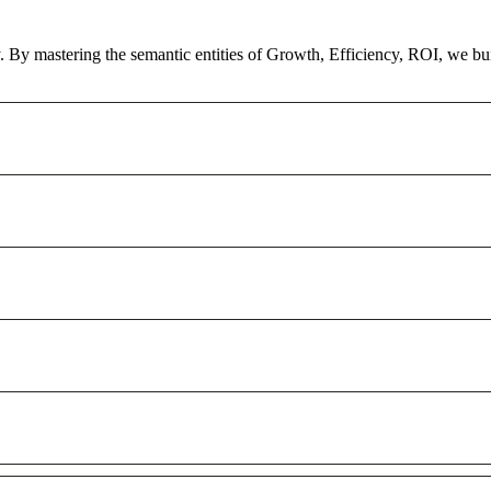
ty. By mastering the semantic entities of Growth, Efficiency, ROI, we bu