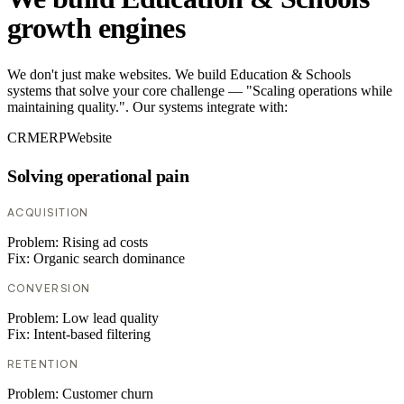
growth engines
We don't just make websites. We build Education & Schools
systems that solve your core challenge — "Scaling operations while
maintaining quality.". Our systems integrate with:
CRM
ERP
Website
Solving operational pain
ACQUISITION
Problem:
Rising ad costs
Fix:
Organic search dominance
CONVERSION
Problem:
Low lead quality
Fix:
Intent-based filtering
RETENTION
Problem:
Customer churn