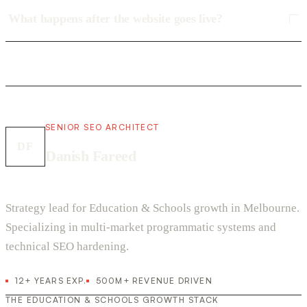
What happens after the website goes live?
SENIOR SEO ARCHITECT
DF
Danish Fareed
Strategy lead for Education & Schools growth in Melbourne.
Specializing in multi-market programmatic systems and
technical SEO hardening.
12+ YEARS EXP.
500M+ REVENUE DRIVEN
THE EDUCATION & SCHOOLS GROWTH STACK