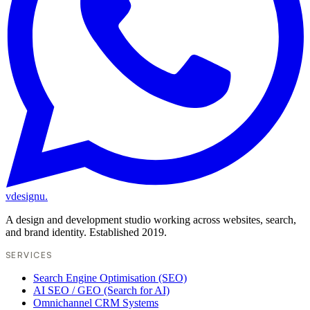
vdesignu
.
A design and development studio working across websites, search,
and brand identity. Established 2019.
SERVICES
Search Engine Optimisation (SEO)
AI SEO / GEO (Search for AI)
Omnichannel CRM Systems