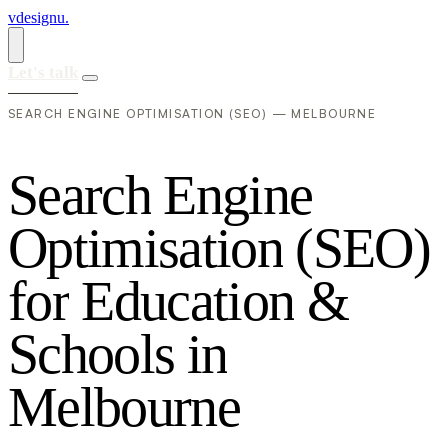
vdesignu
.
Let's talk
SEARCH ENGINE OPTIMISATION (SEO) — MELBOURNE
S
e
a
r
c
h
E
n
g
i
n
e
O
p
t
i
m
i
s
a
t
i
o
n
(
S
E
O
)
f
o
r
E
d
u
c
a
t
i
o
n
&
S
c
h
o
o
l
s
i
n
M
e
l
b
o
u
r
n
e