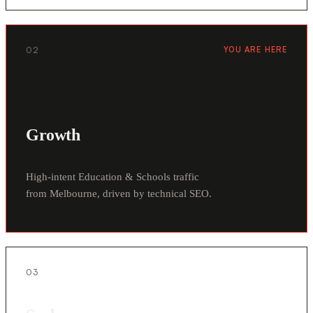
02
YOU ARE HERE
Growth
High-intent Education & Schools traffic
from Melbourne, driven by technical SEO.
03