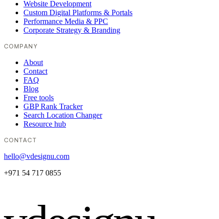
Website Development
Custom Digital Platforms & Portals
Performance Media & PPC
Corporate Strategy & Branding
COMPANY
About
Contact
FAQ
Blog
Free tools
GBP Rank Tracker
Search Location Changer
Resource hub
CONTACT
hello@vdesignu.com
+971 54 717 0855