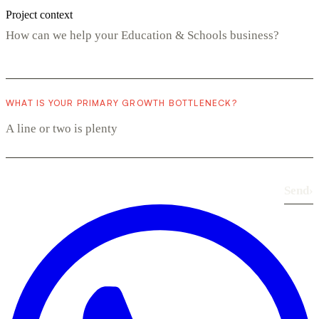
Project context
WHAT IS YOUR PRIMARY GROWTH BOTTLENECK?
Send
›