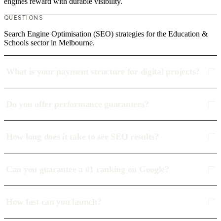
engines reward with durable visibility.
QUESTIONS
Search Engine Optimisation (SEO) strategies for the Education &
Schools sector in Melbourne.
What is your payment structure for digital projects?
Do you offer performance guarantees?
How long does it take to see SEO results?
Can you guarantee a #1 ranking on Google?
How fast can you launch?