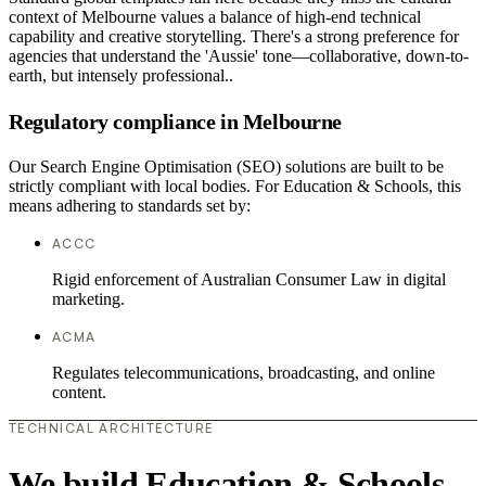
context of Melbourne values a balance of high-end technical
capability and creative storytelling. There's a strong preference for
agencies that understand the 'Aussie' tone—collaborative, down-to-
earth, but intensely professional..
Regulatory compliance in Melbourne
Our Search Engine Optimisation (SEO) solutions are built to be
strictly compliant with local bodies. For Education & Schools, this
means adhering to standards set by:
ACCC
Rigid enforcement of Australian Consumer Law in digital
marketing.
ACMA
Regulates telecommunications, broadcasting, and online
content.
TECHNICAL ARCHITECTURE
We build Education & Schools