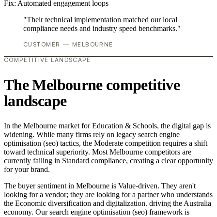
Fix:
Automated engagement loops
"Their technical implementation matched our local
compliance needs and industry speed benchmarks."
CUSTOMER — MELBOURNE
COMPETITIVE LANDSCAPE
The Melbourne competitive
landscape
In the Melbourne market for Education & Schools, the digital gap is
widening. While many firms rely on legacy search engine
optimisation (seo) tactics, the Moderate competition requires a shift
toward technical superiority. Most Melbourne competitors are
currently failing in Standard compliance, creating a clear opportunity
for your brand.
The buyer sentiment in Melbourne is Value-driven. They aren't
looking for a vendor; they are looking for a partner who understands
the Economic diversification and digitalization. driving the Australia
economy. Our search engine optimisation (seo) framework is