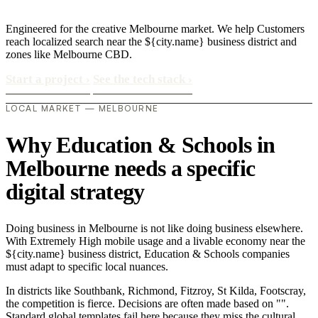
Engineered for the creative Melbourne market. We help Customers
reach localized search near the ${city.name} business district and
zones like Melbourne CBD.
Start a project
›
See the tech stack
›
LOCAL MARKET — MELBOURNE
Why Education & Schools in
Melbourne needs a specific
digital strategy
Doing business in Melbourne is not like doing business elsewhere.
With Extremely High mobile usage and a livable economy near the
${city.name} business district, Education & Schools companies
must adapt to specific local nuances.
In districts like Southbank, Richmond, Fitzroy, St Kilda, Footscray,
the competition is fierce. Decisions are often made based on "".
Standard global templates fail here because they miss the cultural