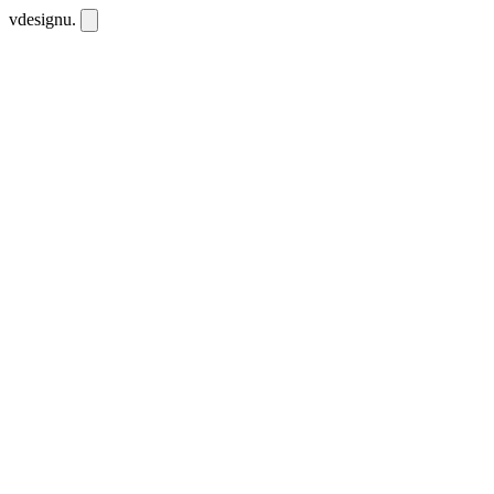
vdesignu
.