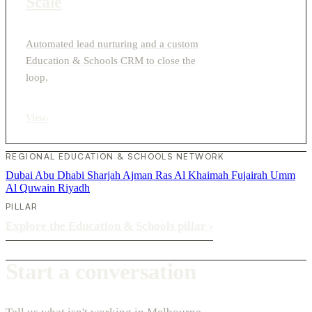
Scale
Automated lead nurturing and a custom
Education & Schools CRM to close the
loop.
View
›
REGIONAL EDUCATION & SCHOOLS NETWORK
Dubai
Abu Dhabi
Sharjah
Ajman
Ras Al Khaimah
Fujairah
Umm
Al Quwain
Riyadh
PILLAR
Explore the Education & Schools pillar
›
Start a conversation