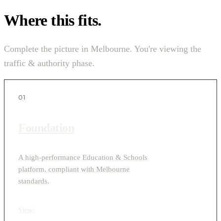
Where this fits.
Complete the picture in Melbourne. You're viewing the
traffic & authority phase.
01
Foundation
A high-performance Education & Schools
platform, compliant with Melbourne
standards.
View
›