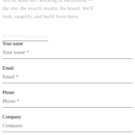
Tell us what isn't working in Melbourne —
the site, the search results, the brand. We'll
look, simplify, and build from there.
hello@vdesignu.com
Your name
Email
Phone
Company