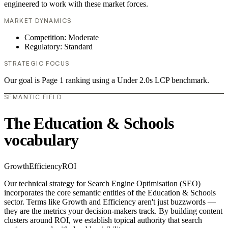
engineered to work with these market forces.
MARKET DYNAMICS
Competition: Moderate
Regulatory: Standard
STRATEGIC FOCUS
Our goal is Page 1 ranking using a Under 2.0s LCP benchmark.
SEMANTIC FIELD
The Education & Schools
vocabulary
Growth
Efficiency
ROI
Our technical strategy for Search Engine Optimisation (SEO)
incorporates the core semantic entities of the Education & Schools
sector. Terms like Growth and Efficiency aren't just buzzwords —
they are the metrics your decision-makers track. By building content
clusters around ROI, we establish topical authority that search