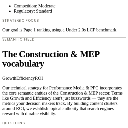
Competition: Moderate
Regulatory: Standard
STRATEGIC FOCUS
Our goal is Page 1 ranking using a Under 2.0s LCP benchmark.
SEMANTIC FIELD
The Construction & MEP
vocabulary
Growth
Efficiency
ROI
Our technical strategy for Performance Media & PPC incorporates
the core semantic entities of the Construction & MEP sector. Terms
like Growth and Efficiency aren't just buzzwords — they are the
metrics your decision-makers track. By building content clusters
around ROI, we establish topical authority that search engines
reward with durable visibility.
QUESTIONS