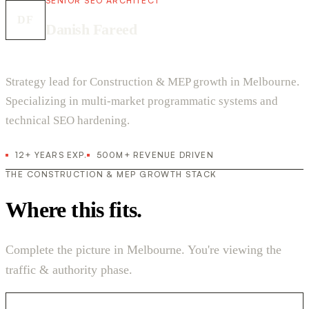
SENIOR SEO ARCHITECT
DF
Danish Fareed
Strategy lead for Construction & MEP growth in Melbourne.
Specializing in multi-market programmatic systems and
technical SEO hardening.
12+ YEARS EXP.
500M+ REVENUE DRIVEN
THE CONSTRUCTION & MEP GROWTH STACK
Where this fits.
Complete the picture in Melbourne. You're viewing the
traffic & authority phase.