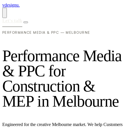
vdesignu
.
Let's talk
PERFORMANCE MEDIA & PPC — MELBOURNE
P
e
r
f
o
r
m
a
n
c
e
M
e
d
i
a
&
P
P
C
f
o
r
C
o
n
s
t
r
u
c
t
i
o
n
&
M
E
P
i
n
M
e
l
b
o
u
r
n
e
Engineered for the creative Melbourne market. We help Customers