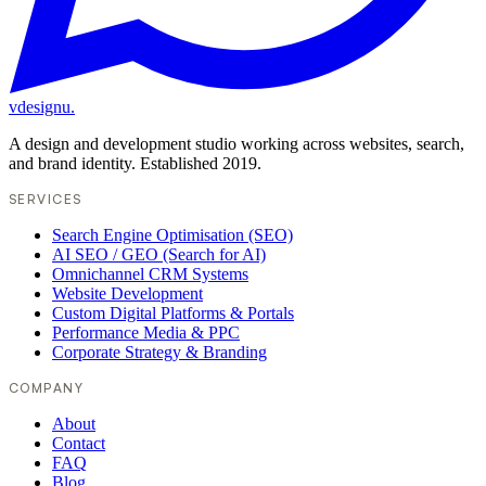
vdesignu
.
A design and development studio working across websites, search,
and brand identity. Established 2019.
SERVICES
Search Engine Optimisation (SEO)
AI SEO / GEO (Search for AI)
Omnichannel CRM Systems
Website Development
Custom Digital Platforms & Portals
Performance Media & PPC
Corporate Strategy & Branding
COMPANY
About
Contact
FAQ
Blog