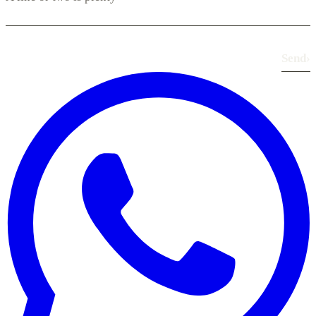
Send
›