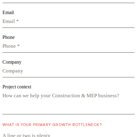
Email
Phone
Company
Project context
WHAT IS YOUR PRIMARY GROWTH BOTTLENECK?