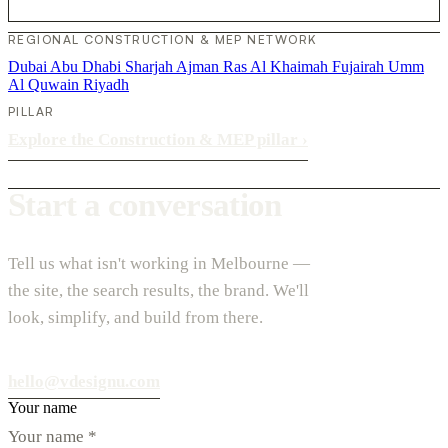
REGIONAL CONSTRUCTION & MEP NETWORK
Dubai
Abu Dhabi
Sharjah
Ajman
Ras Al Khaimah
Fujairah
Umm
Al Quwain
Riyadh
PILLAR
Explore the Construction & MEP pillar
›
Start a conversation
Tell us what isn't working in Melbourne —
the site, the search results, the brand. We'll
look, simplify, and build from there.
hello@vdesignu.com
Your name