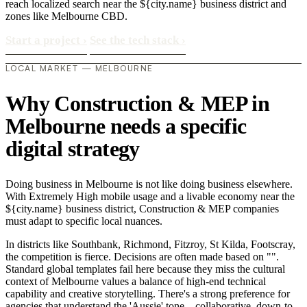
reach localized search near the ${city.name} business district and
zones like Melbourne CBD.
Start a project
›
See the tech stack
›
LOCAL MARKET — MELBOURNE
Why Construction & MEP in
Melbourne needs a specific
digital strategy
Doing business in Melbourne is not like doing business elsewhere.
With Extremely High mobile usage and a livable economy near the
${city.name} business district, Construction & MEP companies
must adapt to specific local nuances.
In districts like Southbank, Richmond, Fitzroy, St Kilda, Footscray,
the competition is fierce. Decisions are often made based on "".
Standard global templates fail here because they miss the cultural
context of Melbourne values a balance of high-end technical
capability and creative storytelling. There's a strong preference for
agencies that understand the 'Aussie' tone—collaborative, down-to-