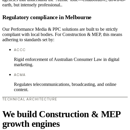
earth, but intensely professional..
Regulatory compliance in Melbourne
Our Performance Media & PPC solutions are built to be strictly
compliant with local bodies. For Construction & MEP, this means
adhering to standards set by:
ACCC
Rigid enforcement of Australian Consumer Law in digital
marketing.
ACMA
Regulates telecommunications, broadcasting, and online
content.
TECHNICAL ARCHITECTURE
We build Construction & MEP
growth engines