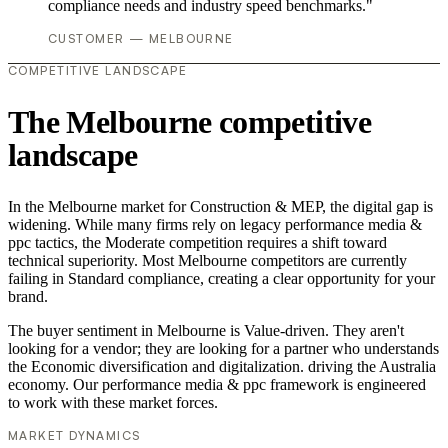
compliance needs and industry speed benchmarks."
CUSTOMER — MELBOURNE
COMPETITIVE LANDSCAPE
The Melbourne competitive
landscape
In the Melbourne market for Construction & MEP, the digital gap is
widening. While many firms rely on legacy performance media &
ppc tactics, the Moderate competition requires a shift toward
technical superiority. Most Melbourne competitors are currently
failing in Standard compliance, creating a clear opportunity for your
brand.
The buyer sentiment in Melbourne is Value-driven. They aren't
looking for a vendor; they are looking for a partner who understands
the Economic diversification and digitalization. driving the Australia
economy. Our performance media & ppc framework is engineered
to work with these market forces.
MARKET DYNAMICS