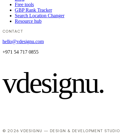
Free tools
GBP Rank Tracker
Search Location Changer
Resource hub
CONTACT
hello@vdesignu.com
+971 54 717 0855
vdesignu
.
© 2026 VDESIGNU — DESIGN & DEVELOPMENT STUDIO