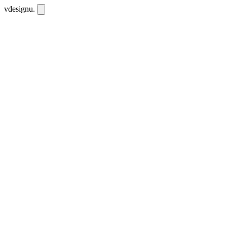
vdesignu
.