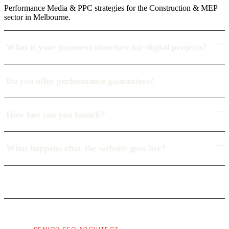
Performance Media & PPC strategies for the Construction & MEP
sector in Melbourne.
What is your payment structure for digital projects?
Do you offer performance guarantees?
How fast can you launch?
What happens after the website goes live?