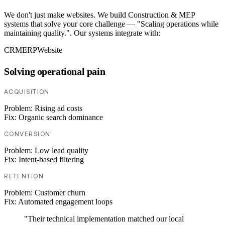
We don't just make websites. We build Construction & MEP
systems that solve your core challenge — "Scaling operations while
maintaining quality.". Our systems integrate with:
CRM
ERP
Website
Solving operational pain
ACQUISITION
Problem:
Rising ad costs
Fix:
Organic search dominance
CONVERSION
Problem:
Low lead quality
Fix:
Intent-based filtering
RETENTION
Problem:
Customer churn
Fix:
Automated engagement loops
"Their technical implementation matched our local