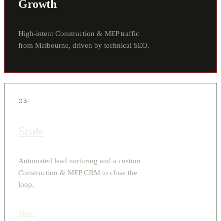
Growth
High-intent Construction & MEP traffic
from Melbourne, driven by technical SEO.
03
Scale
Automated lead nurturing and a custom
Construction & MEP CRM to close the
loop.
View
›