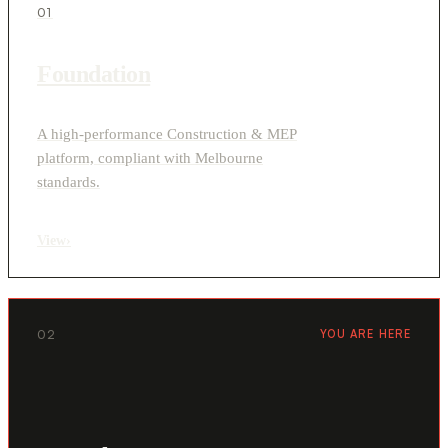
01
Foundation
A high-performance Construction & MEP
platform, compliant with Melbourne
standards.
View
›
02
YOU ARE HERE