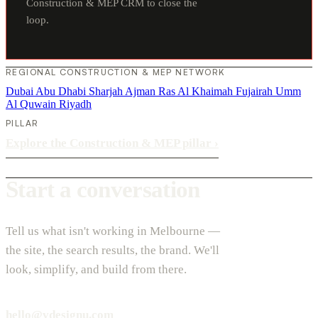
Construction & MEP CRM to close the
loop.
REGIONAL CONSTRUCTION & MEP NETWORK
Dubai
Abu Dhabi
Sharjah
Ajman
Ras Al Khaimah
Fujairah
Umm
Al Quwain
Riyadh
PILLAR
Explore the Construction & MEP pillar
›
Start a conversation
Tell us what isn't working in Melbourne —
the site, the search results, the brand. We'll
look, simplify, and build from there.
hello@vdesignu.com