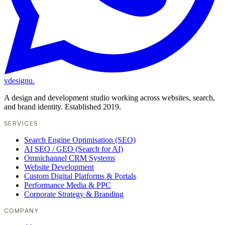
vdesignu
.
A design and development studio working across websites, search,
and brand identity. Established 2019.
SERVICES
Search Engine Optimisation (SEO)
AI SEO / GEO (Search for AI)
Omnichannel CRM Systems
Website Development
Custom Digital Platforms & Portals
Performance Media & PPC
Corporate Strategy & Branding
COMPANY