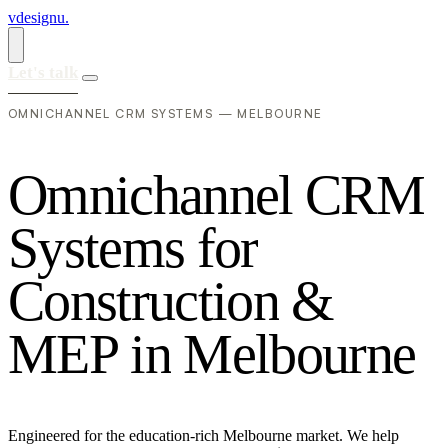
vdesignu
.
Let's talk
OMNICHANNEL CRM SYSTEMS — MELBOURNE
O
m
n
i
c
h
a
n
n
e
l
C
R
M
S
y
s
t
e
m
s
f
o
r
C
o
n
s
t
r
u
c
t
i
o
n
&
M
E
P
i
n
M
e
l
b
o
u
r
n
e
Engineered for the education-rich Melbourne market. We help