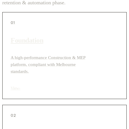
retention & automation phase.
01
Foundation
A high-performance Construction & MEP
platform, compliant with Melbourne
standards.
View
›
02