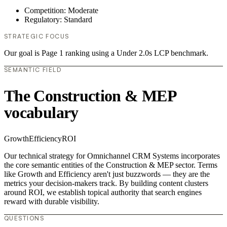
Competition: Moderate
Regulatory: Standard
STRATEGIC FOCUS
Our goal is Page 1 ranking using a Under 2.0s LCP benchmark.
SEMANTIC FIELD
The Construction & MEP
vocabulary
Growth
Efficiency
ROI
Our technical strategy for Omnichannel CRM Systems incorporates
the core semantic entities of the Construction & MEP sector. Terms
like Growth and Efficiency aren't just buzzwords — they are the
metrics your decision-makers track. By building content clusters
around ROI, we establish topical authority that search engines
reward with durable visibility.
QUESTIONS