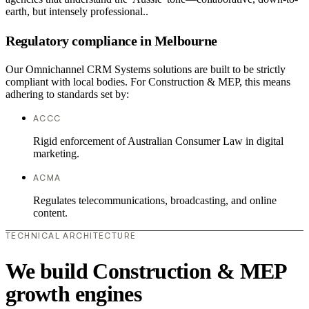
earth, but intensely professional..
Regulatory compliance in Melbourne
Our Omnichannel CRM Systems solutions are built to be strictly
compliant with local bodies. For Construction & MEP, this means
adhering to standards set by:
ACCC
Rigid enforcement of Australian Consumer Law in digital
marketing.
ACMA
Regulates telecommunications, broadcasting, and online
content.
TECHNICAL ARCHITECTURE
We build Construction & MEP
growth engines