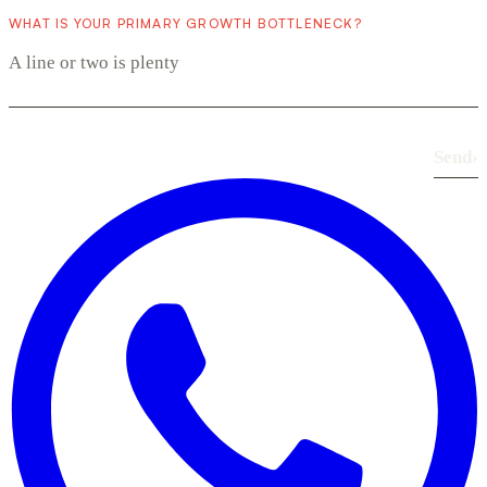
WHAT IS YOUR PRIMARY GROWTH BOTTLENECK?
Send
›