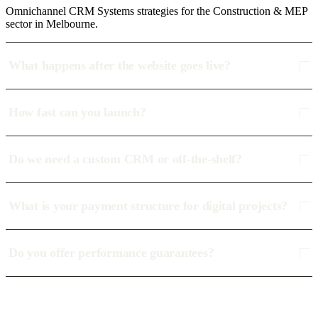
Omnichannel CRM Systems strategies for the Construction & MEP
sector in Melbourne.
What happens after the website goes live?
How fast can you launch?
Do we need a custom CRM or off-the-shelf?
What is your payment structure for digital projects?
Do you offer performance guarantees?