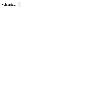
vdesignu
.