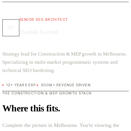
SENIOR SEO ARCHITECT
DF
Danish Fareed
Strategy lead for Construction & MEP growth in Melbourne.
Specializing in multi-market programmatic systems and
technical SEO hardening.
12+ YEARS EXP.
500M+ REVENUE DRIVEN
THE CONSTRUCTION & MEP GROWTH STACK
Where this fits.
Complete the picture in Melbourne. You're viewing the