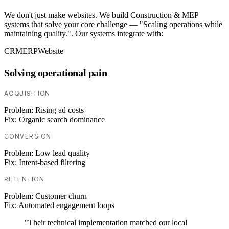
We don't just make websites. We build Construction & MEP
systems that solve your core challenge — "Scaling operations while
maintaining quality.". Our systems integrate with:
CRM
ERP
Website
Solving operational pain
ACQUISITION
Problem:
Rising ad costs
Fix:
Organic search dominance
CONVERSION
Problem:
Low lead quality
Fix:
Intent-based filtering
RETENTION
Problem:
Customer churn
Fix:
Automated engagement loops
"Their technical implementation matched our local