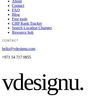
About
Contact
FAQ
Blog
Free tools
GBP Rank Tracker
Search Location Changer
Resource hub
CONTACT
hello@vdesignu.com
+971 54 717 0855
vdesignu
.