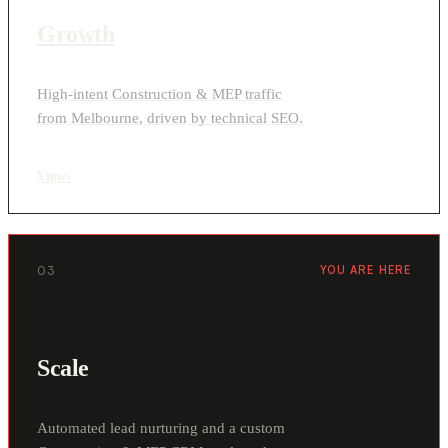
Growth
High-intent Construction & MEP traffic
from Melbourne, driven by technical SEO.
View
›
03
YOU ARE HERE
Scale
Automated lead nurturing and a custom