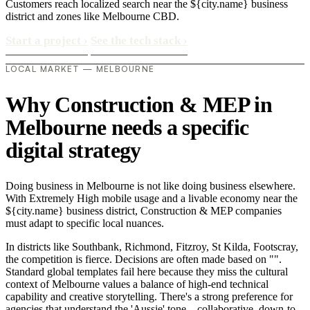
Customers reach localized search near the ${city.name} business
district and zones like Melbourne CBD.
Start a project
›
See the tech stack
›
LOCAL MARKET — MELBOURNE
Why Construction & MEP in
Melbourne needs a specific
digital strategy
Doing business in Melbourne is not like doing business elsewhere.
With Extremely High mobile usage and a livable economy near the
${city.name} business district, Construction & MEP companies
must adapt to specific local nuances.
In districts like Southbank, Richmond, Fitzroy, St Kilda, Footscray,
the competition is fierce. Decisions are often made based on "".
Standard global templates fail here because they miss the cultural
context of Melbourne values a balance of high-end technical
capability and creative storytelling. There's a strong preference for
agencies that understand the 'Aussie' tone—collaborative, down-to-