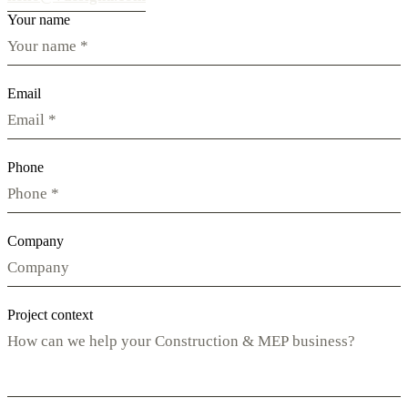
Your name
Email
Phone
Company
Project context