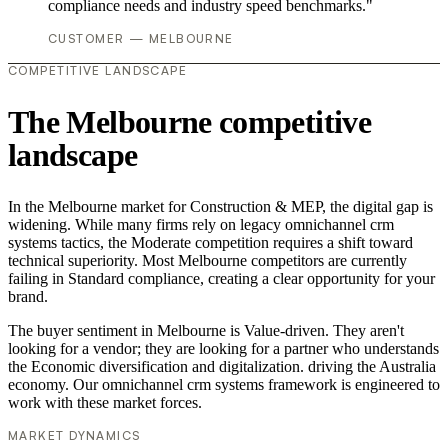
compliance needs and industry speed benchmarks."
CUSTOMER — MELBOURNE
COMPETITIVE LANDSCAPE
The Melbourne competitive
landscape
In the Melbourne market for Construction & MEP, the digital gap is
widening. While many firms rely on legacy omnichannel crm
systems tactics, the Moderate competition requires a shift toward
technical superiority. Most Melbourne competitors are currently
failing in Standard compliance, creating a clear opportunity for your
brand.
The buyer sentiment in Melbourne is Value-driven. They aren't
looking for a vendor; they are looking for a partner who understands
the Economic diversification and digitalization. driving the Australia
economy. Our omnichannel crm systems framework is engineered to
work with these market forces.
MARKET DYNAMICS