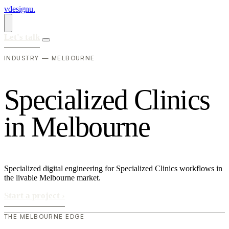
vdesignu
.
Let's talk
INDUSTRY — MELBOURNE
S
p
e
c
i
a
l
i
z
e
d
C
l
i
n
i
c
s
i
n
M
e
l
b
o
u
r
n
e
Specialized digital engineering for Specialized Clinics workflows in
the livable Melbourne market.
Start a project
›
THE MELBOURNE EDGE