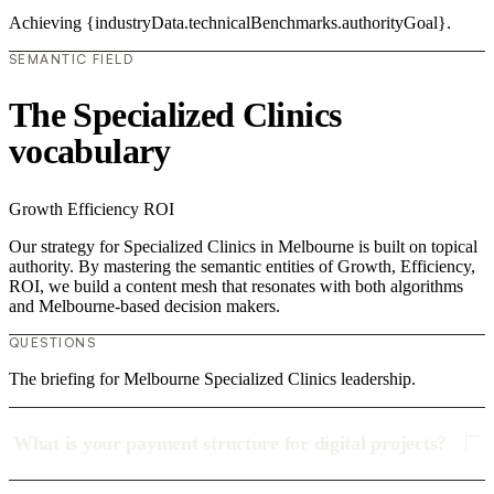
Achieving {industryData.technicalBenchmarks.authorityGoal}.
SEMANTIC FIELD
The Specialized Clinics
vocabulary
Growth
Efficiency
ROI
Our strategy for Specialized Clinics in Melbourne is built on topical
authority. By mastering the semantic entities of Growth, Efficiency,
ROI, we build a content mesh that resonates with both algorithms
and Melbourne-based decision makers.
QUESTIONS
The briefing for Melbourne Specialized Clinics leadership.
What is your payment structure for digital projects?