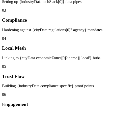
Setting up {industryData.techStack[0]} data pipes.
03
Compliance
Hardening against {cityData.regulations[0]?.agency} mandates.
04
Local Mesh
Linking to {cityData.economicZones[0]?.name || 'local'} hubs.
05
Trust Flow
Building {industryData.compliance.specific} proof points.
06
Engagement