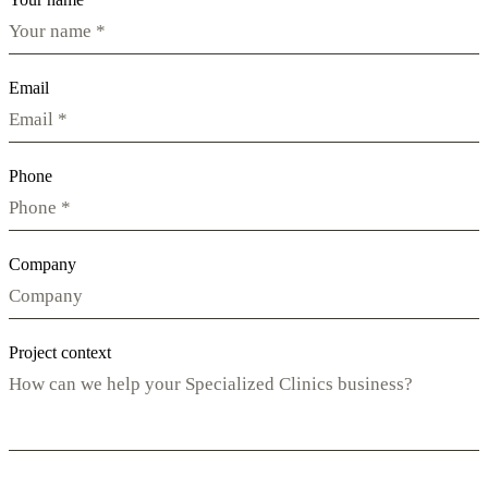
Email
Phone
Company
Project context