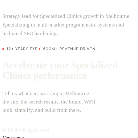
Strategy lead for Specialized Clinics growth in Melbourne.
Specializing in multi-market programmatic systems and
technical SEO hardening.
12+ YEARS EXP.
500M+ REVENUE DRIVEN
Accelerate your Specialized
Clinics performance
Tell us what isn't working in Melbourne —
the site, the search results, the brand. We'll
look, simplify, and build from there.
hello@vdesignu.com
Your name