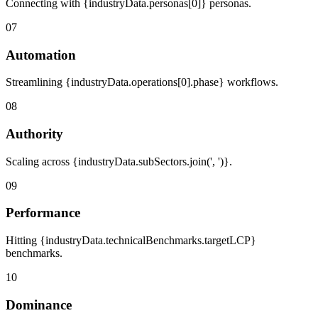
Connecting with {industryData.personas[0]} personas.
07
Automation
Streamlining {industryData.operations[0].phase} workflows.
08
Authority
Scaling across {industryData.subSectors.join(', ')}.
09
Performance
Hitting {industryData.technicalBenchmarks.targetLCP}
benchmarks.
10
Dominance