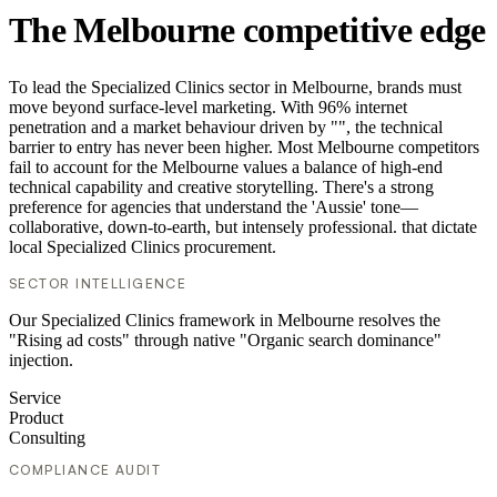
The Melbourne competitive edge
To lead the Specialized Clinics sector in Melbourne, brands must
move beyond surface-level marketing. With 96% internet
penetration and a market behaviour driven by "", the technical
barrier to entry has never been higher. Most Melbourne competitors
fail to account for the Melbourne values a balance of high-end
technical capability and creative storytelling. There's a strong
preference for agencies that understand the 'Aussie' tone—
collaborative, down-to-earth, but intensely professional. that dictate
local Specialized Clinics procurement.
SECTOR INTELLIGENCE
Our Specialized Clinics framework in Melbourne resolves the
"Rising ad costs" through native "Organic search dominance"
injection.
Service
Product
Consulting
COMPLIANCE AUDIT