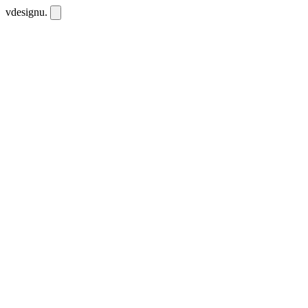
vdesignu
.