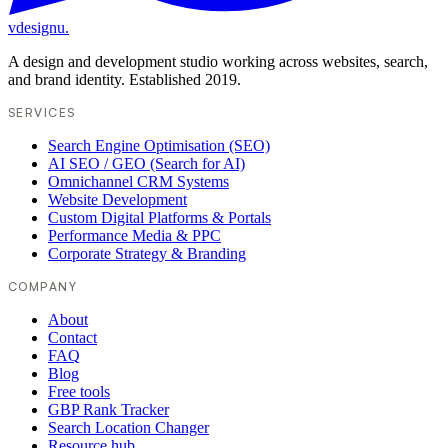
vdesignu
.
A design and development studio working across websites, search,
and brand identity. Established 2019.
SERVICES
Search Engine Optimisation (SEO)
AI SEO / GEO (Search for AI)
Omnichannel CRM Systems
Website Development
Custom Digital Platforms & Portals
Performance Media & PPC
Corporate Strategy & Branding
COMPANY
About
Contact
FAQ
Blog
Free tools
GBP Rank Tracker
Search Location Changer
Resource hub