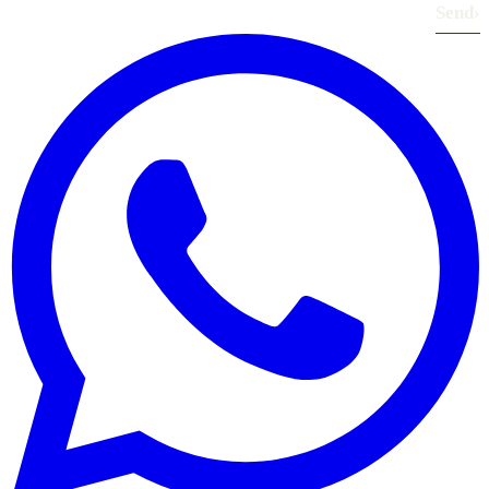
Send
›