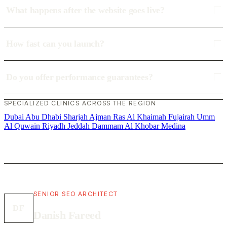
What happens after the website goes live?
How fast can you launch?
Do you offer performance guarantees?
SPECIALIZED CLINICS ACROSS THE REGION
Dubai
Abu Dhabi
Sharjah
Ajman
Ras Al Khaimah
Fujairah
Umm
Al Quwain
Riyadh
Jeddah
Dammam
Al Khobar
Medina
SENIOR SEO ARCHITECT
DF
Danish Fareed