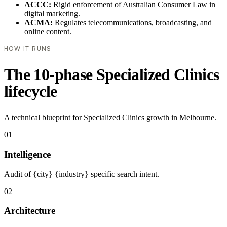
ACCC:
Rigid enforcement of Australian Consumer Law in
digital marketing.
ACMA:
Regulates telecommunications, broadcasting, and
online content.
HOW IT RUNS
The 10-phase Specialized Clinics
lifecycle
A technical blueprint for Specialized Clinics growth in Melbourne.
01
Intelligence
Audit of {city} {industry} specific search intent.
02
Architecture