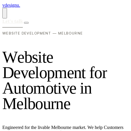
vdesignu
.
Let's talk
WEBSITE DEVELOPMENT — MELBOURNE
W
e
b
s
i
t
e
D
e
v
e
l
o
p
m
e
n
t
f
o
r
A
u
t
o
m
o
t
i
v
e
i
n
M
e
l
b
o
u
r
n
e
Engineered for the livable Melbourne market. We help Customers