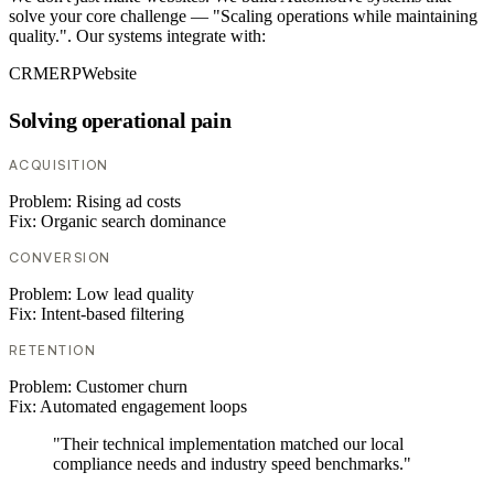
solve your core challenge — "Scaling operations while maintaining
quality.". Our systems integrate with:
CRM
ERP
Website
Solving operational pain
ACQUISITION
Problem:
Rising ad costs
Fix:
Organic search dominance
CONVERSION
Problem:
Low lead quality
Fix:
Intent-based filtering
RETENTION
Problem:
Customer churn
Fix:
Automated engagement loops
"Their technical implementation matched our local
compliance needs and industry speed benchmarks."