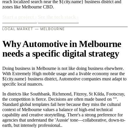
reach localized search near the ${city.name} business district and
zones like Melbourne CBD.
Start a project
›
See the tech stack
›
LOCAL MARKET — MELBOURNE
Why Automotive in Melbourne
needs a specific digital strategy
Doing business in Melbourne is not like doing business elsewhere.
With Extremely High mobile usage and a livable economy near the
${city.name} business district, Automotive companies must adapt to
specific local nuances.
In districts like Southbank, Richmond, Fitzroy, St Kilda, Footscray,
the competition is fierce. Decisions are often made based on "".
Standard global templates fail here because they miss the cultural
context of Melbourne values a balance of high-end technical
capability and creative storytelling. There's a strong preference for
agencies that understand the 'Aussie' tone—collaborative, down-to-
earth, but intensely professional..