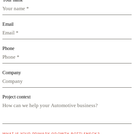
Email
Phone
Company
Project context
WHAT IS YOUR PRIMARY GROWTH BOTTLENECK?