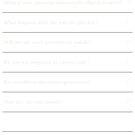
What is your payment structure for digital projects?
What happens after the website goes live?
Will the site work perfectly on mobile?
Do you use templates or custom code?
Do you offer performance guarantees?
How fast can you launch?