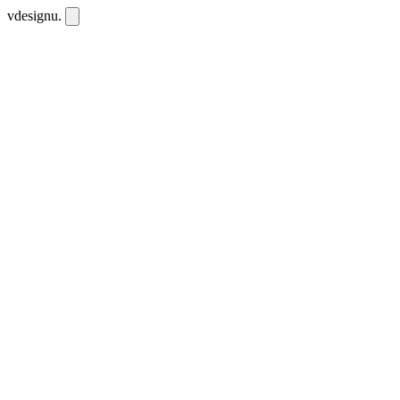
vdesignu
.