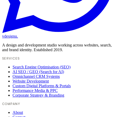
vdesignu
.
A design and development studio working across websites, search,
and brand identity. Established 2019.
SERVICES
Search Engine Optimisation (SEO)
AI SEO / GEO (Search for AI)
Omnichannel CRM Systems
Website Development
Custom Digital Platforms & Portals
Performance Media & PPC
Corporate Strategy & Branding
COMPANY
About