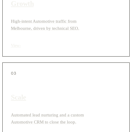
Growth
High-intent Automotive traffic from
Melbourne, driven by technical SEO.
View
›
03
Scale
Automated lead nurturing and a custom
Automotive CRM to close the loop.