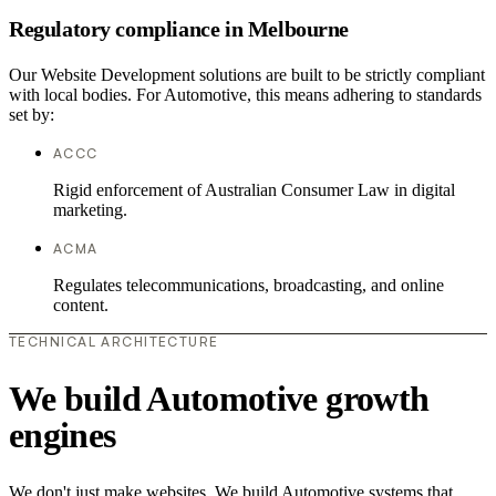
Regulatory compliance in Melbourne
Our Website Development solutions are built to be strictly compliant
with local bodies. For Automotive, this means adhering to standards
set by:
ACCC
Rigid enforcement of Australian Consumer Law in digital
marketing.
ACMA
Regulates telecommunications, broadcasting, and online
content.
TECHNICAL ARCHITECTURE
We build Automotive growth
engines
We don't just make websites. We build Automotive systems that