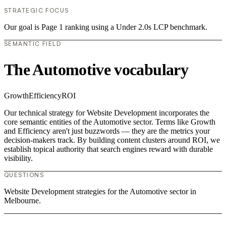
STRATEGIC FOCUS
Our goal is Page 1 ranking using a Under 2.0s LCP benchmark.
SEMANTIC FIELD
The Automotive vocabulary
Growth
Efficiency
ROI
Our technical strategy for Website Development incorporates the
core semantic entities of the Automotive sector. Terms like Growth
and Efficiency aren't just buzzwords — they are the metrics your
decision-makers track. By building content clusters around ROI, we
establish topical authority that search engines reward with durable
visibility.
QUESTIONS
Website Development strategies for the Automotive sector in
Melbourne.