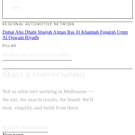
View
›
REGIONAL AUTOMOTIVE NETWORK
Dubai
Abu Dhabi
Sharjah
Ajman
Ras Al Khaimah
Fujairah
Umm
Al Quwain
Riyadh
PILLAR
Explore the Automotive pillar
›
Start a conversation
Tell us what isn't working in Melbourne —
the site, the search results, the brand. We'll
look, simplify, and build from there.
hello@vdesignu.com
Your name