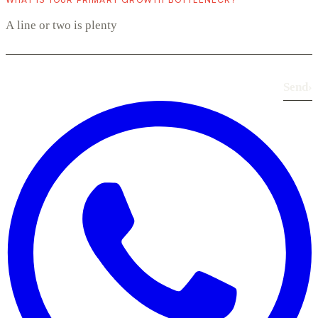
Send
›