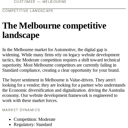
CUSTOMER — MELBOURNE
COMPETITIVE LANDSCAPE
The Melbourne competitive
landscape
In the Melbourne market for Automotive, the digital gap is
widening. While many firms rely on legacy website development
tactics, the Moderate competition requires a shift toward technical
superiority. Most Melbourne competitors are currently failing in
Standard compliance, creating a clear opportunity for your brand.
The buyer sentiment in Melbourne is Value-driven. They aren't
looking for a vendor; they are looking for a partner who understands
the Economic diversification and digitalization. driving the Australia
economy. Our website development framework is engineered to
work with these market forces.
MARKET DYNAMICS
Competition: Moderate
Regulatory: Standard