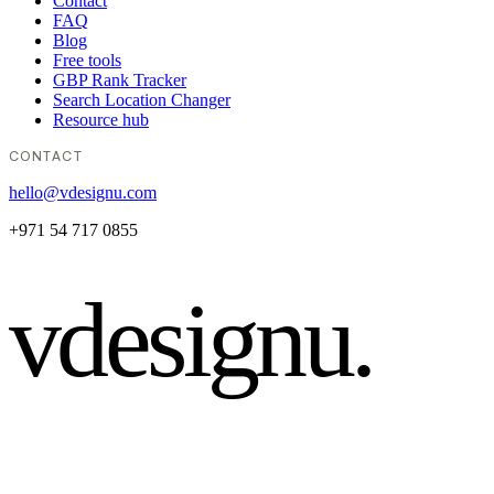
Contact
FAQ
Blog
Free tools
GBP Rank Tracker
Search Location Changer
Resource hub
CONTACT
hello@vdesignu.com
+971 54 717 0855
vdesignu
.