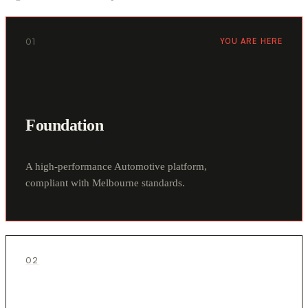
01
YOU ARE HERE
Foundation
A high-performance Automotive platform,
compliant with Melbourne standards.
02