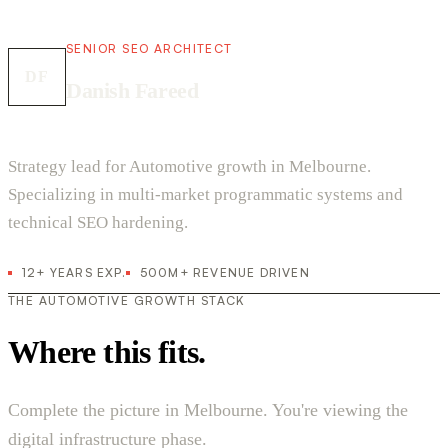
SENIOR SEO ARCHITECT
DF
Danish Fareed
Strategy lead for Automotive growth in Melbourne.
Specializing in multi-market programmatic systems and
technical SEO hardening.
12+ YEARS EXP.
500M+ REVENUE DRIVEN
THE AUTOMOTIVE GROWTH STACK
Where this fits.
Complete the picture in Melbourne. You're viewing the
digital infrastructure phase.