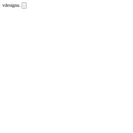
vdesignu
.