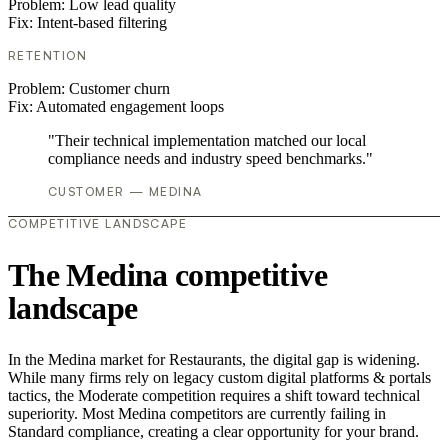
Problem:
Low lead quality
Fix:
Intent-based filtering
RETENTION
Problem:
Customer churn
Fix:
Automated engagement loops
"Their technical implementation matched our local
compliance needs and industry speed benchmarks."
CUSTOMER — MEDINA
COMPETITIVE LANDSCAPE
The Medina competitive
landscape
In the Medina market for Restaurants, the digital gap is widening.
While many firms rely on legacy custom digital platforms & portals
tactics, the Moderate competition requires a shift toward technical
superiority. Most Medina competitors are currently failing in
Standard compliance, creating a clear opportunity for your brand.