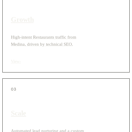
Growth
High-intent Restaurants traffic from
Medina, driven by technical SEO.
View
›
03
Scale
Automated lead nurturing and a custom