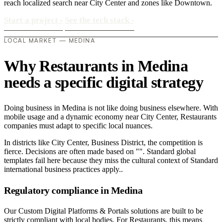
reach localized search near City Center and zones like Downtown.
Start a project
›
See the tech stack
›
LOCAL MARKET — MEDINA
Why Restaurants in Medina
needs a specific digital strategy
Doing business in Medina is not like doing business elsewhere. With
mobile usage and a dynamic economy near City Center, Restaurants
companies must adapt to specific local nuances.
In districts like City Center, Business District, the competition is
fierce. Decisions are often made based on "". Standard global
templates fail here because they miss the cultural context of Standard
international business practices apply..
Regulatory compliance in Medina
Our Custom Digital Platforms & Portals solutions are built to be
strictly compliant with local bodies. For Restaurants, this means