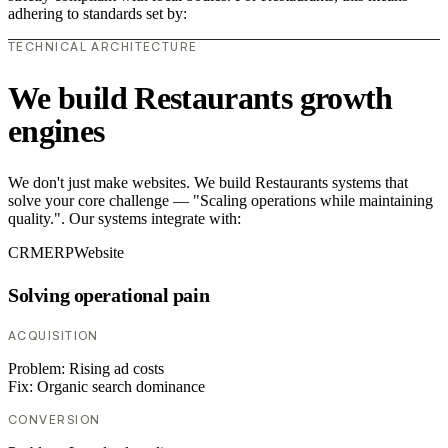
adhering to standards set by:
TECHNICAL ARCHITECTURE
We build Restaurants growth
engines
We don't just make websites. We build Restaurants systems that
solve your core challenge — "Scaling operations while maintaining
quality.". Our systems integrate with:
CRM
ERP
Website
Solving operational pain
ACQUISITION
Problem:
Rising ad costs
Fix:
Organic search dominance
CONVERSION