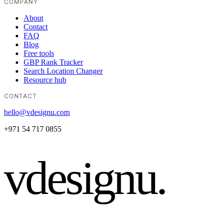
COMPANY
About
Contact
FAQ
Blog
Free tools
GBP Rank Tracker
Search Location Changer
Resource hub
CONTACT
hello@vdesignu.com
+971 54 717 0855
vdesignu
.