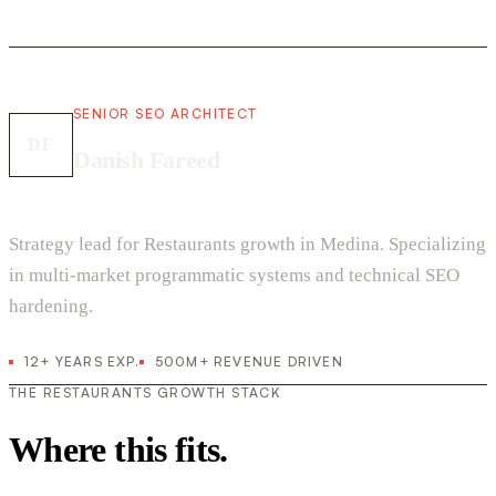
SENIOR SEO ARCHITECT
DF
Danish Fareed
Strategy lead for Restaurants growth in Medina. Specializing
in multi-market programmatic systems and technical SEO
hardening.
12+ YEARS EXP.
500M+ REVENUE DRIVEN
THE RESTAURANTS GROWTH STACK
Where this fits.