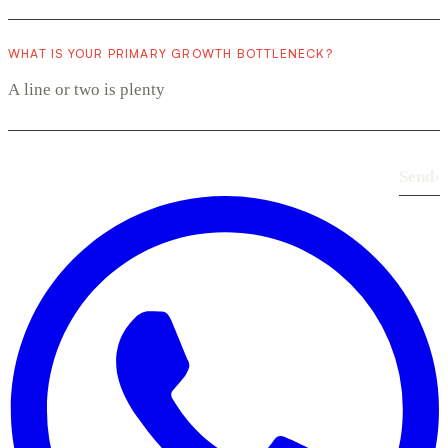
WHAT IS YOUR PRIMARY GROWTH BOTTLENECK?
Send
›