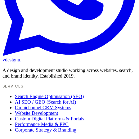
vdesignu
.
A design and development studio working across websites, search,
and brand identity. Established 2019.
SERVICES
Search Engine Optimisation (SEO)
AI SEO / GEO (Search for AI)
Omnichannel CRM Systems
Website Development
Custom Digital Platforms & Portals
Performance Media & PPC
Corporate Strategy & Branding