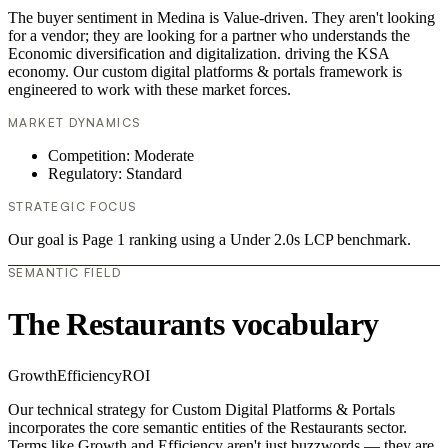
The buyer sentiment in Medina is Value-driven. They aren't looking
for a vendor; they are looking for a partner who understands the
Economic diversification and digitalization. driving the KSA
economy. Our custom digital platforms & portals framework is
engineered to work with these market forces.
MARKET DYNAMICS
Competition: Moderate
Regulatory: Standard
STRATEGIC FOCUS
Our goal is Page 1 ranking using a Under 2.0s LCP benchmark.
SEMANTIC FIELD
The Restaurants vocabulary
Growth
Efficiency
ROI
Our technical strategy for Custom Digital Platforms & Portals
incorporates the core semantic entities of the Restaurants sector.
Terms like Growth and Efficiency aren't just buzzwords — they are