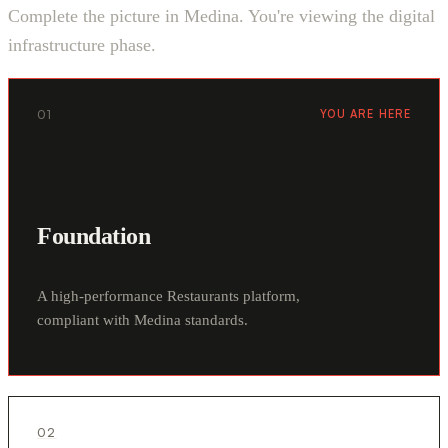
Complete the picture in Medina. You're viewing the digital
infrastructure phase.
01
YOU ARE HERE
Foundation
A high-performance Restaurants platform,
compliant with Medina standards.
02