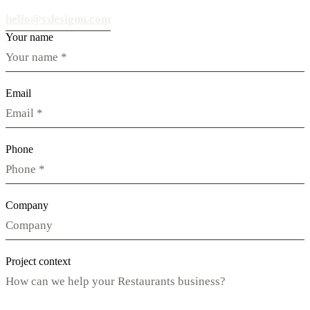
hello@vdesignu.com
Your name
Email
Phone
Company
Project context