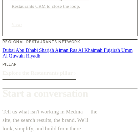
Restaurants CRM to close the loop.
View
›
REGIONAL RESTAURANTS NETWORK
Dubai
Abu Dhabi
Sharjah
Ajman
Ras Al Khaimah
Fujairah
Umm
Al Quwain
Riyadh
PILLAR
Explore the Restaurants pillar
›
Start a conversation
Tell us what isn't working in Medina — the
site, the search results, the brand. We'll
look, simplify, and build from there.