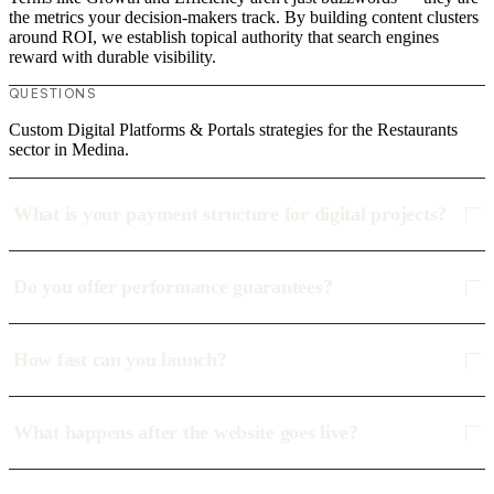
the metrics your decision-makers track. By building content clusters
around ROI, we establish topical authority that search engines
reward with durable visibility.
QUESTIONS
Custom Digital Platforms & Portals strategies for the Restaurants
sector in Medina.
What is your payment structure for digital projects?
Do you offer performance guarantees?
How fast can you launch?
What happens after the website goes live?