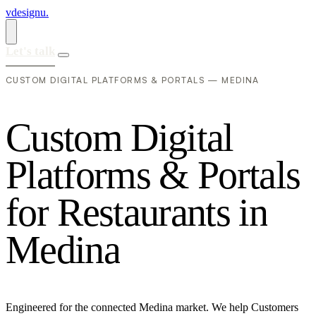
vdesignu
.
Let's talk
CUSTOM DIGITAL PLATFORMS & PORTALS — MEDINA
C
u
s
t
o
m
D
i
g
i
t
a
l
P
l
a
t
f
o
r
m
s
&
P
o
r
t
a
l
s
f
o
r
R
e
s
t
a
u
r
a
n
t
s
i
n
M
e
d
i
n
a
Engineered for the connected Medina market. We help Customers