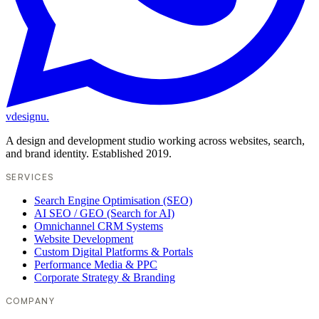
vdesignu
.
A design and development studio working across websites, search,
and brand identity. Established 2019.
SERVICES
Search Engine Optimisation (SEO)
AI SEO / GEO (Search for AI)
Omnichannel CRM Systems
Website Development
Custom Digital Platforms & Portals
Performance Media & PPC
Corporate Strategy & Branding
COMPANY