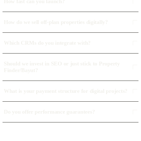
How fast can you launch?
How do we sell off-plan properties digitally?
Which CRMs do you integrate with?
Should we invest in SEO or just stick to Property
Finder/Bayut?
What is your payment structure for digital projects?
Do you offer performance guarantees?