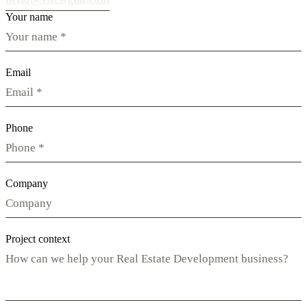
Your name
Email
Phone
Company
Project context