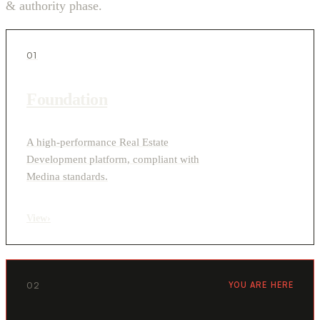
& authority phase.
01
Foundation
A high-performance Real Estate
Development platform, compliant with
Medina standards.
View
›
02
YOU ARE HERE