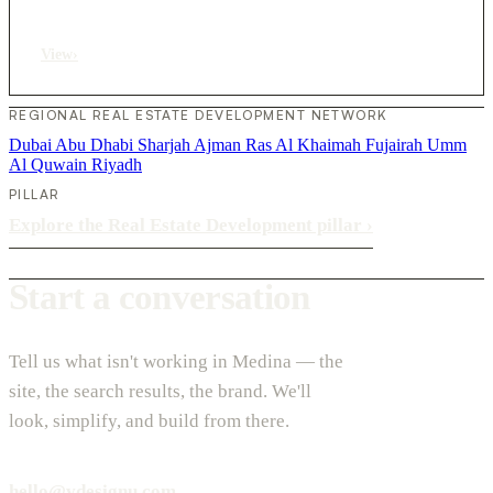
View
›
REGIONAL REAL ESTATE DEVELOPMENT NETWORK
Dubai
Abu Dhabi
Sharjah
Ajman
Ras Al Khaimah
Fujairah
Umm
Al Quwain
Riyadh
PILLAR
Explore the Real Estate Development pillar
›
Start a conversation
Tell us what isn't working in Medina — the
site, the search results, the brand. We'll
look, simplify, and build from there.
hello@vdesignu.com