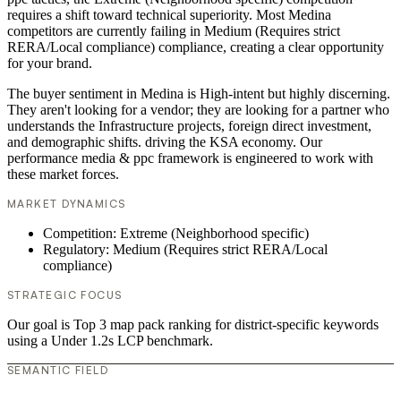
requires a shift toward technical superiority. Most Medina
competitors are currently failing in Medium (Requires strict
RERA/Local compliance) compliance, creating a clear opportunity
for your brand.
The buyer sentiment in Medina is High-intent but highly discerning.
They aren't looking for a vendor; they are looking for a partner who
understands the Infrastructure projects, foreign direct investment,
and demographic shifts. driving the KSA economy. Our
performance media & ppc framework is engineered to work with
these market forces.
MARKET DYNAMICS
Competition: Extreme (Neighborhood specific)
Regulatory: Medium (Requires strict RERA/Local
compliance)
STRATEGIC FOCUS
Our goal is Top 3 map pack ranking for district-specific keywords
using a Under 1.2s LCP benchmark.
SEMANTIC FIELD