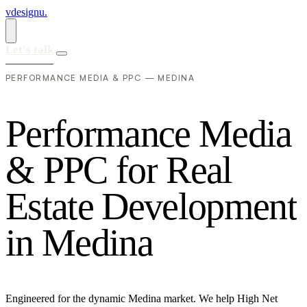
vdesignu
.
Let's talk
PERFORMANCE MEDIA & PPC — MEDINA
P
e
r
f
o
r
m
a
n
c
e
M
e
d
i
a
&
P
P
C
f
o
r
R
e
a
l
E
s
t
a
t
e
D
e
v
e
l
o
p
m
e
n
t
i
n
M
e
d
i
n
a
Engineered for the dynamic Medina market. We help High Net