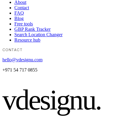
About
Contact
FAQ
Blog
Free tools
GBP Rank Tracker
Search Location Changer
Resource hub
CONTACT
hello@vdesignu.com
+971 54 717 0855
vdesignu
.