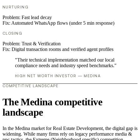
NURTURING
Problem:
Fast lead decay
Fix:
Automated WhatsApp flows (under 5 min response)
CLOSING
Problem:
Trust & Verification
Fix:
Digital transaction rooms and verified agent profiles
"Their technical implementation matched our local
compliance needs and industry speed benchmarks."
HIGH NET WORTH INVESTOR — MEDINA
COMPETITIVE LANDSCAPE
The Medina competitive
landscape
In the Medina market for Real Estate Development, the digital gap is
widening. While many firms rely on legacy performance media &
ppc tactics, the Extreme (Neighborhood specific) competition