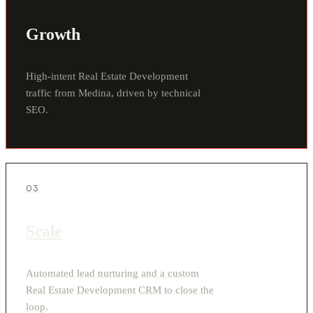
Growth
High-intent Real Estate Development
traffic from Medina, driven by technical
SEO.
03
Scale
Automated lead nurturing and a custom
Real Estate Development CRM to close the
loop.