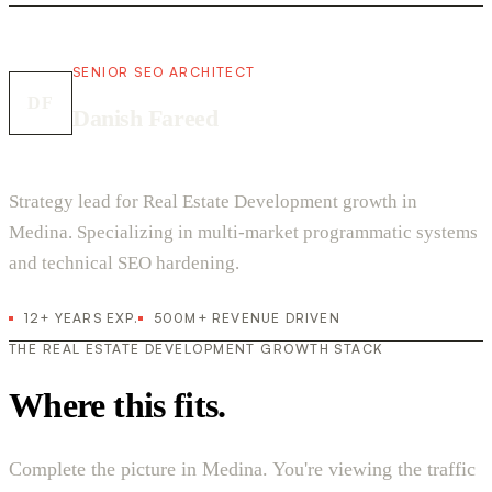
SENIOR SEO ARCHITECT
DF
Danish Fareed
Strategy lead for Real Estate Development growth in
Medina. Specializing in multi-market programmatic systems
and technical SEO hardening.
12+ YEARS EXP.
500M+ REVENUE DRIVEN
THE REAL ESTATE DEVELOPMENT GROWTH STACK
Where this fits.
Complete the picture in Medina. You're viewing the traffic