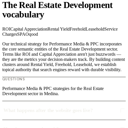
The Real Estate Development
vocabulary
ROI
Capital Appreciation
Rental Yield
Freehold
Leasehold
Service
Charges
SPA
Oqood
Our technical strategy for Performance Media & PPC incorporates
the core semantic entities of the Real Estate Development sector.
Terms like ROI and Capital Appreciation aren't just buzzwords —
they are the metrics your decision-makers track. By building content
clusters around Rental Yield, Freehold, Leasehold, we establish
topical authority that search engines reward with durable visibility.
QUESTIONS
Performance Media & PPC strategies for the Real Estate
Development sector in Medina.
What happens after the website goes live?