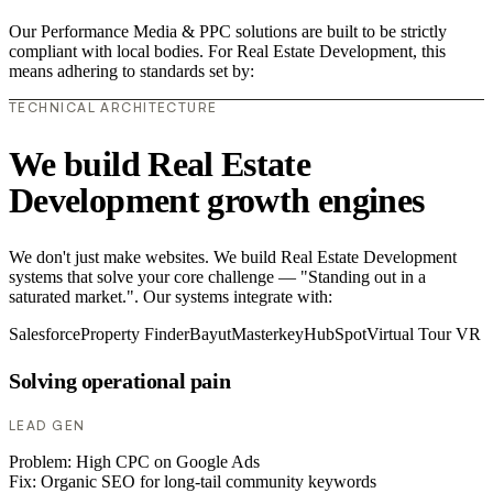
Our Performance Media & PPC solutions are built to be strictly
compliant with local bodies. For Real Estate Development, this
means adhering to standards set by:
TECHNICAL ARCHITECTURE
We build Real Estate
Development growth engines
We don't just make websites. We build Real Estate Development
systems that solve your core challenge — "Standing out in a
saturated market.". Our systems integrate with:
Salesforce
Property Finder
Bayut
Masterkey
HubSpot
Virtual Tour VR
Solving operational pain
LEAD GEN
Problem:
High CPC on Google Ads
Fix:
Organic SEO for long-tail community keywords