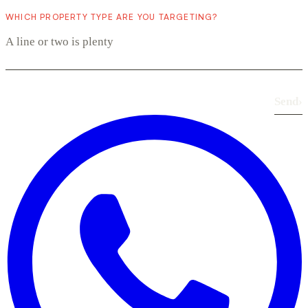
WHICH PROPERTY TYPE ARE YOU TARGETING?
Send
›