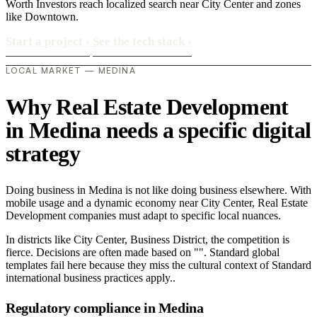
Worth Investors reach localized search near City Center and zones
like Downtown.
Start a project
›
See the tech stack
›
LOCAL MARKET — MEDINA
Why Real Estate Development
in Medina needs a specific digital
strategy
Doing business in Medina is not like doing business elsewhere. With
mobile usage and a dynamic economy near City Center, Real Estate
Development companies must adapt to specific local nuances.
In districts like City Center, Business District, the competition is
fierce. Decisions are often made based on "". Standard global
templates fail here because they miss the cultural context of Standard
international business practices apply..
Regulatory compliance in Medina