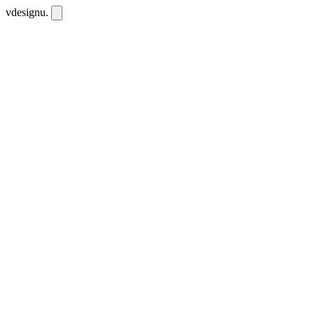
vdesignu
.