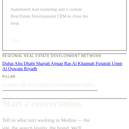
Automated lead nurturing and a custom
Real Estate Development CRM to close the
loop.
View
›
REGIONAL REAL ESTATE DEVELOPMENT NETWORK
Dubai
Abu Dhabi
Sharjah
Ajman
Ras Al Khaimah
Fujairah
Umm
Al Quwain
Riyadh
PILLAR
Explore the Real Estate Development pillar
›
Start a conversation
Tell us what isn't working in Medina — the
site, the search results, the brand. We'll