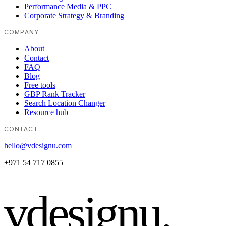
Performance Media & PPC
Corporate Strategy & Branding
COMPANY
About
Contact
FAQ
Blog
Free tools
GBP Rank Tracker
Search Location Changer
Resource hub
CONTACT
hello@vdesignu.com
+971 54 717 0855
vdesignu
.