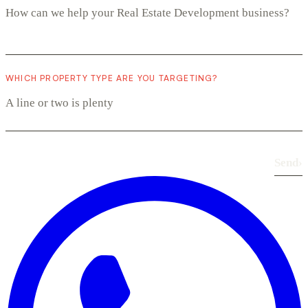
WHICH PROPERTY TYPE ARE YOU TARGETING?
Send
›