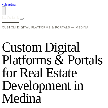
vdesignu
.
Let's talk
CUSTOM DIGITAL PLATFORMS & PORTALS — MEDINA
C
u
s
t
o
m
D
i
g
i
t
a
l
P
l
a
t
f
o
r
m
s
&
P
o
r
t
a
l
s
f
o
r
R
e
a
l
E
s
t
a
t
e
D
e
v
e
l
o
p
m
e
n
t
i
n
M
e
d
i
n
a