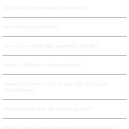
Do you offer performance guarantees?
How fast can you launch?
How do we sell off-plan properties digitally?
Which CRMs do you integrate with?
Should we invest in SEO or just stick to Property
Finder/Bayut?
What happens after the website goes live?
What is your payment structure for digital projects?