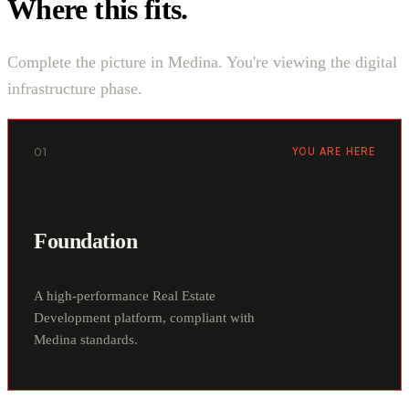
Where this fits.
Complete the picture in Medina. You're viewing the digital
infrastructure phase.
01
YOU ARE HERE
Foundation
A high-performance Real Estate
Development platform, compliant with
Medina standards.