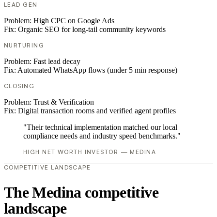
LEAD GEN
Problem:
High CPC on Google Ads
Fix:
Organic SEO for long-tail community keywords
NURTURING
Problem:
Fast lead decay
Fix:
Automated WhatsApp flows (under 5 min response)
CLOSING
Problem:
Trust & Verification
Fix:
Digital transaction rooms and verified agent profiles
"Their technical implementation matched our local
compliance needs and industry speed benchmarks."
HIGH NET WORTH INVESTOR — MEDINA
COMPETITIVE LANDSCAPE
The Medina competitive
landscape