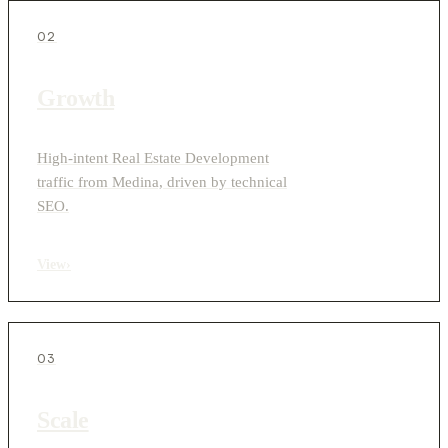
02
Growth
High-intent Real Estate Development
traffic from Medina, driven by technical
SEO.
View
›
03
Scale