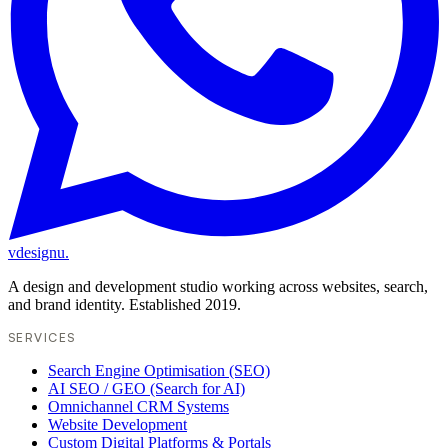
vdesignu
.
A design and development studio working across websites, search,
and brand identity. Established 2019.
SERVICES
Search Engine Optimisation (SEO)
AI SEO / GEO (Search for AI)
Omnichannel CRM Systems
Website Development
Custom Digital Platforms & Portals