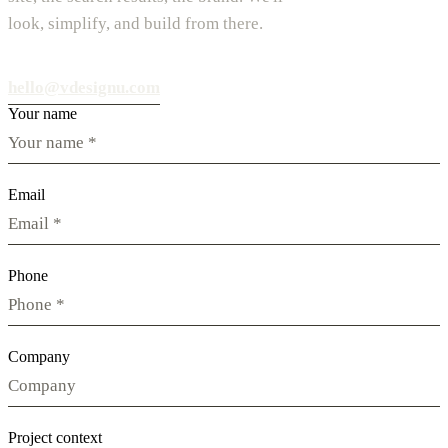
look, simplify, and build from there.
hello@vdesignu.com
Your name
Email
Phone
Company
Project context