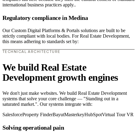
international business practices apply..
Regulatory compliance in Medina
Our Custom Digital Platforms & Portals solutions are built to be
strictly compliant with local bodies. For Real Estate Development,
this means adhering to standards set by:
TECHNICAL ARCHITECTURE
We build Real Estate
Development growth engines
We don't just make websites. We build Real Estate Development
systems that solve your core challenge — "Standing out in a
saturated market.". Our systems integrate with:
Salesforce
Property Finder
Bayut
Masterkey
HubSpot
Virtual Tour VR
Solving operational pain