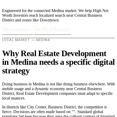
Engineered for the connected Medina market. We help High Net
Worth Investors reach localized search near Central Business
District and zones like Downtown.
Start a project
›
See the tech stack
›
LOCAL MARKET — MEDINA
Why Real Estate Development
in Medina needs a specific digital
strategy
Doing business in Medina is not like doing business elsewhere. With
mobile usage and a dynamic economy near Central Business
District, Real Estate Development companies must adapt to specific
local nuances.
In districts like City Center, Business District, the competition is
fierce. Decisions are often made based on "". Standard global
templates fail here because they miss the cultural context of Standard