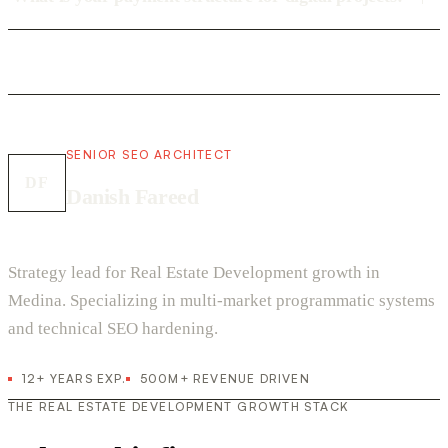
SENIOR SEO ARCHITECT
DF
Danish Fareed
Strategy lead for Real Estate Development growth in
Medina. Specializing in multi-market programmatic systems
and technical SEO hardening.
12+ YEARS EXP.
500M+ REVENUE DRIVEN
THE REAL ESTATE DEVELOPMENT GROWTH STACK