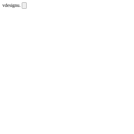
vdesignu
.