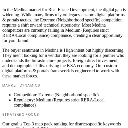
In the Medina market for Real Estate Development, the digital gap is
widening. While many firms rely on legacy custom digital platforms
& portals tactics, the Extreme (Neighborhood specific) competition
requires a shift toward technical superiority. Most Medina
competitors are currently failing in Medium (Requires strict
RERA/Local compliance) compliance, creating a clear opportunity
for your brand.
The buyer sentiment in Medina is High-intent but highly discerning.
They aren't looking for a vendor; they are looking for a partner who
understands the Infrastructure projects, foreign direct investment,
and demographic shifts. driving the KSA economy. Our custom
digital platforms & portals framework is engineered to work with
these market forces.
MARKET DYNAMICS
Competition: Extreme (Neighborhood specific)
Regulatory: Medium (Requires strict RERA/Local
compliance)
STRATEGIC FOCUS
Our goal is Top 3 map pack ranking for district-specific keywords