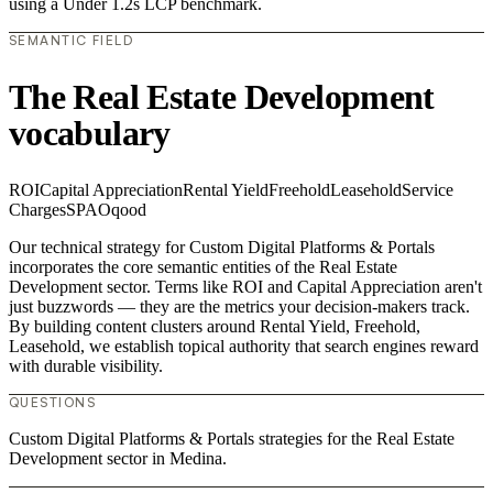
using a Under 1.2s LCP benchmark.
SEMANTIC FIELD
The Real Estate Development
vocabulary
ROI
Capital Appreciation
Rental Yield
Freehold
Leasehold
Service
Charges
SPA
Oqood
Our technical strategy for Custom Digital Platforms & Portals
incorporates the core semantic entities of the Real Estate
Development sector. Terms like ROI and Capital Appreciation aren't
just buzzwords — they are the metrics your decision-makers track.
By building content clusters around Rental Yield, Freehold,
Leasehold, we establish topical authority that search engines reward
with durable visibility.
QUESTIONS
Custom Digital Platforms & Portals strategies for the Real Estate
Development sector in Medina.