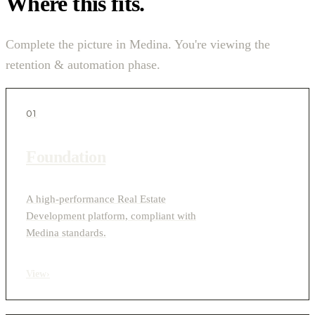
Where this fits.
Complete the picture in Medina. You're viewing the
retention & automation phase.
01
Foundation
A high-performance Real Estate
Development platform, compliant with
Medina standards.
View
›