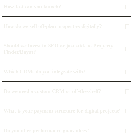
How fast can you launch?
How do we sell off-plan properties digitally?
Should we invest in SEO or just stick to Property
Finder/Bayut?
Which CRMs do you integrate with?
Do we need a custom CRM or off-the-shelf?
What is your payment structure for digital projects?
Do you offer performance guarantees?