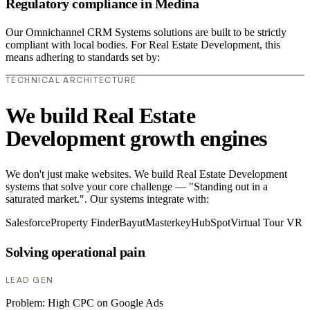
Regulatory compliance in Medina
Our Omnichannel CRM Systems solutions are built to be strictly
compliant with local bodies. For Real Estate Development, this
means adhering to standards set by:
TECHNICAL ARCHITECTURE
We build Real Estate
Development growth engines
We don't just make websites. We build Real Estate Development
systems that solve your core challenge — "Standing out in a
saturated market.". Our systems integrate with:
Salesforce
Property Finder
Bayut
Masterkey
HubSpot
Virtual Tour VR
Solving operational pain
LEAD GEN
Problem:
High CPC on Google Ads