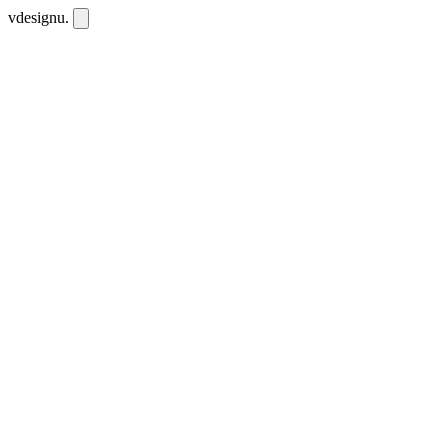
vdesignu
.