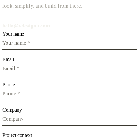
look, simplify, and build from there.
hello@vdesignu.com
Your name
Email
Phone
Company
Project context