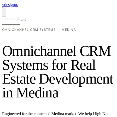
vdesignu
.
Let's talk
OMNICHANNEL CRM SYSTEMS — MEDINA
O
m
n
i
c
h
a
n
n
e
l
C
R
M
S
y
s
t
e
m
s
f
o
r
R
e
a
l
E
s
t
a
t
e
D
e
v
e
l
o
p
m
e
n
t
i
n
M
e
d
i
n
a
Engineered for the connected Medina market. We help High Net