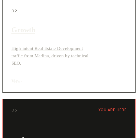
02
Growth
High-intent Real Estate Development
traffic from Medina, driven by technical
SEO.
View
›
03
YOU ARE HERE