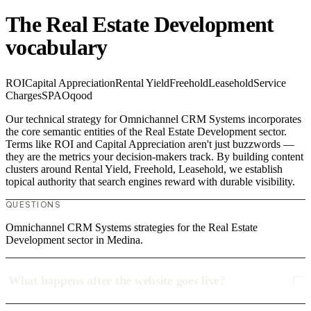
The Real Estate Development
vocabulary
ROI
Capital Appreciation
Rental Yield
Freehold
Leasehold
Service
Charges
SPA
Oqood
Our technical strategy for Omnichannel CRM Systems incorporates
the core semantic entities of the Real Estate Development sector.
Terms like ROI and Capital Appreciation aren't just buzzwords —
they are the metrics your decision-makers track. By building content
clusters around Rental Yield, Freehold, Leasehold, we establish
topical authority that search engines reward with durable visibility.
QUESTIONS
Omnichannel CRM Systems strategies for the Real Estate
Development sector in Medina.
What happens after the website goes live?