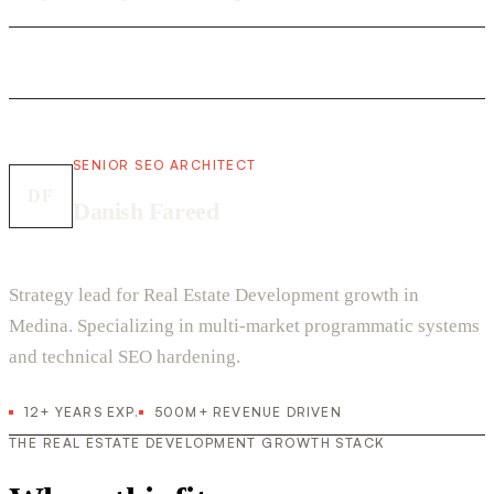
SENIOR SEO ARCHITECT
DF
Danish Fareed
Strategy lead for Real Estate Development growth in
Medina. Specializing in multi-market programmatic systems
and technical SEO hardening.
12+ YEARS EXP.
500M+ REVENUE DRIVEN
THE REAL ESTATE DEVELOPMENT GROWTH STACK