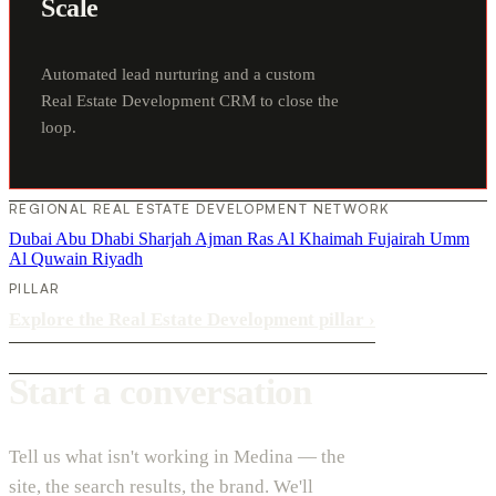
Scale
Automated lead nurturing and a custom
Real Estate Development CRM to close the
loop.
REGIONAL REAL ESTATE DEVELOPMENT NETWORK
Dubai
Abu Dhabi
Sharjah
Ajman
Ras Al Khaimah
Fujairah
Umm
Al Quwain
Riyadh
PILLAR
Explore the Real Estate Development pillar
›
Start a conversation
Tell us what isn't working in Medina — the
site, the search results, the brand. We'll