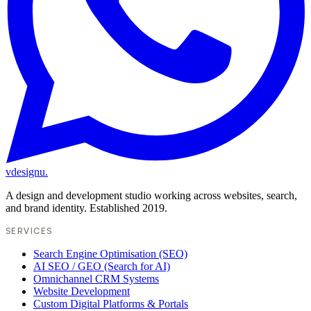
vdesignu
.
A design and development studio working across websites, search,
and brand identity. Established 2019.
SERVICES
Search Engine Optimisation (SEO)
AI SEO / GEO (Search for AI)
Omnichannel CRM Systems
Website Development
Custom Digital Platforms & Portals