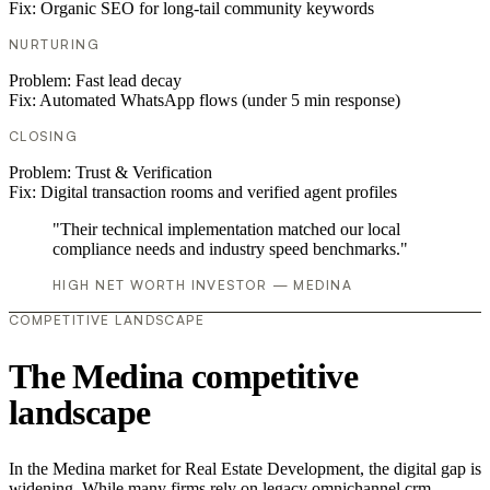
Fix:
Organic SEO for long-tail community keywords
NURTURING
Problem:
Fast lead decay
Fix:
Automated WhatsApp flows (under 5 min response)
CLOSING
Problem:
Trust & Verification
Fix:
Digital transaction rooms and verified agent profiles
"Their technical implementation matched our local
compliance needs and industry speed benchmarks."
HIGH NET WORTH INVESTOR — MEDINA
COMPETITIVE LANDSCAPE
The Medina competitive
landscape
In the Medina market for Real Estate Development, the digital gap is
widening. While many firms rely on legacy omnichannel crm