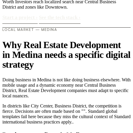
Worth Investors reach localized search near Central Business
District and zones like Downtown.
Start a project
›
See the tech stack
›
LOCAL MARKET — MEDINA
Why Real Estate Development
in Medina needs a specific digital
strategy
Doing business in Medina is not like doing business elsewhere. With
mobile usage and a dynamic economy near Central Business
District, Real Estate Development companies must adapt to specific
local nuances.
In districts like City Center, Business District, the competition is
fierce. Decisions are often made based on "". Standard global
templates fail here because they miss the cultural context of Standard
international business practices apply..