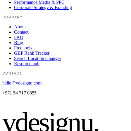
Performance Media & PPC
Corporate Strategy & Branding
COMPANY
About
Contact
FAQ
Blog
Free tools
GBP Rank Tracker
Search Location Changer
Resource hub
CONTACT
hello@vdesignu.com
+971 54 717 0855
vdesignu
.