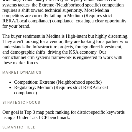
systems tactics, the Extreme (Neighborhood specific) competition
requires a shift toward technical superiority. Most Medina
competitors are currently failing in Medium (Requires strict
RERA/Local compliance) compliance, creating a clear opportunity
for your brand.
The buyer sentiment in Medina is High-intent but highly discerning.
They aren't looking for a vendor; they are looking for a partner who
understands the Infrastructure projects, foreign direct investment,
and demographic shifts. driving the KSA economy. Our
omnichannel crm systems framework is engineered to work with
these market forces.
MARKET DYNAMICS
Competition: Extreme (Neighborhood specific)
Regulatory: Medium (Requires strict RERA/Local
compliance)
STRATEGIC FOCUS
Our goal is Top 3 map pack ranking for district-specific keywords
using a Under 1.2s LCP benchmark.
SEMANTIC FIELD