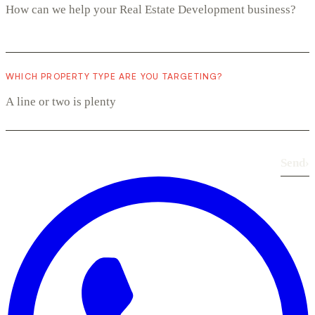
WHICH PROPERTY TYPE ARE YOU TARGETING?
Send
›