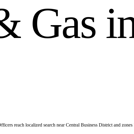
&
G
a
s
i
icers reach localized search near Central Business District and zone