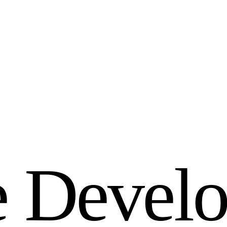
e
D
e
v
e
l