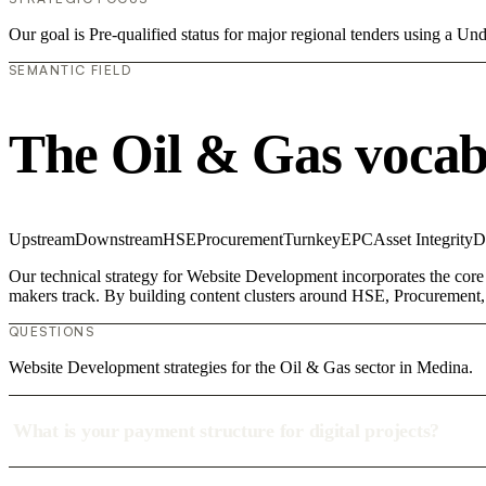
Our goal is Pre-qualified status for major regional tenders using a 
SEMANTIC FIELD
The Oil & Gas vocab
Upstream
Downstream
HSE
Procurement
Turnkey
EPC
Asset Integrity
D
Our technical strategy for Website Development incorporates the core
makers track. By building content clusters around HSE, Procurement, T
QUESTIONS
Website Development strategies for the Oil & Gas sector in Medina.
What is your payment structure for digital projects?