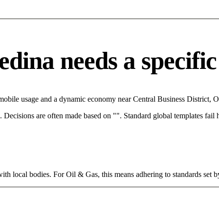
ina needs a specific 
 mobile usage and a dynamic economy near Central Business District, O
rce. Decisions are often made based on "". Standard global templates fail
ith local bodies. For Oil & Gas, this means adhering to standards set b