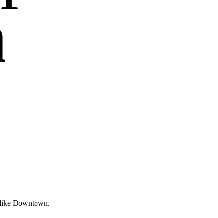
n
s like Downtown.