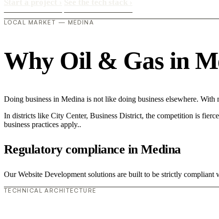
Start a project
›
See the tech stack
›
LOCAL MARKET — MEDINA
Why Oil & Gas in Med
Doing business in Medina is not like doing business elsewhere. With
In districts like City Center, Business District, the competition is fie
business practices apply..
Regulatory compliance in Medina
Our Website Development solutions are built to be strictly compliant w
TECHNICAL ARCHITECTURE