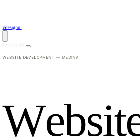
vdesignu
.
Let's talk
WEBSITE DEVELOPMENT — MEDINA
W
e
b
s
i
t