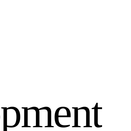
o
p
m
e
n
t