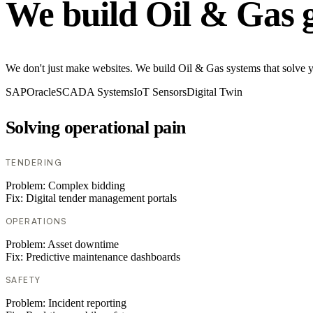
We build Oil & Gas 
We don't just make websites. We build Oil & Gas systems that solve you
SAP
Oracle
SCADA Systems
IoT Sensors
Digital Twin
Solving operational pain
TENDERING
Problem:
Complex bidding
Fix:
Digital tender management portals
OPERATIONS
Problem:
Asset downtime
Fix:
Predictive maintenance dashboards
SAFETY
Problem:
Incident reporting