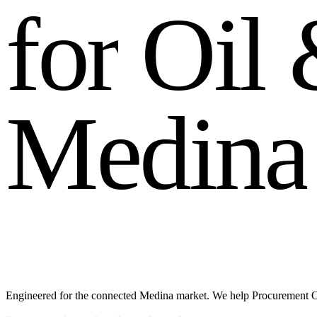
f
o
r
O
i
l
M
e
d
i
n
a
Engineered for the connected Medina market. We help Procurement Off