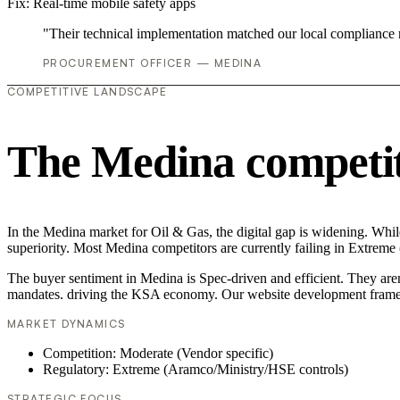
Fix:
Real-time mobile safety apps
"Their technical implementation matched our local compliance
PROCUREMENT OFFICER — MEDINA
COMPETITIVE LANDSCAPE
The Medina competit
In the Medina market for Oil & Gas, the digital gap is widening. Whil
superiority. Most Medina competitors are currently failing in Extreme
The buyer sentiment in Medina is Spec-driven and efficient. They aren
mandates. driving the KSA economy. Our website development framew
MARKET DYNAMICS
Competition: Moderate (Vendor specific)
Regulatory: Extreme (Aramco/Ministry/HSE controls)
STRATEGIC FOCUS