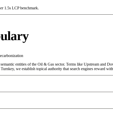
Under 1.5s LCP benchmark.
ulary
ecarbonization
 semantic entities of the Oil & Gas sector. Terms like Upstream and Do
urnkey, we establish topical authority that search engines reward with d