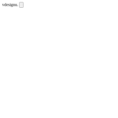
vdesignu
.