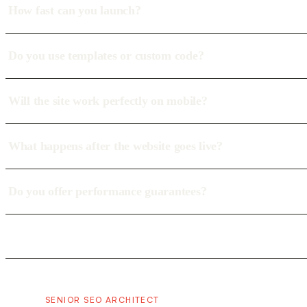
How fast can you launch?
Do you use templates or custom code?
Will the site work perfectly on mobile?
What happens after the website goes live?
Do you offer performance guarantees?
SENIOR SEO ARCHITECT