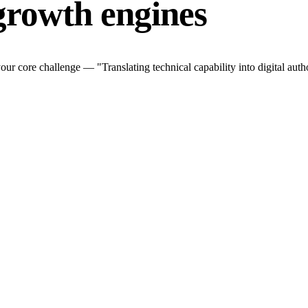
growth engines
r core challenge — "Translating technical capability into digital autho