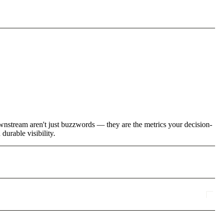
wnstream aren't just buzzwords — they are the metrics your decision-
urable visibility.