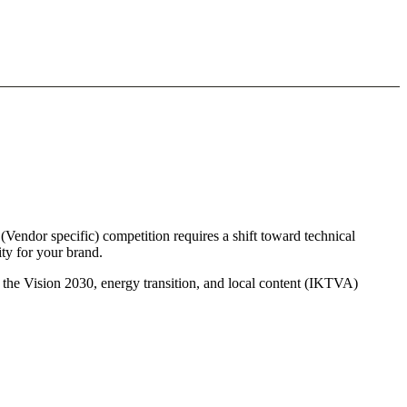
Vendor specific) competition requires a shift toward technical
ty for your brand.
s the Vision 2030, energy transition, and local content (IKTVA)