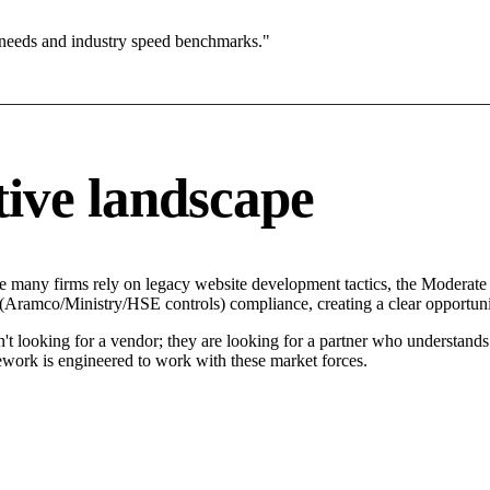
 needs and industry speed benchmarks."
ive landscape
e many firms rely on legacy website development tactics, the Moderate (
 (Aramco/Ministry/HSE controls) compliance, creating a clear opportuni
't looking for a vendor; they are looking for a partner who understand
ork is engineered to work with these market forces.