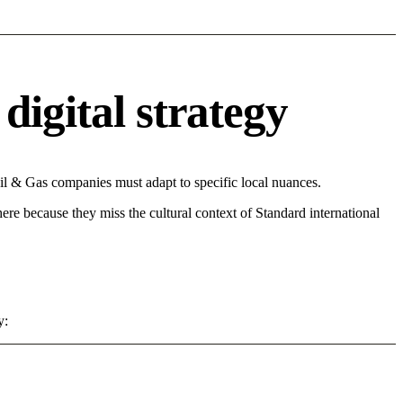
digital strategy
il & Gas companies must adapt to specific local nuances.
 here because they miss the cultural context of Standard international
y: