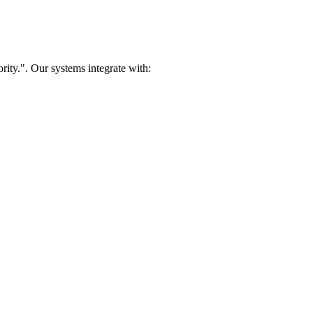
rity.". Our systems integrate with: