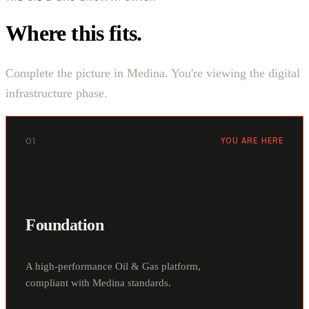
Where this fits.
Complete the picture in Medina. You're viewing the digital
infrastructure phase.
01
YOU ARE HERE
Foundation
A high-performance Oil & Gas platform,
compliant with Medina standards.