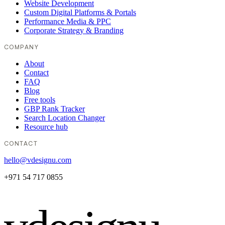
Website Development
Custom Digital Platforms & Portals
Performance Media & PPC
Corporate Strategy & Branding
COMPANY
About
Contact
FAQ
Blog
Free tools
GBP Rank Tracker
Search Location Changer
Resource hub
CONTACT
hello@vdesignu.com
+971 54 717 0855