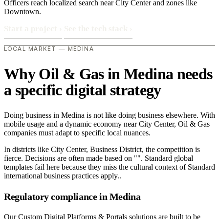
Officers reach localized search near City Center and zones like
Downtown.
Start a project
›
See the tech stack
›
LOCAL MARKET — MEDINA
Why Oil & Gas in Medina needs
a specific digital strategy
Doing business in Medina is not like doing business elsewhere. With
mobile usage and a dynamic economy near City Center, Oil & Gas
companies must adapt to specific local nuances.
In districts like City Center, Business District, the competition is
fierce. Decisions are often made based on "". Standard global
templates fail here because they miss the cultural context of Standard
international business practices apply..
Regulatory compliance in Medina
Our Custom Digital Platforms & Portals solutions are built to be