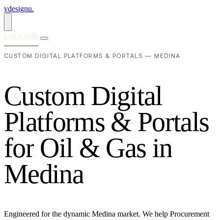
vdesignu
.
Let's talk
CUSTOM DIGITAL PLATFORMS & PORTALS — MEDINA
C
u
s
t
o
m
D
i
g
i
t
a
l
P
l
a
t
f
o
r
m
s
&
P
o
r
t
a
l
s
f
o
r
O
i
l
&
G
a
s
i
n
M
e
d
i
n
a
Engineered for the dynamic Medina market. We help Procurement