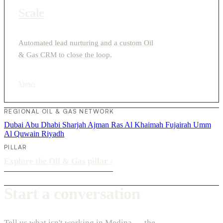
Scale
Automated lead nurturing and a custom Oil
& Gas CRM to close the loop.
View
›
REGIONAL OIL & GAS NETWORK
Dubai
Abu Dhabi
Sharjah
Ajman
Ras Al Khaimah
Fujairah
Umm
Al Quwain
Riyadh
PILLAR
Explore the Oil & Gas pillar
›
Start a conversation
Tell us what isn't working in Medina — the