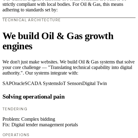
strictly compliant with local bodies. For Oil & Gas, this means
adhering to standards set by:
TECHNICAL ARCHITECTURE
We build Oil & Gas growth
engines
We don't just make websites. We build Oil & Gas systems that solve
your core challenge — "Translating technical capability into digital
authority.". Our systems integrate with:
SAP
Oracle
SCADA Systems
IoT Sensors
Digital Twin
Solving operational pain
TENDERING
Problem:
Complex bidding
Fix:
Digital tender management portals
OPERATIONS