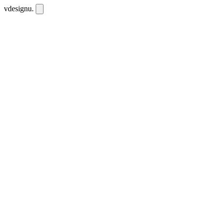
vdesignu
.