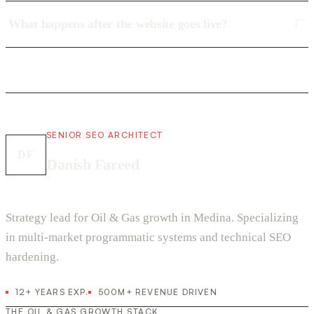
What happens after the website goes live?
SENIOR SEO ARCHITECT
DF
Danish Fareed
Strategy lead for Oil & Gas growth in Medina. Specializing
in multi-market programmatic systems and technical SEO
hardening.
12+ YEARS EXP.
500M+ REVENUE DRIVEN
THE OIL & GAS GROWTH STACK