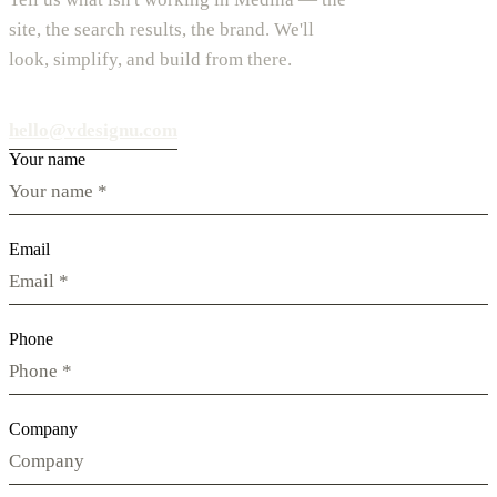
site, the search results, the brand. We'll
look, simplify, and build from there.
hello@vdesignu.com
Your name
Email
Phone
Company