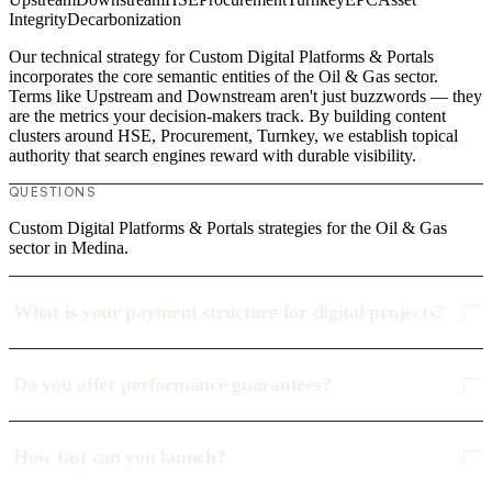
Integrity
Decarbonization
Our technical strategy for Custom Digital Platforms & Portals
incorporates the core semantic entities of the Oil & Gas sector.
Terms like Upstream and Downstream aren't just buzzwords — they
are the metrics your decision-makers track. By building content
clusters around HSE, Procurement, Turnkey, we establish topical
authority that search engines reward with durable visibility.
QUESTIONS
Custom Digital Platforms & Portals strategies for the Oil & Gas
sector in Medina.
What is your payment structure for digital projects?
Do you offer performance guarantees?
How fast can you launch?