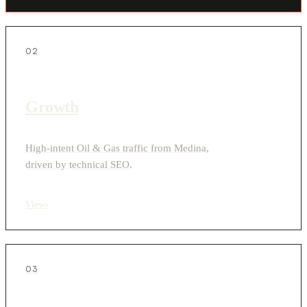
02
Growth
High-intent Oil & Gas traffic from Medina,
driven by technical SEO.
View
›
03