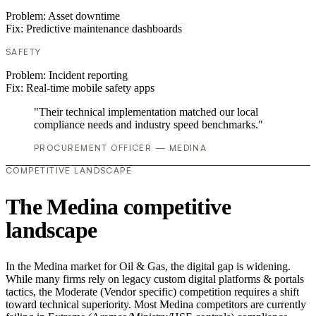
Problem:
Asset downtime
Fix:
Predictive maintenance dashboards
SAFETY
Problem:
Incident reporting
Fix:
Real-time mobile safety apps
"Their technical implementation matched our local
compliance needs and industry speed benchmarks."
PROCUREMENT OFFICER — MEDINA
COMPETITIVE LANDSCAPE
The Medina competitive
landscape
In the Medina market for Oil & Gas, the digital gap is widening.
While many firms rely on legacy custom digital platforms & portals
tactics, the Moderate (Vendor specific) competition requires a shift
toward technical superiority. Most Medina competitors are currently