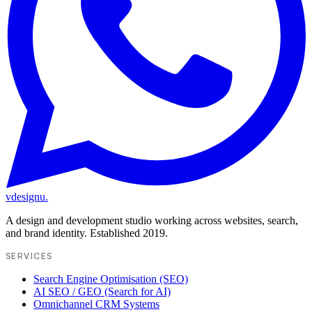
vdesignu
.
A design and development studio working across websites, search,
and brand identity. Established 2019.
SERVICES
Search Engine Optimisation (SEO)
AI SEO / GEO (Search for AI)
Omnichannel CRM Systems