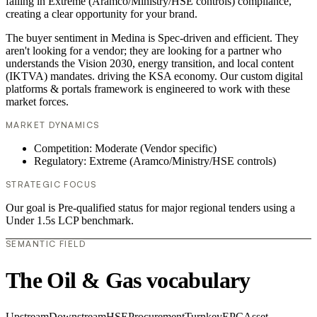
failing in Extreme (Aramco/Ministry/HSE controls) compliance,
creating a clear opportunity for your brand.
The buyer sentiment in Medina is Spec-driven and efficient. They
aren't looking for a vendor; they are looking for a partner who
understands the Vision 2030, energy transition, and local content
(IKTVA) mandates. driving the KSA economy. Our custom digital
platforms & portals framework is engineered to work with these
market forces.
MARKET DYNAMICS
Competition: Moderate (Vendor specific)
Regulatory: Extreme (Aramco/Ministry/HSE controls)
STRATEGIC FOCUS
Our goal is Pre-qualified status for major regional tenders using a
Under 1.5s LCP benchmark.
SEMANTIC FIELD
The Oil & Gas vocabulary
Upstream
Downstream
HSE
Procurement
Turnkey
EPC
Asset