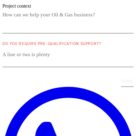
Project context
DO YOU REQUIRE PRE-QUALIFICATION SUPPORT?
Send
›