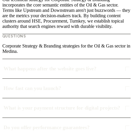
incorporates the core semantic entities of the Oil & Gas sector.
Terms like Upstream and Downstream aren't just buzzwords — they
are the metrics your decision-makers track. By building content
clusters around HSE, Procurement, Turnkey, we establish topical
authority that search engines reward with durable visibility.
QUESTIONS
Corporate Strategy & Branding strategies for the Oil & Gas sector in
Medina.
What happens after the website goes live?
How fast can you launch?
What is your payment structure for digital projects?
Do you offer performance guarantees?