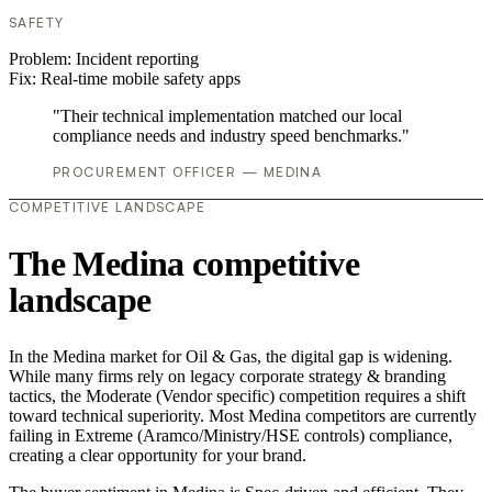
SAFETY
Problem:
Incident reporting
Fix:
Real-time mobile safety apps
"Their technical implementation matched our local
compliance needs and industry speed benchmarks."
PROCUREMENT OFFICER — MEDINA
COMPETITIVE LANDSCAPE
The Medina competitive
landscape
In the Medina market for Oil & Gas, the digital gap is widening.
While many firms rely on legacy corporate strategy & branding
tactics, the Moderate (Vendor specific) competition requires a shift
toward technical superiority. Most Medina competitors are currently
failing in Extreme (Aramco/Ministry/HSE controls) compliance,
creating a clear opportunity for your brand.