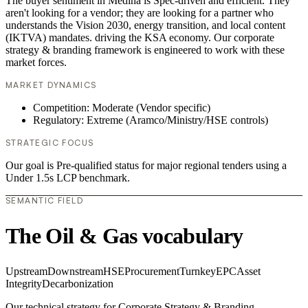
The buyer sentiment in Medina is Spec-driven and efficient. They
aren't looking for a vendor; they are looking for a partner who
understands the Vision 2030, energy transition, and local content
(IKTVA) mandates. driving the KSA economy. Our corporate
strategy & branding framework is engineered to work with these
market forces.
MARKET DYNAMICS
Competition: Moderate (Vendor specific)
Regulatory: Extreme (Aramco/Ministry/HSE controls)
STRATEGIC FOCUS
Our goal is Pre-qualified status for major regional tenders using a
Under 1.5s LCP benchmark.
SEMANTIC FIELD
The Oil & Gas vocabulary
Upstream
Downstream
HSE
Procurement
Turnkey
EPC
Asset
Integrity
Decarbonization
Our technical strategy for Corporate Strategy & Branding