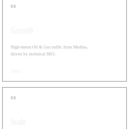
02
Growth
High-intent Oil & Gas traffic from Medina,
driven by technical SEO.
View
›
03
Scale