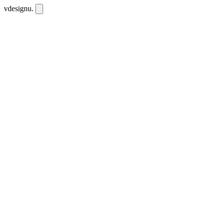
vdesignu
.