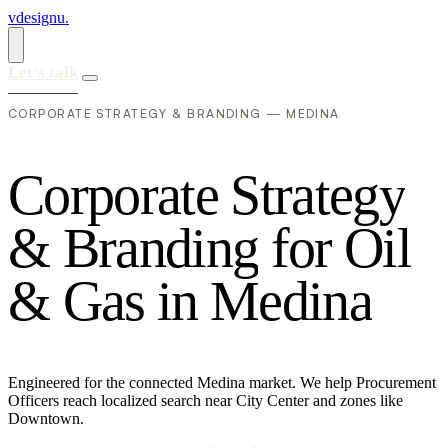
vdesignu
.
Let's talk
CORPORATE STRATEGY & BRANDING — MEDINA
C
o
r
p
o
r
a
t
e
S
t
r
a
t
e
g
y
&
B
r
a
n
d
i
n
g
f
o
r
O
i
l
&
G
a
s
i
n
M
e
d
i
n
a
Engineered for the connected Medina market. We help Procurement
Officers reach localized search near City Center and zones like
Downtown.