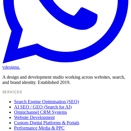
vdesignu
.
A design and development studio working across websites, search,
and brand identity. Established 2019.
SERVICES
Search Engine Optimisation (SEO)
AI SEO / GEO (Search for AI)
Omnichannel CRM Systems
Website Development
Custom Digital Platforms & Portals
Performance Media & PPC