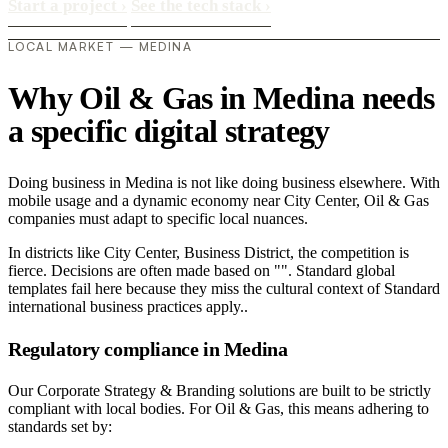
Start a project
›
See the tech stack
›
LOCAL MARKET — MEDINA
Why Oil & Gas in Medina needs
a specific digital strategy
Doing business in Medina is not like doing business elsewhere. With
mobile usage and a dynamic economy near City Center, Oil & Gas
companies must adapt to specific local nuances.
In districts like City Center, Business District, the competition is
fierce. Decisions are often made based on "". Standard global
templates fail here because they miss the cultural context of Standard
international business practices apply..
Regulatory compliance in Medina
Our Corporate Strategy & Branding solutions are built to be strictly
compliant with local bodies. For Oil & Gas, this means adhering to
standards set by: