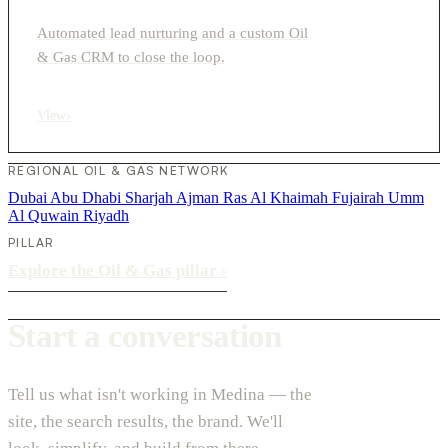
Automated lead nurturing and a custom Oil
& Gas CRM to close the loop.
View
›
REGIONAL OIL & GAS NETWORK
Dubai
Abu Dhabi
Sharjah
Ajman
Ras Al Khaimah
Fujairah
Umm
Al Quwain
Riyadh
PILLAR
Explore the Oil & Gas pillar
›
Start a conversation
Tell us what isn't working in Medina — the
site, the search results, the brand. We'll