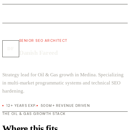
SENIOR SEO ARCHITECT
DF
Danish Fareed
Strategy lead for Oil & Gas growth in Medina. Specializing
in multi-market programmatic systems and technical SEO
hardening.
12+ YEARS EXP.
500M+ REVENUE DRIVEN
THE OIL & GAS GROWTH STACK
Where this fits.