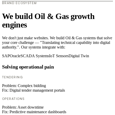
BRAND ECOSYSTEM
We build Oil & Gas growth
engines
We don't just make websites. We build Oil & Gas systems that solve
your core challenge — "Translating technical capability into digital
authority.". Our systems integrate with:
SAP
Oracle
SCADA Systems
IoT Sensors
Digital Twin
Solving operational pain
TENDERING
Problem:
Complex bidding
Fix:
Digital tender management portals
OPERATIONS
Problem:
Asset downtime
Fix:
Predictive maintenance dashboards