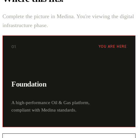
Complete the picture in Medina. You're viewing the digital
infrastructure phase.
01
YOU ARE HERE
Foundation
A high-performance Oil & Gas platform,
compliant with Medina standards.