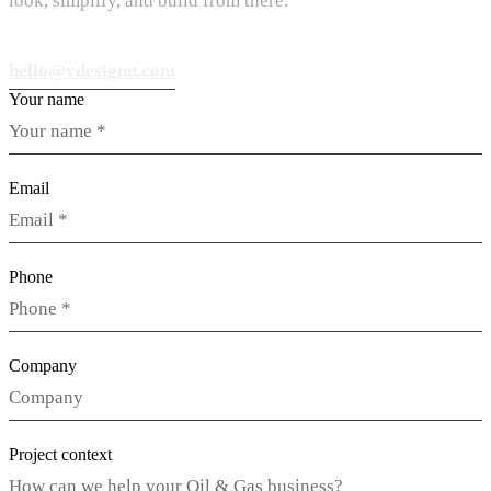
look, simplify, and build from there.
hello@vdesignu.com
Your name
Email
Phone
Company
Project context