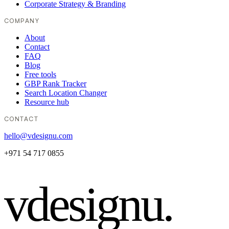
Corporate Strategy & Branding
COMPANY
About
Contact
FAQ
Blog
Free tools
GBP Rank Tracker
Search Location Changer
Resource hub
CONTACT
hello@vdesignu.com
+971 54 717 0855
vdesignu
.