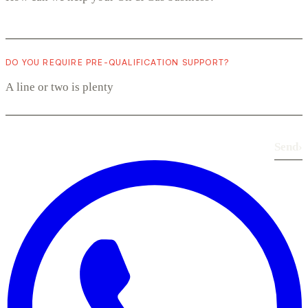
DO YOU REQUIRE PRE-QUALIFICATION SUPPORT?
Send
›