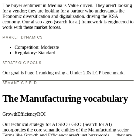
The buyer sentiment in Medina is Value-driven. They aren't looking
for a vendor; they are looking for a partner who understands the
Economic diversification and digitalization. driving the KSA
economy. Our ai seo / geo (search for ai) framework is engineered to
work with these market forces.
MARKET DYNAMICS
Competition: Moderate
Regulatory: Standard
STRATEGIC FOCUS
Our goal is Page 1 ranking using a Under 2.0s LCP benchmark.
SEMANTIC FIELD
The Manufacturing vocabulary
Growth
Efficiency
ROI
Our technical strategy for AI SEO / GEO (Search for AI)
incorporates the core semantic entities of the Manufacturing sector.
Terms like Growth and Efficiency aren't just buzzwords — they are