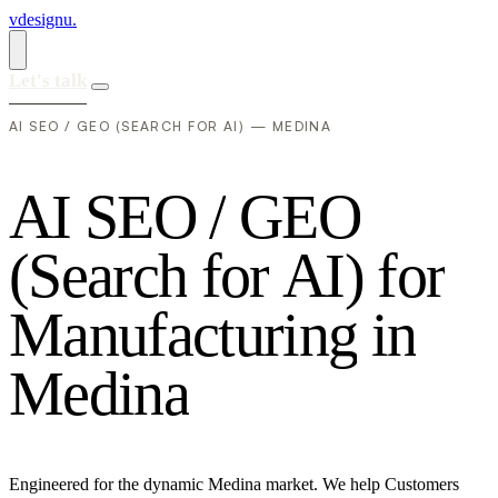
vdesignu
.
Let's talk
AI SEO / GEO (SEARCH FOR AI) — MEDINA
A
I
S
E
O
/
G
E
O
(
S
e
a
r
c
h
f
o
r
A
I
)
f
o
r
M
a
n
u
f
a
c
t
u
r
i
n
g
i
n
M
e
d
i
n
a
Engineered for the dynamic Medina market. We help Customers