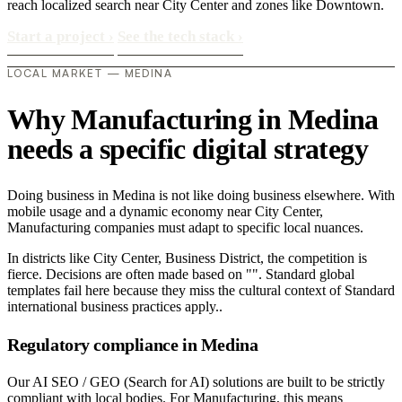
reach localized search near City Center and zones like Downtown.
Start a project
›
See the tech stack
›
LOCAL MARKET — MEDINA
Why Manufacturing in Medina
needs a specific digital strategy
Doing business in Medina is not like doing business elsewhere. With
mobile usage and a dynamic economy near City Center,
Manufacturing companies must adapt to specific local nuances.
In districts like City Center, Business District, the competition is
fierce. Decisions are often made based on "". Standard global
templates fail here because they miss the cultural context of Standard
international business practices apply..
Regulatory compliance in Medina
Our AI SEO / GEO (Search for AI) solutions are built to be strictly
compliant with local bodies. For Manufacturing, this means