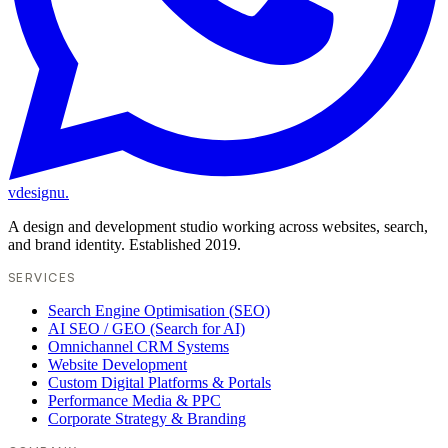
vdesignu
.
A design and development studio working across websites, search,
and brand identity. Established 2019.
SERVICES
Search Engine Optimisation (SEO)
AI SEO / GEO (Search for AI)
Omnichannel CRM Systems
Website Development
Custom Digital Platforms & Portals
Performance Media & PPC
Corporate Strategy & Branding