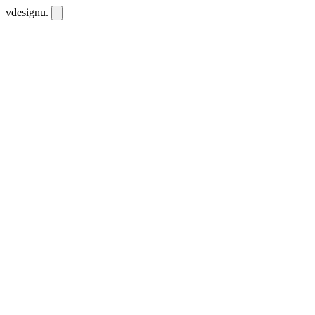
vdesignu
.