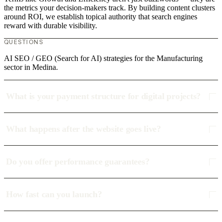
the metrics your decision-makers track. By building content clusters
around ROI, we establish topical authority that search engines
reward with durable visibility.
QUESTIONS
AI SEO / GEO (Search for AI) strategies for the Manufacturing
sector in Medina.
What is your payment structure for digital projects?
What happens after the website goes live?
Do you offer performance guarantees?
How fast can you launch?