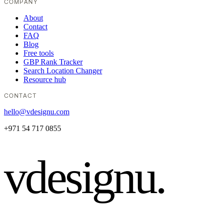
COMPANY
About
Contact
FAQ
Blog
Free tools
GBP Rank Tracker
Search Location Changer
Resource hub
CONTACT
hello@vdesignu.com
+971 54 717 0855
vdesignu
.