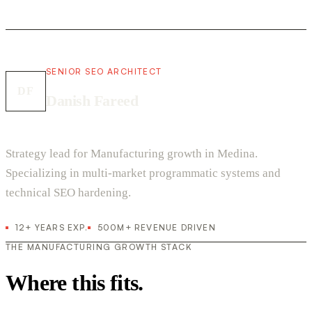
SENIOR SEO ARCHITECT
DF
Danish Fareed
Strategy lead for Manufacturing growth in Medina.
Specializing in multi-market programmatic systems and
technical SEO hardening.
12+ YEARS EXP.
500M+ REVENUE DRIVEN
THE MANUFACTURING GROWTH STACK
Where this fits.