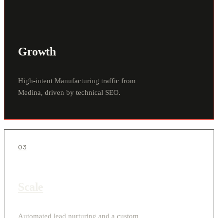
Growth
High-intent Manufacturing traffic from
Medina, driven by technical SEO.
03
Scale
Automated lead nurturing and a custom