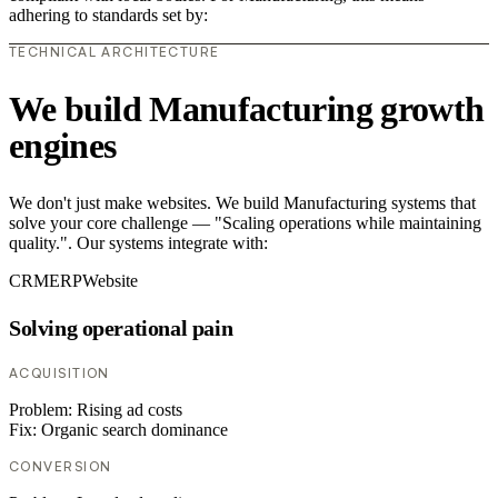
adhering to standards set by:
TECHNICAL ARCHITECTURE
We build Manufacturing growth
engines
We don't just make websites. We build Manufacturing systems that
solve your core challenge — "Scaling operations while maintaining
quality.". Our systems integrate with:
CRM
ERP
Website
Solving operational pain
ACQUISITION
Problem:
Rising ad costs
Fix:
Organic search dominance
CONVERSION