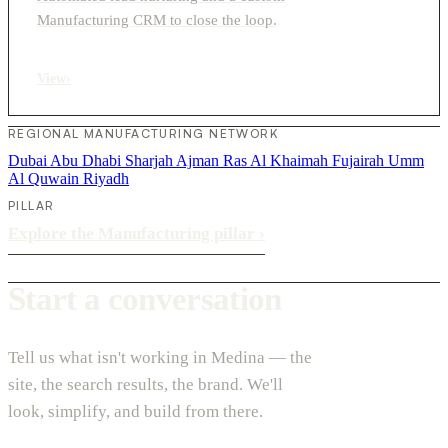
Manufacturing CRM to close the loop.
View
›
REGIONAL MANUFACTURING NETWORK
Dubai
Abu Dhabi
Sharjah
Ajman
Ras Al Khaimah
Fujairah
Umm
Al Quwain
Riyadh
PILLAR
Explore the Manufacturing pillar
›
Start a conversation
Tell us what isn't working in Medina — the
site, the search results, the brand. We'll
look, simplify, and build from there.