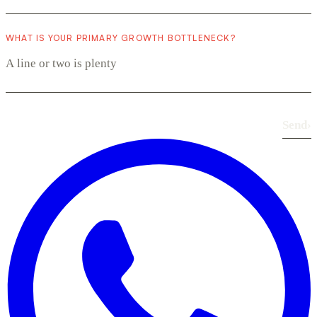
WHAT IS YOUR PRIMARY GROWTH BOTTLENECK?
Send
›