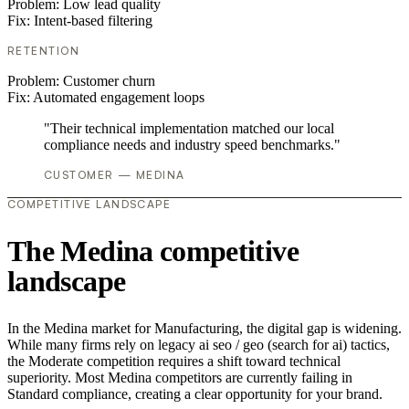
Problem:
Low lead quality
Fix:
Intent-based filtering
RETENTION
Problem:
Customer churn
Fix:
Automated engagement loops
"Their technical implementation matched our local
compliance needs and industry speed benchmarks."
CUSTOMER — MEDINA
COMPETITIVE LANDSCAPE
The Medina competitive
landscape
In the Medina market for Manufacturing, the digital gap is widening.
While many firms rely on legacy ai seo / geo (search for ai) tactics,
the Moderate competition requires a shift toward technical
superiority. Most Medina competitors are currently failing in
Standard compliance, creating a clear opportunity for your brand.