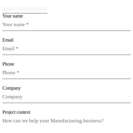
hello@vdesignu.com
Your name
Email
Phone
Company
Project context