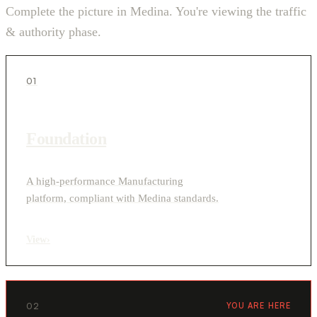
Complete the picture in Medina. You're viewing the traffic
& authority phase.
01
Foundation
A high-performance Manufacturing
platform, compliant with Medina standards.
View
›
02
YOU ARE HERE