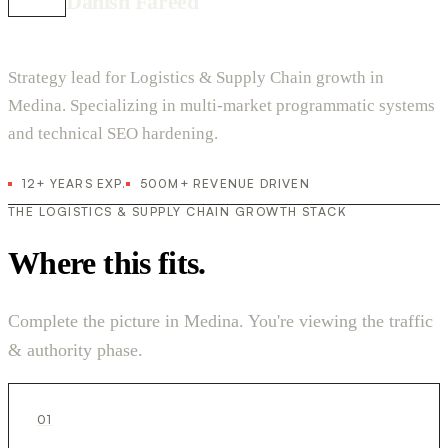
Danish Fareed
Strategy lead for Logistics & Supply Chain growth in
Medina. Specializing in multi-market programmatic systems
and technical SEO hardening.
12+ YEARS EXP.
500M+ REVENUE DRIVEN
THE LOGISTICS & SUPPLY CHAIN GROWTH STACK
Where this fits.
Complete the picture in Medina. You're viewing the traffic
& authority phase.
01