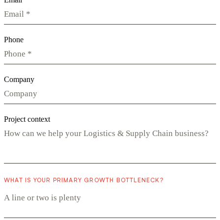
Phone
Company
Project context
WHAT IS YOUR PRIMARY GROWTH BOTTLENECK?