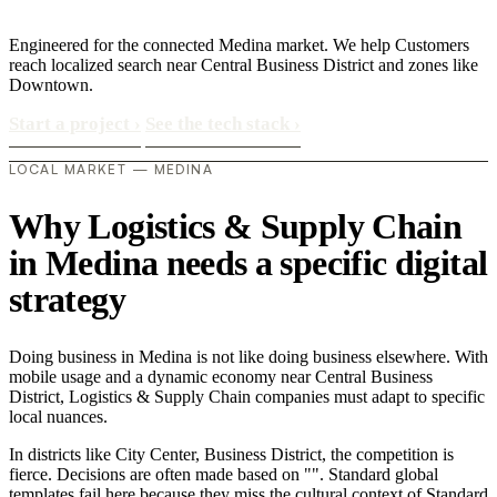
Engineered for the connected Medina market. We help Customers
reach localized search near Central Business District and zones like
Downtown.
Start a project
›
See the tech stack
›
LOCAL MARKET — MEDINA
Why Logistics & Supply Chain
in Medina needs a specific digital
strategy
Doing business in Medina is not like doing business elsewhere. With
mobile usage and a dynamic economy near Central Business
District, Logistics & Supply Chain companies must adapt to specific
local nuances.
In districts like City Center, Business District, the competition is
fierce. Decisions are often made based on "". Standard global
templates fail here because they miss the cultural context of Standard