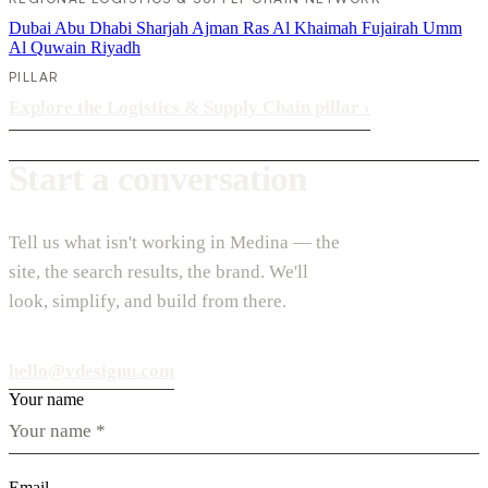
Dubai
Abu Dhabi
Sharjah
Ajman
Ras Al Khaimah
Fujairah
Umm
Al Quwain
Riyadh
PILLAR
Explore the Logistics & Supply Chain pillar
›
Start a conversation
Tell us what isn't working in Medina — the
site, the search results, the brand. We'll
look, simplify, and build from there.
hello@vdesignu.com
Your name
Email