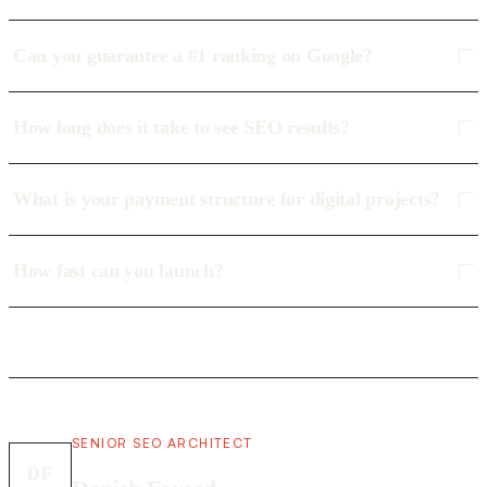
Can you guarantee a #1 ranking on Google?
How long does it take to see SEO results?
What is your payment structure for digital projects?
How fast can you launch?
SENIOR SEO ARCHITECT
DF