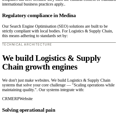
international business practices apply..
Regulatory compliance in Medina
Our Search Engine Optimisation (SEO) solutions are built to be
strictly compliant with local bodies. For Logistics & Supply Chain,
this means adhering to standards set by:
TECHNICAL ARCHITECTURE
We build Logistics & Supply
Chain growth engines
We don't just make websites. We build Logistics & Supply Chain
systems that solve your core challenge — "Scaling operations while
maintaining quality.". Our systems integrate with:
CRM
ERP
Website
Solving operational pain