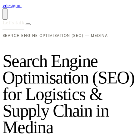
vdesignu
.
Let's talk
SEARCH ENGINE OPTIMISATION (SEO) — MEDINA
S
e
a
r
c
h
E
n
g
i
n
e
O
p
t
i
m
i
s
a
t
i
o
n
(
S
E
O
)
f
o
r
L
o
g
i
s
t
i
c
s
&
S
u
p
p
l
y
C
h
a
i
n
i
n
M
e
d
i
n
a