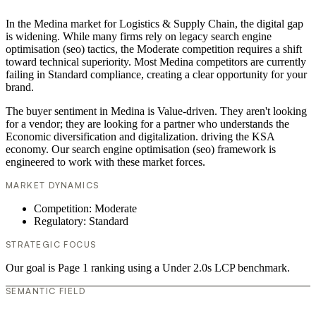
In the Medina market for Logistics & Supply Chain, the digital gap
is widening. While many firms rely on legacy search engine
optimisation (seo) tactics, the Moderate competition requires a shift
toward technical superiority. Most Medina competitors are currently
failing in Standard compliance, creating a clear opportunity for your
brand.
The buyer sentiment in Medina is Value-driven. They aren't looking
for a vendor; they are looking for a partner who understands the
Economic diversification and digitalization. driving the KSA
economy. Our search engine optimisation (seo) framework is
engineered to work with these market forces.
MARKET DYNAMICS
Competition: Moderate
Regulatory: Standard
STRATEGIC FOCUS
Our goal is Page 1 ranking using a Under 2.0s LCP benchmark.
SEMANTIC FIELD