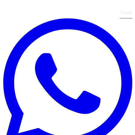
Send
›