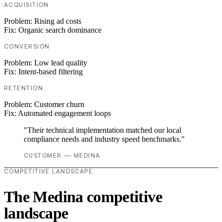
ACQUISITION
Problem:
Rising ad costs
Fix:
Organic search dominance
CONVERSION
Problem:
Low lead quality
Fix:
Intent-based filtering
RETENTION
Problem:
Customer churn
Fix:
Automated engagement loops
"Their technical implementation matched our local
compliance needs and industry speed benchmarks."
CUSTOMER — MEDINA
COMPETITIVE LANDSCAPE
The Medina competitive
landscape