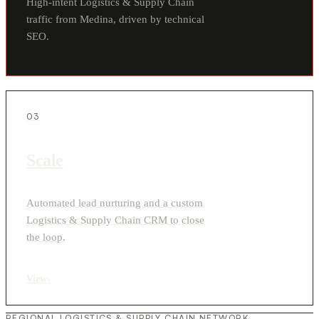
High-intent Logistics & Supply Chain
traffic from Medina, driven by technical
SEO.
03
Scale
Automated lead nurturing and a custom
Logistics & Supply Chain CRM to close
the loop.
View
›
REGIONAL LOGISTICS & SUPPLY CHAIN NETWORK