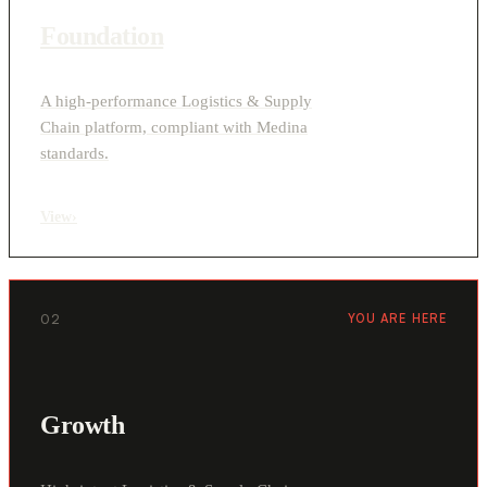
Foundation
A high-performance Logistics & Supply
Chain platform, compliant with Medina
standards.
View
›
02
YOU ARE HERE
Growth