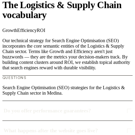
The Logistics & Supply Chain
vocabulary
Growth
Efficiency
ROI
Our technical strategy for Search Engine Optimisation (SEO)
incorporates the core semantic entities of the Logistics & Supply
Chain sector. Terms like Growth and Efficiency aren't just
buzzwords — they are the metrics your decision-makers track. By
building content clusters around ROI, we establish topical authority
that search engines reward with durable visibility.
QUESTIONS
Search Engine Optimisation (SEO) strategies for the Logistics &
Supply Chain sector in Medina.
Do you offer performance guarantees?
What happens after the website goes live?