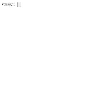
vdesignu
.