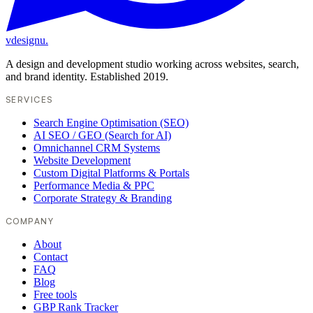
vdesignu
.
A design and development studio working across websites, search,
and brand identity. Established 2019.
SERVICES
Search Engine Optimisation (SEO)
AI SEO / GEO (Search for AI)
Omnichannel CRM Systems
Website Development
Custom Digital Platforms & Portals
Performance Media & PPC
Corporate Strategy & Branding
COMPANY
About
Contact
FAQ
Blog
Free tools
GBP Rank Tracker