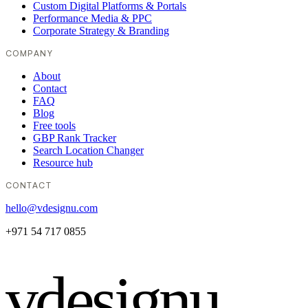
Custom Digital Platforms & Portals
Performance Media & PPC
Corporate Strategy & Branding
COMPANY
About
Contact
FAQ
Blog
Free tools
GBP Rank Tracker
Search Location Changer
Resource hub
CONTACT
hello@vdesignu.com
+971 54 717 0855
vdesignu
.