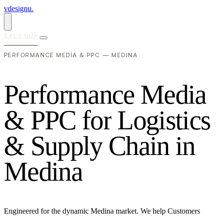
vdesignu
.
Let's talk
PERFORMANCE MEDIA & PPC — MEDINA
P
e
r
f
o
r
m
a
n
c
e
M
e
d
i
a
&
P
P
C
f
o
r
L
o
g
i
s
t
i
c
s
&
S
u
p
p
l
y
C
h
a
i
n
i
n
M
e
d
i
n
a
Engineered for the dynamic Medina market. We help Customers