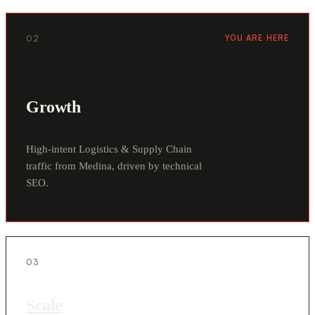
02
YOU ARE HERE
Growth
High-intent Logistics & Supply Chain
traffic from Medina, driven by technical
SEO.
03
Scale