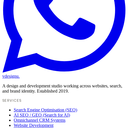
vdesignu
.
A design and development studio working across websites, search,
and brand identity. Established 2019.
SERVICES
Search Engine Optimisation (SEO)
AI SEO / GEO (Search for AI)
Omnichannel CRM Systems
Website Development