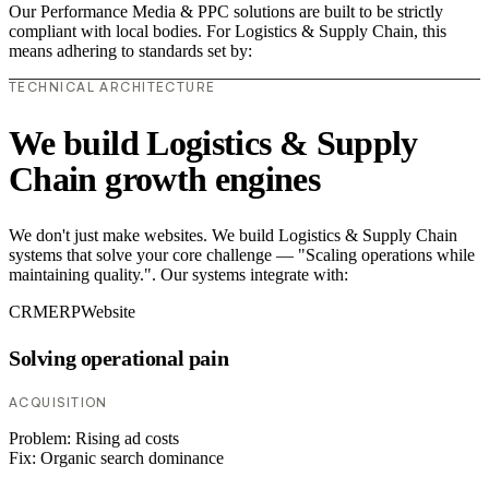
Our Performance Media & PPC solutions are built to be strictly
compliant with local bodies. For Logistics & Supply Chain, this
means adhering to standards set by:
TECHNICAL ARCHITECTURE
We build Logistics & Supply
Chain growth engines
We don't just make websites. We build Logistics & Supply Chain
systems that solve your core challenge — "Scaling operations while
maintaining quality.". Our systems integrate with:
CRM
ERP
Website
Solving operational pain
ACQUISITION
Problem:
Rising ad costs
Fix:
Organic search dominance