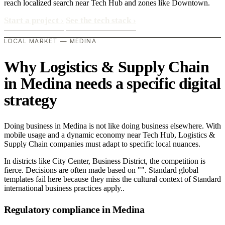
reach localized search near Tech Hub and zones like Downtown.
Start a project
›
See the tech stack
›
LOCAL MARKET — MEDINA
Why Logistics & Supply Chain
in Medina needs a specific digital
strategy
Doing business in Medina is not like doing business elsewhere. With
mobile usage and a dynamic economy near Tech Hub, Logistics &
Supply Chain companies must adapt to specific local nuances.
In districts like City Center, Business District, the competition is
fierce. Decisions are often made based on "". Standard global
templates fail here because they miss the cultural context of Standard
international business practices apply..
Regulatory compliance in Medina