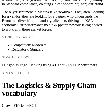
in Standard compliance, creating a clear opportunity for your brand.
The buyer sentiment in Medina is Value-driven. They aren't looking
for a vendor; they are looking for a partner who understands the
Economic diversification and digitalization. driving the KSA
economy. Our performance media & ppc framework is engineered
to work with these market forces.
MARKET DYNAMICS
Competition: Moderate
Regulatory: Standard
STRATEGIC FOCUS
Our goal is Page 1 ranking using a Under 2.0s LCP benchmark.
SEMANTIC FIELD
The Logistics & Supply Chain
vocabulary
Growth
Efficiency
ROI