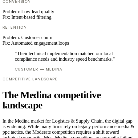
CONVERSION
Problem:
Low lead quality
Fix:
Intent-based filtering
RETENTION
Problem:
Customer churn
Fix:
Automated engagement loops
"Their technical implementation matched our local
compliance needs and industry speed benchmarks."
CUSTOMER — MEDINA
COMPETITIVE LANDSCAPE
The Medina competitive
landscape
In the Medina market for Logistics & Supply Chain, the digital gap
is widening. While many firms rely on legacy performance media &
ppc tactics, the Moderate competition requires a shift toward
technical superiority. Most Medina competitors are currently failing