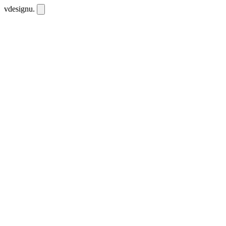
vdesignu
.