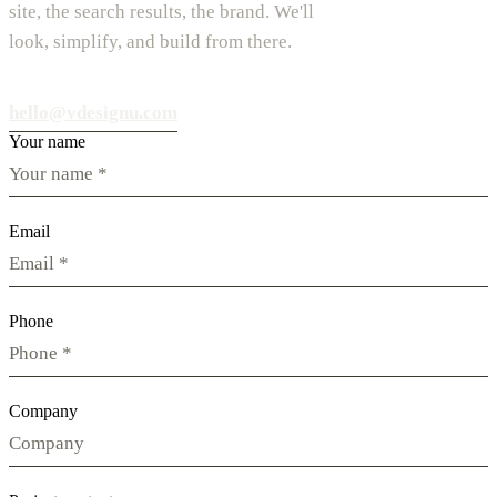
site, the search results, the brand. We'll
look, simplify, and build from there.
hello@vdesignu.com
Your name
Email
Phone
Company