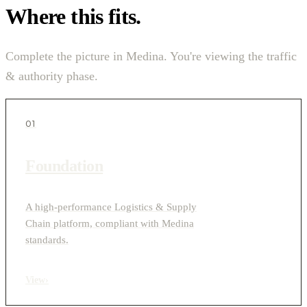
Where this fits.
Complete the picture in Medina. You're viewing the traffic
& authority phase.
01
Foundation
A high-performance Logistics & Supply
Chain platform, compliant with Medina
standards.
View
›