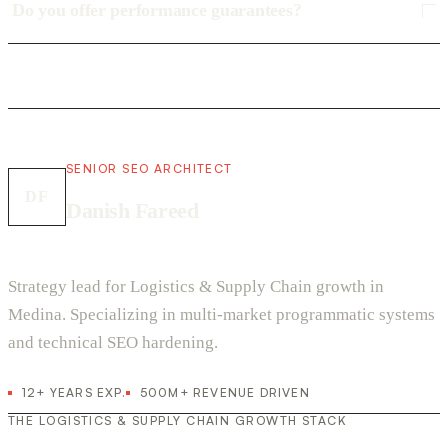
Do you offer performance guarantees?
SENIOR SEO ARCHITECT
DF
Danish Fareed
Strategy lead for Logistics & Supply Chain growth in
Medina. Specializing in multi-market programmatic systems
and technical SEO hardening.
12+ YEARS EXP.
500M+ REVENUE DRIVEN
THE LOGISTICS & SUPPLY CHAIN GROWTH STACK