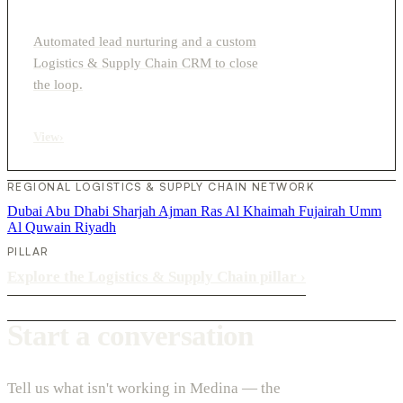
Automated lead nurturing and a custom
Logistics & Supply Chain CRM to close
the loop.
View
›
REGIONAL LOGISTICS & SUPPLY CHAIN NETWORK
Dubai
Abu Dhabi
Sharjah
Ajman
Ras Al Khaimah
Fujairah
Umm
Al Quwain
Riyadh
PILLAR
Explore the Logistics & Supply Chain pillar
›
Start a conversation
Tell us what isn't working in Medina — the