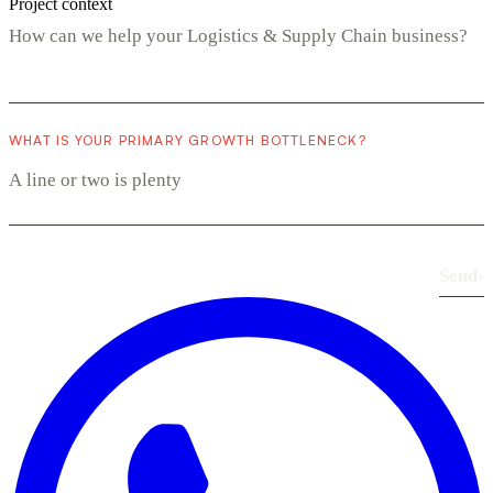
Project context
WHAT IS YOUR PRIMARY GROWTH BOTTLENECK?
Send
›