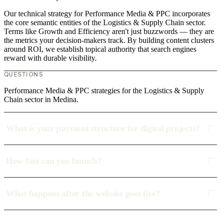
Our technical strategy for Performance Media & PPC incorporates
the core semantic entities of the Logistics & Supply Chain sector.
Terms like Growth and Efficiency aren't just buzzwords — they are
the metrics your decision-makers track. By building content clusters
around ROI, we establish topical authority that search engines
reward with durable visibility.
QUESTIONS
Performance Media & PPC strategies for the Logistics & Supply
Chain sector in Medina.
What is your payment structure for digital projects?
How fast can you launch?
What happens after the website goes live?