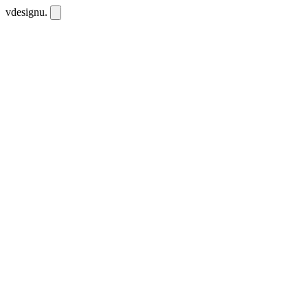
vdesignu
.