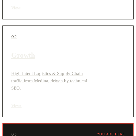
View
›
02
Growth
High-intent Logistics & Supply Chain
traffic from Medina, driven by technical
SEO.
View
›
03
YOU ARE HERE