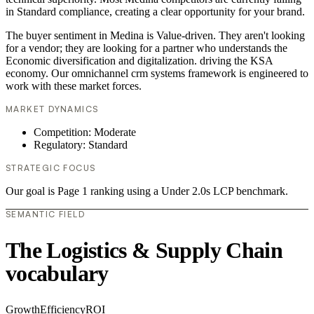
in Standard compliance, creating a clear opportunity for your brand.
The buyer sentiment in Medina is Value-driven. They aren't looking
for a vendor; they are looking for a partner who understands the
Economic diversification and digitalization. driving the KSA
economy. Our omnichannel crm systems framework is engineered to
work with these market forces.
MARKET DYNAMICS
Competition: Moderate
Regulatory: Standard
STRATEGIC FOCUS
Our goal is Page 1 ranking using a Under 2.0s LCP benchmark.
SEMANTIC FIELD
The Logistics & Supply Chain
vocabulary
Growth
Efficiency
ROI