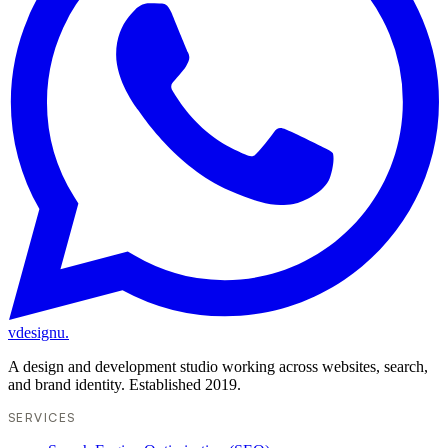
vdesignu
.
A design and development studio working across websites, search,
and brand identity. Established 2019.
SERVICES