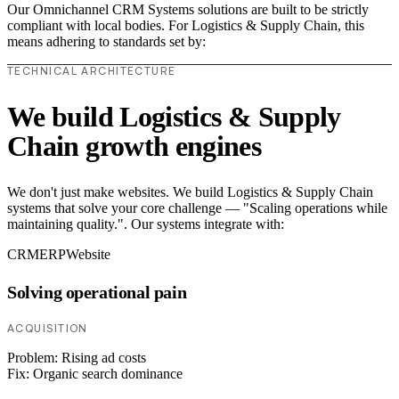
Our Omnichannel CRM Systems solutions are built to be strictly
compliant with local bodies. For Logistics & Supply Chain, this
means adhering to standards set by:
TECHNICAL ARCHITECTURE
We build Logistics & Supply
Chain growth engines
We don't just make websites. We build Logistics & Supply Chain
systems that solve your core challenge — "Scaling operations while
maintaining quality.". Our systems integrate with:
CRM
ERP
Website
Solving operational pain
ACQUISITION
Problem:
Rising ad costs
Fix:
Organic search dominance