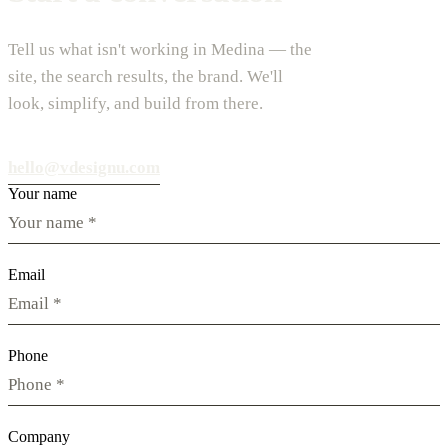
Tell us what isn't working in Medina — the
site, the search results, the brand. We'll
look, simplify, and build from there.
hello@vdesignu.com
Your name
Email
Phone
Company