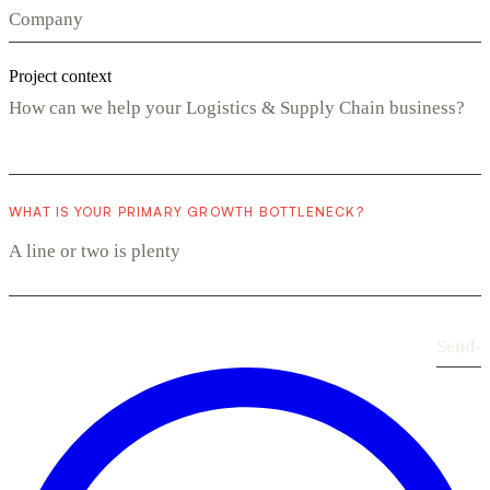
Project context
WHAT IS YOUR PRIMARY GROWTH BOTTLENECK?
Send
›