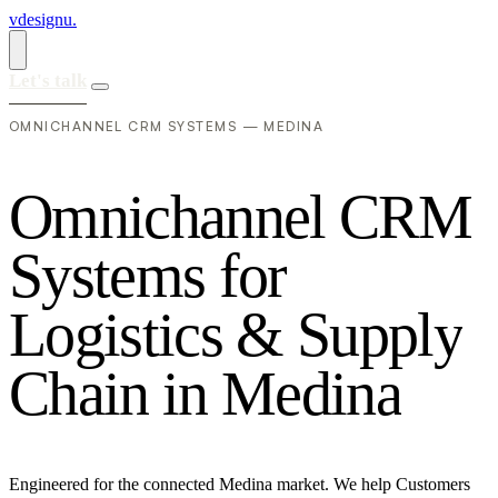
vdesignu
.
Let's talk
OMNICHANNEL CRM SYSTEMS — MEDINA
O
m
n
i
c
h
a
n
n
e
l
C
R
M
S
y
s
t
e
m
s
f
o
r
L
o
g
i
s
t
i
c
s
&
S
u
p
p
l
y
C
h
a
i
n
i
n
M
e
d
i
n
a
Engineered for the connected Medina market. We help Customers