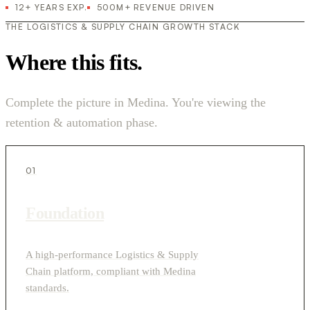
12+ YEARS EXP.
500M+ REVENUE DRIVEN
THE LOGISTICS & SUPPLY CHAIN GROWTH STACK
Where this fits.
Complete the picture in Medina. You're viewing the
retention & automation phase.
01
Foundation
A high-performance Logistics & Supply
Chain platform, compliant with Medina
standards.