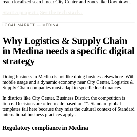
reach localized search near City Center and zones like Downtown.
Start a project
›
See the tech stack
›
LOCAL MARKET — MEDINA
Why Logistics & Supply Chain
in Medina needs a specific digital
strategy
Doing business in Medina is not like doing business elsewhere. With
mobile usage and a dynamic economy near City Center, Logistics &
Supply Chain companies must adapt to specific local nuances.
In districts like City Center, Business District, the competition is
fierce. Decisions are often made based on "". Standard global
templates fail here because they miss the cultural context of Standard
international business practices apply..
Regulatory compliance in Medina