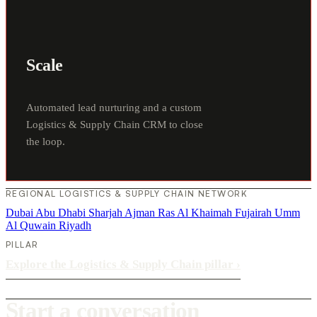
Scale
Automated lead nurturing and a custom
Logistics & Supply Chain CRM to close
the loop.
REGIONAL LOGISTICS & SUPPLY CHAIN NETWORK
Dubai
Abu Dhabi
Sharjah
Ajman
Ras Al Khaimah
Fujairah
Umm
Al Quwain
Riyadh
PILLAR
Explore the Logistics & Supply Chain pillar
›
Start a conversation