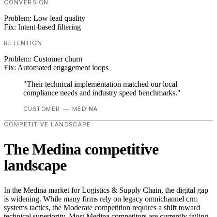
CONVERSION
Problem:
Low lead quality
Fix:
Intent-based filtering
RETENTION
Problem:
Customer churn
Fix:
Automated engagement loops
"Their technical implementation matched our local
compliance needs and industry speed benchmarks."
CUSTOMER — MEDINA
COMPETITIVE LANDSCAPE
The Medina competitive
landscape
In the Medina market for Logistics & Supply Chain, the digital gap
is widening. While many firms rely on legacy omnichannel crm
systems tactics, the Moderate competition requires a shift toward
technical superiority. Most Medina competitors are currently failing