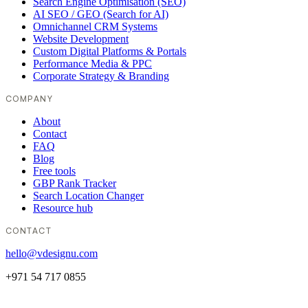
Search Engine Optimisation (SEO)
AI SEO / GEO (Search for AI)
Omnichannel CRM Systems
Website Development
Custom Digital Platforms & Portals
Performance Media & PPC
Corporate Strategy & Branding
COMPANY
About
Contact
FAQ
Blog
Free tools
GBP Rank Tracker
Search Location Changer
Resource hub
CONTACT
hello@vdesignu.com
+971 54 717 0855