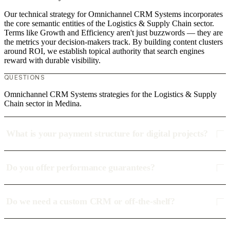
Our technical strategy for Omnichannel CRM Systems incorporates
the core semantic entities of the Logistics & Supply Chain sector.
Terms like Growth and Efficiency aren't just buzzwords — they are
the metrics your decision-makers track. By building content clusters
around ROI, we establish topical authority that search engines
reward with durable visibility.
QUESTIONS
Omnichannel CRM Systems strategies for the Logistics & Supply
Chain sector in Medina.
What is your payment structure for digital projects?
Do you offer performance guarantees?
Do we need a custom CRM or off-the-shelf?