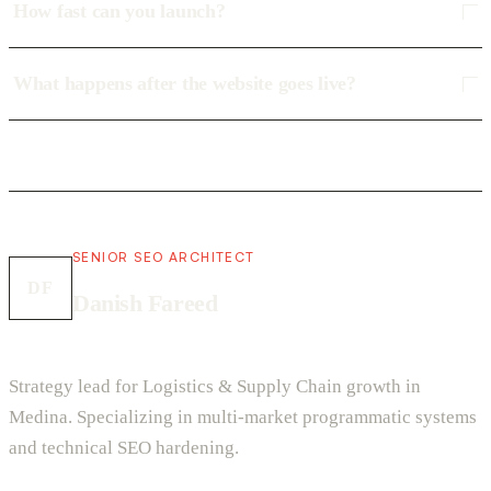
How fast can you launch?
What happens after the website goes live?
SENIOR SEO ARCHITECT
DF
Danish Fareed
Strategy lead for Logistics & Supply Chain growth in
Medina. Specializing in multi-market programmatic systems
and technical SEO hardening.