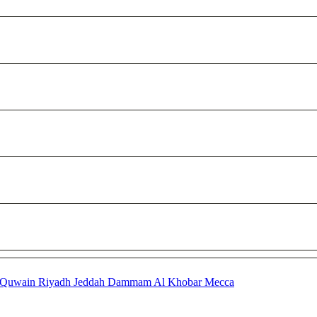
 Quwain
Riyadh
Jeddah
Dammam
Al Khobar
Mecca