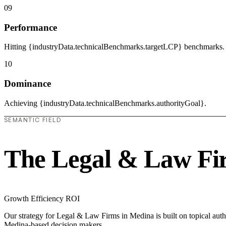
09
Performance
Hitting {industryData.technicalBenchmarks.targetLCP} benchmarks.
10
Dominance
Achieving {industryData.technicalBenchmarks.authorityGoal}.
SEMANTIC FIELD
The Legal & Law Fi
Growth
Efficiency
ROI
Our strategy for Legal & Law Firms in Medina is built on topical auth
Medina-based decision makers.