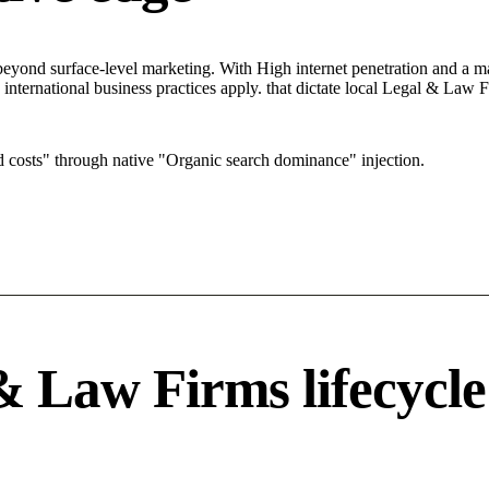
ond surface-level marketing. With High internet penetration and a mark
 international business practices apply. that dictate local Legal & Law
costs" through native "Organic search dominance" injection.
& Law Firms lifecycle