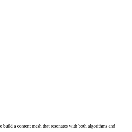
e build a content mesh that resonates with both algorithms and