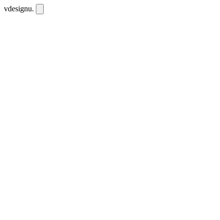
vdesignu
.