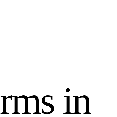
r
m
s
i
n