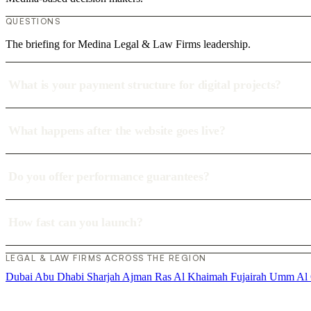
QUESTIONS
The briefing for Medina Legal & Law Firms leadership.
What is your payment structure for digital projects?
What happens after the website goes live?
Do you offer performance guarantees?
How fast can you launch?
LEGAL & LAW FIRMS ACROSS THE REGION
Dubai
Abu Dhabi
Sharjah
Ajman
Ras Al Khaimah
Fujairah
Umm Al