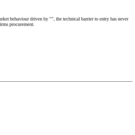
et behaviour driven by "", the technical barrier to entry has never
 Firms procurement.