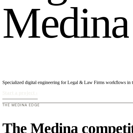
M
e
d
i
n
a
Specialized digital engineering for Legal & Law Firms workflows in
Start a project
›
THE MEDINA EDGE
The Medina competit