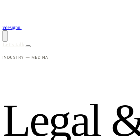
vdesignu
.
Let's talk
INDUSTRY — MEDINA
L
e
g
a
l