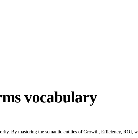
rms vocabulary
ority. By mastering the semantic entities of Growth, Efficiency, ROI, w