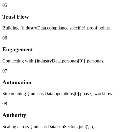
05
Trust Flow
Building {industryData.compliance.specific} proof points.
06
Engagement
Connecting with {industryData.personas[0]} personas.
07
Automation
Streamlining {industryData.operations[0].phase} workflows.
08
Authority
Scaling across {industryData.subSectors.join(', ')}.