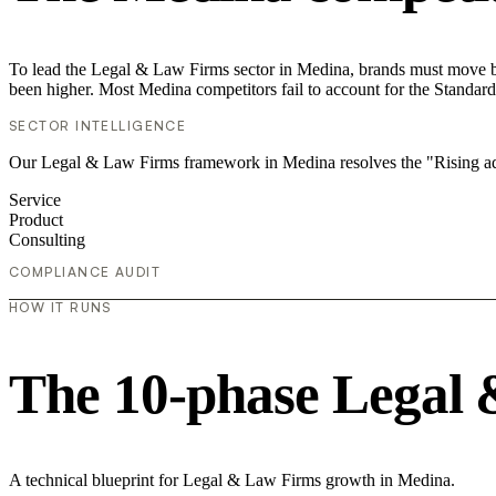
To lead the Legal & Law Firms sector in Medina, brands must move bey
been higher. Most Medina competitors fail to account for the Standard
SECTOR INTELLIGENCE
Our Legal & Law Firms framework in Medina resolves the "Rising ad 
Service
Product
Consulting
COMPLIANCE AUDIT
HOW IT RUNS
The 10-phase Legal 
A technical blueprint for Legal & Law Firms growth in Medina.