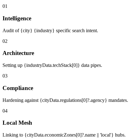
01
Intelligence
Audit of {city} {industry} specific search intent.
02
Architecture
Setting up {industryData.techStack[0]} data pipes.
03
Compliance
Hardening against {cityData.regulations[0]?.agency} mandates.
04
Local Mesh
Linking to {cityData.economicZones[0]?.name || 'local'} hubs.