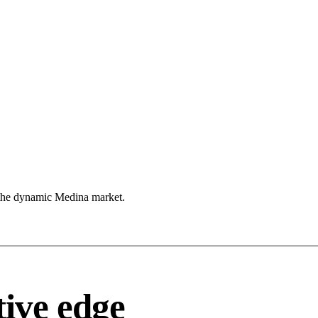
 the dynamic Medina market.
ive edge