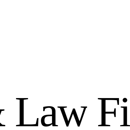
&
L
a
w
F
i