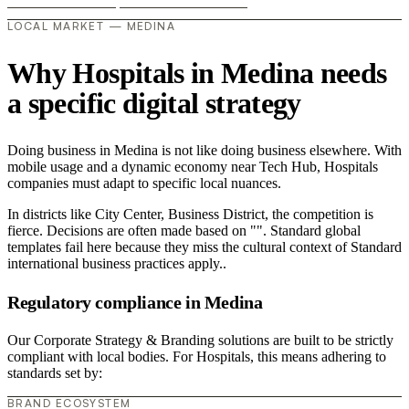
LOCAL MARKET — MEDINA
Why Hospitals in Medina needs
a specific digital strategy
Doing business in Medina is not like doing business elsewhere. With
mobile usage and a dynamic economy near Tech Hub, Hospitals
companies must adapt to specific local nuances.
In districts like City Center, Business District, the competition is
fierce. Decisions are often made based on "". Standard global
templates fail here because they miss the cultural context of Standard
international business practices apply..
Regulatory compliance in Medina
Our Corporate Strategy & Branding solutions are built to be strictly
compliant with local bodies. For Hospitals, this means adhering to
standards set by:
BRAND ECOSYSTEM