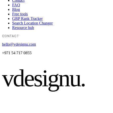
Contact
FAQ
Blog
Free tools
GBP Rank Tracker
Search Location Changer
Resource hub
CONTACT
hello@vdesignu.com
+971 54 717 0855
vdesignu
.