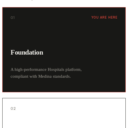
01
YOU ARE HERE
Foundation
A high-performance Hospitals platform,
compliant with Medina standards.
02