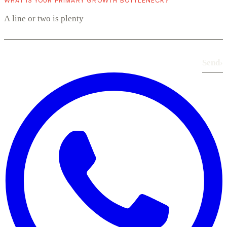
WHAT IS YOUR PRIMARY GROWTH BOTTLENECK?
Send
›