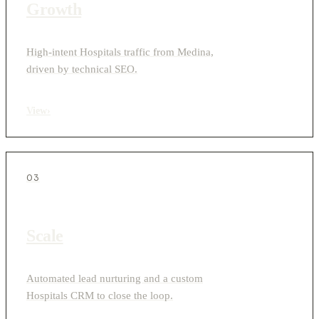
Growth
High-intent Hospitals traffic from Medina,
driven by technical SEO.
View
›
03
Scale
Automated lead nurturing and a custom
Hospitals CRM to close the loop.