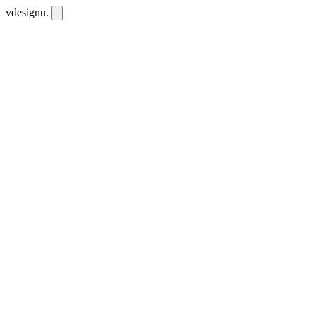
vdesignu
.