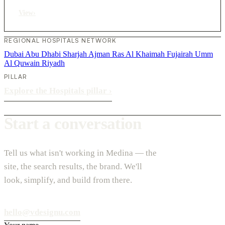
View
›
REGIONAL HOSPITALS NETWORK
Dubai
Abu Dhabi
Sharjah
Ajman
Ras Al Khaimah
Fujairah
Umm
Al Quwain
Riyadh
PILLAR
Explore the Hospitals pillar
›
Start a conversation
Tell us what isn't working in Medina — the
site, the search results, the brand. We'll
look, simplify, and build from there.
hello@vdesignu.com