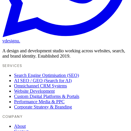
vdesignu
.
A design and development studio working across websites, search,
and brand identity. Established 2019.
SERVICES
Search Engine Optimisation (SEO)
AI SEO / GEO (Search for AI)
Omnichannel CRM Systems
Website Development
Custom Digital Platforms & Portals
Performance Media & PPC
Corporate Strategy & Branding
COMPANY
About