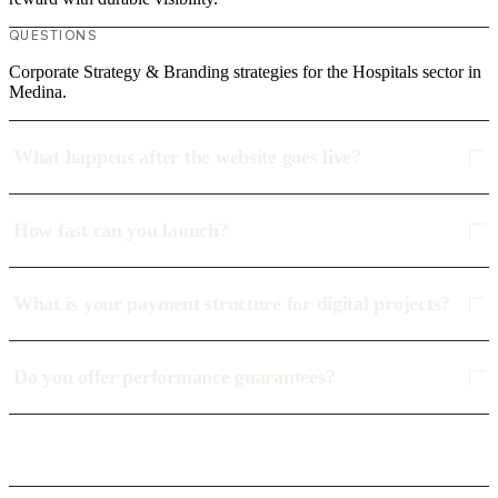
QUESTIONS
Corporate Strategy & Branding strategies for the Hospitals sector in
Medina.
What happens after the website goes live?
How fast can you launch?
What is your payment structure for digital projects?
Do you offer performance guarantees?