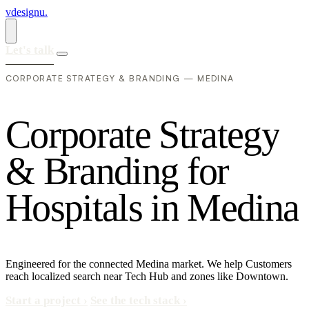
vdesignu
.
Let's talk
CORPORATE STRATEGY & BRANDING — MEDINA
C
o
r
p
o
r
a
t
e
S
t
r
a
t
e
g
y
&
B
r
a
n
d
i
n
g
f
o
r
H
o
s
p
i
t
a
l
s
i
n
M
e
d
i
n
a
Engineered for the connected Medina market. We help Customers
reach localized search near Tech Hub and zones like Downtown.
Start a project
›
See the tech stack
›