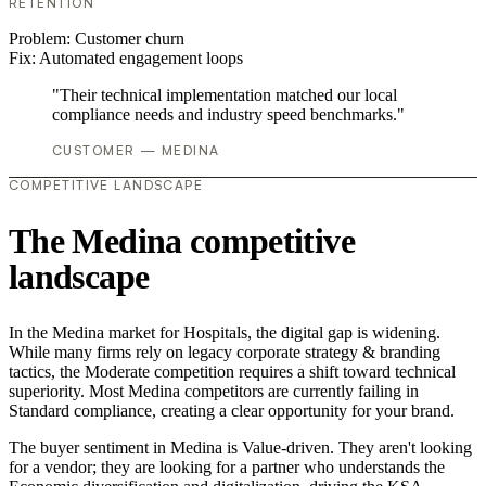
RETENTION
Problem:
Customer churn
Fix:
Automated engagement loops
"Their technical implementation matched our local
compliance needs and industry speed benchmarks."
CUSTOMER — MEDINA
COMPETITIVE LANDSCAPE
The Medina competitive
landscape
In the Medina market for Hospitals, the digital gap is widening.
While many firms rely on legacy corporate strategy & branding
tactics, the Moderate competition requires a shift toward technical
superiority. Most Medina competitors are currently failing in
Standard compliance, creating a clear opportunity for your brand.
The buyer sentiment in Medina is Value-driven. They aren't looking
for a vendor; they are looking for a partner who understands the