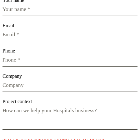
Your name
Email
Phone
Company
Project context