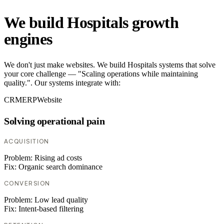
We build Hospitals growth
engines
We don't just make websites. We build Hospitals systems that solve
your core challenge — "Scaling operations while maintaining
quality.". Our systems integrate with:
CRM
ERP
Website
Solving operational pain
ACQUISITION
Problem:
Rising ad costs
Fix:
Organic search dominance
CONVERSION
Problem:
Low lead quality
Fix:
Intent-based filtering