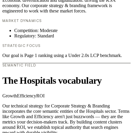
Economic diversification and digitalization. driving the KSA
economy. Our corporate strategy & branding framework is
engineered to work with these market forces.
MARKET DYNAMICS
Competition: Moderate
Regulatory: Standard
STRATEGIC FOCUS
Our goal is Page 1 ranking using a Under 2.0s LCP benchmark.
SEMANTIC FIELD
The Hospitals vocabulary
Growth
Efficiency
ROI
Our technical strategy for Corporate Strategy & Branding
incorporates the core semantic entities of the Hospitals sector. Terms
like Growth and Efficiency aren't just buzzwords — they are the
metrics your decision-makers track. By building content clusters
around ROI, we establish topical authority that search engines
reward with durable visibility.