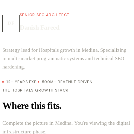
SENIOR SEO ARCHITECT
DF
Danish Fareed
Strategy lead for Hospitals growth in Medina. Specializing
in multi-market programmatic systems and technical SEO
hardening.
12+ YEARS EXP.
500M+ REVENUE DRIVEN
THE HOSPITALS GROWTH STACK
Where this fits.
Complete the picture in Medina. You're viewing the digital
infrastructure phase.