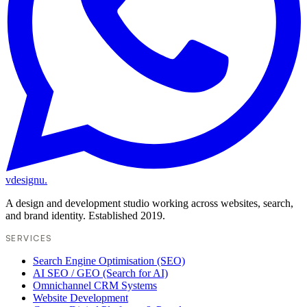
vdesignu
.
A design and development studio working across websites, search,
and brand identity. Established 2019.
SERVICES
Search Engine Optimisation (SEO)
AI SEO / GEO (Search for AI)
Omnichannel CRM Systems
Website Development