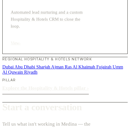
Automated lead nurturing and a custom
Hospitality & Hotels CRM to close the
loop.
View
›
REGIONAL HOSPITALITY & HOTELS NETWORK
Dubai
Abu Dhabi
Sharjah
Ajman
Ras Al Khaimah
Fujairah
Umm
Al Quwain
Riyadh
PILLAR
Explore the Hospitality & Hotels pillar
›
Start a conversation
Tell us what isn't working in Medina — the