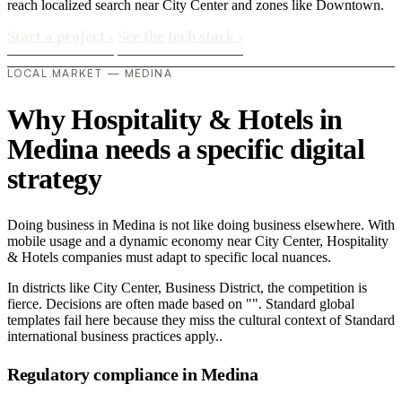
reach localized search near City Center and zones like Downtown.
Start a project
›
See the tech stack
›
LOCAL MARKET — MEDINA
Why Hospitality & Hotels in
Medina needs a specific digital
strategy
Doing business in Medina is not like doing business elsewhere. With
mobile usage and a dynamic economy near City Center, Hospitality
& Hotels companies must adapt to specific local nuances.
In districts like City Center, Business District, the competition is
fierce. Decisions are often made based on "". Standard global
templates fail here because they miss the cultural context of Standard
international business practices apply..
Regulatory compliance in Medina