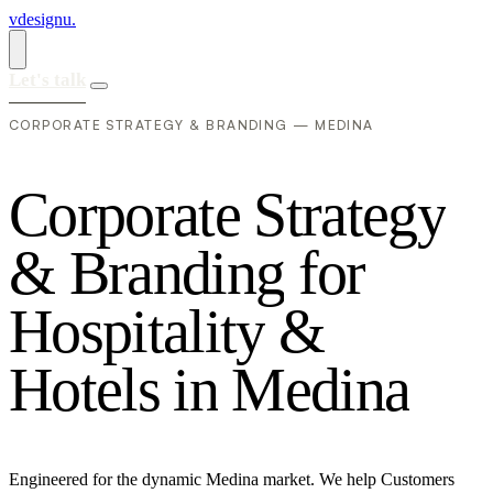
vdesignu
.
Let's talk
CORPORATE STRATEGY & BRANDING — MEDINA
C
o
r
p
o
r
a
t
e
S
t
r
a
t
e
g
y
&
B
r
a
n
d
i
n
g
f
o
r
H
o
s
p
i
t
a
l
i
t
y
&
H
o
t
e
l
s
i
n
M
e
d
i
n
a
Engineered for the dynamic Medina market. We help Customers