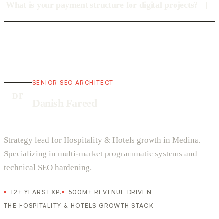
What is your payment structure for digital projects?
SENIOR SEO ARCHITECT
DF
Danish Fareed
Strategy lead for Hospitality & Hotels growth in Medina.
Specializing in multi-market programmatic systems and
technical SEO hardening.
12+ YEARS EXP.
500M+ REVENUE DRIVEN
THE HOSPITALITY & HOTELS GROWTH STACK