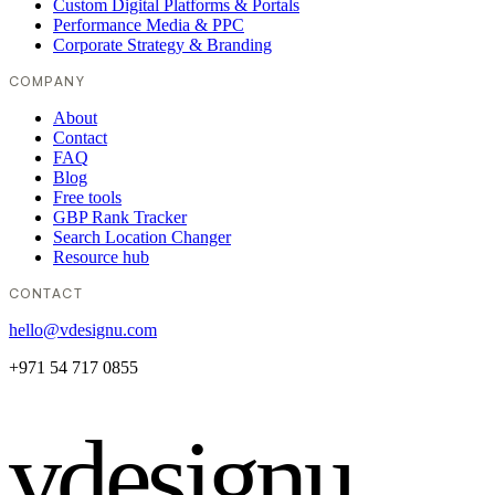
Custom Digital Platforms & Portals
Performance Media & PPC
Corporate Strategy & Branding
COMPANY
About
Contact
FAQ
Blog
Free tools
GBP Rank Tracker
Search Location Changer
Resource hub
CONTACT
hello@vdesignu.com
+971 54 717 0855
vdesignu
.