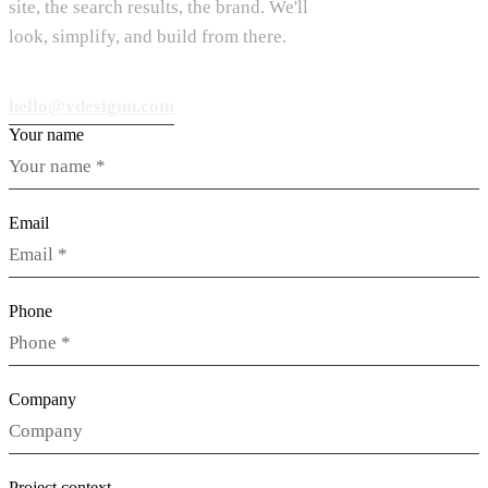
site, the search results, the brand. We'll
look, simplify, and build from there.
hello@vdesignu.com
Your name
Email
Phone
Company
Project context