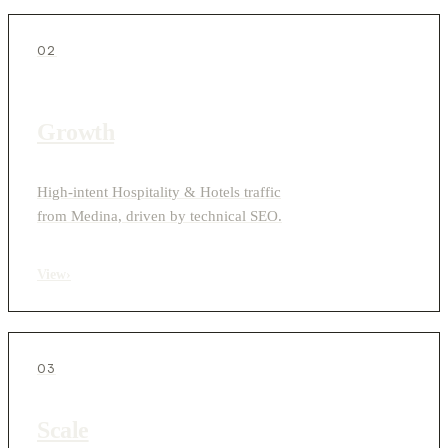
02
Growth
High-intent Hospitality & Hotels traffic
from Medina, driven by technical SEO.
View
›
03
Scale