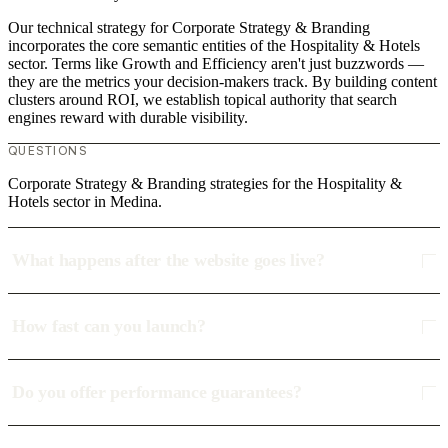
Our technical strategy for Corporate Strategy & Branding
incorporates the core semantic entities of the Hospitality & Hotels
sector. Terms like Growth and Efficiency aren't just buzzwords —
they are the metrics your decision-makers track. By building content
clusters around ROI, we establish topical authority that search
engines reward with durable visibility.
QUESTIONS
Corporate Strategy & Branding strategies for the Hospitality &
Hotels sector in Medina.
What happens after the website goes live?
How fast can you launch?
Do you offer performance guarantees?