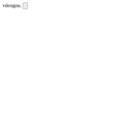
vdesignu
.