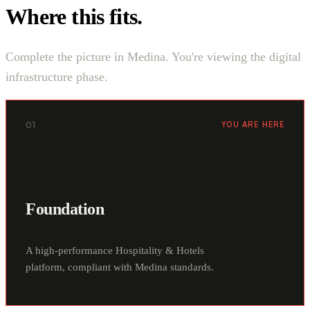
Where this fits.
Complete the picture in Medina. You're viewing the digital
infrastructure phase.
01
YOU ARE HERE
Foundation
A high-performance Hospitality & Hotels
platform, compliant with Medina standards.