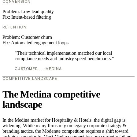
CONVERSION
Problem:
Low lead quality
Fix:
Intent-based filtering
RETENTION
Problem:
Customer churn
Fix:
Automated engagement loops
"Their technical implementation matched our local
compliance needs and industry speed benchmarks."
CUSTOMER — MEDINA
COMPETITIVE LANDSCAPE
The Medina competitive
landscape
In the Medina market for Hospitality & Hotels, the digital gap is
widening. While many firms rely on legacy corporate strategy &
branding tactics, the Moderate competition requires a shift toward
technical superiority. Most Medina competitors are currently failing