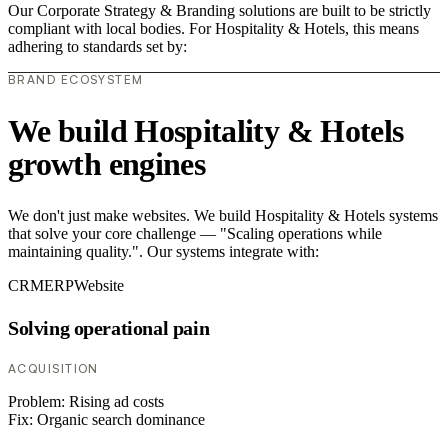
Our Corporate Strategy & Branding solutions are built to be strictly
compliant with local bodies. For Hospitality & Hotels, this means
adhering to standards set by:
BRAND ECOSYSTEM
We build Hospitality & Hotels
growth engines
We don't just make websites. We build Hospitality & Hotels systems
that solve your core challenge — "Scaling operations while
maintaining quality.". Our systems integrate with:
CRM
ERP
Website
Solving operational pain
ACQUISITION
Problem:
Rising ad costs
Fix:
Organic search dominance