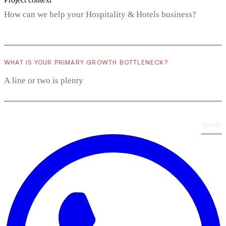
WHAT IS YOUR PRIMARY GROWTH BOTTLENECK?
Send
›