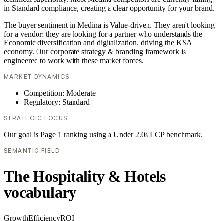
in Standard compliance, creating a clear opportunity for your brand.
The buyer sentiment in Medina is Value-driven. They aren't looking
for a vendor; they are looking for a partner who understands the
Economic diversification and digitalization. driving the KSA
economy. Our corporate strategy & branding framework is
engineered to work with these market forces.
MARKET DYNAMICS
Competition: Moderate
Regulatory: Standard
STRATEGIC FOCUS
Our goal is Page 1 ranking using a Under 2.0s LCP benchmark.
SEMANTIC FIELD
The Hospitality & Hotels
vocabulary
Growth
Efficiency
ROI