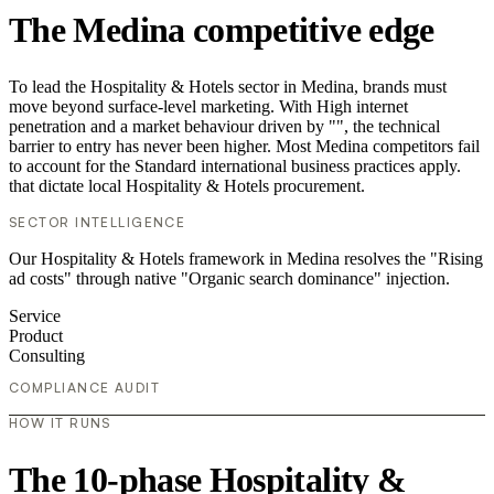
The Medina competitive edge
To lead the Hospitality & Hotels sector in Medina, brands must
move beyond surface-level marketing. With High internet
penetration and a market behaviour driven by "", the technical
barrier to entry has never been higher. Most Medina competitors fail
to account for the Standard international business practices apply.
that dictate local Hospitality & Hotels procurement.
SECTOR INTELLIGENCE
Our Hospitality & Hotels framework in Medina resolves the "Rising
ad costs" through native "Organic search dominance" injection.
Service
Product
Consulting
COMPLIANCE AUDIT
HOW IT RUNS
The 10-phase Hospitality &