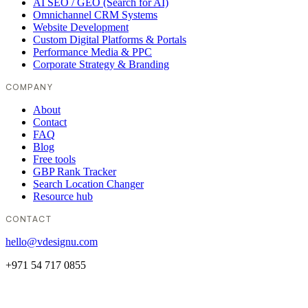
AI SEO / GEO (Search for AI)
Omnichannel CRM Systems
Website Development
Custom Digital Platforms & Portals
Performance Media & PPC
Corporate Strategy & Branding
COMPANY
About
Contact
FAQ
Blog
Free tools
GBP Rank Tracker
Search Location Changer
Resource hub
CONTACT
hello@vdesignu.com
+971 54 717 0855