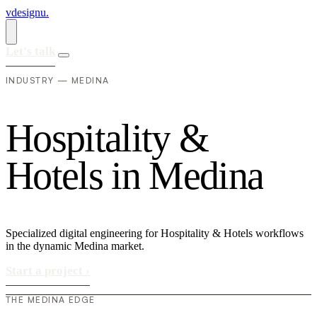
vdesignu
.
Let's talk
INDUSTRY — MEDINA
H
o
s
p
i
t
a
l
i
t
y
&
H
o
t
e
l
s
i
n
M
e
d
i
n
a
Specialized digital engineering for Hospitality & Hotels workflows
in the dynamic Medina market.
Start a project
›
THE MEDINA EDGE