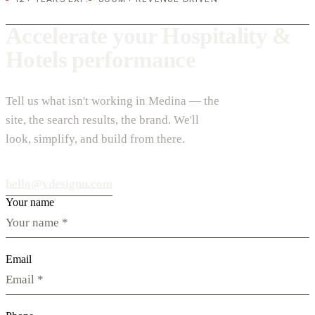
Accelerate your Hospitality &
Hotels performance
Tell us what isn't working in Medina — the
site, the search results, the brand. We'll
look, simplify, and build from there.
hello@vdesignu.com
Your name
Email