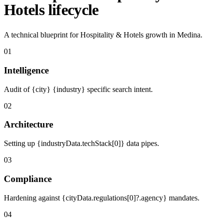
Hotels lifecycle
A technical blueprint for Hospitality & Hotels growth in Medina.
01
Intelligence
Audit of {city} {industry} specific search intent.
02
Architecture
Setting up {industryData.techStack[0]} data pipes.
03
Compliance
Hardening against {cityData.regulations[0]?.agency} mandates.
04