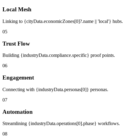
Local Mesh
Linking to {cityData.economicZones[0]?.name || 'local'} hubs.
05
Trust Flow
Building {industryData.compliance.specific} proof points.
06
Engagement
Connecting with {industryData.personas[0]} personas.
07
Automation
Streamlining {industryData.operations[0].phase} workflows.
08