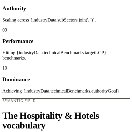
Authority
Scaling across {industryData.subSectors.join(', ')}.
09
Performance
Hitting {industryData.technicalBenchmarks.targetLCP}
benchmarks.
10
Dominance
Achieving {industryData.technicalBenchmarks.authorityGoal}.
SEMANTIC FIELD
The Hospitality & Hotels
vocabulary