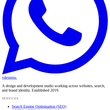
vdesignu
.
A design and development studio working across websites, search,
and brand identity. Established 2019.
SERVICES
Search Engine Optimisation (SEO)