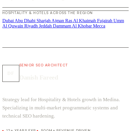
HOSPITALITY & HOTELS ACROSS THE REGION
Dubai
Abu Dhabi
Sharjah
Ajman
Ras Al Khaimah
Fujairah
Umm
Al Quwain
Riyadh
Jeddah
Dammam
Al Khobar
Mecca
SENIOR SEO ARCHITECT
DF
Danish Fareed
Strategy lead for Hospitality & Hotels growth in Medina.
Specializing in multi-market programmatic systems and
technical SEO hardening.
12+ YEARS EXP.
500M+ REVENUE DRIVEN