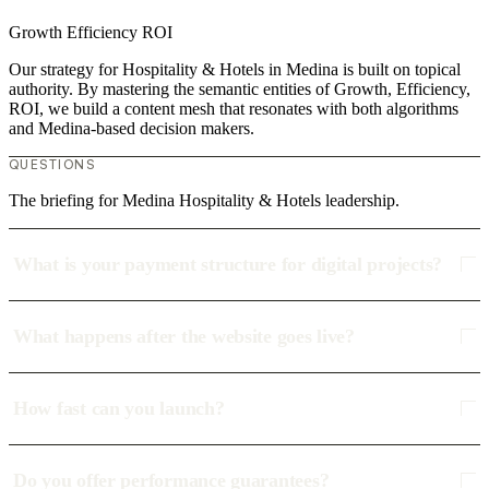
Growth
Efficiency
ROI
Our strategy for Hospitality & Hotels in Medina is built on topical
authority. By mastering the semantic entities of Growth, Efficiency,
ROI, we build a content mesh that resonates with both algorithms
and Medina-based decision makers.
QUESTIONS
The briefing for Medina Hospitality & Hotels leadership.
What is your payment structure for digital projects?
What happens after the website goes live?
How fast can you launch?
Do you offer performance guarantees?