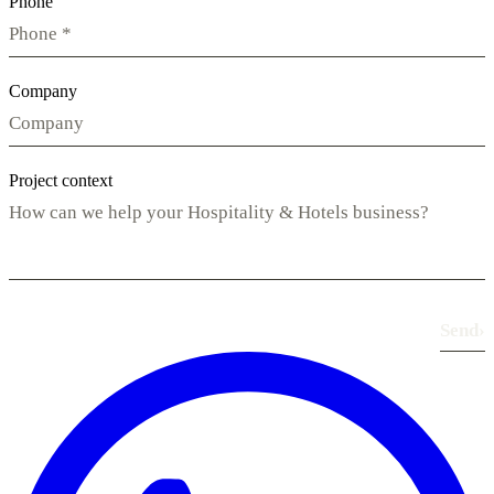
Phone
Company
Project context
Send
›