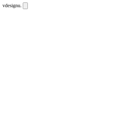
vdesignu
.