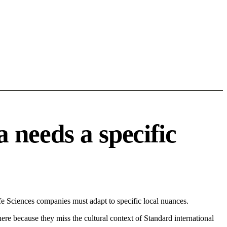
 needs a specific
 Sciences companies must adapt to specific local nuances.
 here because they miss the cultural context of Standard international