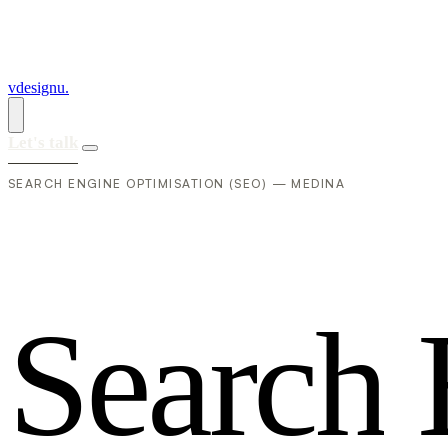
vdesignu
.
Let's talk
SEARCH ENGINE OPTIMISATION (SEO) — MEDINA
S
e
a
r
c
h