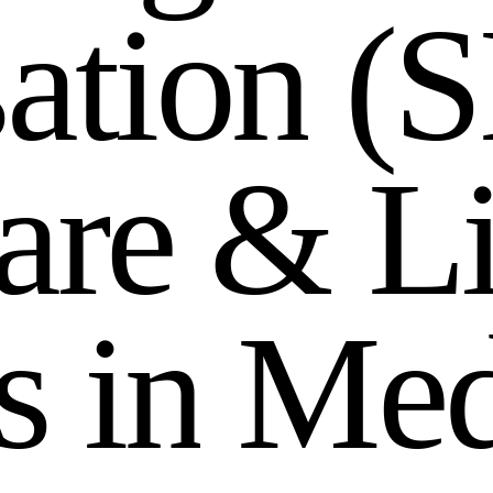
s
a
t
i
o
n
(
S
a
r
e
&
L
s
i
n
M
e