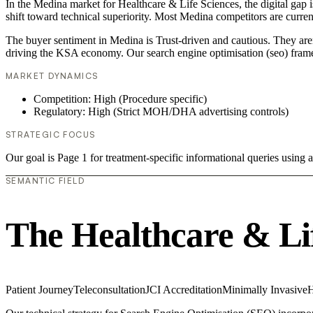
In the Medina market for Healthcare & Life Sciences, the digital gap i
shift toward technical superiority. Most Medina competitors are curre
The buyer sentiment in Medina is Trust-driven and cautious. They aren
driving the KSA economy. Our search engine optimisation (seo) frame
MARKET DYNAMICS
Competition: High (Procedure specific)
Regulatory: High (Strict MOH/DHA advertising controls)
STRATEGIC FOCUS
Our goal is Page 1 for treatment-specific informational queries usin
SEMANTIC FIELD
The Healthcare & Li
Patient Journey
Teleconsultation
JCI Accreditation
Minimally Invasive
H