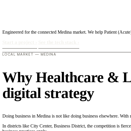
Engineered for the connected Medina market. We help Patient (Acute
Start a project
›
See the tech stack
›
LOCAL MARKET — MEDINA
Why Healthcare & Lif
digital strategy
Doing business in Medina is not like doing business elsewhere. With
In districts like City Center, Business District, the competition is fie