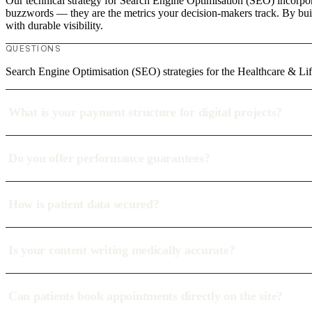
Our technical strategy for Search Engine Optimisation (SEO) incorporat
buzzwords — they are the metrics your decision-makers track. By build
with durable visibility.
QUESTIONS
Search Engine Optimisation (SEO) strategies for the Healthcare & Lif
What is your payment structure for digital projects?
Do you offer performance guarantees?
How is patient data secured?
Is your content writing medically accurate?
Can patients book appointments directly on the site?