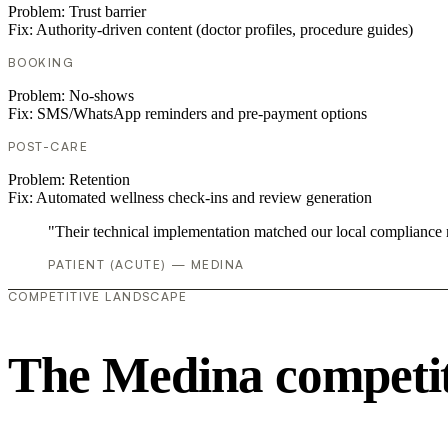
Problem:
Trust barrier
Fix:
Authority-driven content (doctor profiles, procedure guides)
BOOKING
Problem:
No-shows
Fix:
SMS/WhatsApp reminders and pre-payment options
POST-CARE
Problem:
Retention
Fix:
Automated wellness check-ins and review generation
"Their technical implementation matched our local compliance
PATIENT (ACUTE) — MEDINA
COMPETITIVE LANDSCAPE
The Medina competit