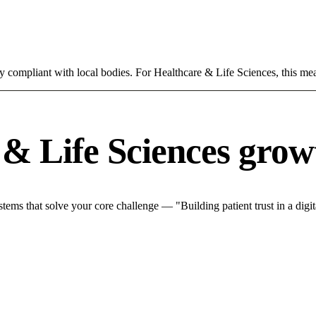
ly compliant with local bodies. For Healthcare & Life Sciences, this mea
& Life Sciences grow
ms that solve your core challenge — "Building patient trust in a digita