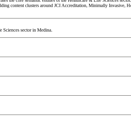
es the core semantic entities of the Healthcare & Life Sciences sector.
ing content clusters around JCI Accreditation, Minimally Invasive, Holi
e Sciences sector in Medina.