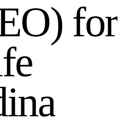
E
O
)
f
o
r
i
f
e
d
i
n
a