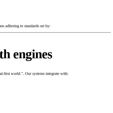
ns adhering to standards set by:
th engines
l-first world.". Our systems integrate with: