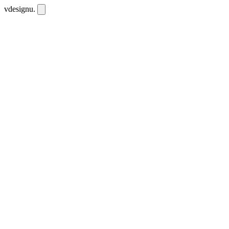
vdesignu
.