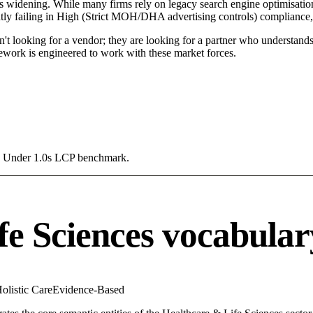
s widening. While many firms rely on legacy search engine optimisation 
ntly failing in High (Strict MOH/DHA advertising controls) compliance, 
't looking for a vendor; they are looking for a partner who understands
work is engineered to work with these market forces.
g a Under 1.0s LCP benchmark.
fe Sciences vocabular
olistic Care
Evidence-Based