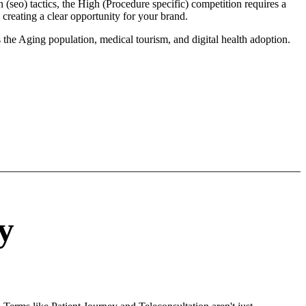
(seo) tactics, the High (Procedure specific) competition requires a
creating a clear opportunity for your brand.
 the Aging population, medical tourism, and digital health adoption.
y