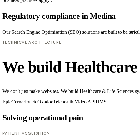
business practices apply..
Regulatory compliance in Medina
Our Search Engine Optimisation (SEO) solutions are built to be strict
TECHNICAL ARCHITECTURE
We build Healthcare 
We don't just make websites. We build Healthcare & Life Sciences syste
Epic
Cerner
Practo
Okadoc
Telehealth Video API
HMS
Solving operational pain
PATIENT ACQUISITION