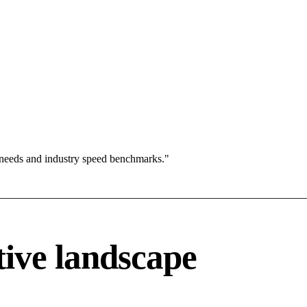
 needs and industry speed benchmarks."
ive landscape