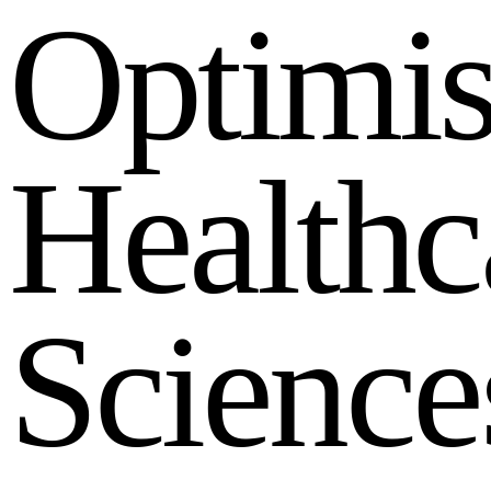
O
p
t
i
m
i
H
e
a
l
t
h
c
S
c
i
e
n
c
e