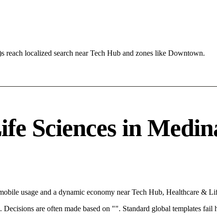
)s reach localized search near Tech Hub and zones like Downtown.
e Sciences in Medina
 mobile usage and a dynamic economy near Tech Hub, Healthcare & Life
rce. Decisions are often made based on "". Standard global templates fail