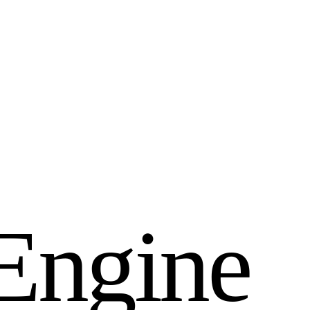
E
n
g
i
n
e