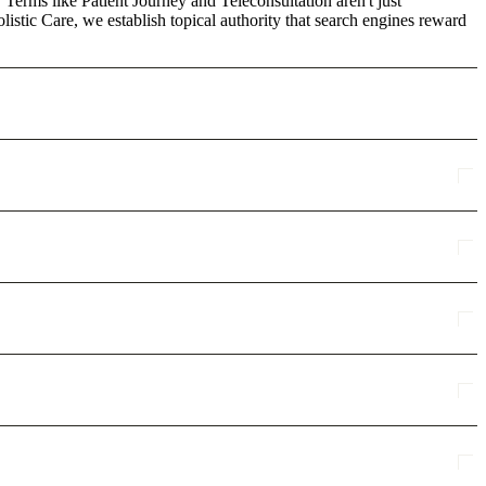
 Terms like Patient Journey and Teleconsultation aren't just
stic Care, we establish topical authority that search engines reward