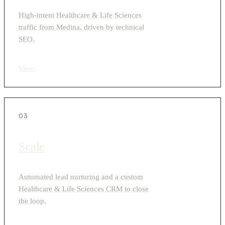
High-intent Healthcare & Life Sciences
traffic from Medina, driven by technical
SEO.
View
›
03
Scale
Automated lead nurturing and a custom
Healthcare & Life Sciences CRM to close
the loop.