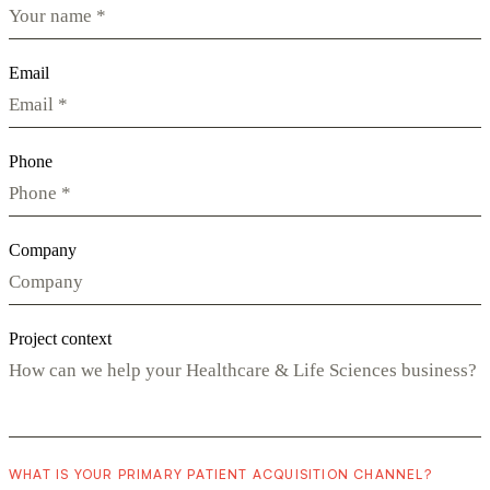
Email
Phone
Company
Project context
WHAT IS YOUR PRIMARY PATIENT ACQUISITION CHANNEL?