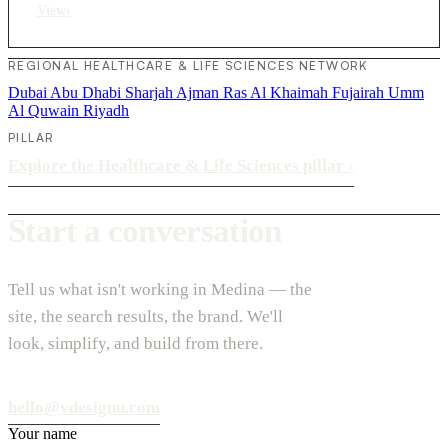
View
›
REGIONAL HEALTHCARE & LIFE SCIENCES NETWORK
Dubai
Abu Dhabi
Sharjah
Ajman
Ras Al Khaimah
Fujairah
Umm
Al Quwain
Riyadh
PILLAR
Explore the Healthcare & Life Sciences pillar
›
Start a conversation
Tell us what isn't working in Medina — the
site, the search results, the brand. We'll
look, simplify, and build from there.
hello@vdesignu.com
Your name