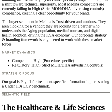
a shift toward technical superiority. Most Medina competitors are
currently failing in High (Strict MOH/DHA advertising controls)
compliance, creating a clear opportunity for your brand.
The buyer sentiment in Medina is Trust-driven and cautious. They
aren't looking for a vendor; they are looking for a partner who
understands the Aging population, medical tourism, and digital
health adoption. driving the KSA economy. Our corporate strategy
& branding framework is engineered to work with these market
forces.
MARKET DYNAMICS
Competition: High (Procedure specific)
Regulatory: High (Strict MOH/DHA advertising controls)
STRATEGIC FOCUS
Our goal is Page 1 for treatment-specific informational queries using
a Under 1.0s LCP benchmark.
SEMANTIC FIELD
The Healthcare & Life Sciences