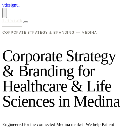
vdesignu
.
Let's talk
CORPORATE STRATEGY & BRANDING — MEDINA
C
o
r
p
o
r
a
t
e
S
t
r
a
t
e
g
y
&
B
r
a
n
d
i
n
g
f
o
r
H
e
a
l
t
h
c
a
r
e
&
L
i
f
e
S
c
i
e
n
c
e
s
i
n
M
e
d
i
n
a
Engineered for the connected Medina market. We help Patient