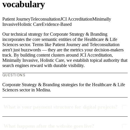
vocabulary
Patient Journey
Teleconsultation
JCI Accreditation
Minimally
Invasive
Holistic Care
Evidence-Based
Our technical strategy for Corporate Strategy & Branding
incorporates the core semantic entities of the Healthcare & Life
Sciences sector. Terms like Patient Journey and Teleconsultation
aren't just buzzwords — they are the metrics your decision-makers
track. By building content clusters around JCI Accreditation,
Minimally Invasive, Holistic Care, we establish topical authority that
search engines reward with durable visibility.
QUESTIONS
Corporate Strategy & Branding strategies for the Healthcare & Life
Sciences sector in Medina.
What is your payment structure for digital projects?
What happens after the website goes live?