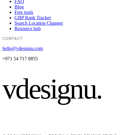
FAQ
Blog
Free tools
GBP Rank Tracker
Search Location Changer
Resource hub
CONTACT
hello@vdesignu.com
+971 54 717 0855
vdesignu
.