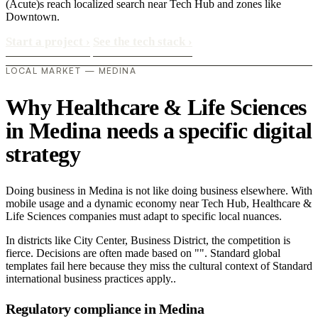
(Acute)s reach localized search near Tech Hub and zones like
Downtown.
Start a project
›
See the tech stack
›
LOCAL MARKET — MEDINA
Why Healthcare & Life Sciences
in Medina needs a specific digital
strategy
Doing business in Medina is not like doing business elsewhere. With
mobile usage and a dynamic economy near Tech Hub, Healthcare &
Life Sciences companies must adapt to specific local nuances.
In districts like City Center, Business District, the competition is
fierce. Decisions are often made based on "". Standard global
templates fail here because they miss the cultural context of Standard
international business practices apply..
Regulatory compliance in Medina