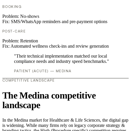
BOOKING
Problem:
No-shows
Fix:
SMS/WhatsApp reminders and pre-payment options
POST-CARE
Problem:
Retention
Fix:
Automated wellness check-ins and review generation
"Their technical implementation matched our local
compliance needs and industry speed benchmarks."
PATIENT (ACUTE) — MEDINA
COMPETITIVE LANDSCAPE
The Medina competitive
landscape
In the Medina market for Healthcare & Life Sciences, the digital gap
is widening. While many firms rely on legacy corporate strategy &
branding tactics, the High (Procedure specific) competition requires