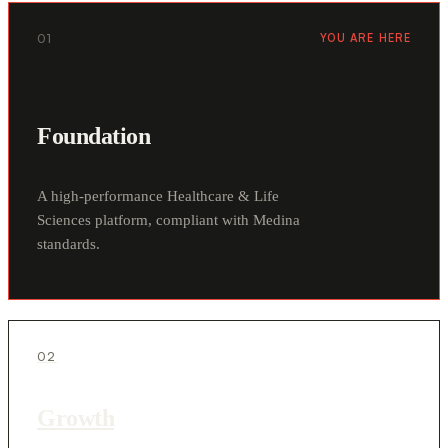
01
YOU ARE HERE
Foundation
A high-performance Healthcare & Life
Sciences platform, compliant with Medina
standards.
02
Growth