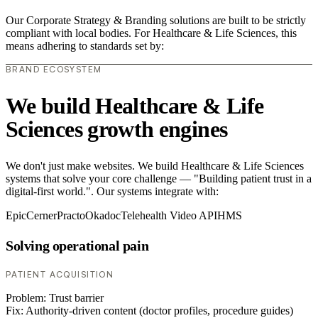
Our Corporate Strategy & Branding solutions are built to be strictly
compliant with local bodies. For Healthcare & Life Sciences, this
means adhering to standards set by:
BRAND ECOSYSTEM
We build Healthcare & Life
Sciences growth engines
We don't just make websites. We build Healthcare & Life Sciences
systems that solve your core challenge — "Building patient trust in a
digital-first world.". Our systems integrate with:
Epic
Cerner
Practo
Okadoc
Telehealth Video API
HMS
Solving operational pain
PATIENT ACQUISITION
Problem:
Trust barrier
Fix:
Authority-driven content (doctor profiles, procedure guides)