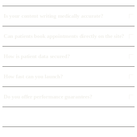
Is your content writing medically accurate?
Can patients book appointments directly on the site?
How is patient data secured?
How fast can you launch?
Do you offer performance guarantees?