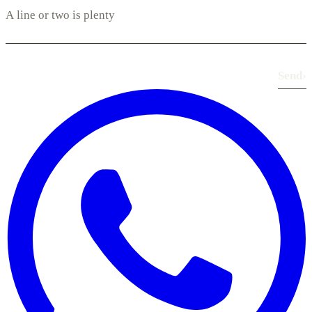
Send
›