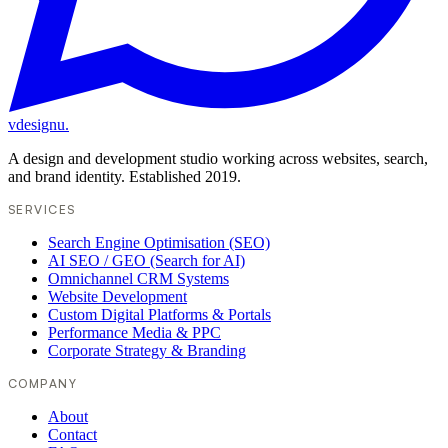
vdesignu
.
A design and development studio working across websites, search,
and brand identity. Established 2019.
SERVICES
Search Engine Optimisation (SEO)
AI SEO / GEO (Search for AI)
Omnichannel CRM Systems
Website Development
Custom Digital Platforms & Portals
Performance Media & PPC
Corporate Strategy & Branding
COMPANY
About
Contact