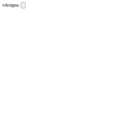
vdesignu
.