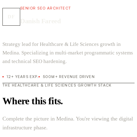
SENIOR SEO ARCHITECT
DF
Danish Fareed
Strategy lead for Healthcare & Life Sciences growth in
Medina. Specializing in multi-market programmatic systems
and technical SEO hardening.
12+ YEARS EXP.
500M+ REVENUE DRIVEN
THE HEALTHCARE & LIFE SCIENCES GROWTH STACK
Where this fits.
Complete the picture in Medina. You're viewing the digital
infrastructure phase.