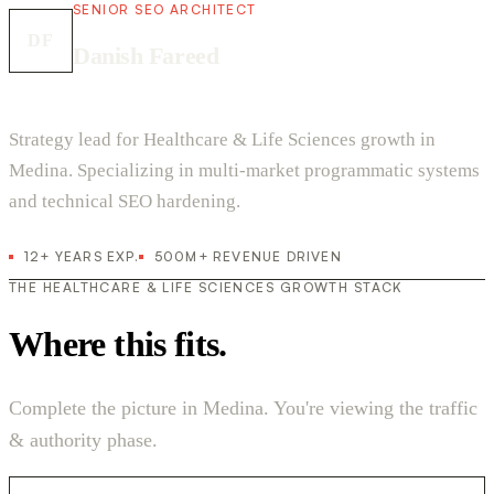
SENIOR SEO ARCHITECT
DF
Danish Fareed
Strategy lead for Healthcare & Life Sciences growth in
Medina. Specializing in multi-market programmatic systems
and technical SEO hardening.
12+ YEARS EXP.
500M+ REVENUE DRIVEN
THE HEALTHCARE & LIFE SCIENCES GROWTH STACK
Where this fits.
Complete the picture in Medina. You're viewing the traffic
& authority phase.