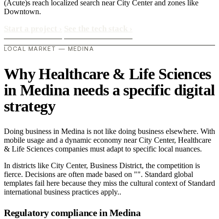
(Acute)s reach localized search near City Center and zones like
Downtown.
Start a project
›
See the tech stack
›
LOCAL MARKET — MEDINA
Why Healthcare & Life Sciences
in Medina needs a specific digital
strategy
Doing business in Medina is not like doing business elsewhere. With
mobile usage and a dynamic economy near City Center, Healthcare
& Life Sciences companies must adapt to specific local nuances.
In districts like City Center, Business District, the competition is
fierce. Decisions are often made based on "". Standard global
templates fail here because they miss the cultural context of Standard
international business practices apply..
Regulatory compliance in Medina