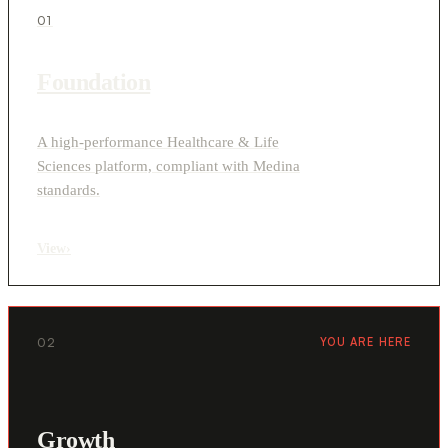
01
Foundation
A high-performance Healthcare & Life
Sciences platform, compliant with Medina
standards.
View
›
02
YOU ARE HERE
Growth