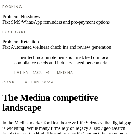
BOOKING
Problem:
No-shows
Fix:
SMS/WhatsApp reminders and pre-payment options
POST-CARE
Problem:
Retention
Fix:
Automated wellness check-ins and review generation
"Their technical implementation matched our local
compliance needs and industry speed benchmarks."
PATIENT (ACUTE) — MEDINA
COMPETITIVE LANDSCAPE
The Medina competitive
landscape
In the Medina market for Healthcare & Life Sciences, the digital gap
is widening. While many firms rely on legacy ai seo / geo (search
for ai) tactics, the High (Procedure specific) competition requires a