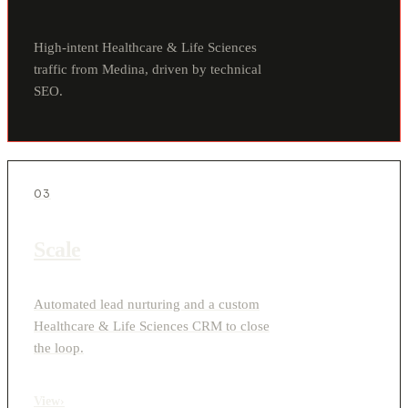
High-intent Healthcare & Life Sciences
traffic from Medina, driven by technical
SEO.
03
Scale
Automated lead nurturing and a custom
Healthcare & Life Sciences CRM to close
the loop.
View
›