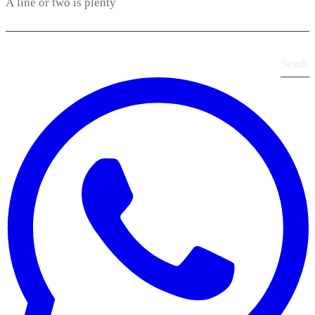
Send
›