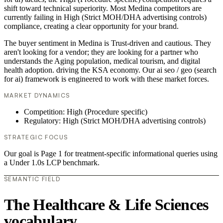
shift toward technical superiority. Most Medina competitors are
currently failing in High (Strict MOH/DHA advertising controls)
compliance, creating a clear opportunity for your brand.
The buyer sentiment in Medina is Trust-driven and cautious. They
aren't looking for a vendor; they are looking for a partner who
understands the Aging population, medical tourism, and digital
health adoption. driving the KSA economy. Our ai seo / geo (search
for ai) framework is engineered to work with these market forces.
MARKET DYNAMICS
Competition: High (Procedure specific)
Regulatory: High (Strict MOH/DHA advertising controls)
STRATEGIC FOCUS
Our goal is Page 1 for treatment-specific informational queries using
a Under 1.0s LCP benchmark.
SEMANTIC FIELD
The Healthcare & Life Sciences
vocabulary