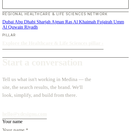
REGIONAL HEALTHCARE & LIFE SCIENCES NETWORK
Dubai
Abu Dhabi
Sharjah
Ajman
Ras Al Khaimah
Fujairah
Umm
Al Quwain
Riyadh
PILLAR
Explore the Healthcare & Life Sciences pillar
›
Start a conversation
Tell us what isn't working in Medina — the
site, the search results, the brand. We'll
look, simplify, and build from there.
hello@vdesignu.com
Your name