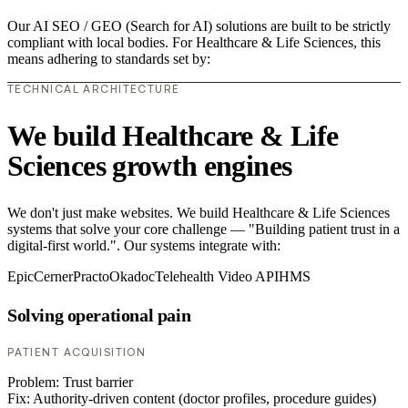
Our AI SEO / GEO (Search for AI) solutions are built to be strictly
compliant with local bodies. For Healthcare & Life Sciences, this
means adhering to standards set by:
TECHNICAL ARCHITECTURE
We build Healthcare & Life
Sciences growth engines
We don't just make websites. We build Healthcare & Life Sciences
systems that solve your core challenge — "Building patient trust in a
digital-first world.". Our systems integrate with:
Epic
Cerner
Practo
Okadoc
Telehealth Video API
HMS
Solving operational pain
PATIENT ACQUISITION
Problem:
Trust barrier
Fix:
Authority-driven content (doctor profiles, procedure guides)