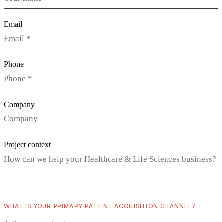
Email
Phone
Company
Project context
WHAT IS YOUR PRIMARY PATIENT ACQUISITION CHANNEL?