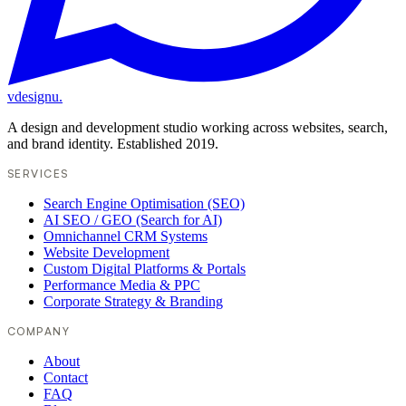
vdesignu
.
A design and development studio working across websites, search,
and brand identity. Established 2019.
SERVICES
Search Engine Optimisation (SEO)
AI SEO / GEO (Search for AI)
Omnichannel CRM Systems
Website Development
Custom Digital Platforms & Portals
Performance Media & PPC
Corporate Strategy & Branding
COMPANY
About
Contact
FAQ