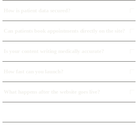
How is patient data secured?
Can patients book appointments directly on the site?
Is your content writing medically accurate?
How fast can you launch?
What happens after the website goes live?