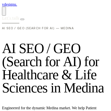
vdesignu
.
Let's talk
AI SEO / GEO (SEARCH FOR AI) — MEDINA
A
I
S
E
O
/
G
E
O
(
S
e
a
r
c
h
f
o
r
A
I
)
f
o
r
H
e
a
l
t
h
c
a
r
e
&
L
i
f
e
S
c
i
e
n
c
e
s
i
n
M
e
d
i
n
a
Engineered for the dynamic Medina market. We help Patient