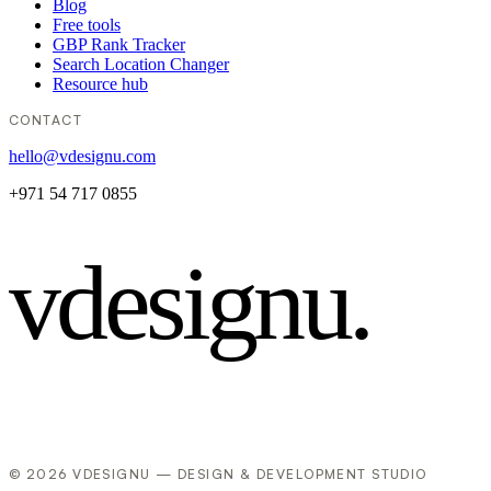
Blog
Free tools
GBP Rank Tracker
Search Location Changer
Resource hub
CONTACT
hello@vdesignu.com
+971 54 717 0855
vdesignu
.
© 2026 VDESIGNU — DESIGN & DEVELOPMENT STUDIO