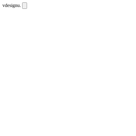
vdesignu
.