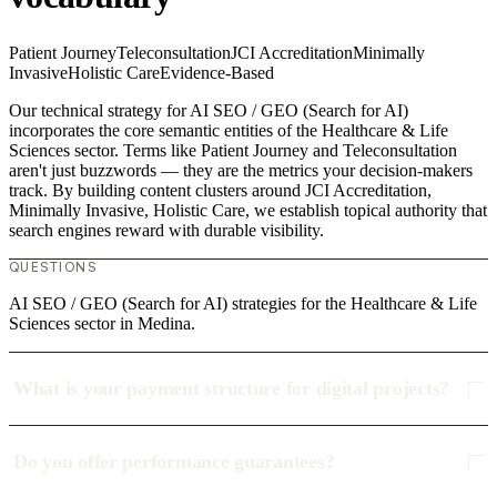
Patient Journey
Teleconsultation
JCI Accreditation
Minimally
Invasive
Holistic Care
Evidence-Based
Our technical strategy for AI SEO / GEO (Search for AI)
incorporates the core semantic entities of the Healthcare & Life
Sciences sector. Terms like Patient Journey and Teleconsultation
aren't just buzzwords — they are the metrics your decision-makers
track. By building content clusters around JCI Accreditation,
Minimally Invasive, Holistic Care, we establish topical authority that
search engines reward with durable visibility.
QUESTIONS
AI SEO / GEO (Search for AI) strategies for the Healthcare & Life
Sciences sector in Medina.
What is your payment structure for digital projects?
Do you offer performance guarantees?