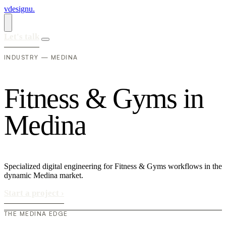
vdesignu
.
Let's talk
INDUSTRY — MEDINA
F
i
t
n
e
s
s
&
G
y
m
s
i
n
M
e
d
i
n
a
Specialized digital engineering for Fitness & Gyms workflows in the
dynamic Medina market.
Start a project
›
THE MEDINA EDGE