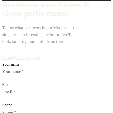
Accelerate your Fitness &
Gyms performance
Tell us what isn't working in Medina — the
site, the search results, the brand. We'll
look, simplify, and build from there.
hello@vdesignu.com
Your name
Email
Phone