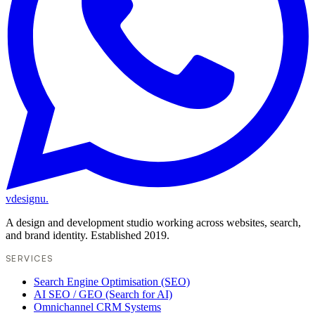
vdesignu
.
A design and development studio working across websites, search,
and brand identity. Established 2019.
SERVICES
Search Engine Optimisation (SEO)
AI SEO / GEO (Search for AI)
Omnichannel CRM Systems