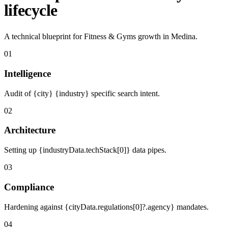
lifecycle
A technical blueprint for Fitness & Gyms growth in Medina.
01
Intelligence
Audit of {city} {industry} specific search intent.
02
Architecture
Setting up {industryData.techStack[0]} data pipes.
03
Compliance
Hardening against {cityData.regulations[0]?.agency} mandates.
04