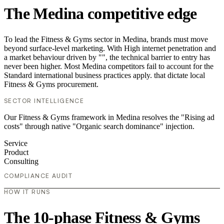
The Medina competitive edge
To lead the Fitness & Gyms sector in Medina, brands must move
beyond surface-level marketing. With High internet penetration and
a market behaviour driven by "", the technical barrier to entry has
never been higher. Most Medina competitors fail to account for the
Standard international business practices apply. that dictate local
Fitness & Gyms procurement.
SECTOR INTELLIGENCE
Our Fitness & Gyms framework in Medina resolves the "Rising ad
costs" through native "Organic search dominance" injection.
Service
Product
Consulting
COMPLIANCE AUDIT
HOW IT RUNS
The 10-phase Fitness & Gyms