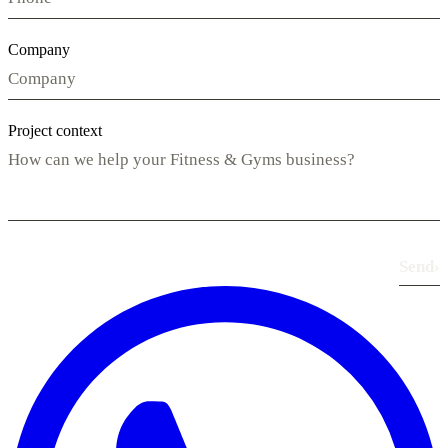
Company
Project context
Send
›