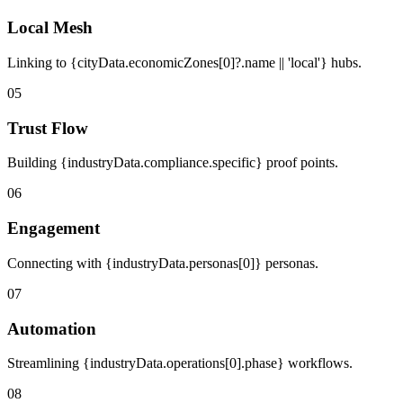
Local Mesh
Linking to {cityData.economicZones[0]?.name || 'local'} hubs.
05
Trust Flow
Building {industryData.compliance.specific} proof points.
06
Engagement
Connecting with {industryData.personas[0]} personas.
07
Automation
Streamlining {industryData.operations[0].phase} workflows.
08