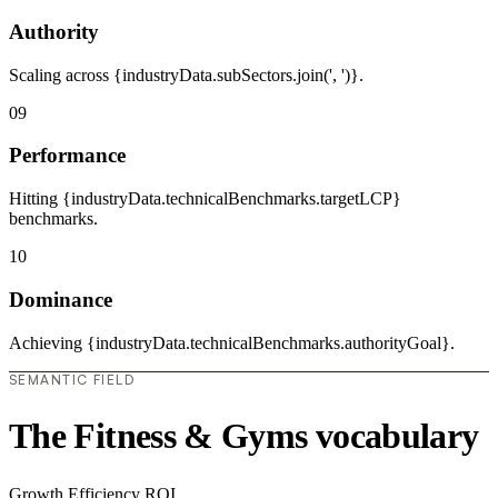
Authority
Scaling across {industryData.subSectors.join(', ')}.
09
Performance
Hitting {industryData.technicalBenchmarks.targetLCP}
benchmarks.
10
Dominance
Achieving {industryData.technicalBenchmarks.authorityGoal}.
SEMANTIC FIELD
The Fitness & Gyms vocabulary
Growth
Efficiency
ROI