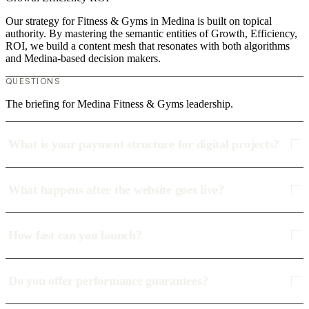
Our strategy for Fitness & Gyms in Medina is built on topical
authority. By mastering the semantic entities of Growth, Efficiency,
ROI, we build a content mesh that resonates with both algorithms
and Medina-based decision makers.
QUESTIONS
The briefing for Medina Fitness & Gyms leadership.
What is your payment structure for digital projects?
What happens after the website goes live?
How fast can you launch?
Do you offer performance guarantees?