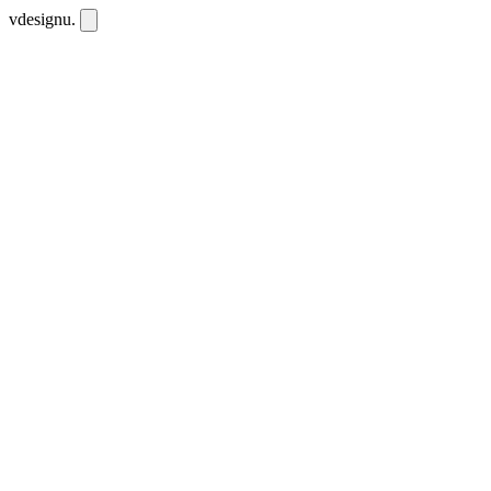
vdesignu
.