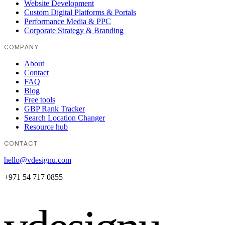
Website Development
Custom Digital Platforms & Portals
Performance Media & PPC
Corporate Strategy & Branding
COMPANY
About
Contact
FAQ
Blog
Free tools
GBP Rank Tracker
Search Location Changer
Resource hub
CONTACT
hello@vdesignu.com
+971 54 717 0855