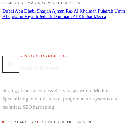
FITNESS & GYMS ACROSS THE REGION
Dubai
Abu Dhabi
Sharjah
Ajman
Ras Al Khaimah
Fujairah
Umm
Al Quwain
Riyadh
Jeddah
Dammam
Al Khobar
Mecca
SENIOR SEO ARCHITECT
DF
Danish Fareed
Strategy lead for Fitness & Gyms growth in Medina.
Specializing in multi-market programmatic systems and
technical SEO hardening.
12+ YEARS EXP.
500M+ REVENUE DRIVEN