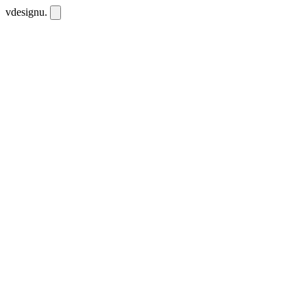
vdesignu
.