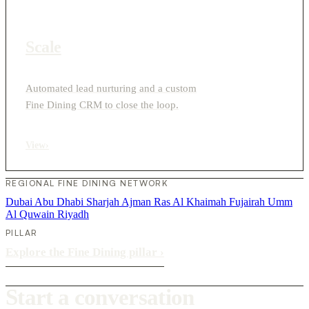
Scale
Automated lead nurturing and a custom
Fine Dining CRM to close the loop.
View
›
REGIONAL FINE DINING NETWORK
Dubai
Abu Dhabi
Sharjah
Ajman
Ras Al Khaimah
Fujairah
Umm
Al Quwain
Riyadh
PILLAR
Explore the Fine Dining pillar
›
Start a conversation