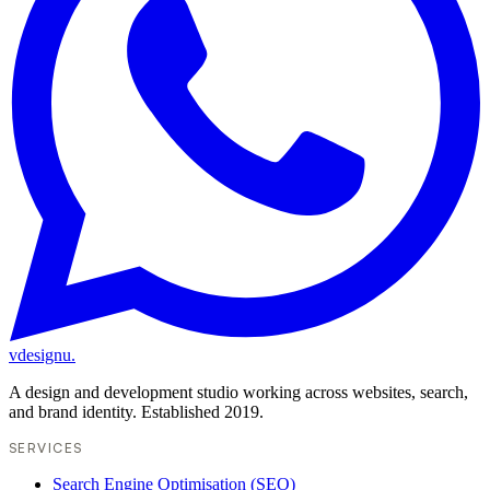
vdesignu
.
A design and development studio working across websites, search,
and brand identity. Established 2019.
SERVICES
Search Engine Optimisation (SEO)