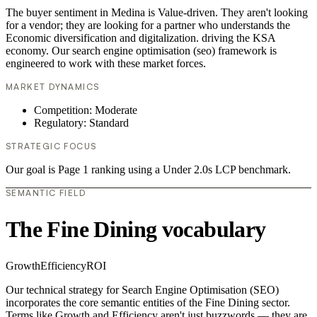
The buyer sentiment in Medina is Value-driven. They aren't looking
for a vendor; they are looking for a partner who understands the
Economic diversification and digitalization. driving the KSA
economy. Our search engine optimisation (seo) framework is
engineered to work with these market forces.
MARKET DYNAMICS
Competition: Moderate
Regulatory: Standard
STRATEGIC FOCUS
Our goal is Page 1 ranking using a Under 2.0s LCP benchmark.
SEMANTIC FIELD
The Fine Dining vocabulary
Growth
Efficiency
ROI
Our technical strategy for Search Engine Optimisation (SEO)
incorporates the core semantic entities of the Fine Dining sector.
Terms like Growth and Efficiency aren't just buzzwords — they are