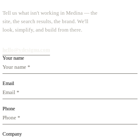
Tell us what isn't working in Medina — the
site, the search results, the brand. We'll
look, simplify, and build from there.
hello@vdesignu.com
Your name
Email
Phone
Company