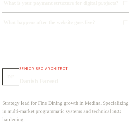
What is your payment structure for digital projects?
What happens after the website goes live?
SENIOR SEO ARCHITECT
DF
Danish Fareed
Strategy lead for Fine Dining growth in Medina. Specializing
in multi-market programmatic systems and technical SEO
hardening.