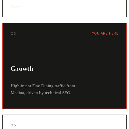
View
›
02
YOU ARE HERE
Growth
High-intent Fine Dining traffic from
Medina, driven by technical SEO.
03