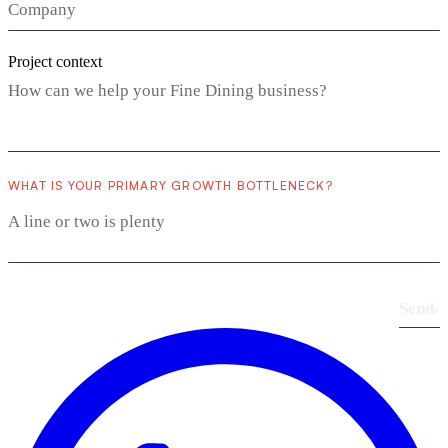
Project context
WHAT IS YOUR PRIMARY GROWTH BOTTLENECK?
Send
›