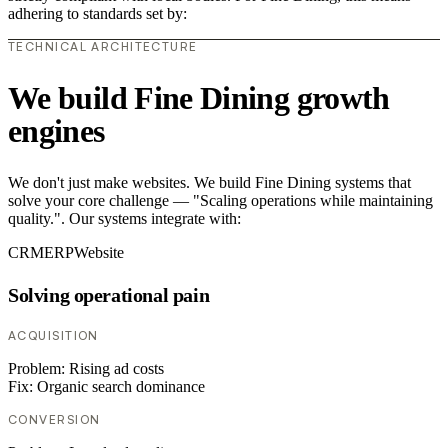
adhering to standards set by:
TECHNICAL ARCHITECTURE
We build Fine Dining growth
engines
We don't just make websites. We build Fine Dining systems that
solve your core challenge — "Scaling operations while maintaining
quality.". Our systems integrate with:
CRM
ERP
Website
Solving operational pain
ACQUISITION
Problem:
Rising ad costs
Fix:
Organic search dominance
CONVERSION