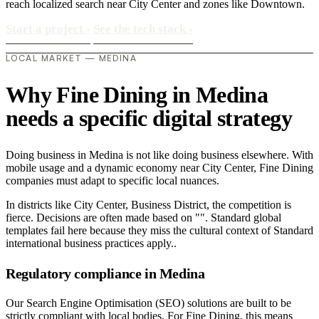
reach localized search near City Center and zones like Downtown.
Start a project
›
See the tech stack
›
LOCAL MARKET — MEDINA
Why Fine Dining in Medina
needs a specific digital strategy
Doing business in Medina is not like doing business elsewhere. With
mobile usage and a dynamic economy near City Center, Fine Dining
companies must adapt to specific local nuances.
In districts like City Center, Business District, the competition is
fierce. Decisions are often made based on "". Standard global
templates fail here because they miss the cultural context of Standard
international business practices apply..
Regulatory compliance in Medina
Our Search Engine Optimisation (SEO) solutions are built to be
strictly compliant with local bodies. For Fine Dining, this means