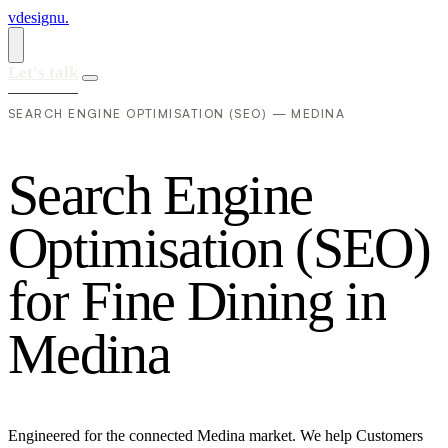
vdesignu
.
Let's talk
SEARCH ENGINE OPTIMISATION (SEO) — MEDINA
S
e
a
r
c
h
E
n
g
i
n
e
O
p
t
i
m
i
s
a
t
i
o
n
(
S
E
O
)
f
o
r
F
i
n
e
D
i
n
i
n
g
i
n
M
e
d
i
n
a
Engineered for the connected Medina market. We help Customers