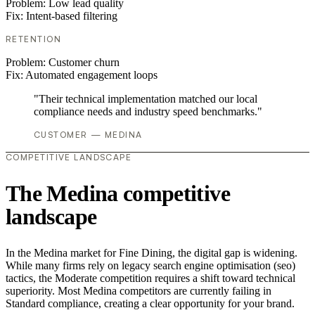
Problem:
Low lead quality
Fix:
Intent-based filtering
RETENTION
Problem:
Customer churn
Fix:
Automated engagement loops
"Their technical implementation matched our local
compliance needs and industry speed benchmarks."
CUSTOMER — MEDINA
COMPETITIVE LANDSCAPE
The Medina competitive
landscape
In the Medina market for Fine Dining, the digital gap is widening.
While many firms rely on legacy search engine optimisation (seo)
tactics, the Moderate competition requires a shift toward technical
superiority. Most Medina competitors are currently failing in
Standard compliance, creating a clear opportunity for your brand.