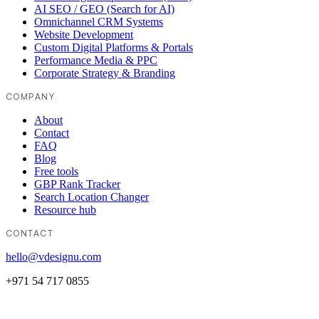
AI SEO / GEO (Search for AI)
Omnichannel CRM Systems
Website Development
Custom Digital Platforms & Portals
Performance Media & PPC
Corporate Strategy & Branding
COMPANY
About
Contact
FAQ
Blog
Free tools
GBP Rank Tracker
Search Location Changer
Resource hub
CONTACT
hello@vdesignu.com
+971 54 717 0855