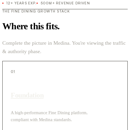
12+ YEARS EXP.
500M+ REVENUE DRIVEN
THE FINE DINING GROWTH STACK
Where this fits.
Complete the picture in Medina. You're viewing the traffic
& authority phase.
01
Foundation
A high-performance Fine Dining platform,
compliant with Medina standards.