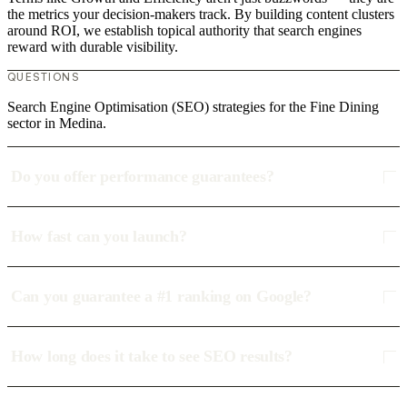
the metrics your decision-makers track. By building content clusters
around ROI, we establish topical authority that search engines
reward with durable visibility.
QUESTIONS
Search Engine Optimisation (SEO) strategies for the Fine Dining
sector in Medina.
Do you offer performance guarantees?
How fast can you launch?
Can you guarantee a #1 ranking on Google?
How long does it take to see SEO results?