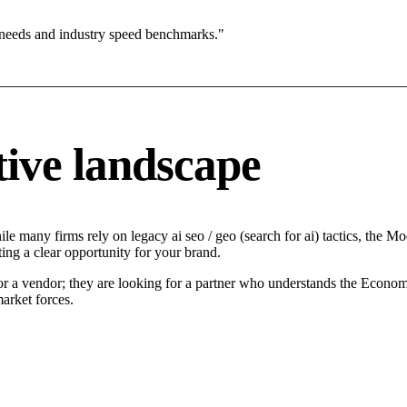
 needs and industry speed benchmarks."
ive landscape
e many firms rely on legacy ai seo / geo (search for ai) tactics, the Mo
ing a clear opportunity for your brand.
or a vendor; they are looking for a partner who understands the Economi
arket forces.