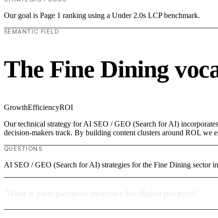
Our goal is Page 1 ranking using a Under 2.0s LCP benchmark.
SEMANTIC FIELD
The Fine Dining voc
Growth
Efficiency
ROI
Our technical strategy for AI SEO / GEO (Search for AI) incorporates 
decision-makers track. By building content clusters around ROI, we est
QUESTIONS
AI SEO / GEO (Search for AI) strategies for the Fine Dining sector i
What is your payment structure for digital projects?