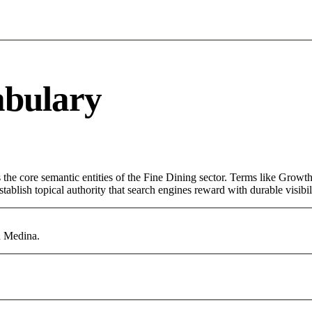
abulary
the core semantic entities of the Fine Dining sector. Terms like Growt
ablish topical authority that search engines reward with durable visibil
n Medina.