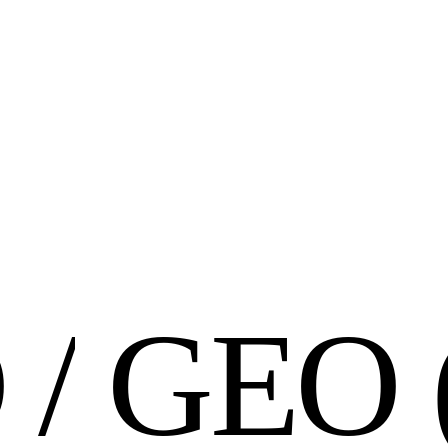
O
/
G
E
O