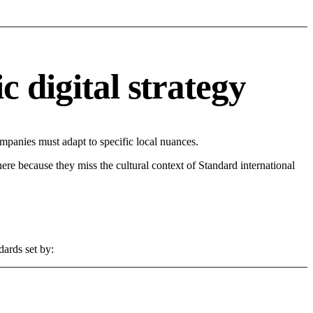
 digital strategy
panies must adapt to specific local nuances.
 here because they miss the cultural context of Standard international
dards set by: