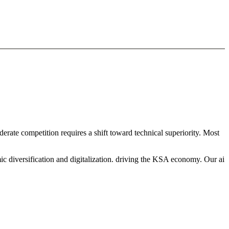
derate competition requires a shift toward technical superiority. Most
c diversification and digitalization. driving the KSA economy. Our ai