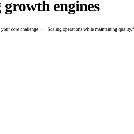
g growth engines
 your core challenge — "Scaling operations while maintaining quality."