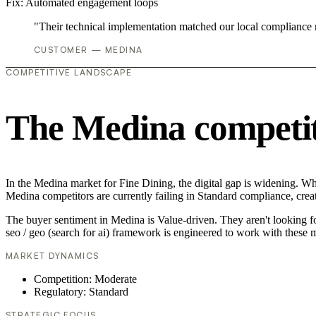
Fix:
Automated engagement loops
"Their technical implementation matched our local compliance
CUSTOMER — MEDINA
COMPETITIVE LANDSCAPE
The Medina competit
In the Medina market for Fine Dining, the digital gap is widening. Whil
Medina competitors are currently failing in Standard compliance, creat
The buyer sentiment in Medina is Value-driven. They aren't looking f
seo / geo (search for ai) framework is engineered to work with these m
MARKET DYNAMICS
Competition: Moderate
Regulatory: Standard
STRATEGIC FOCUS