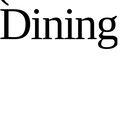
D
i
n
i
n
g