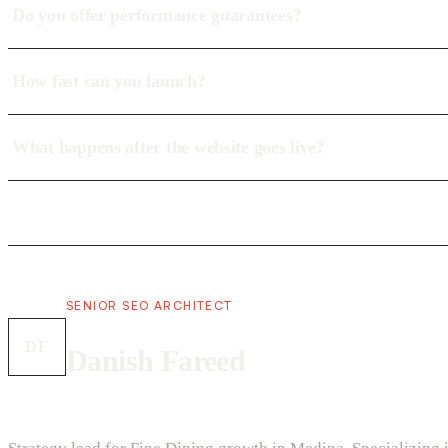
Do you offer performance guarantees?
How fast can you launch?
What happens after the website goes live?
SENIOR SEO ARCHITECT
DF
Danish Fareed