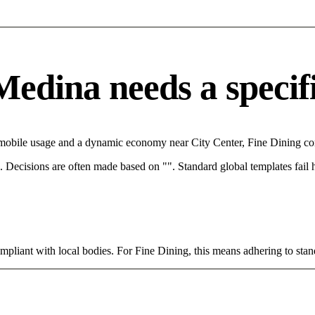
edina needs a specific
 mobile usage and a dynamic economy near City Center, Fine Dining com
rce. Decisions are often made based on "". Standard global templates fail
mpliant with local bodies. For Fine Dining, this means adhering to stan