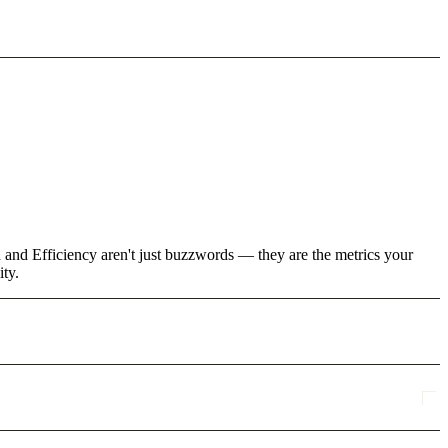
h and Efficiency aren't just buzzwords — they are the metrics your
ity.