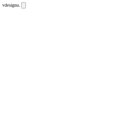
vdesignu
.