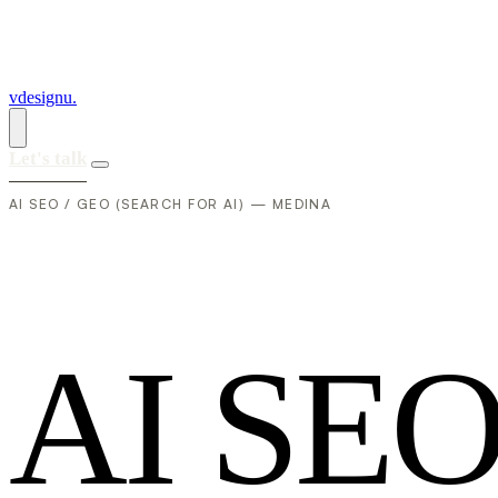
vdesignu
.
Let's talk
AI SEO / GEO (SEARCH FOR AI) — MEDINA
A
I
S
E