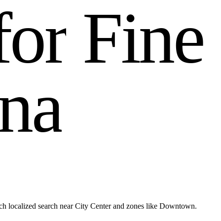
f
o
r
F
i
n
e
n
a
h localized search near City Center and zones like Downtown.