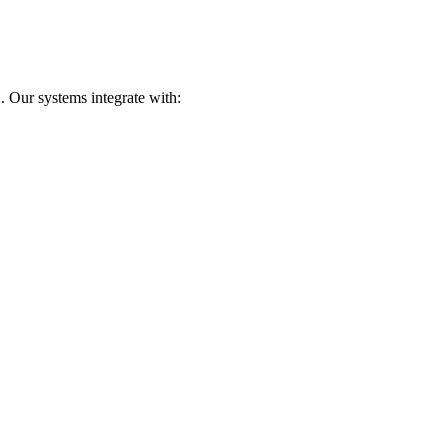
. Our systems integrate with: