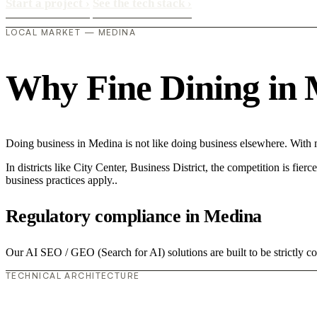
Start a project
›
See the tech stack
›
LOCAL MARKET — MEDINA
Why Fine Dining in M
Doing business in Medina is not like doing business elsewhere. With
In districts like City Center, Business District, the competition is fie
business practices apply..
Regulatory compliance in Medina
Our AI SEO / GEO (Search for AI) solutions are built to be strictly co
TECHNICAL ARCHITECTURE