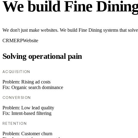
We build Fine Dinin
We don't just make websites. We build Fine Dining systems that solve
CRM
ERP
Website
Solving operational pain
ACQUISITION
Problem:
Rising ad costs
Fix:
Organic search dominance
CONVERSION
Problem:
Low lead quality
Fix:
Intent-based filtering
RETENTION
Problem:
Customer churn