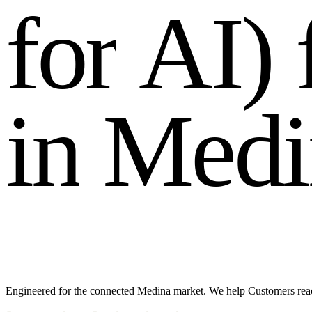
f
o
r
A
I
)
i
n
M
e
d
i
Engineered for the connected Medina market. We help Customers reac