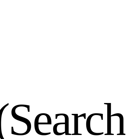
(
S
e
a
r
c
h