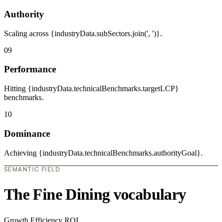
Authority
Scaling across {industryData.subSectors.join(', ')}.
09
Performance
Hitting {industryData.technicalBenchmarks.targetLCP}
benchmarks.
10
Dominance
Achieving {industryData.technicalBenchmarks.authorityGoal}.
SEMANTIC FIELD
The Fine Dining vocabulary
Growth
Efficiency
ROI