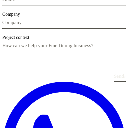
Company
Project context
Send
›