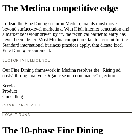
The Medina competitive edge
To lead the Fine Dining sector in Medina, brands must move
beyond surface-level marketing. With High internet penetration and
a market behaviour driven by "", the technical barrier to entry has
never been higher. Most Medina competitors fail to account for the
Standard international business practices apply. that dictate local
Fine Dining procurement.
SECTOR INTELLIGENCE
Our Fine Dining framework in Medina resolves the "Rising ad
costs" through native "Organic search dominance" injection.
Service
Product
Consulting
COMPLIANCE AUDIT
HOW IT RUNS
The 10-phase Fine Dining