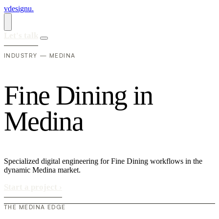
vdesignu
.
Let's talk
INDUSTRY — MEDINA
F
i
n
e
D
i
n
i
n
g
i
n
M
e
d
i
n
a
Specialized digital engineering for Fine Dining workflows in the
dynamic Medina market.
Start a project
›
THE MEDINA EDGE