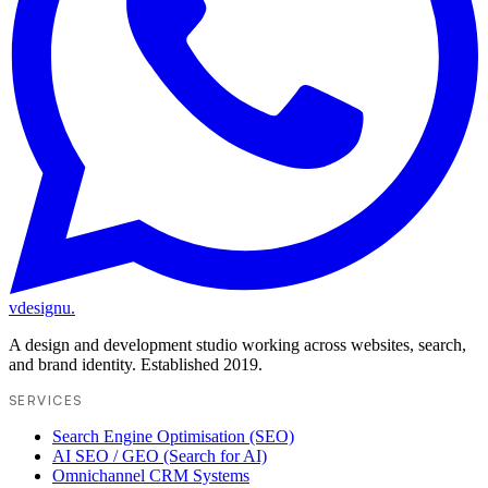
vdesignu
.
A design and development studio working across websites, search,
and brand identity. Established 2019.
SERVICES
Search Engine Optimisation (SEO)
AI SEO / GEO (Search for AI)
Omnichannel CRM Systems