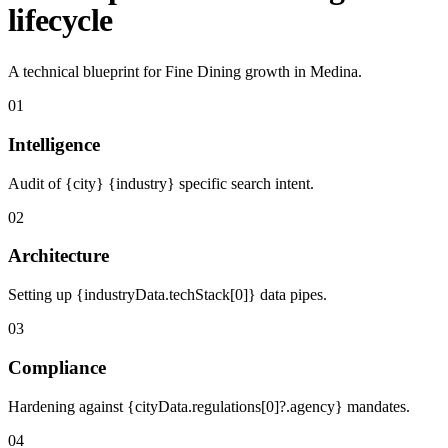
lifecycle
A technical blueprint for Fine Dining growth in Medina.
01
Intelligence
Audit of {city} {industry} specific search intent.
02
Architecture
Setting up {industryData.techStack[0]} data pipes.
03
Compliance
Hardening against {cityData.regulations[0]?.agency} mandates.
04