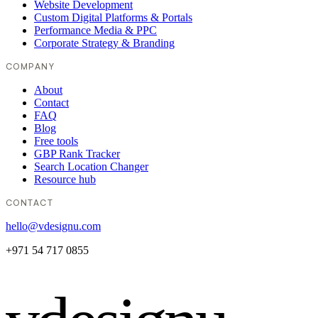
Website Development
Custom Digital Platforms & Portals
Performance Media & PPC
Corporate Strategy & Branding
COMPANY
About
Contact
FAQ
Blog
Free tools
GBP Rank Tracker
Search Location Changer
Resource hub
CONTACT
hello@vdesignu.com
+971 54 717 0855