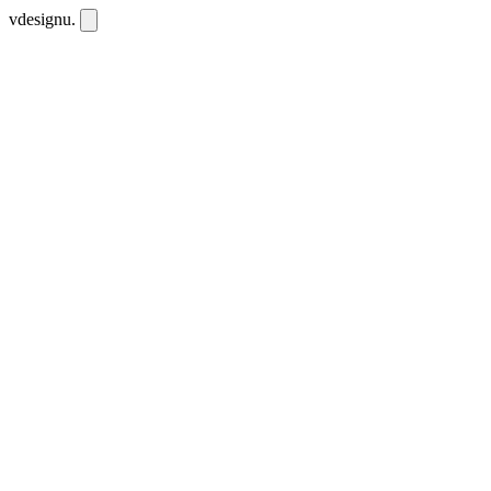
vdesignu
.