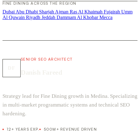
FINE DINING ACROSS THE REGION
Dubai
Abu Dhabi
Sharjah
Ajman
Ras Al Khaimah
Fujairah
Umm
Al Quwain
Riyadh
Jeddah
Dammam
Al Khobar
Mecca
SENIOR SEO ARCHITECT
DF
Danish Fareed
Strategy lead for Fine Dining growth in Medina. Specializing
in multi-market programmatic systems and technical SEO
hardening.
12+ YEARS EXP.
500M+ REVENUE DRIVEN