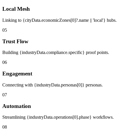
Local Mesh
Linking to {cityData.economicZones[0]?.name || 'local'} hubs.
05
Trust Flow
Building {industryData.compliance.specific} proof points.
06
Engagement
Connecting with {industryData.personas[0]} personas.
07
Automation
Streamlining {industryData.operations[0].phase} workflows.
08