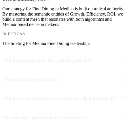
Our strategy for Fine Dining in Medina is built on topical authority.
By mastering the semantic entities of Growth, Efficiency, ROI, we
build a content mesh that resonates with both algorithms and
Medina-based decision makers.
QUESTIONS
The briefing for Medina Fine Dining leadership.
What happens after the website goes live?
How fast can you launch?
What is your payment structure for digital projects?
Do you offer performance guarantees?