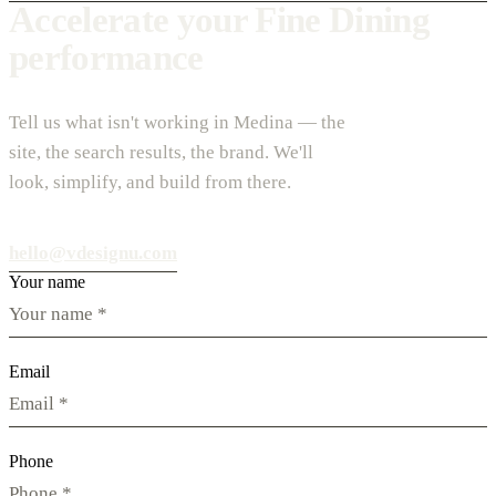
Accelerate your Fine Dining
performance
Tell us what isn't working in Medina — the
site, the search results, the brand. We'll
look, simplify, and build from there.
hello@vdesignu.com
Your name
Email
Phone